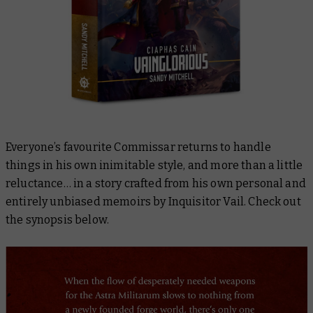
Everyone’s favourite Commissar returns to handle
things in his own inimitable style, and more than a little
reluctance… in a story crafted from his own personal and
entirely unbiased memoirs by Inquisitor Vail. Check out
the synopsis below.