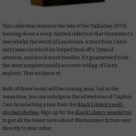
This collection features the tale of the Valhallan 597th
hunting down a warp-tainted infection that threatens to
overwhelm the world of Lenotionia, a story from Cain’s
early years in which he helped fend off a Tyranid
invasion, and much more besides. It’s guaranteed to be
the most unquestionably accurate telling of Cain’s
exploits. That we know of.
Both of these books will be coming soon, but in the
meantime, you can indulge in the adventures of Ciaphas
Cain by selecting a tale from the
Black Library’s well-
stocked shelves
. Sign up for the
Black Library newsletter
to get all the latest news about Warhammer fiction sent
directly to your inbox.