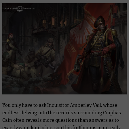
You only have to ask Inquisitor Amberley Vail, whose
endless delving into the records surrounding Ciaphas
Cain often reveals more questions than answers as to
exactly what kind of person this (in)famous man really