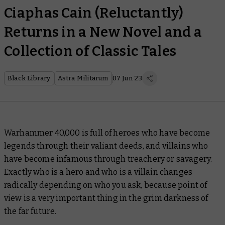
Ciaphas Cain (Reluctantly)
Returns in a New Novel and a
Collection of Classic Tales
Black Library
Astra Militarum
07 Jun 23
Warhammer 40,000 is full of heroes who have become
legends through their valiant deeds, and villains who
have become infamous through treachery or savagery.
Exactly who is a hero and who is a villain changes
radically depending on who you ask, because point of
view is a very important thing in the grim darkness of
the far future.