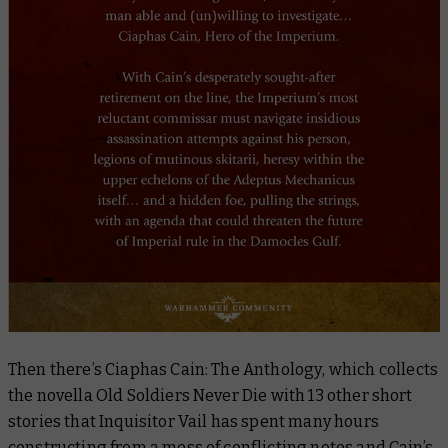
Then there’s
Ciaphas Cain: The Anthology
, which collects
the novella
Old Soldiers Never Die
with 13 other short
stories that Inquisitor Vail has spent many hours
constructing from a mess of conflicting notes and Cain’s