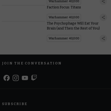
Warhammer 40,000
Faction Focus: Titans
Warhammer 40,000
The Psychophage Will Eat Your
Brain (and Then the Rest of You)
Warhammer 40,000
JOIN THE CONVERSATION
SUBSCRIBE