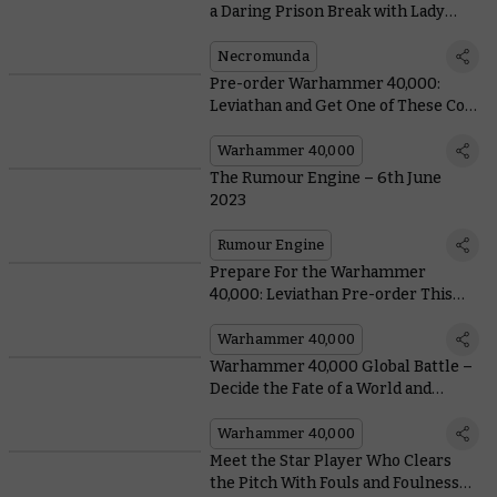
a Daring Prison Break with Lady
Credo
Necromunda
Pre-order Warhammer 40,000:
Leviathan and Get One of These Cool
Bonuses
Warhammer 40,000
The Rumour Engine – 6th June
2023
Rumour Engine
Prepare For the Warhammer
40,000: Leviathan Pre-order This
Saturday With Free Datasheets
Warhammer 40,000
Warhammer 40,000 Global Battle –
Decide the Fate of a World and
Unlock Massive Reveals in the Battle
for Oghram
Warhammer 40,000
Meet the Star Player Who Clears
the Pitch With Fouls and Foulness