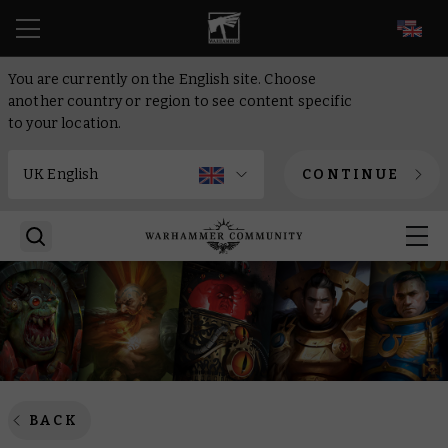
EN
You are currently on the English site. Choose
another country or region to see content specific
to your location.
CONTINUE
BACK