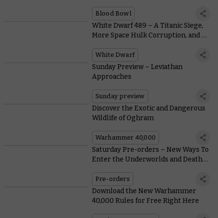
Alike
Blood Bowl
White Dwarf 489 – A Titanic Siege,
More Space Hulk Corruption, and a
Tale of Four Warlords
White Dwarf
Sunday Preview – Leviathan
Approaches
Sunday preview
Discover the Exotic and Dangerous
Wildlife of Oghram
Warhammer 40,000
Saturday Pre-orders – New Ways To
Enter the Underworlds and Death
Guard Heroes
Pre-orders
Download the New Warhammer
40,000 Rules for Free Right Here