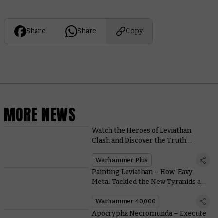
Share
Share
Copy
MORE NEWS
Watch the Heroes of Leviathan
Clash and Discover the Truth
Behind Neave Blacktalon on
Warhammer+
Warhammer Plus
Painting Leviathan – How ’Eavy
Metal Tackled the New Tyranids and
Space Marines
Warhammer 40,000
Apocrypha Necromunda – Execute