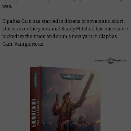
was.
Cipahas Cain has starred in dozens of novels and short
stories over the years, and Sandy Mitchell has once more
picked up their pen and spun a new yarn in
Ciaphas
Cain: Vainglorious
.