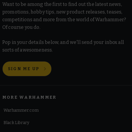
Want to be among the first to find out the latest news,
promotions, hobby tips, new product releases, teases,
competitions and more from the world of Warhammer?
Of course you do.
Pop in your details below, and we'll send your inbox all
sorts of awesomeness.
SIGN ME UP
MORE WARHAMMER
Warhammer.com
Black Library