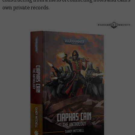
own private records.