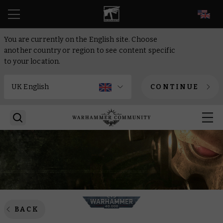
EN
You are currently on the English site. Choose
another country or region to see content specific
to your location.
CONTINUE
BACK