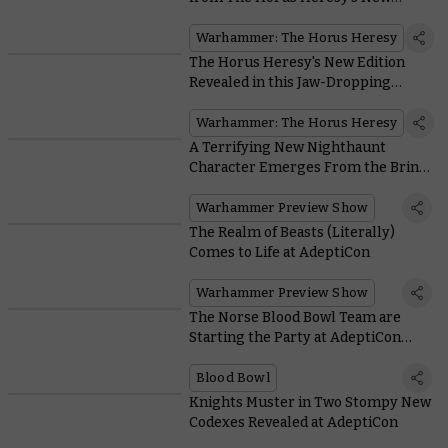
Edition Spotted at AdeptiCon
Warhammer: The Horus Heresy
The Horus Heresy's New Edition
Revealed in this Jaw-Dropping
Cinematic Trailer
Warhammer: The Horus Heresy
A Terrifying New Nighthaunt
Character Emerges From the Briny
Deep at AdeptiCon
Warhammer Preview Show
The Realm of Beasts (Literally)
Comes to Life at AdeptiCon
Warhammer Preview Show
The Norse Blood Bowl Team are
Starting the Party at AdeptiCon
With Their Beer Boars
Blood Bowl
Knights Muster in Two Stompy New
Codexes Revealed at AdeptiCon