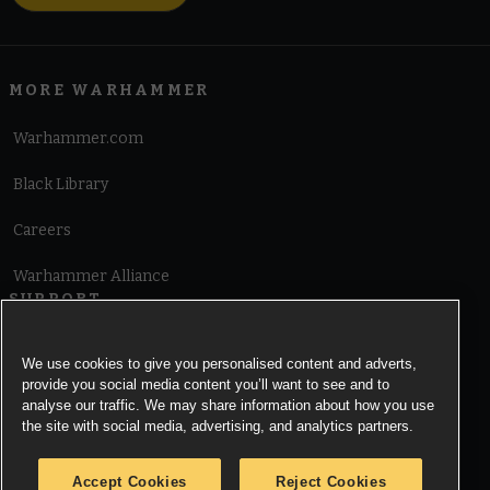
MORE WARHAMMER
Warhammer.com
Black Library
Careers
Warhammer Alliance
SUPPORT
Terms of Website Use
We use cookies to give you personalised content and adverts,
provide you social media content you’ll want to see and to
Cookie Notice
analyse our traffic. We may share information about how you use
the site with social media, advertising, and analytics partners.
Cookies Settings
Accept Cookies
Reject Cookies