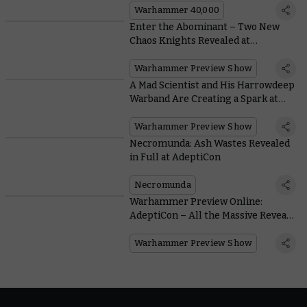
Warhammer 40,000
Enter the Abominant – Two New
Chaos Knights Revealed at
AdeptiCon
Warhammer Preview Show
A Mad Scientist and His Harrowdeep
Warband Are Creating a Spark at
AdeptiCon
Warhammer Preview Show
Necromunda: Ash Wastes Revealed
in Full at AdeptiCon
Necromunda
Warhammer Preview Online:
AdeptiCon – All the Massive Reveals
Are Right Here
Warhammer Preview Show