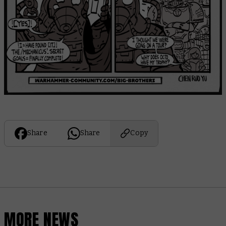
Share
Share
Copy
MORE NEWS