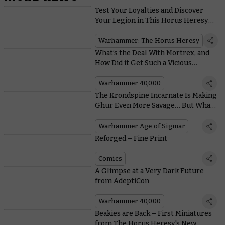
Test Your Loyalties and Discover
Your Legion in This Horus Heresy
Quiz
Warhammer: The Horus Heresy
What’s the Deal With Mortrex, and
How Did it Get Such a Vicious
Tyranid Monster Named After It?
Warhammer 40,000
The Krondspine Incarnate Is Making
Ghur Even More Savage… But What
Is It?
Warhammer Age of Sigmar
Reforged – Fine Print
Comics
A Glimpse at a Very Dark Future
from AdeptiCon
Warhammer 40,000
Beakies are Back – First Miniatures
from The Horus Heresy's New