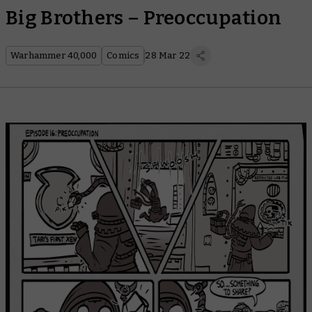
Big Brothers – Preoccupation
Warhammer 40,000
Comics
28 Mar 22