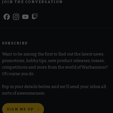
JOIN THE CONVERSATION
SUBSCRIBE
Want to be among the first to find out the latest news,
promotions, hobby tips, new product releases, teases,
competitions and more from the world of Warhammer?
Of course you do.
Pop in your details below, and we'll send your inbox all
sorts of awesomeness.
SIGN ME UP