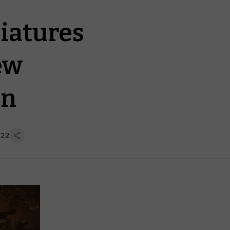
niatures
ew
on
 22