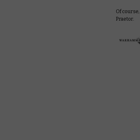
Of course,
Praetor.