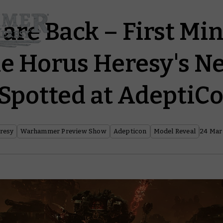
 are Back – First Mi
e Horus Heresy's N
 Spotted at AdeptiC
resy
Warhammer Preview Show
Adepticon
Model Reveal
24 Mar