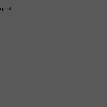
a plastic