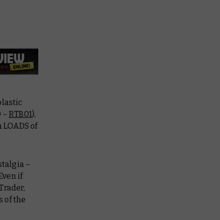
lastic
0 –
RTB01
),
h LOADS of
stalgia –
Even if
Trader,
 of the