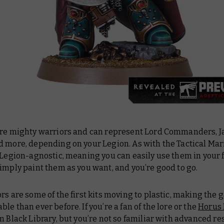
are mighty warriors and can represent Lord Commanders, Ja
 more, depending on your Legion. As with the Tactical Mar
 Legion-agnostic, meaning you can easily use them in your 
imply paint them as you want, and you’re good to go.
rs are some of the first kits moving to plastic, making the
le than ever before. If you’re a fan of the lore or the
Horus
 Black Library, but you’re not so familiar with advanced res