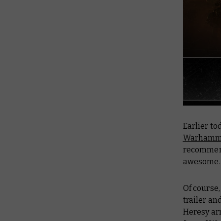
Earlier t
Warhamme
recommend
awesome.
Of course,
trailer an
Heresy ar