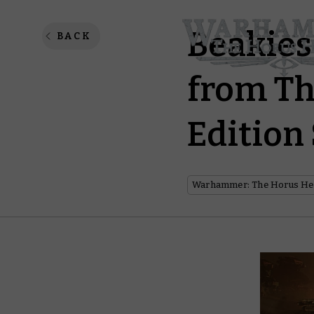
Beakies
BACK
from Th
Edition
Warhammer: The Horus He