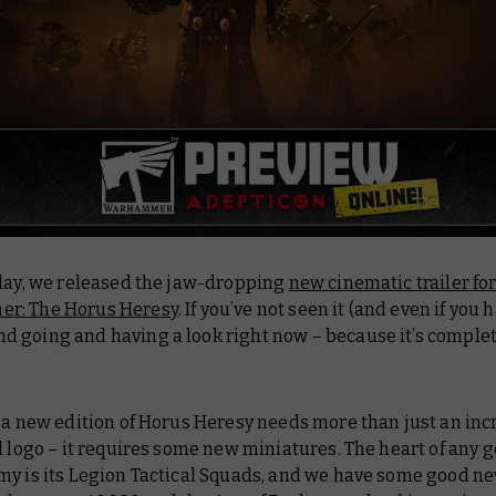
oday, we released the jaw-dropping
new cinematic trailer fo
r: The Horus Heresy
. If you’ve not seen it (and even if you 
 going and having a look right now – because it’s complet
 a new edition of Horus Heresy needs more than just an inc
d logo – it requires some new miniatures. The heart of any 
my is its Legion Tactical Squads, and we have some good ne