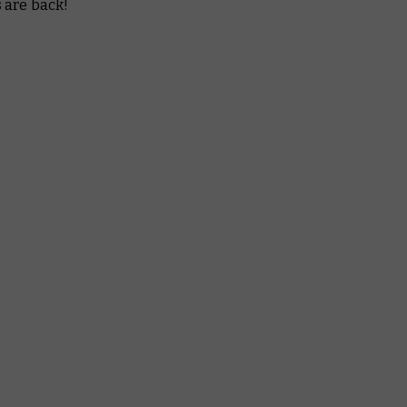
 are back!