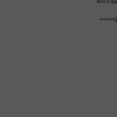
fans of
Wa