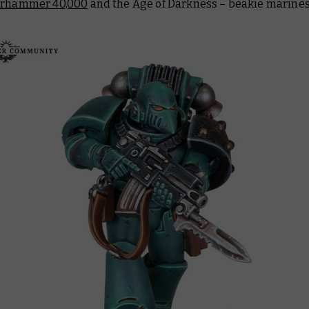
rhammer 40,000
and the Age of Darkness – beakie marines