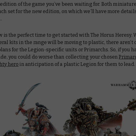
e edition of the game you’ve been waiting for. Both miniature
nch set for the new edition, on which we’ll have more detai
…
ow is the perfect time to get started with The Horus Heresy. 
al kits in the range will be moving to plastic, there aren’t 
lans for the Legion-specific units or Primarchs. So, if you ha
ide, you could do worse than collecting your chosen
Primar
hty hero
in anticipation of a plastic Legion for them to lead.