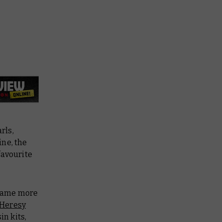
rls,
ine, the
favourite
 game more
 Heresy
in kits,