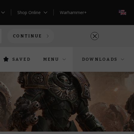
Shop Online
Warhammer+
EN
CONTINUE
SAVED
MENU
DOWNLOADS