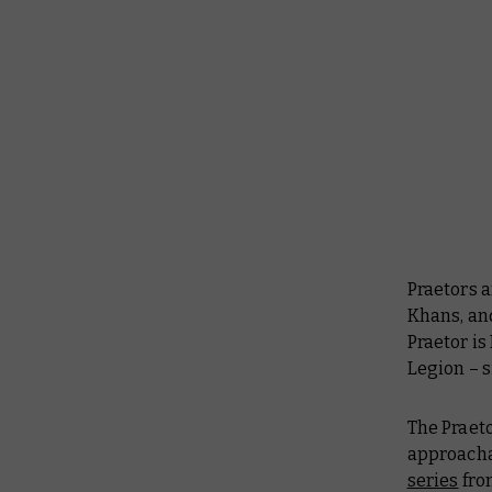
Praetors 
Khans, and
Praetor is
Legion – s
The Praeto
approachab
series
from