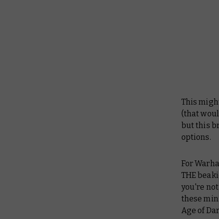
This might
(that woul
but this b
options.
For Warham
THE beakie
you're not
these min
Age of Da