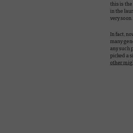
this is th
in the lau
very soon
In fact, n
many gener
any such p
picked a s
other mig