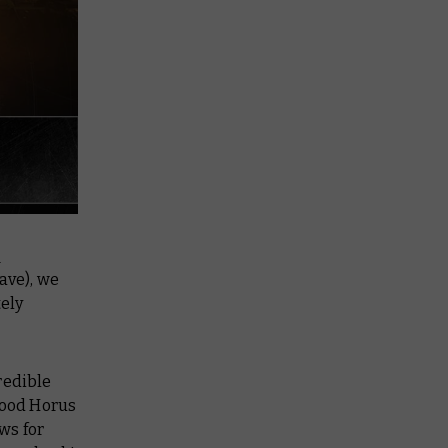
r
have), we
ely
redible
good Horus
ws for