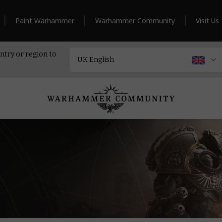
Paint Warhammer
Warhammer Community
Visit Us
ntry or region to