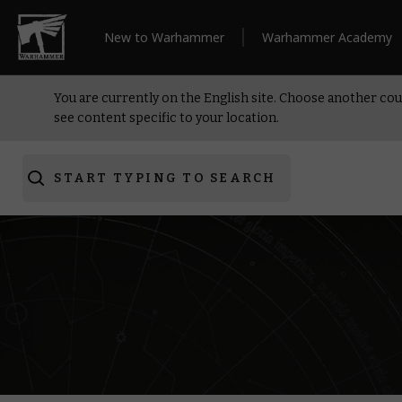
New to Warhammer
Warhammer Academy
You are currently on the English site. Choose another cou
see content specific to your location.
START TYPING TO SEARCH