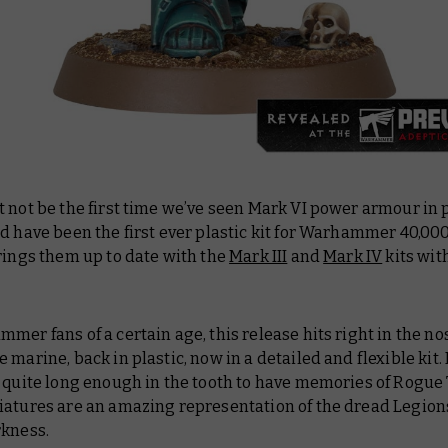
 not be the first time we’ve seen Mark VI power armour in p
d have been the first ever plastic kit for Warhammer 40,00
rings them up to date with the
Mark III
and
Mark IV
kits wit
mer fans of a certain age, this release hits right in the no
 marine, back in plastic, now in a detailed and flexible kit. 
 quite long enough in the tooth to have memories of Rogue 
iatures are an amazing representation of the dread Legions
rkness.