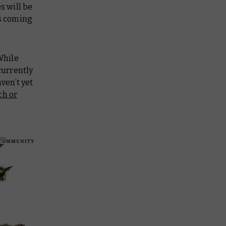
s will be
ls coming
While
currently
ven’t yet
ch or