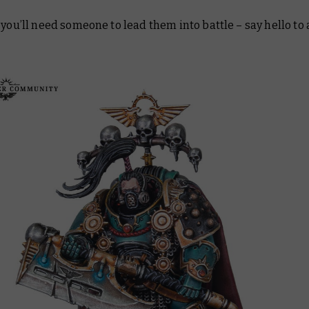
 you’ll need someone to lead them into battle – say hello to 