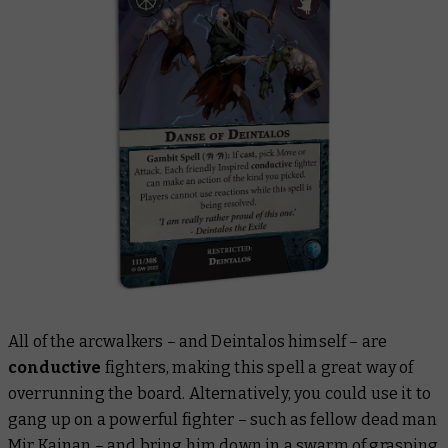
All of the arcwalkers – and Deintalos himself – are
conductive
fighters, making this spell a great way of
overrunning the board. Alternatively, you could use it to
gang up on a powerful fighter – such as fellow dead man
Mir Kainan
– and bring him down in a swarm of grasping