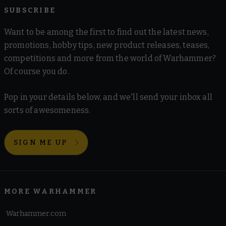
SUBSCRIBE
Want to be among the first to find out the latest news,
promotions, hobby tips, new product releases, teases,
competitions and more from the world of Warhammer?
Of course you do.
Pop in your details below, and we'll send your inbox all
sorts of awesomeness.
SIGN ME UP
MORE WARHAMMER
Warhammer.com