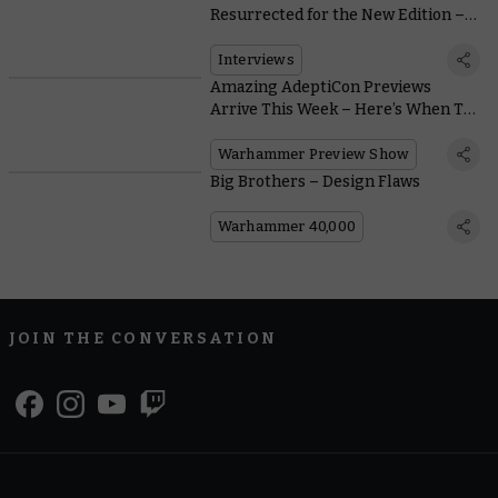
Resurrected for the New Edition –
Explained by Jes Goodwin
Interviews
Amazing AdeptiCon Previews
Arrive This Week – Here’s When To
Watch
Warhammer Preview Show
Big Brothers – Design Flaws
Warhammer 40,000
JOIN THE CONVERSATION