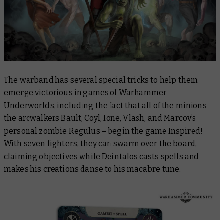
The warband has several special tricks to help them
emerge victorious in games of
Warhammer
Underworlds
, including the fact that all of the minions –
the arcwalkers Bault, Coyl, Ione, Vlash, and Marcov’s
personal zombie Regulus –
begin
the game Inspired!
With seven fighters, they can swarm over the board,
claiming objectives while Deintalos casts spells and
makes his creations danse to his macabre tune.