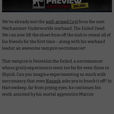
We’ve already met the
well-armed Coyl
from the next
Warhammer Underworlds warband, The Exiled Dead.
We can now lift the sheet from off the slab to reveal all of
his friends for the first time – along with his warband
leader, an awesome vampire necromancer!
That vampire is Deintalos the Exiled, a necromancer
whose grisly experiments went too far for even those in
Shyish. Can you imagine experimenting so much with
necromancy that even
Nagash
asks you to knock it off? In
Harrowdeep, far from prying eyes, he continues his
work, assisted by his mortal apprentice Marcov.