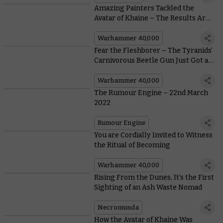
Amazing Painters Tackled the
Avatar of Khaine – The Results Are
Almost Too Hot To Handle
Warhammer 40,000
Fear the Fleshborer – The Tyranids’
Carnivorous Beetle Gun Just Got a
Lot Nastier
Warhammer 40,000
The Rumour Engine – 22nd March
2022
Rumour Engine
You are Cordially Invited to Witness
the Ritual of Becoming
Warhammer 40,000
Rising From the Dunes, It’s the First
Sighting of an Ash Waste Nomad
Necromunda
How the Avatar of Khaine Was