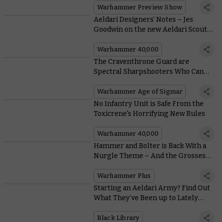
Warhammer Preview Show
Aeldari Designers’ Notes – Jes
Goodwin on the new Aeldari Scouts
and Shroud Runners
Warhammer 40,000
The Craventhrone Guard are
Spectral Sharpshooters Who Can
Fire Bolts Through Walls
Warhammer Age of Sigmar
No Infantry Unit is Safe From the
Toxicrene's Horrifying New Rules
Warhammer 40,000
Hammer and Bolter is Back With a
Nurgle Theme – And the Grossest
Episode Yet!
Warhammer Plus
Starting an Aeldari Army? Find Out
What They’ve Been up to Lately
With Black Library
Black Library