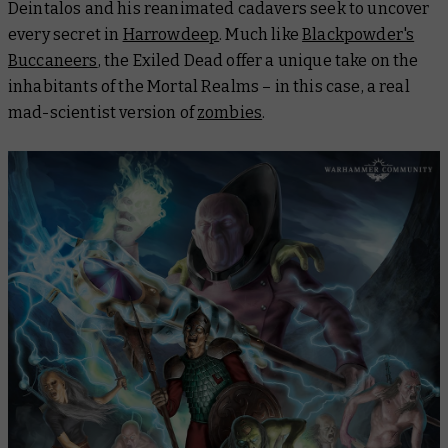
Deintalos and his reanimated cadavers seek to uncover
every secret in
Harrowdeep
. Much like
Blackpowder's
Buccaneers
, the Exiled Dead offer a unique take on the
inhabitants of the Mortal Realms – in this case, a real
mad-scientist version of
zombies
.