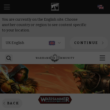
EN
You are currently on the English site. Choose
another country or region to see content specific
to your location.
CONTINUE
BACK