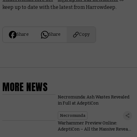
keep up to date with the latest from Harrowdeep.
Share
Share
Copy
MORE NEWS
Necromunda: Ash Wastes Revealed
in Full at AdeptiCon
Necromunda
Warhammer Preview Online:
AdeptiCon – All the Massive Reveals
Are Right Here