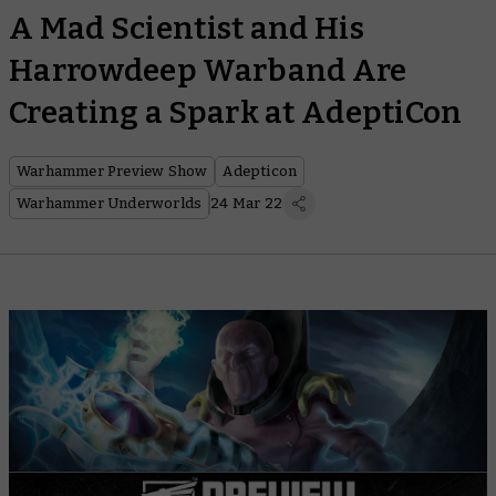
A Mad Scientist and His
Harrowdeep Warband Are
Creating a Spark at AdeptiCon
Warhammer Preview Show
Adepticon
Warhammer Underworlds
24 Mar 22