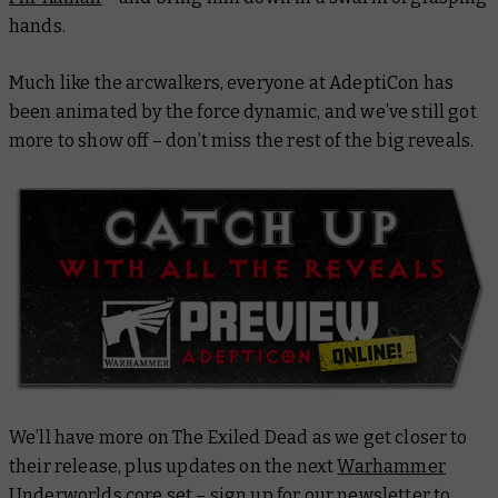
hands.
Much like the arcwalkers, everyone at AdeptiCon has
been animated by the force dynamic, and we’ve still got
more to show off – don’t miss the rest of the big reveals.
We’ll have more on The Exiled Dead as we get closer to
their release, plus updates on the next
Warhammer
Underworlds core set
–
sign up for our newsletter
to