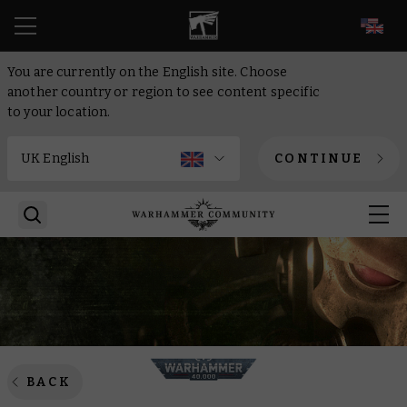
EN
You are currently on the English site. Choose
another country or region to see content specific
to your location.
CONTINUE
BACK