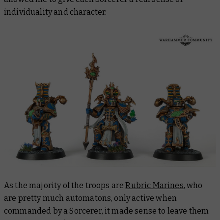
individuality and character.
As the majority of the troops are
Rubric Marines
, who
are pretty much automatons, only active when
commanded by a Sorcerer, it made sense to leave them