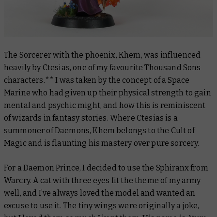
The Sorcerer with the phoenix, Khem, was influenced
heavily by Ctesias, one of my favourite Thousand Sons
characters.** I was taken by the concept of a Space
Marine who had given up their physical strength to gain
mental and psychic might, and how this is reminiscent
of wizards in fantasy stories. Where Ctesias is a
summoner of Daemons, Khem belongs to the Cult of
Magic and is flaunting his mastery over pure sorcery.
For a Daemon Prince, I decided to use the Sphiranx from
Warcry. A cat with three eyes fit the theme of my army
well, and I’ve always loved the model and wanted an
excuse to use it. The tiny wings were originally a joke,