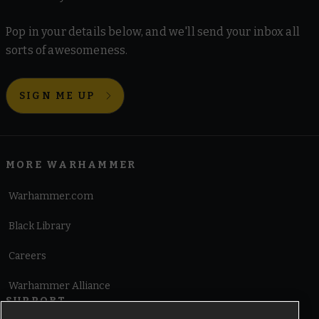
Pop in your details below, and we'll send your inbox all
sorts of awesomeness.
SIGN ME UP
MORE WARHAMMER
Warhammer.com
Black Library
Careers
Warhammer Alliance
SUPPORT