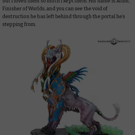
but I loved them so much I kept them. His name is Atum,
Finisher of Worlds, and you can see the void of
destruction he has left behind through the portal he’s
stepping from.