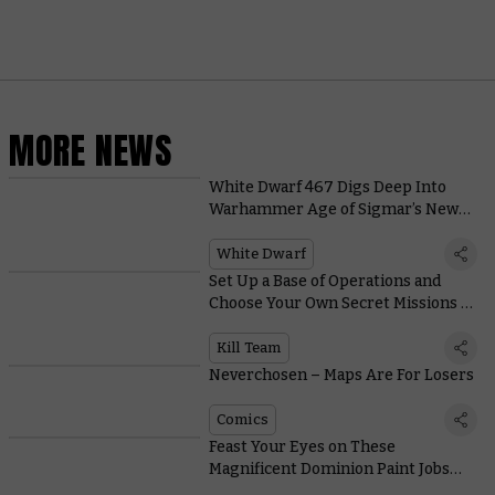
MORE NEWS
White Dwarf 467 Digs Deep Into
Warhammer Age of Sigmar’s New
Edition
White Dwarf
Set Up a Base of Operations and
Choose Your Own Secret Missions in
Kill Team’s New Spec Ops Narrative
Campaigns
Kill Team
Neverchosen – Maps Are For Losers
Comics
Feast Your Eyes on These
Magnificent Dominion Paint Jobs
From Around the World