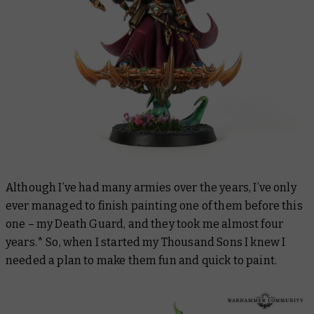
Although I’ve had many armies over the years, I’ve only
ever managed to finish painting one of them before this
one – my Death Guard, and they took me almost four
years.* So, when I started my Thousand Sons I knew I
needed a plan to make them fun and quick to paint.