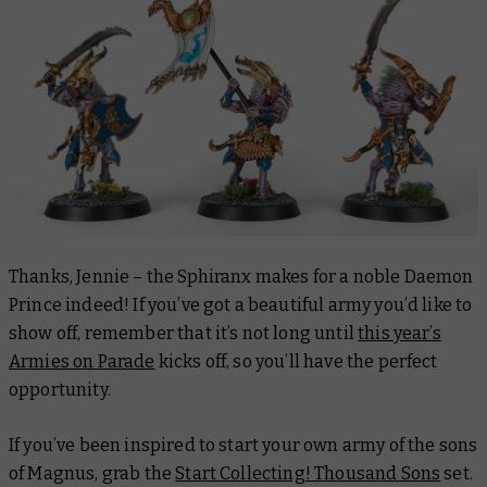
Thanks, Jennie – the Sphiranx makes for a noble Daemon
Prince indeed! If you’ve got a beautiful army you’d like to
show off, remember that it’s not long until
this year’s
Armies on Parade
kicks off, so you’ll have the perfect
opportunity.
If you’ve been inspired to start your own army of the sons
of Magnus, grab the
Start Collecting! Thousand Sons
set.