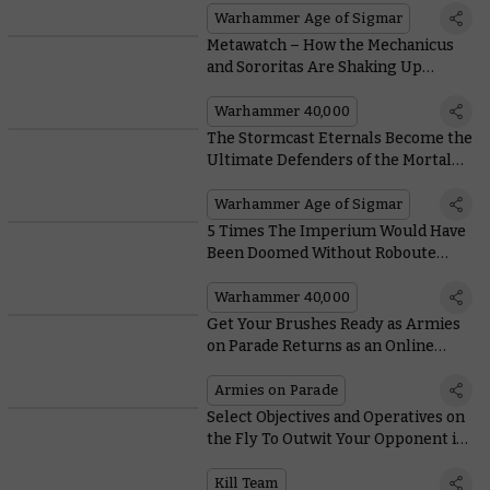
Warhammer Age of Sigmar
Metawatch – How the Mechanicus
and Sororitas Are Shaking Up
Warhammer 40,000 Tiers in a Major
Way
Warhammer 40,000
The Stormcast Eternals Become the
Ultimate Defenders of the Mortal
Realms in Their Best Battletome
Yet
Warhammer Age of Sigmar
5 Times The Imperium Would Have
Been Doomed Without Roboute
Guilliman
Warhammer 40,000
Get Your Brushes Ready as Armies
on Parade Returns as an Online
Event in 2021
Armies on Parade
Select Objectives and Operatives on
the Fly To Outwit Your Opponent in
Kill Team's New Matched Play
Missions
Kill Team