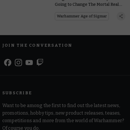
Going to Change The Mortal Realms
Forever
Warhammer Age of Sigmar
JOIN THE CONVERSATION
SUBSCRIBE
Want to be among the first to find out the latest news,
promotions, hobby tips, new product releases, teases,
competitions and more from the world of Warhammer?
Of course you do.