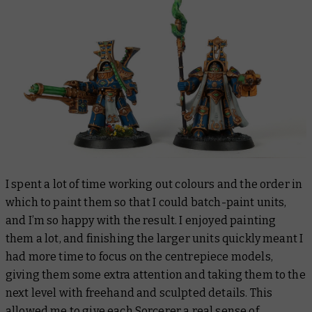
I spent a lot of time working out colours and the order in
which to paint them so that I could batch-paint units,
and I’m so happy with the result. I enjoyed painting
them a lot, and finishing the larger units quickly meant I
had more time to focus on the centrepiece models,
giving them some extra attention and taking them to the
next level with freehand and sculpted details. This
allowed me to give each Sorcerer a real sense of