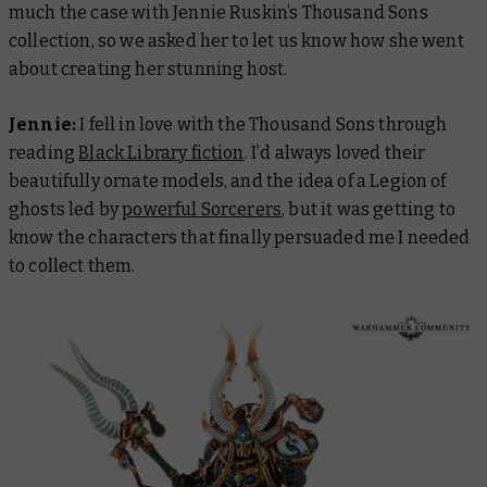
much the case with Jennie Ruskin’s Thousand Sons
collection, so we asked her to let us know how she went
about creating her stunning host.
Jennie:
I fell in love with the Thousand Sons through
reading
Black Library fiction
. I’d always loved their
beautifully ornate models, and the idea of a Legion of
ghosts led by
powerful Sorcerers
, but it was getting to
know the characters that finally persuaded me I needed
to collect them.