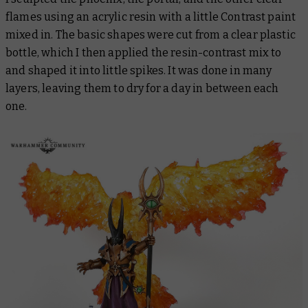
flames using an acrylic resin with a little Contrast paint
mixed in. The basic shapes were cut from a clear plastic
bottle, which I then applied the resin-contrast mix to
and shaped it into little spikes. It was done in many
layers, leaving them to dry for a day in between each
one.