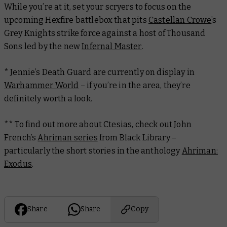
While you’re at it, set your scryers to focus on the
upcoming Hexfire battlebox that pits
Castellan Crowe
’s
Grey Knights strike force against a host of Thousand
Sons led by the new
Infernal Master
.
* Jennie’s Death Guard are currently on display in
Warhammer World
– if you’re in the area, they’re
definitely worth a look.
** To find out more about Ctesias, check out John
French’s
Ahriman series
from Black Library –
particularly the short stories in the anthology
Ahriman:
Exodus
.
Share
Share
Copy