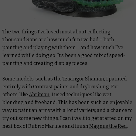
The two things I’ve loved most about collecting
Thousand Sons are how much fun I’ve had – both
painting and playing with them – and how much I’ve
learned while doing so. It’s been a good mix of speed-
painting and creating display pieces.
Some models, such as the Tzaangor Shaman, I painted
entirely with Contrast paints and drybrushing. For
others, like
Ahriman
, I used techniques like wet
blending and freehand. This has been such an enjoyable
way to paint an army with a lot of variety, and a chance to
try out some new things. I can’t wait to get started on my
next box of Rubric Marines and finish
Magnus the Red
.