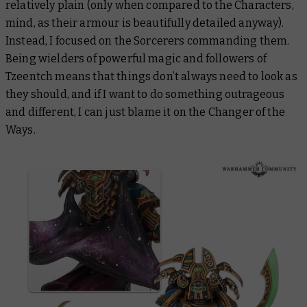
relatively plain (only when compared to the Characters,
mind, as their armour is beautifully detailed anyway).
Instead, I focused on the Sorcerers commanding them.
Being wielders of powerful magic and followers of
Tzeentch means that things don’t always need to look as
they should, and if I want to do something outrageous
and different, I can just blame it on the Changer of the
Ways.