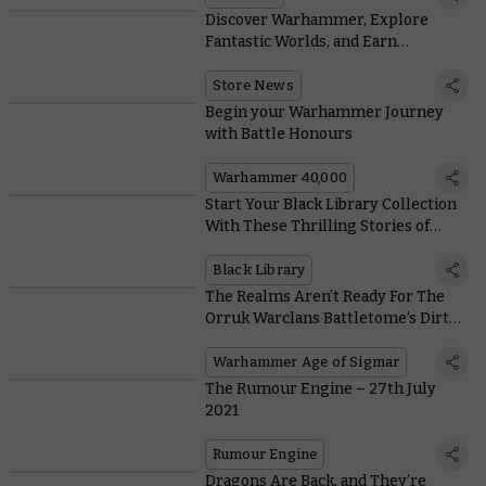
Discover Warhammer, Explore
Fantastic Worlds, and Earn
Exclusive Rewards
Store News
Begin your Warhammer Journey
with Battle Honours
Warhammer 40,000
Start Your Black Library Collection
With These Thrilling Stories of
Death, Destruction, and Chaos
Black Library
The Realms Aren’t Ready For The
Orruk Warclans Battletome’s Dirty
Tricks and Stinky Monsters
Warhammer Age of Sigmar
The Rumour Engine – 27th July
2021
Rumour Engine
Dragons Are Back, and They’re