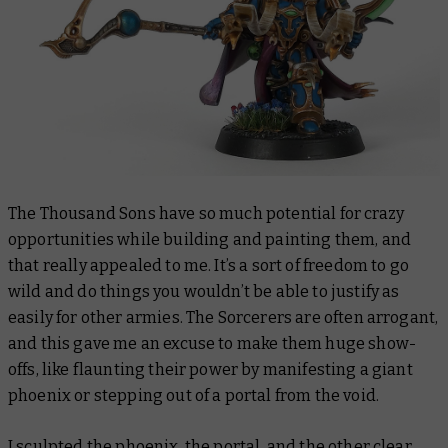
The Thousand Sons have so much potential for crazy
opportunities while building and painting them, and
that really appealed to me. It’s a sort of freedom to go
wild and do things you wouldn’t be able to justify as
easily for other armies. The Sorcerers are often arrogant,
and this gave me an excuse to make them huge show-
offs, like flaunting their power by manifesting a giant
phoenix or stepping out of a portal from the void.
I sculpted the phoenix, the portal, and the other clear