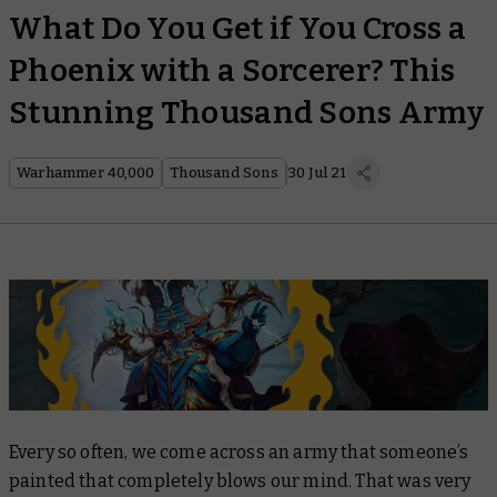
What Do You Get if You Cross a
Phoenix with a Sorcerer? This
Stunning Thousand Sons Army
Warhammer 40,000
Thousand Sons
30 Jul 21
Every so often, we come across an army that someone’s
painted that completely blows our mind. That was very