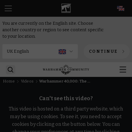
EN
You are currently on the English site. Choose
another country or region to see content specific
to your location.
CONTINUE
Home
Videos
Warhammer 40,000: The Lion Awakens
Can't see this video?
This video is hosted on a third party website, which
may be using cookies. To see it, you need to accept
cookies by clicking on the button below. You can
change your preferences at any time by clicking