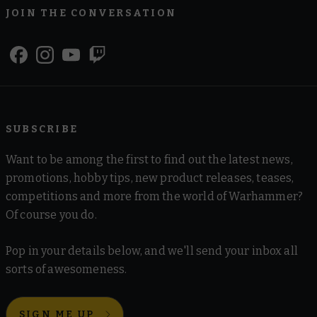
JOIN THE CONVERSATION
SUBSCRIBE
Want to be among the first to find out the latest news,
promotions, hobby tips, new product releases, teases,
competitions and more from the world of Warhammer?
Of course you do.
Pop in your details below, and we'll send your inbox all
sorts of awesomeness.
SIGN ME UP