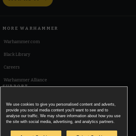
MORE WARHAMMER
Warhammer.com
Black Library
Careers
Warhammer Alliance
SUPPORT
Terms of Website Use
We use cookies to give you personalised content and adverts,
provide you social media content you’ll want to see and to
Cookie Notice
analyse our traffic. We may share information about how you use
the site with social media, advertising, and analytics partners.
Cookies Settings