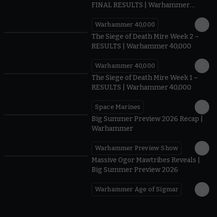
FINAL RESULTS | Warhammer
40,000
Warhammer 40,000
0.35
The Siege of Death Mire Week 2 –
RESULTS | Warhammer 40,000
Warhammer 40,000
0.31
The Siege of Death Mire Week 1 –
RESULTS | Warhammer 40,000
Space Marines
1.59
Big Summer Preview 2026 Recap |
Warhammer
Warhammer Preview Show
1:08
Massive Ogor Mawtribes Reveals |
Big Summer Preview 2026
Warhammer Age of Sigmar