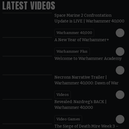
LATEST VIDEOS
Space Marine 2 Confrontation
Update is LIVE | Warhammer 40,000
Warhammer 40,000
1:57
A New Year of Warhammer+
Warhammer Plus
1:42
Welcome to Warhammer Academy
1:36
Necrons Narrative Trailer |
Warhammer 40,000: Dawn of War
Videos
0:45
Revealed: Nazdreg's BACK |
Warhammer 40,000
Video Games
0:41
The Siege of Death Mire Week 3 –