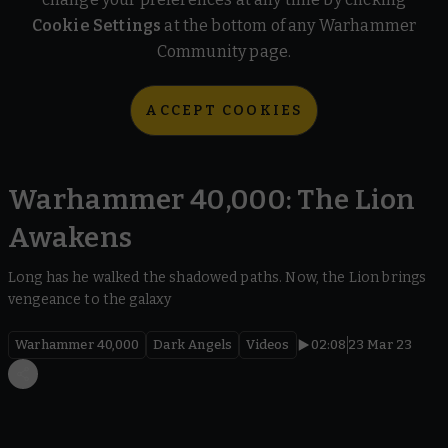
Cookie Settings
at the bottom of any Warhammer
Community page.
ACCEPT COOKIES
Warhammer 40,000: The Lion
Awakens
Long has he walked the shadowed paths. Now, the Lion brings
vengeance to the galaxy
Warhammer 40,000
Dark Angels
Videos
02:08
23 Mar 23