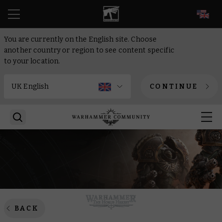
EN
You are currently on the English site. Choose
another country or region to see content specific
to your location.
CONTINUE
BACK