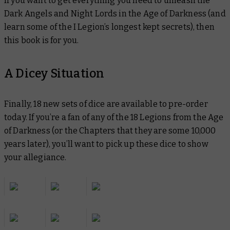
If you want to get everything you need to unleash the
Dark Angels and Night Lords in the Age of Darkness (and
learn some of the I Legion’s longest kept secrets), then
this book is for you.
A Dicey Situation
Finally, 18 new sets of dice are available to pre-order
today. If you’re a fan of any of the 18 Legions from the Age
of Darkness (or the Chapters that they are some 10,000
years later), you’ll want to pick up these dice to show
your allegiance.