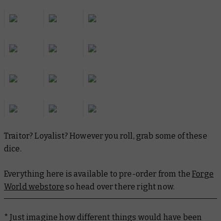
Traitor? Loyalist? However you roll, grab some of these
dice.
Everything here is available to pre-order from the
Forge
World webstore
so head over there right now.
* Just imagine how different things would have been