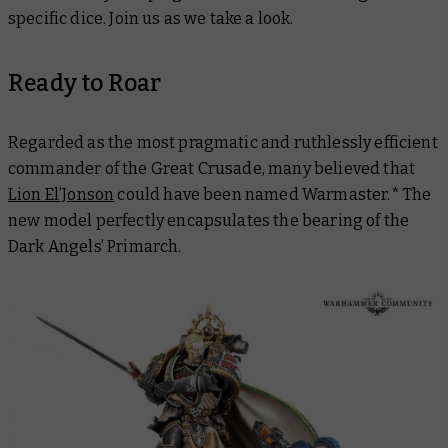
specific dice. Join us as we take a look.
Ready to Roar
Regarded as the most pragmatic and ruthlessly efficient
commander of the Great Crusade, many believed that
Lion El’Jonson
could have been named Warmaster.* The
new model perfectly encapsulates the bearing of the
Dark Angels’ Primarch.