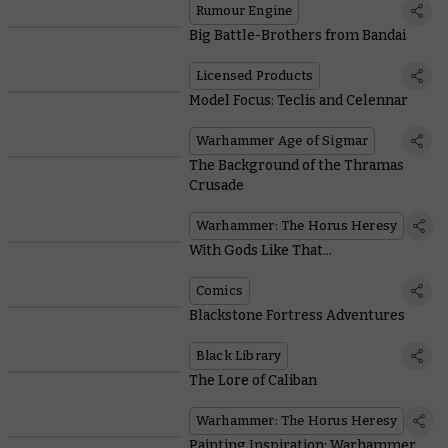
Rumour Engine
Big Battle-Brothers from Bandai
Licensed Products
Model Focus: Teclis and Celennar
Warhammer Age of Sigmar
The Background of the Thramas
Crusade
Warhammer: The Horus Heresy
With Gods Like That...
Comics
Blackstone Fortress Adventures
Black Library
The Lore of Caliban
Warhammer: The Horus Heresy
Painting Inspiration: Warhammer