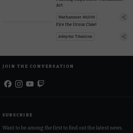
Art
Warhammer 40,000
Fire the Ursus Claw!
Adeptus Titanicus
JOIN THE CONVERSATION
SUBSCRIBE
Want to be among the first to find out the latest news,