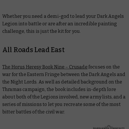
Whether you need a demi-god to lead your Dark Angels
Legion into battle or are after an incredible painting
challenge, this is just the kit for you.
All Roads Lead East
The Horus Heresy Book Nine – Crusade
focuses on the
war for the Eastern Fringe between the Dark Angels and
the Night Lords. As well as detailed background on the
Thramas campaign, the book includes in-depth lore
about both of the Legions involved, new army lists, and a
series of missions to let you recreate some of the most
bitter battles of the civil war.