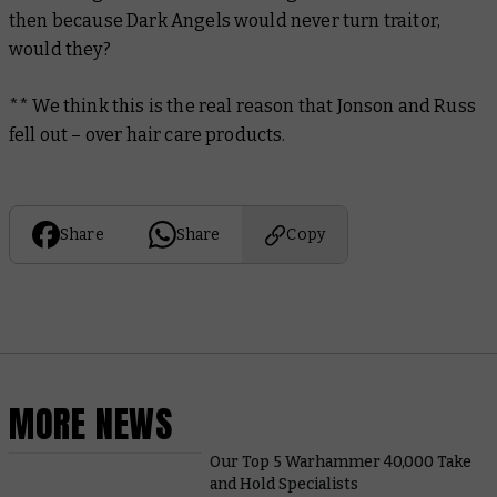
then because Dark Angels would never turn traitor,
would they?
** We think this is the real reason that Jonson and Russ
fell out – over hair care products.
Share
Share
Copy
MORE NEWS
Our Top 5 Warhammer 40,000 Take
and Hold Specialists