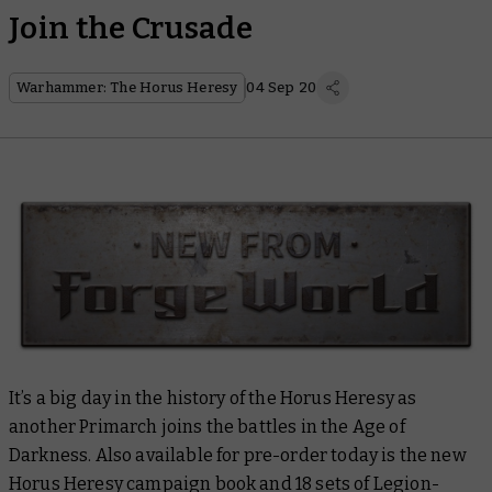
Join the Crusade
Warhammer: The Horus Heresy
04 Sep 20
It’s a big day in the history of the Horus Heresy as
another Primarch joins the battles in the Age of
Darkness. Also available for pre-order today is the new
Horus Heresy campaign book and 18 sets of Legion-