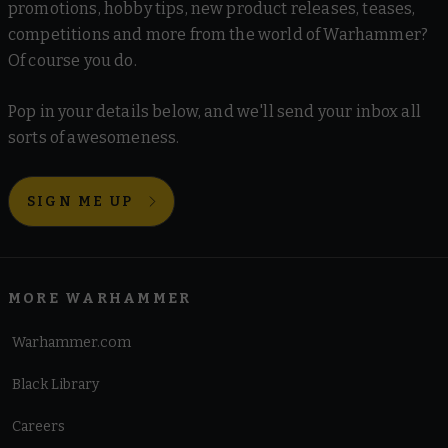
promotions, hobby tips, new product releases, teases,
competitions and more from the world of Warhammer?
Of course you do.
Pop in your details below, and we'll send your inbox all
sorts of awesomeness.
SIGN ME UP
MORE WARHAMMER
Warhammer.com
Black Library
Careers