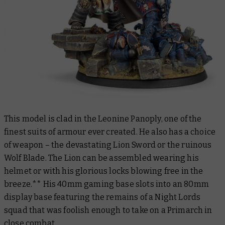
This model is clad in the Leonine Panoply, one of the
finest suits of armour ever created. He also has a choice
of weapon – the devastating Lion Sword or the ruinous
Wolf Blade. The Lion can be assembled wearing his
helmet or with his glorious locks blowing free in the
breeze.** His 40mm gaming base slots into an 80mm
display base featuring the remains of a Night Lords
squad that was foolish enough to take on a Primarch in
close combat.