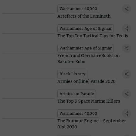
Warhammer 40,000
Artefacts of the Lumineth
Warhammer Age of Sigmar
The Top Ten Tactical Tips for Teclis
Warhammer Age of Sigmar
French and German eBooks on
Rakuten Kobo
Black Library
Armies on(line) Parade 2020
Armies on Parade
The Top 9 Space Marine Killers
Warhammer 40,000
The Rumour Engine – September
01st 2020