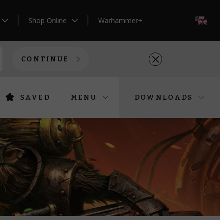
Shop Online
Warhammer+
EN
CONTINUE
SAVED
MENU
DOWNLOADS