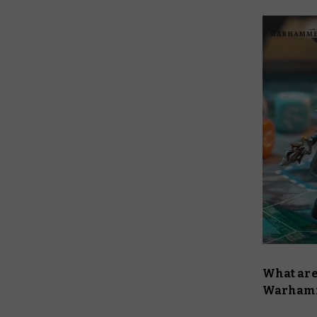
What are
Warhamm