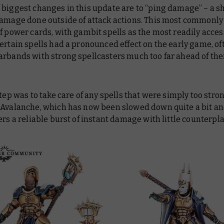
biggest changes in this update are to “ping damage” – a 
damage done outside of attack actions. This most commonly
f power cards, with gambit spells as the most readily acces
ertain spells had a pronounced effect on the early game, of
arbands with strong spellcasters much too far ahead of the
step was to take care of any spells that were simply too stron
 Avalanche, which has now been slowed down quite a bit an
ers a reliable burst of instant damage with little counterpla