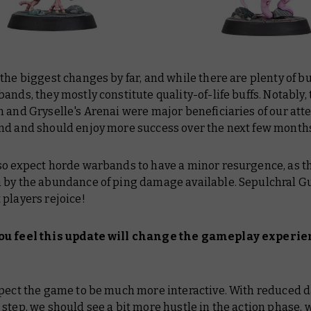
the biggest changes by far, and while there are plenty of bu
ands, they mostly constitute quality-of-life buffs. Notably,
 and Gryselle's Arenai were major beneficiaries of our atte
nd and should enjoy more success over the next few month
so expect horde warbands to have a minor resurgence, as t
 by the abundance of ping damage available. Sepulchral G
players rejoice!
ou feel this update will change the gameplay experi
xpect the game to be much more interactive. With reduced 
step, we should see a bit more hustle in the action phase, 