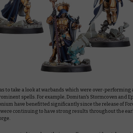
as to take a look at warbands which were over-performing a
prominent spells. For example, Domitan's Stormcoven and Ep
um have benefitted significantly since the release of For
 were continuing to have strong results throughout the ear
orge.