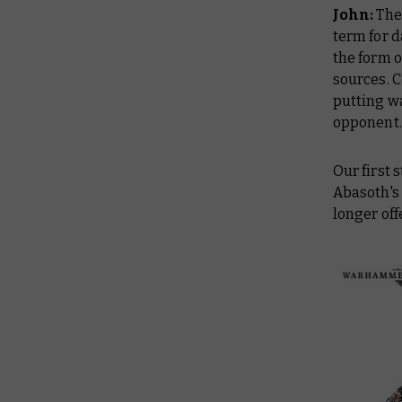
John:
The 
term for 
the form o
sources. C
putting w
opponent.
Our first 
Abasoth's
longer off