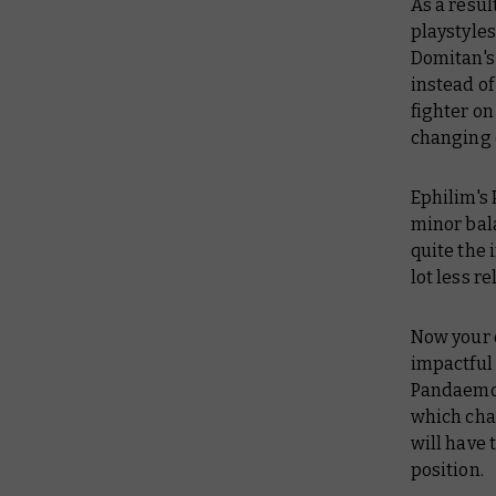
As a resul
playstyles
Domitan's 
instead of
fighter on
changing 
Ephilim's
minor bala
quite the
lot less re
Now your 
impactful 
Pandaemon
which cha
will have 
position.