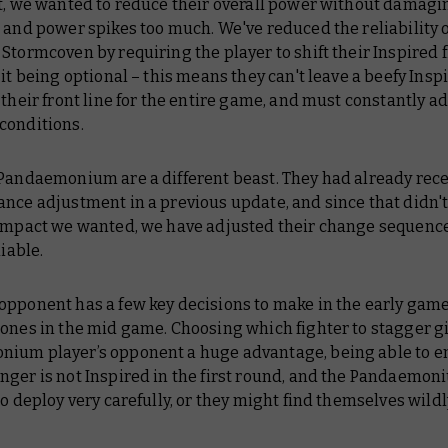
t, we wanted to reduce their overall power without damagi
 and power spikes too much. We've reduced the reliability 
Stormcoven by requiring the player to shift their Inspired 
 it being optional – this means they can't leave a beefy Insp
 their front line for the entire game, and must constantly ad
conditions.
 Pandaemonium are a different beast. They had already rece
nce adjustment in a previous update, and since that didn'
 impact we wanted, we have adjusted their change sequence
liable.
opponent has a few key decisions to make in the early game
ones in the mid game. Choosing which fighter to stagger g
ium player’s opponent a huge advantage, being able to e
nger is not Inspired in the first round, and the Pandaemon
to deploy very carefully, or they might find themselves wildl