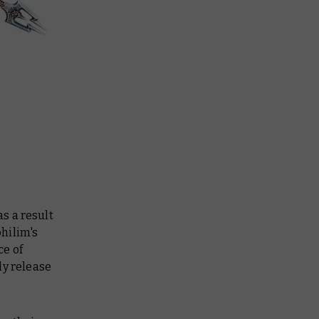
s a result
hilim's
ce of
ly release