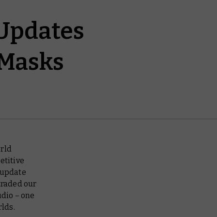
Updates
 Masks
rld
etitive
w update
traded our
dio – one
rlds.