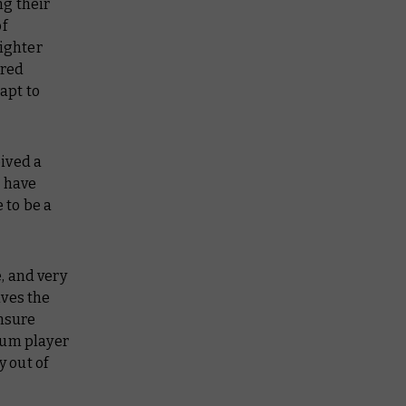
ng their
of
fighter
ired
apt to
ived a
t have
 to be a
, and very
ives the
nsure
ium player
y out of