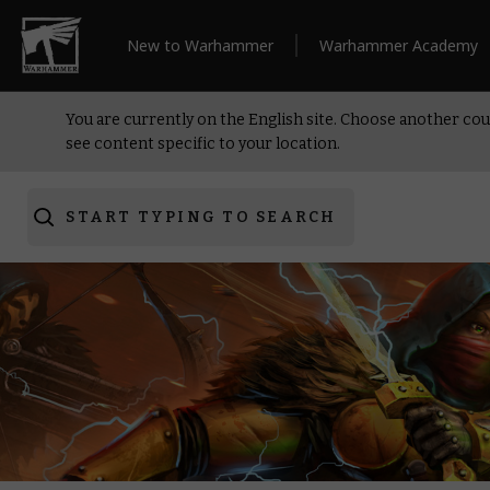
New to Warhammer
Warhammer Academy
You are currently on the English site. Choose another cou
see content specific to your location.
START TYPING TO SEARCH