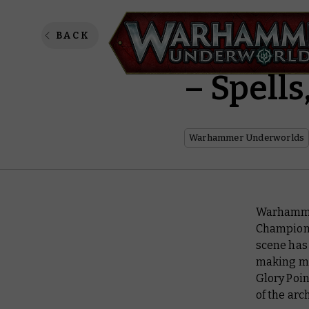
Warham
BACK
– Spell
Warhammer Underworlds
Warhammer
Champions
scene has 
making ma
Glory Poi
of the arc