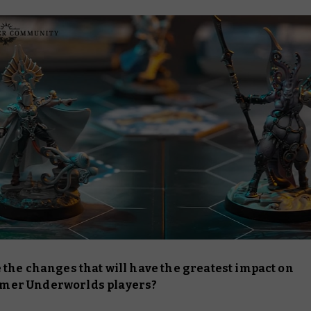
 the changes that will have the greatest impact on
er Underworlds players?