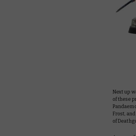
Next up w
of these 
Pandaemoni
Frost, and
of Deathg