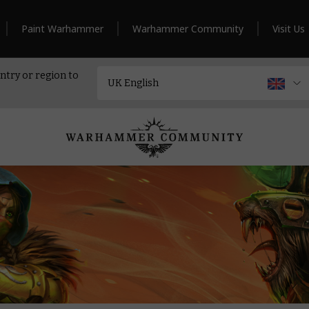
Paint Warhammer
Warhammer Community
Visit Us
ntry or region to