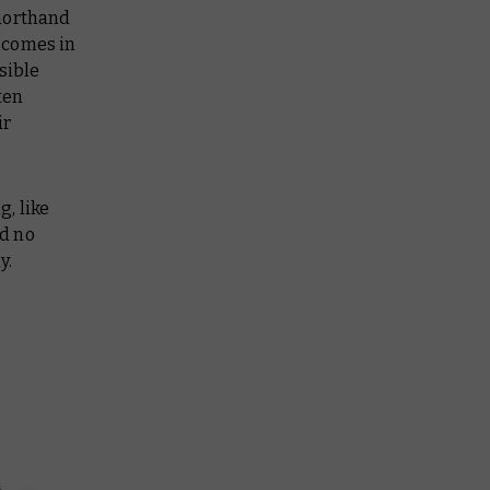
shorthand
 comes in
sible
ten
ir
g, like
d no
y.