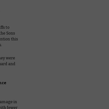
ffs to
 the Sons
ntion this
s.
hey were
uard and
ence
damage in
with fewer