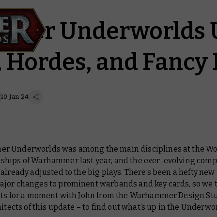
mer Underworlds 
s, Hordes, and Fancy
10 Jan 24
 Underworlds was among the main disciplines at the Wo
hips of Warhammer last year, and the ever-evolving comp
already adjusted to the big plays. There’s been a hefty ne
jor changes to prominent warbands and key cards, so we 
nts for a moment with John from the Warhammer Design Stu
hitects of this update – to find out what’s up in the Underwo