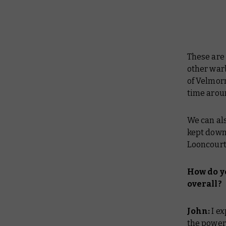
These are 
other warb
of Velmorn
time arou
We can al
kept down
Looncourt 
How do y
overall?
John:
I e
the power 