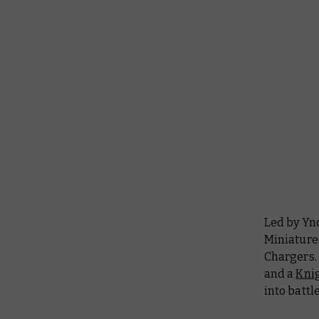
Led by Ynd
Miniature
Chargers. 
and a
Knig
into battl