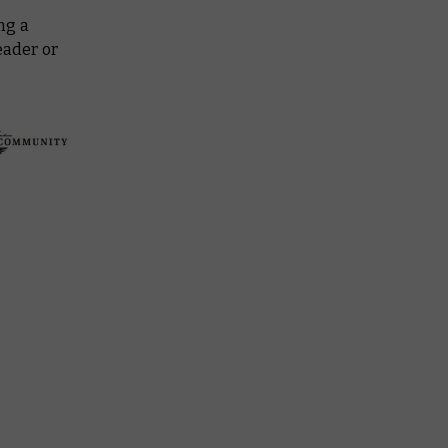
ng a
eader or