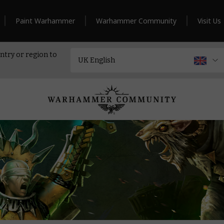
Paint Warhammer
Warhammer Community
Visit Us
ntry or region to