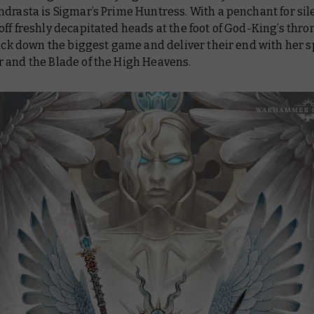
drasta is Sigmar’s Prime Huntress. With a penchant for sil
ff freshly decapitated heads at the foot of God-King’s thro
rack down the biggest game and deliver their end with her 
 and the Blade of the High Heavens.