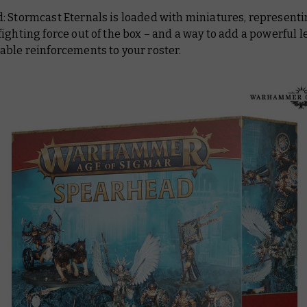
: Stormcast Eternals is loaded with miniatures, representi
ighting force out of the box – and a way to add a powerful l
able reinforcements to your roster.