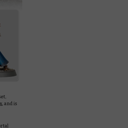
et,
x
, and is
rtal