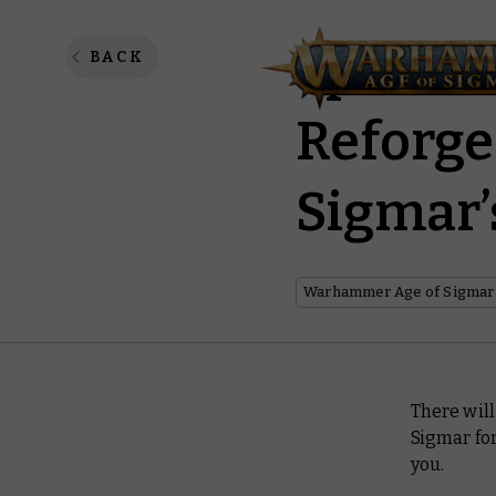
Spearhe
BACK
Reforge
Sigmar’
Warhammer Age of Sigmar
There will
Sigmar for
you.