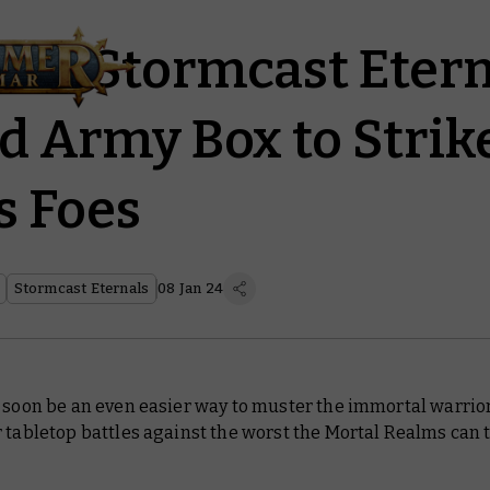
ad: Stormcast Etern
d Army Box to Stri
s Foes
Stormcast Eternals
08 Jan 24
 soon be an even easier way to muster the immortal warrior
 tabletop battles against the worst the Mortal Realms can 