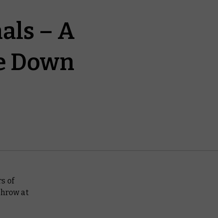
als – A
ke Down
s of
throw at