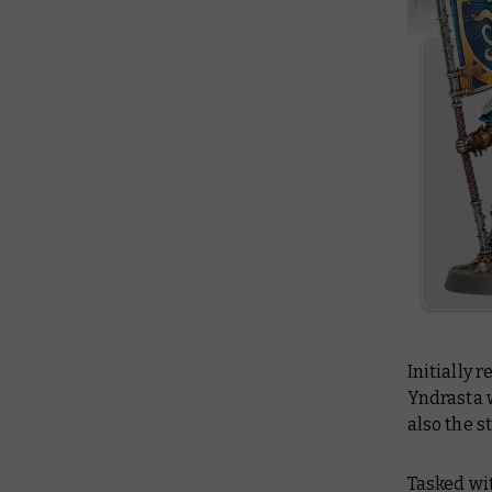
Initially
Yndrasta 
also the s
Tasked wit