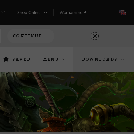
Shop Online
Warhammer+
EN
CONTINUE
SAVED
MENU
DOWNLOADS