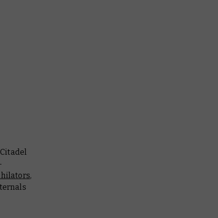
 Citadel
-
hilators
,
ternals