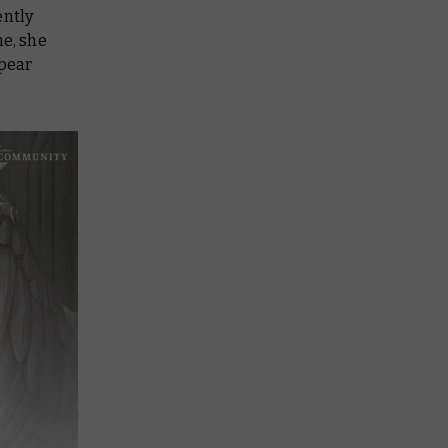
ently
ne, she
spear