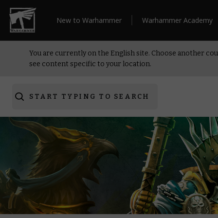
New to Warhammer
Warhammer Academy
You are currently on the English site. Choose another cou
see content specific to your location.
START TYPING TO SEARCH