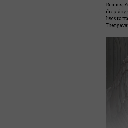
Realms, Yn
dropping o
lives to t
Thengavar