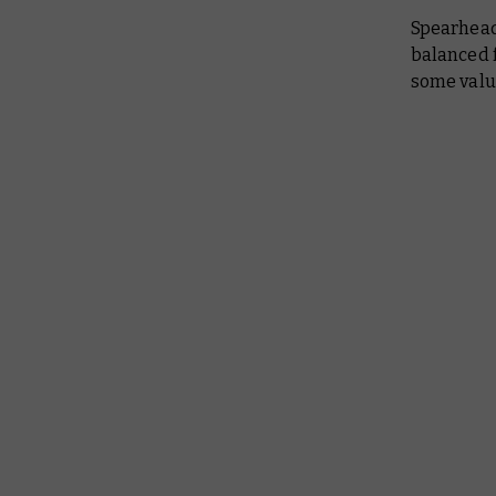
Spearhead
balanced f
some valu