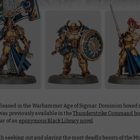
 released in the Warhammer Age of Sigmar: Dominion boxed s
was previously available in the
Thunderstrike Command bo
tar of an
eponymous Black Library novel
.
h seeking out and slaying the most deadly beasts of the Mo