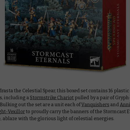
rasta the Celestial Spear, this boxed set contains 16 plastic
s, including a
Stormstrike Chariot
pulled by a pair of Gryph
Bulking out the set are a unit each of
Vanquishers
and
Anni
ht-Vexillor
to proudly carry the banners of the Stormcast E
e, ablaze with the glorious light of celestial energies.