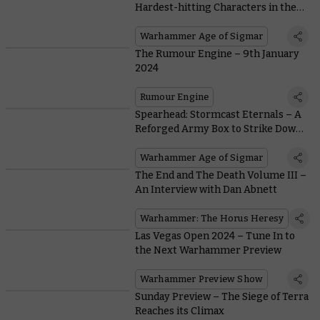
Hardest-hitting Characters in the
Dawnbringers Series
Warhammer Age of Sigmar
The Rumour Engine – 9th January
2024
Rumour Engine
Spearhead: Stormcast Eternals – A
Reforged Army Box to Strike Down
Sigmar’s Foes
Warhammer Age of Sigmar
The End and The Death Volume III –
An Interview with Dan Abnett
Warhammer: The Horus Heresy
Las Vegas Open 2024 – Tune In to
the Next Warhammer Preview
Warhammer Preview Show
Sunday Preview – The Siege of Terra
Reaches its Climax