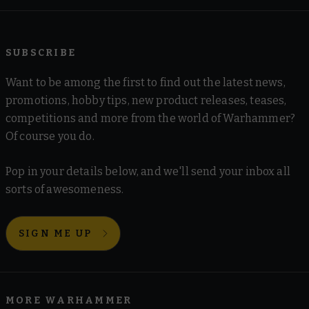
SUBSCRIBE
Want to be among the first to find out the latest news,
promotions, hobby tips, new product releases, teases,
competitions and more from the world of Warhammer?
Of course you do.
Pop in your details below, and we'll send your inbox all
sorts of awesomeness.
SIGN ME UP
MORE WARHAMMER