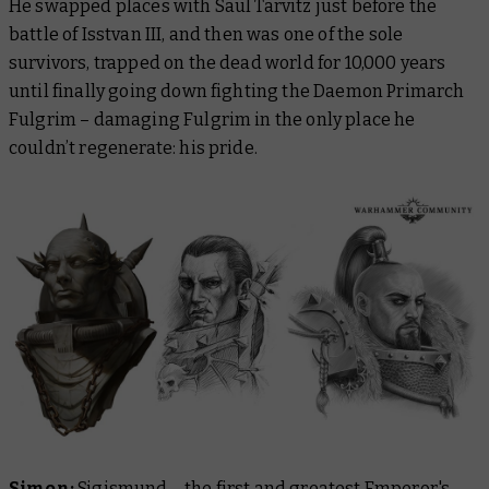
He swapped places with Saul Tarvitz just before the
battle of Isstvan III, and then was one of the sole
survivors, trapped on the dead world for 10,000 years
until finally going down fighting the Daemon Primarch
Fulgrim – damaging Fulgrim in the only place he
couldn’t regenerate: his pride.
Simon:
Sigismund – the first and greatest Emperor's