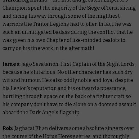
Champion spent the majority of the Siege of Terra slicing
and dicing his way through some of the mightiest
warriors the Traitor Legions had to offer. In fact, he was
such an unmitigated badass during the conflict that he
was given his own Chapter of like-minded zealots to
carry on his fine work in the aftermath!
James:
Jago Sevatarion, First Captain of the Night Lords,
because he's hilarious. No other character has such dry
wit and humour. He’s also oddly noble and loyal despite
his Legion’s reputation and his outward appearance,
hurtling through space on the back of a fighter craft so
his company don't have to die alone on a doomed assault
aboard the Dark Angels flagship.
Rob:
Jaghatai Khan delivers some absolute zingers over
the course of the Horus Heresy series, and thoroughly