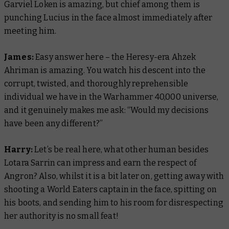
Garviel Loken is amazing, but chief among them is
punching Lucius in the face almost immediately after
meeting him.
James:
Easy answer here – the Heresy-era Ahzek
Ahriman is amazing. You watch his descent into the
corrupt, twisted, and thoroughly reprehensible
individual we have in the Warhammer 40,000 universe,
and it genuinely makes me ask: “Would my decisions
have been any different?”
Harry:
Let’s be real here, what other human besides
Lotara Sarrin can impress and earn the respect of
Angron? Also, whilst it is a bit later on, getting away with
shooting a World Eaters captain in the face, spitting on
his boots, and sending him to his room for disrespecting
her authority is no small feat!