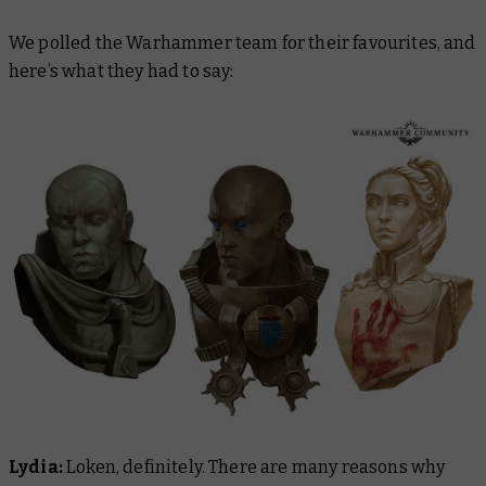
We polled the Warhammer team for their favourites, and
here’s what they had to say:
Lydia:
Loken, definitely. There are many reasons why