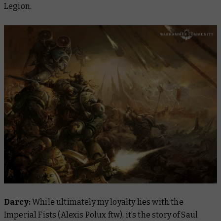
Legion.
Darcy:
While ultimately my loyalty lies with the
Imperial Fists (Alexis Polux ftw), it’s the story of Saul