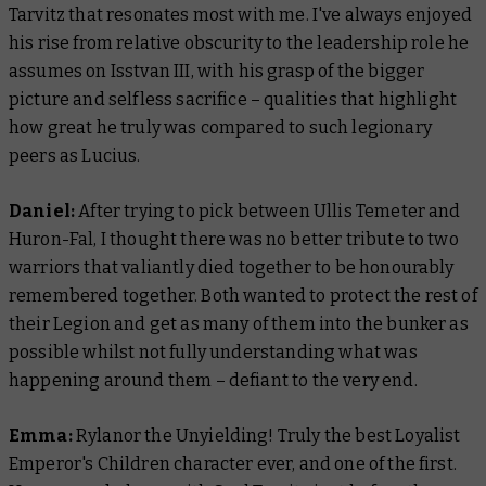
Tarvitz that resonates most with me. I've always enjoyed
his rise from relative obscurity to the leadership role he
assumes on Isstvan III, with his grasp of the bigger
picture and selfless sacrifice – qualities that highlight
how great he truly was compared to such legionary
peers as Lucius.
Daniel:
After trying to pick between Ullis Temeter and
Huron-Fal, I thought there was no better tribute to two
warriors that valiantly died together to be honourably
remembered together. Both wanted to protect the rest of
their Legion and get as many of them into the bunker as
possible whilst not fully understanding what was
happening around them – defiant to the very end.
Emma:
Rylanor the Unyielding! Truly the best Loyalist
Emperor's Children character ever, and one of the first.