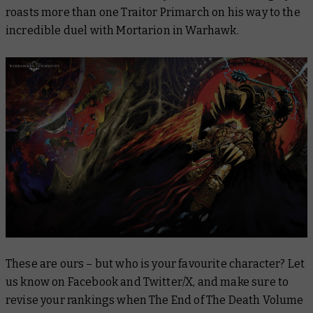
roasts more than one Traitor Primarch on his way to the
incredible duel with Mortarion in
Warhawk
.
These are ours – but who is your favourite character? Let
us know on Facebook and Twitter/X, and make sure to
revise your rankings when
The End of The Death Volume