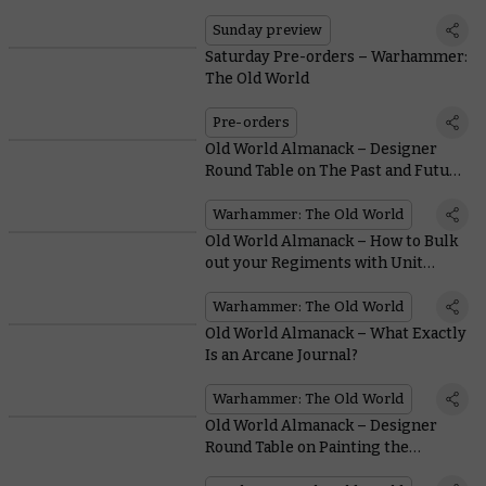
Sunday preview
Saturday Pre-orders – Warhammer:
The Old World
Pre-orders
Old World Almanack – Designer
Round Table on The Past and Future
of a Stone-cold Classic
Warhammer: The Old World
Old World Almanack – How to Bulk
out your Regiments with Unit
Fillers
Warhammer: The Old World
Old World Almanack – What Exactly
Is an Arcane Journal?
Warhammer: The Old World
Old World Almanack – Designer
Round Table on Painting the
Miniatures