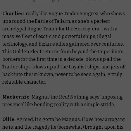
Charlie:
​​I really like Rogue Trader Sangrea, who shows
up around the Battle of Tallarn, as she's a perfect
archetypal Rogue Trader for the Heresy-era – with a
massive fleet of exotic and powerful ships, illegal
technology, and bizarre allies gathered over centuries.
This Golden Fleet returns from beyond the Imperium's
borders for the first time in a decade, blows up all the
Traitor ships, blows up all the Loyalist ships, and jets off
back into the unknown, never to be seen again. A truly
relatable character.
Mackenzie
: Magnus the Red! Nothing says ‘imposing
presence’ like bending reality with a simple stride.
Ollie:
Agreed, it's gotta be Magnus. I love how arrogant
he is, and the tragedy he (somewhat) brought upon his