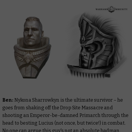
Ben:
Nykona Sharrowkyn is the ultimate survivor – he
goes from shaking off the Drop Site Massacre and
shooting an Emperor-be-damned Primarch through the
head to besting Lucius (not once, but twice!) in combat.
No one can argue this guy's not an absolute badman.