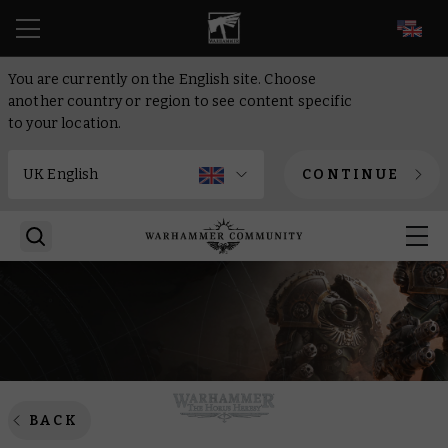
EN
You are currently on the English site. Choose
another country or region to see content specific
to your location.
CONTINUE
BACK