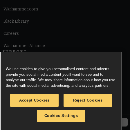
Warhammer.com
Black Library
Careers
Warhammer Alliance
SUPPORT
Terms of Website Use
We use cookies to give you personalised content and adverts,
provide you social media content you’ll want to see and to
Cookie Notice
analyse our traffic. We may share information about how you use
the site with social media, advertising, and analytics partners.
Cookies Settings
Accept Cookies
Reject Cookies
Privacy Notice
Cookies Settings
© Copyright Games Workshop Limited 2026.