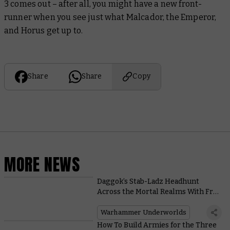
3
comes out – after all, you might have a new front-
runner when you see just what Malcador, the Emperor,
and Horus get up to.
Share
Share
Copy
MORE NEWS
Daggok’s Stab-Ladz Headhunt
Across the Mortal Realms With Free
Rules for Warhammer Age of
Sigmar
Warhammer Underworlds
How To Build Armies for the Three