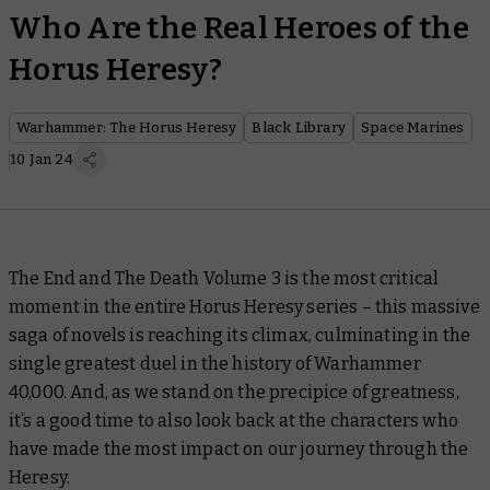
Who Are the Real Heroes of the
Horus Heresy?
Warhammer: The Horus Heresy
Black Library
Space Marines
10 Jan 24
The End and The Death Volume 3
is the most critical
moment in the entire Horus Heresy series – this massive
saga of novels is reaching its climax, culminating in the
single greatest duel in the history of Warhammer
40,000. And, as we stand on the precipice of greatness,
it’s a good time to also look back at the characters who
have made the most impact on our journey through the
Heresy.