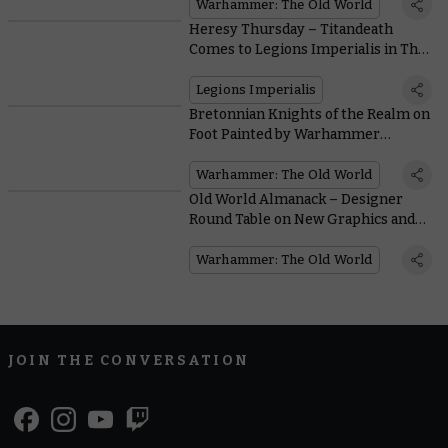
Warhammer: The Old World
Heresy Thursday – Titandeath
Comes to Legions Imperialis in The
Great Slaughter
Legions Imperialis
Bretonnian Knights of the Realm on
Foot Painted by Warhammer
Community
Warhammer: The Old World
Old World Almanack – Designer
Round Table on New Graphics and
Miniatures
Warhammer: The Old World
JOIN THE CONVERSATION