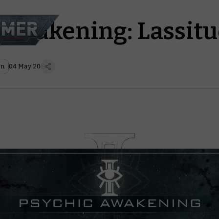
 Awakening: Lassit
on
04 May 20