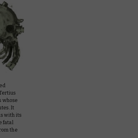
red
Tertius
ms whose
es. It
s with its
 fatal
from the