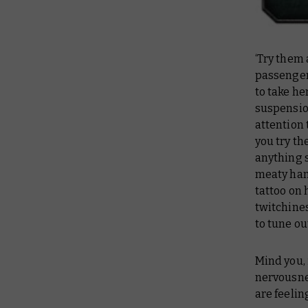
‘Try them
passenger 
to take he
suspension
attention 
you try th
anything s
meaty hand
tattoo on 
twitchines
to tune ou
Mind you, i
nervousn
are feelin