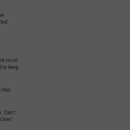
he
iled
ed to cut
d to keep
 this
 ‘Can’t
Over.’