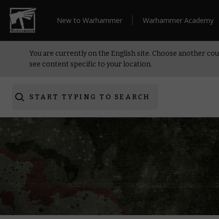
New to Warhammer
Warhammer Academy
You are currently on the English site. Choose another cou
see content specific to your location.
START TYPING TO SEARCH