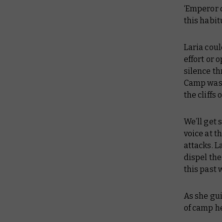
‘Emperor d
this habitu
Laria cou
effort or 
silence th
Camp was 
the cliffs 
We’ll get
voice at 
attacks. L
dispel the
this past 
As she gui
of camp he