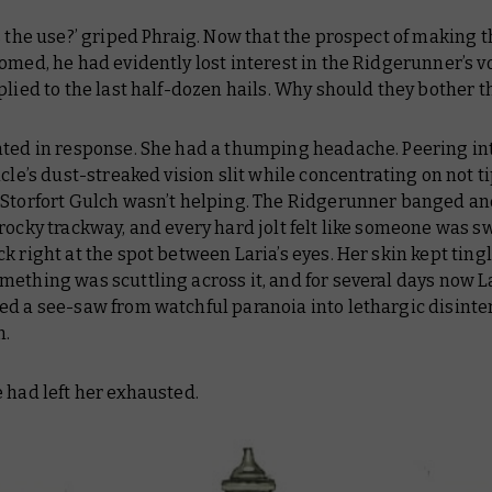
s the use?’ griped Phraig. Now that the prospect of making t
omed, he had evidently lost interest in the Ridgerunner’s v
plied to the last half-dozen hails. Why should they bother th
nted in response. She had a thumping headache. Peering in
icle’s dust-streaked vision slit while concentrating on not t
 Storfort Gulch wasn’t helping. The Ridgerunner banged 
rocky trackway, and every hard jolt felt like someone was s
k right at the spot between Laria’s eyes. Her skin kept ting
ething was scuttling across it, and for several days now L
ed a see-saw from watchful paranoia into lethargic disinte
n.
 had left her exhausted.