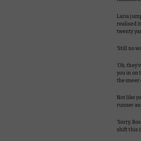
Laria jump
realised i
twenty ya
‘Still no 
‘Oh, they’
you in on 
the sneer 
Not like y
runner and
‘Sorry, Bo
shift thi