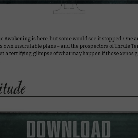
ic Awakening is here, but some would see it stopped. One a
ts own inscrutable plans – and the prospectors of Thrule Te
et a terrifying glimpse of what may happen if those xenos 
.