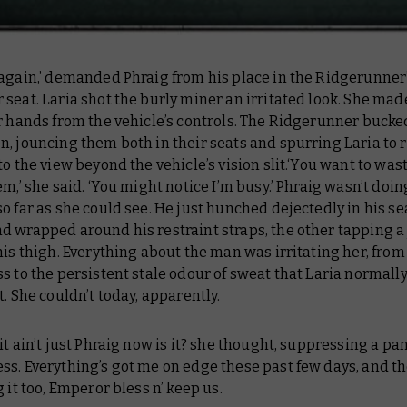
 again,’ demanded Phraig from his place in the Ridgerunner
seat. Laria shot the burly miner an irritated look. She ma
r hands from the vehicle’s controls. The Ridgerunner bucked
, jouncing them both in their seats and spurring Laria to 
to the view beyond the vehicle’s vision slit.‘You want to was
em,’ she said. ‘You might notice I’m busy.’ Phraig wasn’t doin
o far as she could see. He just hunched dejectedly in his se
 wrapped around his restraint straps, the other tapping a 
his thigh. Everything about the man was irritating her, from
s to the persistent stale odour of sweat that Laria normal
t. She couldn’t today, apparently.
t ain’t just Phraig now is it?
she thought, suppressing a pan
ess.
Everything’s got me on edge these past few days, and t
g it too, Emperor bless n’ keep us.