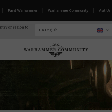
Paint Warhammer
Warhammer Community
Visit Us
ntry or region to