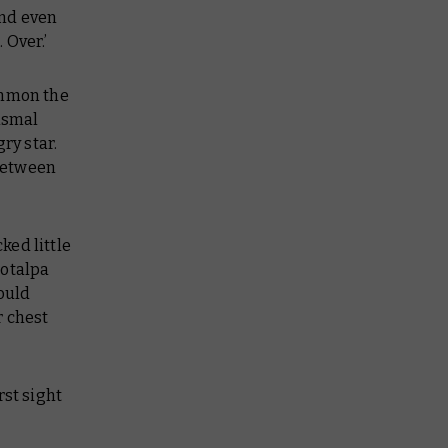
and even
 Over.’
ummon the
dismal
ry star.
between
ked little
rotalpa
ould
r chest
rst sight