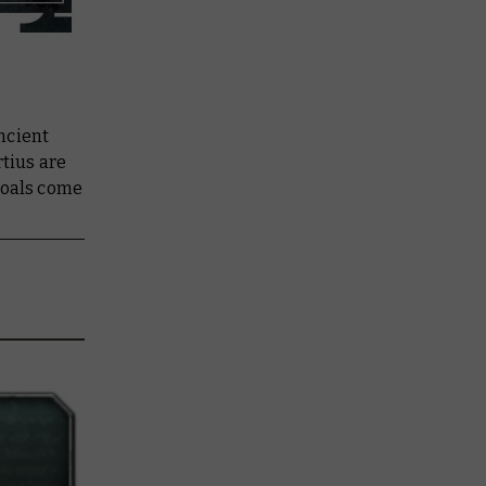
ncient
rtius are
goals come