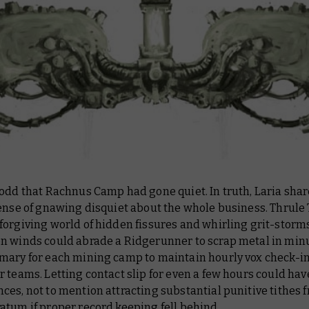
 odd that Rachnus Camp had gone quiet. In truth, Laria sha
ense of gnawing disquiet about the whole business. Thrule 
forgiving world of hidden fissures and whirling grit-stor
n winds could abrade a Ridgerunner to scrap metal in minut
mary for each mining camp to maintain hourly vox check-in
 teams. Letting contact slip for even a few hours could have
es, not to mention attracting substantial punitive tithes 
atum if proper record keeping fell behind.