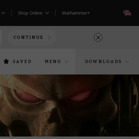
Shop Online
Warhammer+
EN
CONTINUE
SAVED
MENU
DOWNLOADS