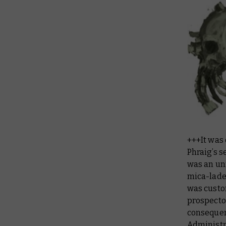
+++It was
Phraig’s s
was an un
mica-lade
was custo
prospector
consequenc
Administr