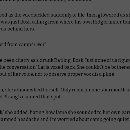
ed as the vox crackled suddenly to life, then glowered as s
t was just Bosk calling from where his own Ridgerunner tra
rds behind hers.
word from camp? Over.’
ve been chatty as a drunk Ratling, Bosk. Just none of us figur
the conversation,’ Laria voxed back. She couldn’t be bothere
out of her voice, nor to observe proper vox discipline.
ou,
she admonished herself.
Only room for one sourmouth in
 Phraig’s claimed that spot.
sk,’ she added, hating how lame she sounded to her own ears.
s damned headache and I’m worried about camp going quiet. 