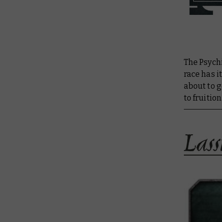
The Psych
race has i
about to g
to fruition