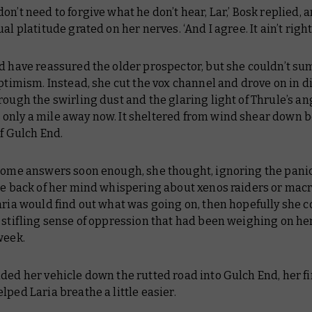
on’t need to forgive what he don’t hear, Lar,’ Bosk replied, 
al platitude grated on her nerves. ‘And I agree. It ain’t right.
ld have reassured the older prospector, but she couldn’t s
optimism. Instead, she cut the vox channel and drove on in 
rough the swirling dust and the glaring light of Thrule’s ang
only a mile away now. It sheltered from wind shear down 
of Gulch End.
 some answers soon enough,
she thought, ignoring the panic
the back of her mind whispering about xenos raiders or mac
aria would find out what was going on, then hopefully she c
 stifling sense of oppression that had been weighing on he
week.
ded her vehicle down the rutted road into Gulch End, her fi
lped Laria breathe a little easier.