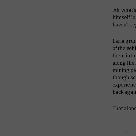
‘Ah, what’
himself lo
haven’t re
Laria gru
of the veh
them into
along the 
mining pic
though som
experienc
back agai
That alone