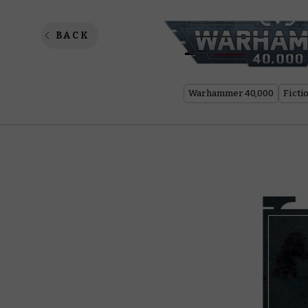
Psychic
BACK
Warhammer 40,000
Ficti