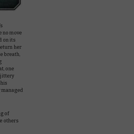
’s
de no move
 on its
return her
te breath,
g
at, one
jittery
 his
ly managed
g of
he others