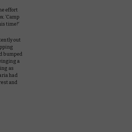
he effort
ox. ‘Camp
is time?’
tently out
ipping
and bumped
winging a
ling as
aria had
rest and