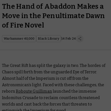
The Hand of Abaddon Makes a
Move in the Penultimate Dawn
of Fire Novel
Warhammer 40,000
Black Library
14 Feb 24
The Great Rift has split the galaxy in two. The hordes of
Chaos spill forth from the unguarded Eye of Terror.
Almost half of the Imperium is cut off from the
Astronomican’s light. Faced with these challenges, the
reborn
Roboute Guilliman
launched the immense
Indomitus Crusade to reclaim countless threatened
worlds and cast back the forces that threaten to
extinguish the Imperium for good.