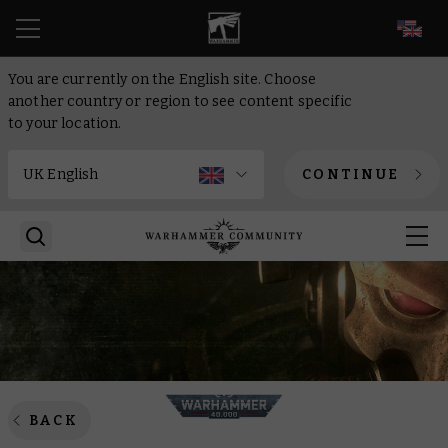
EN
You are currently on the English site. Choose
another country or region to see content specific
to your location.
CONTINUE
BACK