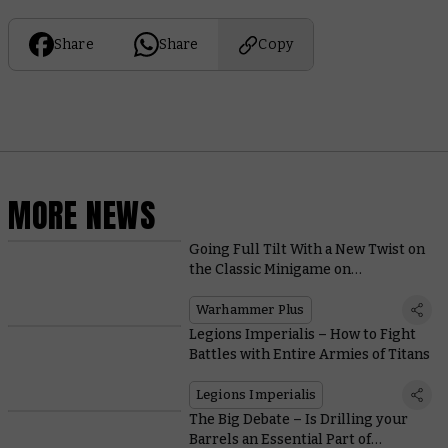
Share
Share
Copy
MORE NEWS
Going Full Tilt With a New Twist on
the Classic Minigame on
Warhammer+
Warhammer Plus
Legions Imperialis – How to Fight
Battles with Entire Armies of Titans
Legions Imperialis
The Big Debate – Is Drilling your
Barrels an Essential Part of