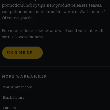
promotions, hobby tips, new product releases, teases,
competitions and more from the world of Warhammer?
Of course you do.
Pop in your details below, and we'll send your inbox all
sorts of awesomeness.
SIGN ME UP
MORE WARHAMMER
Warhammer.com
Black Library
Careers