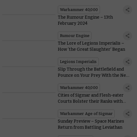
Warhammer, or a Waste of Time?
Warhammer 40,000
The Rumour Engine – 13th
February 2024
Rumour Engine
The Lore of Legions Imperialis –
How ‘the Great Slaughter’ Began
Legions Imperialis
Slip Through the Battlefield and
Pounce on Your Prey With the New
Kroot Trail Shaper
Warhammer 40,000
Cities of Sigmar and Flesh-eater
Courts Bolster their Ranks with
New Spearhead Boxes
Warhammer Age of Sigmar
Sunday Preview – Space Marines
Return from Battling Leviathan