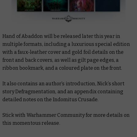
Hand of Abaddon
will be released later this year in
multiple formats, including a luxurious special edition
with a faux-leather cover and gold foil details on the
front and back covers, as well as gilt page edges, a
ribbon bookmark, and a coloured plate on the front.
It also contains an author’s introduction, Nick’s short
story
Defragmentation
, and an appendix containing
detailed notes on the Indomitus Crusade.
Stick with Warhammer Community for more details on
this momentous release.