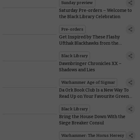
Sunday preview
Saturday Pre-orders – Welcome to
the Black Library Celebration
Pre-orders
Get Inspired by These Flashy
Ufthak Blackhawks from the
Warhammer Hobby Community
Black Library
Dawnbringer Chronicles XX –
Shadows and Lies
Warhammer Age of Sigmar
Da Ork Book Club Is a New Way To
Read Up on Your Favourite Green
Menaces
Black Library
Bring the House Down With the
Siege Breaker Consul
Warhammer: The Horus Heresy