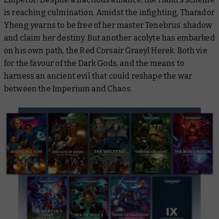
is reaching culmination. Amidst the infighting, Tharador
Yheng yearns to be free of her master Tenebrus’ shadow
and claim her destiny. But another acolyte has embarked
on his own path, the Red Corsair Graeyl Herek. Both vie
for the favour of the Dark Gods, and the means to
harness an ancient evil that could reshape the war
between the Imperium and Chaos.