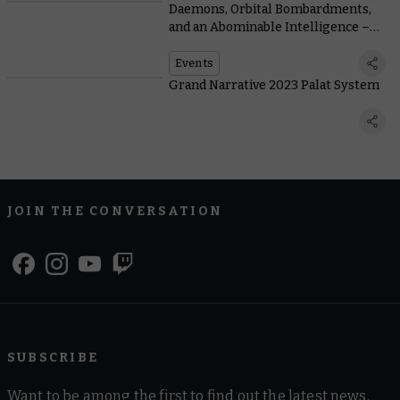
Daemons, Orbital Bombardments,
and an Abominable Intelligence –
The Untold Story of the Grand
Narrative
Events
Grand Narrative 2023 Palat System
JOIN THE CONVERSATION
SUBSCRIBE
Want to be among the first to find out the latest news,