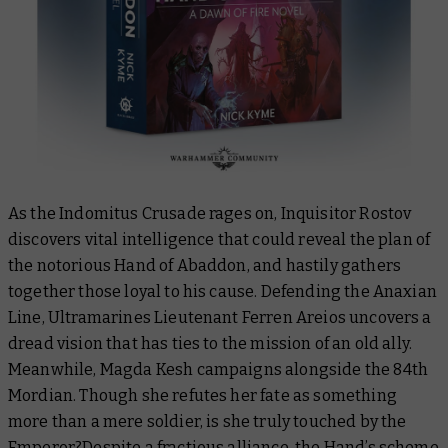
As the Indomitus Crusade rages on, Inquisitor Rostov
discovers vital intelligence that could reveal the plan of
the notorious Hand of Abaddon, and hastily gathers
together those loyal to his cause. Defending the Anaxian
Line, Ultramarines Lieutenant Ferren Areios uncovers a
dread vision that has ties to the mission of an old ally.
Meanwhile, Magda Kesh campaigns alongside the 84th
Mordian. Though she refutes her fate as something
more than a mere soldier, is she truly touched by the
Emperor?Despite a fractious alliance, the Hand’s scheme