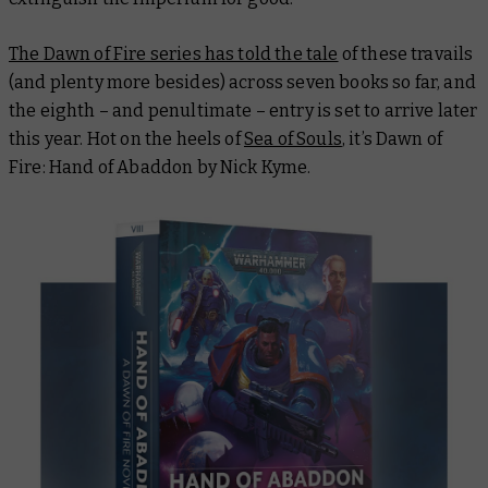
The Dawn of Fire series has told the tale
of these travails
(and plenty more besides) across seven books so far, and
the eighth – and penultimate – entry is set to arrive later
this year. Hot on the heels of
Sea of Souls
, it’s
Dawn of
Fire: Hand of Abaddon
by Nick Kyme.