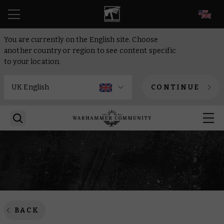
EN
You are currently on the English site. Choose
another country or region to see content specific
to your location.
CONTINUE
BACK