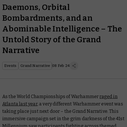
Daemons, Orbital
Bombardments, and an
Abominable Intelligence – The
Untold Story of the Grand
Narrative
Events
Grand Narrative
08 Feb 24
As the World Championships of Warhammer
raged in
Atlanta last year
, a very different Warhammer event was
taking place just next door – the Grand Narrative. This
immersive campaign set in the grim darkness of the 41st
Millennium saw participants fighting across themed