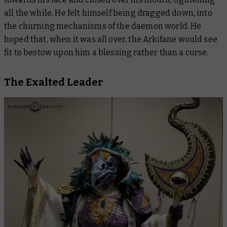
all the while. He felt himself being dragged down, into
the churning mechanisms of the daemon world. He
hoped that, when it was all over, the Arkifane would see
fit to bestow upon him a blessing rather than a curse.
The Exalted Leader