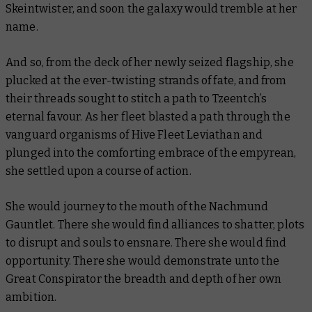
Skeintwister, and soon the galaxy would tremble at her
name.
And so, from the deck of her newly seized flagship, she
plucked at the ever-twisting strands of fate, and from
their threads sought to stitch a path to Tzeentch’s
eternal favour. As her fleet blasted a path through the
vanguard organisms of Hive Fleet Leviathan and
plunged into the comforting embrace of the empyrean,
she settled upon a course of action.
She would journey to the mouth of the Nachmund
Gauntlet. There she would find alliances to shatter, plots
to disrupt and souls to ensnare. There she would find
opportunity. There she would demonstrate unto the
Great Conspirator the breadth and depth of her own
ambition.