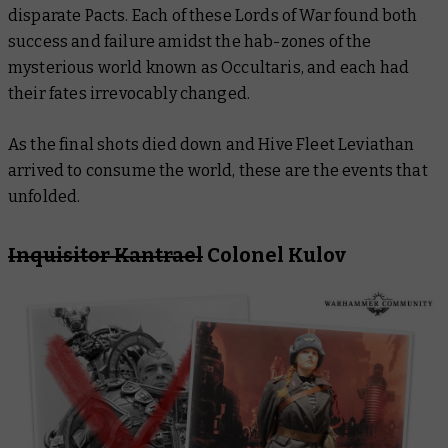
disparate Pacts. Each of these Lords of War found both
success and failure amidst the hab-zones of the
mysterious world known as Occultaris, and each had
their fates irrevocably changed.
As the final shots died down and Hive Fleet Leviathan
arrived to consume the world, these are the events that
unfolded.
Inquisitor Kantrael
Colonel Kulov