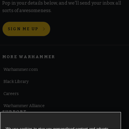
Pop in your details below, and we'll send your inbox all
sorts of awesomeness.
SIGN ME UP
MORE WARHAMMER
Warhammer.com
Black Library
Careers
Warhammer Alliance
SUPPORT
Terms of Website Use
We use cookies to give you personalised content and adverts,