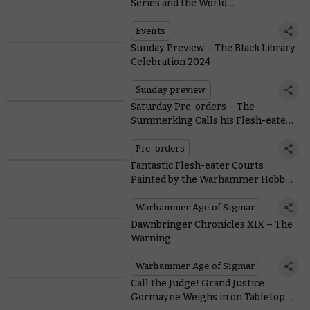
Series and the World
Championships of Warhammer
2024
Events
Sunday Preview – The Black Library
Celebration 2024
Sunday preview
Saturday Pre-orders – The
Summerking Calls his Flesh-eater
Courts
Pre-orders
Fantastic Flesh-eater Courts
Painted by the Warhammer Hobby
Community
Warhammer Age of Sigmar
Dawnbringer Chronicles XIX – The
Warning
Warhammer Age of Sigmar
Call the Judge! Grand Justice
Gormayne Weighs in on Tabletop