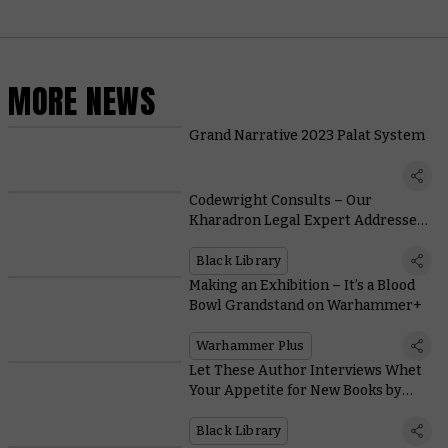
MORE NEWS
Grand Narrative 2023 Palat System
Codewright Consults – Our
Kharadron Legal Expert Addresses
“Drekki Flynt vs. Everyone”
Black Library
Making an Exhibition – It’s a Blood
Bowl Grandstand on Warhammer+
Warhammer Plus
Let These Author Interviews Whet
Your Appetite for New Books by
Mike Brooks and Guy Haley
Black Library