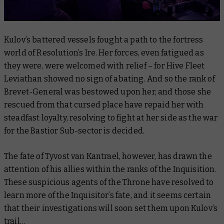
Kulov’s battered vessels fought a path to the fortress
world of Resolution’s Ire. Her forces, even fatigued as
they were, were welcomed with relief – for Hive Fleet
Leviathan showed no sign of abating. And so the rank of
Brevet-General was bestowed upon her, and those she
rescued from that cursed place have repaid her with
steadfast loyalty, resolving to fight at her side as the war
for the Bastior Sub-sector is decided.
The fate of Tyvost van Kantrael, however, has drawn the
attention of his allies within the ranks of the Inquisition.
These suspicious agents of the Throne have resolved to
learn more of the Inquisitor’s fate, and it seems certain
that their investigations will soon set them upon Kulov’s
trail…