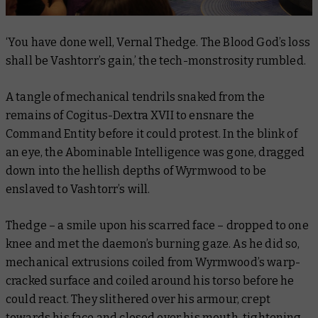
‘You have done well, Vernal Thedge. The Blood God’s loss
shall be Vashtorr’s gain,’ the tech-monstrosity rumbled.
A tangle of mechanical tendrils snaked from the
remains of Cogitus-Dextra XVII to ensnare the
Command Entity before it could protest. In the blink of
an eye, the Abominable Intelligence was gone, dragged
down into the hellish depths of Wyrmwood to be
enslaved to Vashtorr’s will.
Thedge – a smile upon his scarred face – dropped to one
knee and met the daemon’s burning gaze. As he did so,
mechanical extrusions coiled from Wyrmwood’s warp-
cracked surface and coiled around his torso before he
could react. They slithered over his armour, crept
towards his face and closed over his mouth, tightening