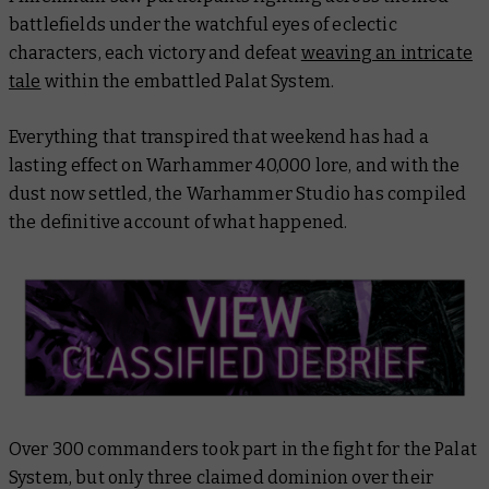
battlefields under the watchful eyes of eclectic
characters, each victory and defeat
weaving an intricate
tale
within the embattled Palat System.
Everything that transpired that weekend has had a
lasting effect on Warhammer 40,000 lore, and with the
dust now settled, the Warhammer Studio has compiled
the definitive account of what happened.
Over 300 commanders took part in the fight for the Palat
System, but only three claimed dominion over their