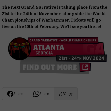
The next Grand Narrative is taking place from the
21st to the 24th of November, alongside the World
Championships of Warhammer. Tickets will go
live on the 10th of February. We’ll see you there!
Share
Share
Copy