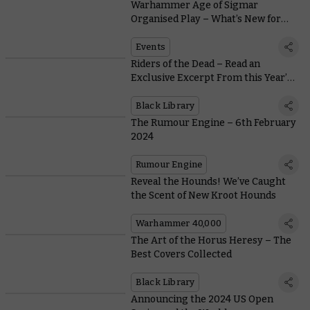
Warhammer Age of Sigmar
Organised Play – What’s New for
2024
Events
Riders of the Dead – Read an
Exclusive Excerpt From this Year’s
Reader’s Choice Winner
Black Library
The Rumour Engine – 6th February
2024
Rumour Engine
Reveal the Hounds! We’ve Caught
the Scent of New Kroot Hounds
Warhammer 40,000
The Art of the Horus Heresy – The
Best Covers Collected
Black Library
Announcing the 2024 US Open