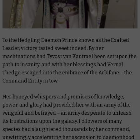
To the fledgling Daemon Prince known as the Exalted
Leader, victory tasted sweet indeed. By her
machinations had Tyvost van Kantrael been set upon the
path to insanity, and with her blessings had Vernal
Thedge escaped into the embrace of the Arkifane – the
Command Entity in tow.
Her honeyed whispers and promises of knowledge,
power, and glory had provided her with an army of the
vengeful and betrayed – an army desperate to unleash
its frustrations upon the galaxy. Followers of many
species had slaughtered thousands by her command,
unwittingly accelerating her ascension to daemonhood.