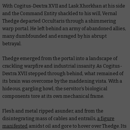
With Cogitus-Dextra XVII and Lask Xhorkhan at his side
and the Command Entity shackled to his will, Vernal
Thedge departed Occultaris through a shimmering
warp portal. He left behind an army of abandoned allies,
many dumbfounded and enraged by his abrupt
betrayal.
Thedge emerged from the portal into a landscape of
crackling warpfire and industrial insanity. As Cogitus-
Dextra XVII stepped through behind, what remained of
its brain was overcome by the maddening vista. With a
hideous, gargling howl, the servitor’s biological
components tore at its own mechanical frame.
Flesh and metal ripped asunder, and from the
disintegrating mass of cables and entrails,
a figure
manifested
amidst oil and gore to hover over Thedge. Its