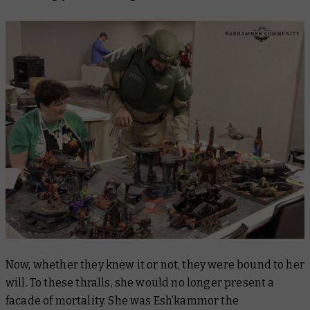
Now, whether they knew it or not, they were bound to her
will. To these thralls, she would no longer present a
facade of mortality. She was Esh’kammor the