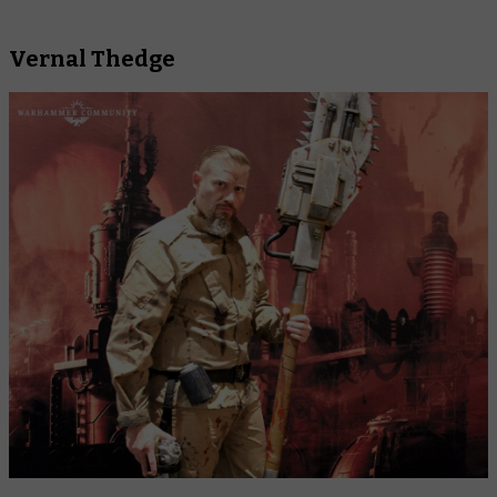
Vernal Thedge