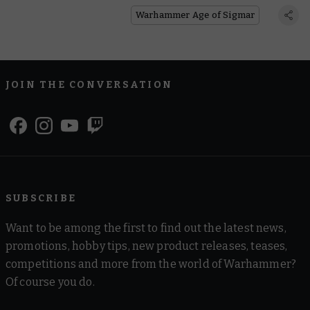
Disputes
Warhammer Age of Sigmar
JOIN THE CONVERSATION
SUBSCRIBE
Want to be among the first to find out the latest news,
promotions, hobby tips, new product releases, teases,
competitions and more from the world of Warhammer?
Of course you do.