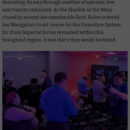
devouring its way through swathes of systems, few
sanctuaries remained. As the Shadow in the Warp
closed in around her ramshackle fleet, Kulov ordered
her Navigators to set course for the Formidyre System,
for if any Imperial forces remained within this
benighted region, it was there they would be found.