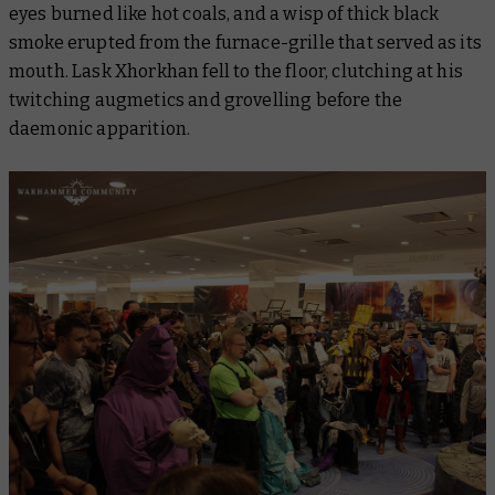
eyes burned like hot coals, and a wisp of thick black
smoke erupted from the furnace-grille that served as its
mouth. Lask Xhorkhan fell to the floor, clutching at his
twitching augmetics and grovelling before the
daemonic apparition.