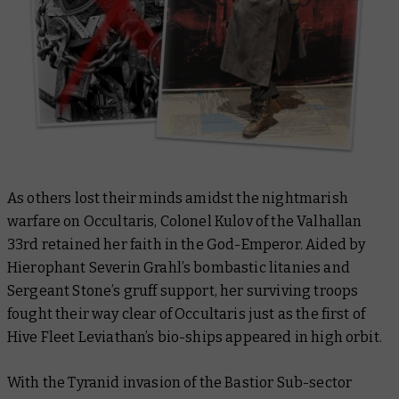
As others lost their minds amidst the nightmarish
warfare on Occultaris, Colonel Kulov of the Valhallan
33rd retained her faith in the God-Emperor. Aided by
Hierophant Severin Grahl’s bombastic litanies and
Sergeant Stone’s gruff support, her surviving troops
fought their way clear of Occultaris just as the first of
Hive Fleet Leviathan’s bio-ships appeared in high orbit.
With the Tyranid invasion of the Bastior Sub-sector