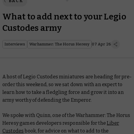
BACK
What to add next to your Legio
Custodes army
Interviews
Warhammer: The Horus Heresy
07 Apr 26
A host of Legio Custodes miniatures are heading for pre-
order this weekend, so we sat down with an expert to
learn how to take a fledgling force and grow it into an
army worthy of defending the Emperor.
We spoke with Quinn, one of the Warhammer: The Horus
Heresy games developers responsible for the
Liber
Custodes
book, for advice on what to add to the