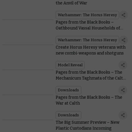
the Anvil of War
Warhammer: The Horus Heresy
Pages from the Black Books –
Oathbound Vassal Households of
the Mechanicum
Warhammer: The Horus Heresy
Create Horus Heresy veterans with
new combi-weapons and shotguns
Model Reveal
Pages from the Black Books – The
Mechanicum Taghmata of the Calth
Muster
Downloads
Pages from the Black Books – The
War at Calth
Downloads
The Big Summer Preview – New
Plastic Custodians Incoming