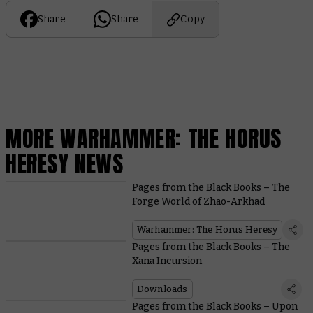
Share
Share
Copy
MORE WARHAMMER: THE HORUS
HERESY NEWS
Pages from the Black Books – The
Forge World of Zhao-Arkhad
Warhammer: The Horus Heresy
Pages from the Black Books – The
Xana Incursion
Downloads
Pages from the Black Books – Upon