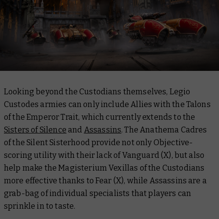
Looking beyond the Custodians themselves, Legio
Custodes armies can only include Allies with the Talons
of the Emperor Trait, which currently extends to the
Sisters of Silence
and
Assassins
. The Anathema Cadres
of the Silent Sisterhood provide not only Objective-
scoring utility with their lack of Vanguard (X), but also
help make the Magisterium Vexillas of the Custodians
more effective thanks to Fear (X), while Assassins are a
grab-bag of individual specialists that players can
sprinkle in to taste.