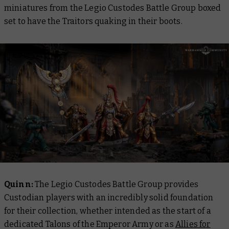
miniatures from the Legio Custodes Battle Group boxed
set to have the Traitors quaking in their boots.
Quinn:
The Legio Custodes Battle Group provides
Custodian players with an incredibly solid foundation
for their collection, whether intended as the start of a
dedicated Talons of the Emperor Army or as
Allies for