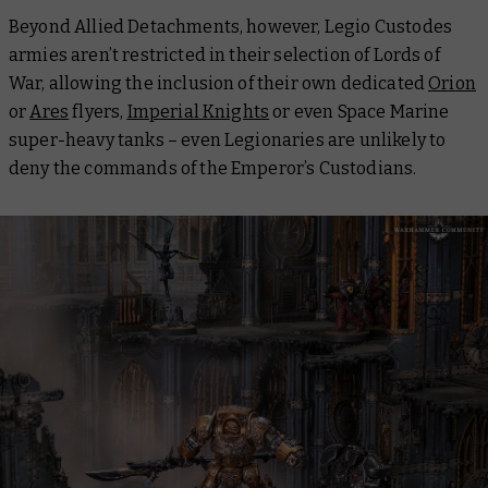
Beyond Allied Detachments, however, Legio Custodes
armies aren’t restricted in their selection of Lords of
War, allowing the inclusion of their own dedicated
Orion
or
Ares
flyers,
Imperial Knights
or even Space Marine
super-heavy tanks – even Legionaries are unlikely to
deny the commands of the Emperor’s Custodians.