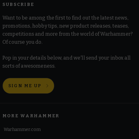
SUBSCRIBE
Want to be among the first to find out the latest news,
promotions, hobby tips, new product releases, teases,
competitions and more from the world of Warhammer?
Of course you do.
Pop in your details below, and we'll send your inbox all
sorts of awesomeness.
SIGN ME UP
MORE WARHAMMER
Warhammer.com