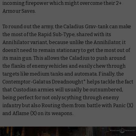
incoming firepower which might overcome their 2+
Armour Saves.
To round out the army, the Caladius Grav-tank can make
the most of the Rapid Sub-Type, shared with its
Annihilator variant, because unlike the Annihilator, it
doesn’t need to remain stationary to get the most out of
its main gun. This allows the Caladius to push around
the flanks of enemy vehicles and easily chew through
targets like medium tanks and automata. Finally, the
Contemptor-Galatus Dreadnought* helps tackle the fact
that Custodian armies will usually be outnumbered,
being perfect for not only scything through enemy
infantry but also Routing them from battle with Panic (X)
and Aflame (X) on its weapons.