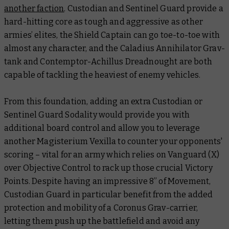
another faction
. Custodian and Sentinel Guard provide a
hard-hitting core as tough and aggressive as other
armies’ elites, the Shield Captain can go toe-to-toe with
almost any character, and the Caladius Annihilator Grav-
tank and Contemptor-Achillus Dreadnought are both
capable of tackling the heaviest of enemy vehicles.
From this foundation, adding an extra Custodian or
Sentinel Guard Sodality would provide you with
additional board control and allow you to leverage
another Magisterium Vexilla to counter your opponents'
scoring – vital for an army which relies on Vanguard (X)
over Objective Control to rack up those crucial Victory
Points. Despite having an impressive 8” of Movement,
Custodian Guard in particular benefit from the added
protection and mobility of a Coronus Grav-carrier,
letting them push up the battlefield and avoid any