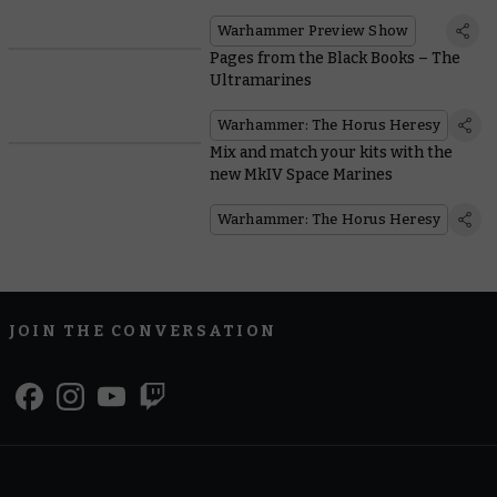
Warhammer Preview Show
Pages from the Black Books – The
Ultramarines
Warhammer: The Horus Heresy
Mix and match your kits with the
new MkIV Space Marines
Warhammer: The Horus Heresy
JOIN THE CONVERSATION