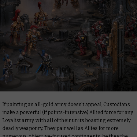
If painting an all-gold army doesn’t appeal, Custodians
make a powerful (if points-intensive) Allied force for any
Loyalist army, with all of their units boasting extremely
deadly weaponry. They pair well as Allies for more
numerous, objective-focused contingents, be they the