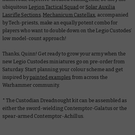
ubiquitous
Legion Tactical Squad
or
Solar Auxilia
Lasrifle Sections
.
Mechanicum Castellax
, accompanied
by Tech-priests, make an equally potent combo for
players who want to double down on the Legio Custodes’
low model-count approach!
Thanks, Quinn! Get ready to grow your army when the
new Legio Custodes miniatures go on pre-order from
Saturday. Start planning your colour scheme and get
inspired by
painted examples
from across the
Warhammer community.
* The Custodian Dreadnought kit can be assembled as
either the sword-wielding Contemptor-Galatus or the
spear-armed Contemptor-Achillus.