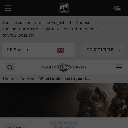
EN
You are currently on the English site. Choose
another country or region to see content specific
to your location.
CONTINUE
Home
Articles
What to add next to your Legio Custodes army