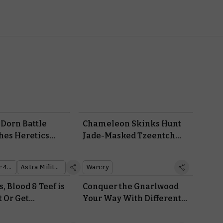
 Dorn Battle
Chameleon Skinks Hunt
hes Heretics
Jade-Masked Tzeentch
ower of the
Cultists in the New Warcry
n
Box: Sundered Fate
Warhammer 40,000
Astra Militarum
Warcry
s, Blood & Teef is
Conquer the Gnarlwood
t Or Get
Your Way With Different
Formats for Warhammer
Underworlds