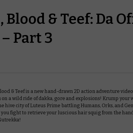
 Blood & Teef: Da Of
– Part 3
Blood & Teef is a new hand-drawn 2D action adventure vide
 on a wild ride of dakka, gore and explosions! Krump your 
he hive city of Luteus Prime battling Humans, Orks, and Ge
s you fight to retrieve your luscious hair squig from the hand
Gutrekka!