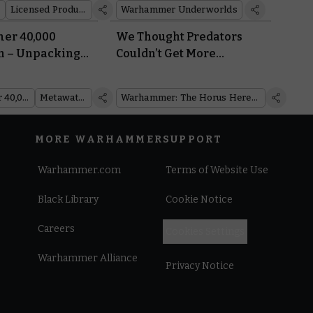
Licensed Products
Warhammer Underworlds
r 40,000
We Thought Predators
h – Unpacking
Couldn’t Get More
t Balance
Versatile. Then the
Support Tank Arrived
Warhammer 40,000
Metawatch
Warhammer: The Horus Heresy
MORE WARHAMMER
SUPPORT
Warhammer.com
Terms of Website Use
Black Library
Cookie Notice
Careers
Cookies Settings
Warhammer Alliance
Privacy Notice