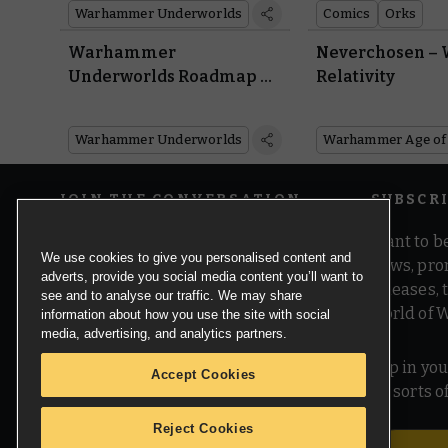
Warhammer Underworlds
Comics
Orks
Warhammer
Neverchosen –
Underworlds Roadmap –
Relativity
Carve Through the
Gnarlwood With the
Warhammer Underworlds
Return of Organised Play
JOIN THE CONVERSATION
SUBSCR
Want to be
We use cookies to give you personalised content and
news, pro
adverts, provide you social media content you’ll want to
releases,
see and to analyse our traffic. We may share
world of 
information about how you use the site with social
media, advertising, and analytics partners.
Pop in you
Accept Cookies
all sorts
Reject Cookies