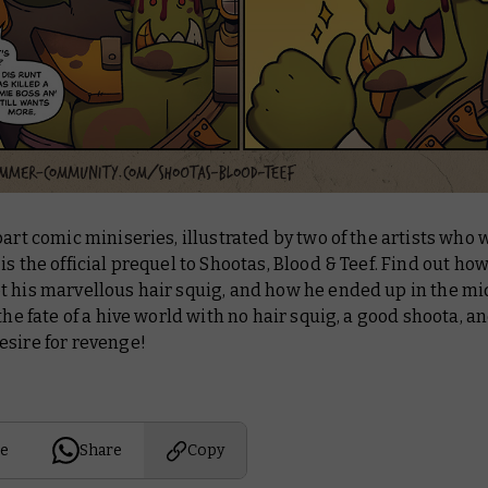
part comic miniseries, illustrated by two of the artists who
is the official prequel to Shootas, Blood & Teef. Find out ho
 his marvellous hair squig, and how he ended up in the mid
 the fate of a hive world with no hair squig, a good shoota, a
esire for revenge!
e
Share
Copy