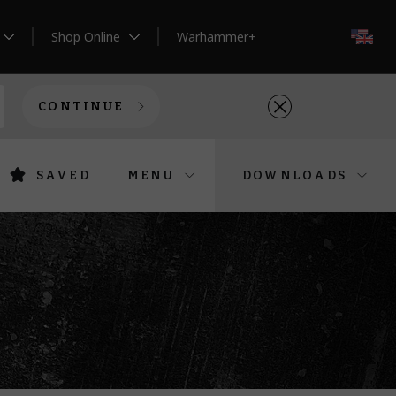
Shop Online
Warhammer+
EN
CONTINUE
SAVED
MENU
DOWNLOADS