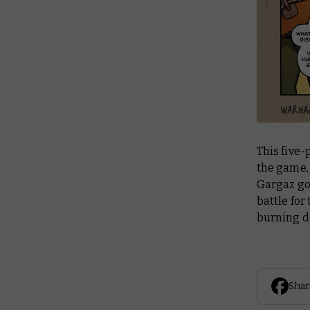
This five-
the game, 
Gargaz got
battle for
burning d
Shar