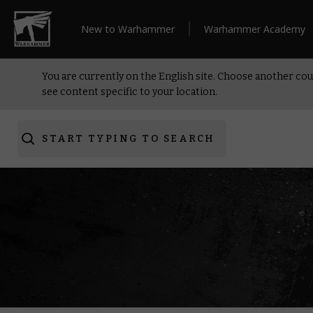
New to Warhammer
Warhammer Academy
You are currently on the English site. Choose another cou
see content specific to your location.
START TYPING TO SEARCH