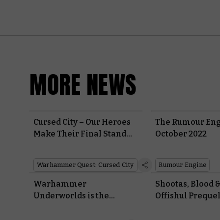
MORE NEWS
Cursed City – Our Heroes
The Rumour Eng
Make Their Final Stand
October 2022
Against the Vampires
Warhammer Quest: Cursed City
Rumour Engine
Warhammer
Shootas, Blood &
Underworlds is the
Offishul Prequel 
Perfect Game to Add to
Your Board Game Nights