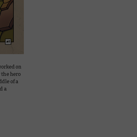
 worked on
w the hero
dle of a
nd a