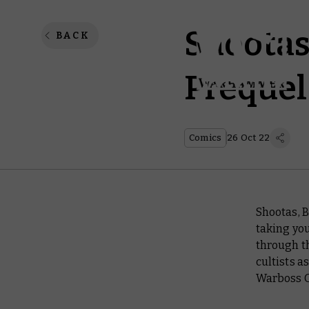
Shootas,
BACK
Prequel 
Comics
26 Oct 22
Shootas, 
taking you
through t
cultists a
Warboss 