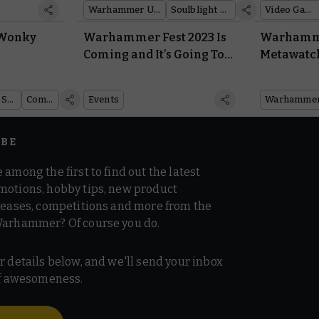
Warhammer Underworlds
Soulblight Gravelords
Video Games
 Wonky
Warhammer Fest 2023 Is
Warhamme
Coming and It’s Going To
Metawatc
Be the Biggest
the Lates
Warhammer Event Ever
Dataslate
Warhammer Age of Sigmar
Comics
Events
IBE
 among the first to find out the latest
motions, hobby tips, new product
 teases, competitions and more from the
Warhammer? Of course you do.
r details below, and we'll send your inbox
 of awesomeness.