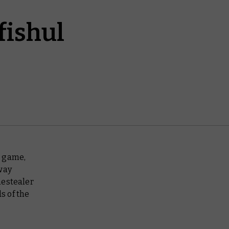
fishul
o game,
way
nestealer
s of the