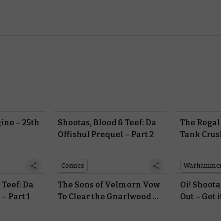
ine – 25th
Shootas, Blood & Teef: Da
The Rogal
Offishul Prequel – Part 2
Tank Crus
With the P
Praetoria
Comics
 Teef: Da
The Sons of Velmorn Vow
Oi! Shoota
– Part 1
To Clear the Gnarlwood of
Out – Get i
the Living in Warhammer
Krumped!
Underworlds