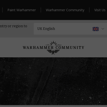
Paint Warhammer
Warhammer Community
Visit Us
ntry or region to