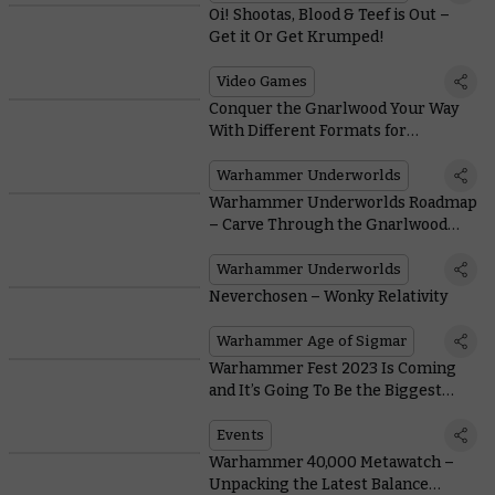
Oi! Shootas, Blood & Teef is Out –
Get it Or Get Krumped!
Video Games
Conquer the Gnarlwood Your Way
With Different Formats for
Warhammer Underworlds
Warhammer Underworlds
Warhammer Underworlds Roadmap
– Carve Through the Gnarlwood
With the Return of Organised Play
Warhammer Underworlds
Neverchosen – Wonky Relativity
Warhammer Age of Sigmar
Warhammer Fest 2023 Is Coming
and It’s Going To Be the Biggest
Warhammer Event Ever
Events
Warhammer 40,000 Metawatch –
Unpacking the Latest Balance