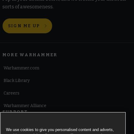
sorts of awesomeness.
SIGN ME UP
MORE WARHAMMER
Warhammer.com
Black Library
Careers
Warhammer Alliance
SUPPORT
Terms of Website Use
We use cookies to give you personalised content and adverts,