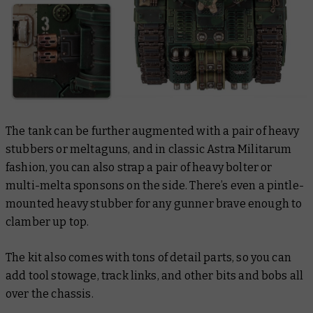
The tank can be further augmented with a pair of heavy
stubbers or meltaguns, and in classic Astra Militarum
fashion, you can also strap a pair of heavy bolter or
multi-melta sponsons on the side. There’s even a pintle-
mounted heavy stubber for any gunner brave enough to
clamber up top.
The kit also comes with tons of detail parts, so you can
add tool stowage, track links, and other bits and bobs all
over the chassis.