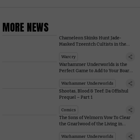
MORE NEWS
Chameleon Skinks Hunt Jade-
Masked Tzeentch Cultists in the
New Warcry Box: Sundered Fate
Warcry
Warhammer Underworlds is the
Perfect Game to Add to Your Board
Game Nights
Warhammer Underworlds
Shootas, Blood & Teef: Da Offishul
Prequel – Part 1
Comics
The Sons of Velmorn Vow To Clear
the Gnarlwood of the Living in
Warhammer Underworlds
Warhammer Underworlds