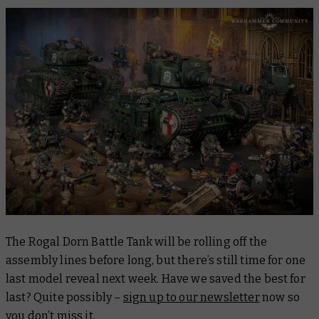
The Rogal Dorn Battle Tank will be rolling off the
assembly lines before long, but there’s still time for one
last model reveal next week. Have we saved the best for
last? Quite possibly –
sign up to our newsletter
now so
you don’t miss it.