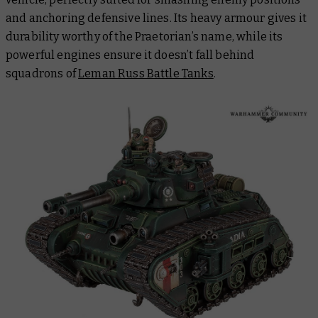
and anchoring defensive lines. Its heavy armour gives it
durability worthy of the Praetorian’s name, while its
powerful engines ensure it doesn’t fall behind
squadrons of
Leman Russ Battle Tanks
.