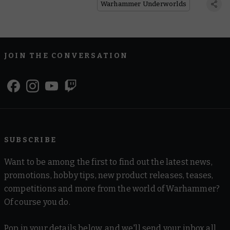
Warhammer Underworlds
JOIN THE CONVERSATION
SUBSCRIBE
Want to be among the first to find out the latest news,
promotions, hobby tips, new product releases, teases,
competitions and more from the world of Warhammer?
Of course you do.
Pop in your details below, and we'll send your inbox all