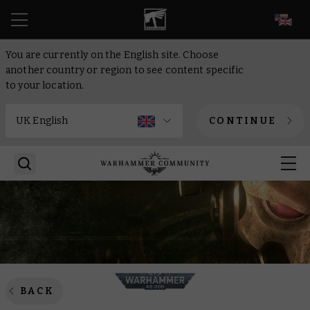
EN
You are currently on the English site. Choose
another country or region to see content specific
to your location.
CONTINUE
BACK