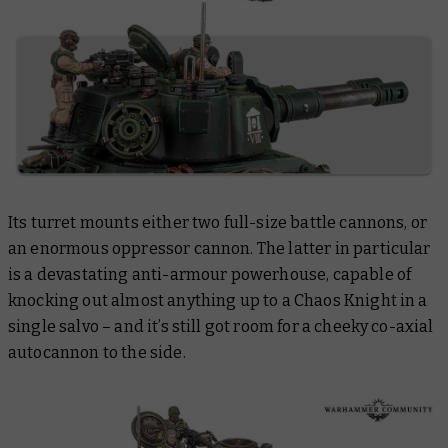
Its turret mounts either
two
full-size battle cannons, or
an enormous oppressor cannon. The latter in particular
is a devastating anti-armour powerhouse, capable of
knocking out almost anything up to a Chaos Knight in a
single salvo – and it’s still got room for a cheeky co-axial
autocannon to the side.