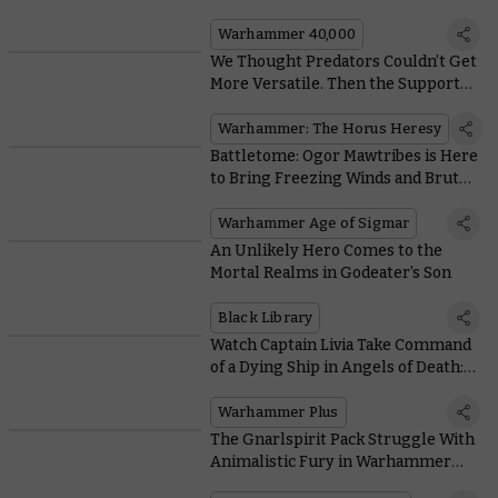
Dataslate
Warhammer 40,000
We Thought Predators Couldn’t Get
More Versatile. Then the Support
Tank Arrived
Warhammer: The Horus Heresy
Battletome: Ogor Mawtribes is Here
to Bring Freezing Winds and Brutal
Buffets to your Battles
Warhammer Age of Sigmar
An Unlikely Hero Comes to the
Mortal Realms in Godeater’s Son
Black Library
Watch Captain Livia Take Command
of a Dying Ship in Angels of Death:
Origins
Warhammer Plus
The Gnarlspirit Pack Struggle With
Animalistic Fury in Warhammer
Underworlds