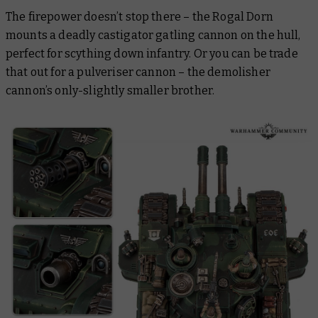
The firepower doesn’t stop there – the Rogal Dorn
mounts a deadly castigator gatling cannon on the hull,
perfect for scything down infantry. Or you can be trade
that out for a pulveriser cannon – the demolisher
cannon’s only-slightly smaller brother.