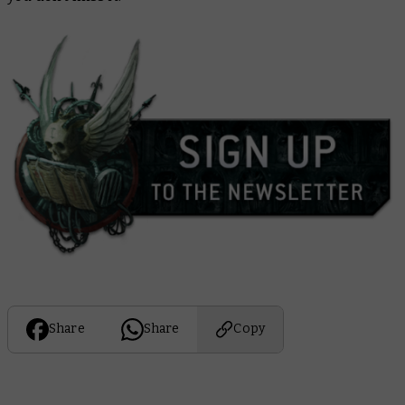
Share
Share
Copy