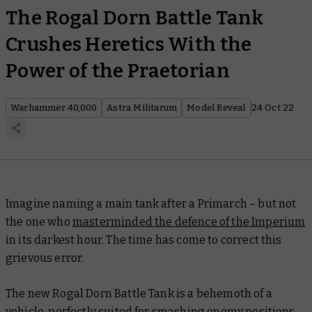
The Rogal Dorn Battle Tank
Crushes Heretics With the
Power of the Praetorian
Warhammer 40,000
Astra Militarum
Model Reveal
24 Oct 22
Imagine naming a main tank after a Primarch – but
not
the one who
masterminded the defence of the Imperium
in its darkest hour. The time has come to correct this
grievous error.
The new Rogal Dorn Battle Tank is a behemoth of a
vehicle, perfectly suited for smashing enemy positions