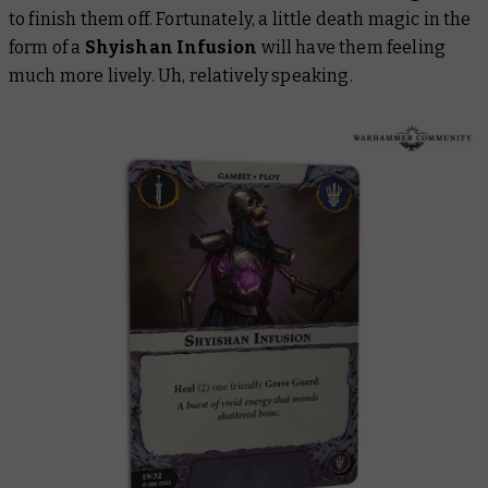
to finish them off. Fortunately, a little death magic in the
form of a
Shyishan Infusion
will have them feeling
much more lively. Uh, relatively speaking.