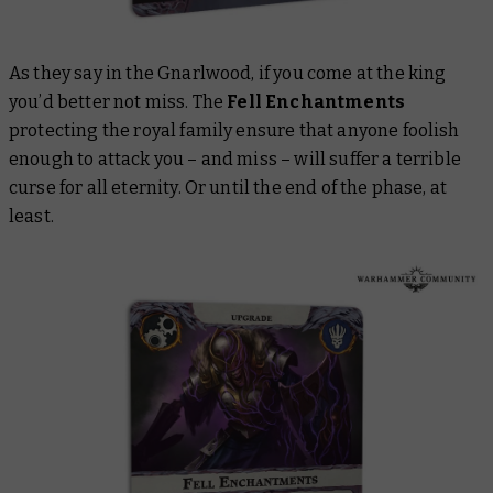
As they say in the Gnarlwood, if you come at the king
you’d better not miss. The
Fell Enchantments
protecting the royal family ensure that anyone foolish
enough to attack you – and miss – will suffer a terrible
curse for all eternity. Or until the end of the phase, at
least.