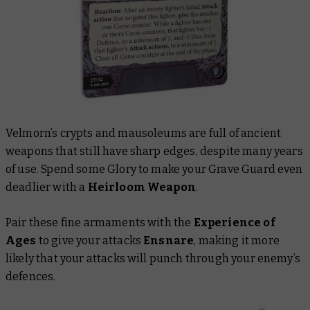
Velmorn’s crypts and mausoleums are full of ancient
weapons that still have sharp edges, despite many years
of use. Spend some Glory to make your Grave Guard even
deadlier with a
Heirloom Weapon
.
Pair these fine armaments with the
Experience of
Ages
to give your attacks
Ensnare
, making it more
likely that your attacks will punch through your enemy’s
defences.