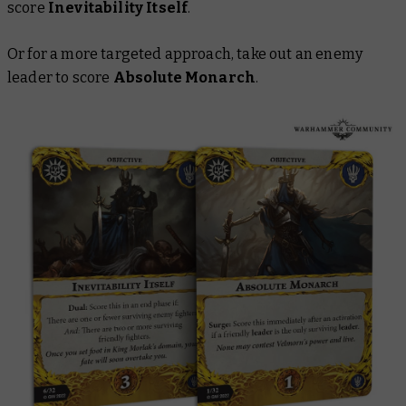
score
Inevitability Itself
.
Or for a more targeted approach, take out an enemy
leader to score
Absolute Monarch
.