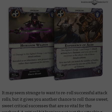
It may seem strange to want to re-roll successful attack
rolls, but it gives you another chance to roll those sweet,
sweet critical successes that are so vital for the