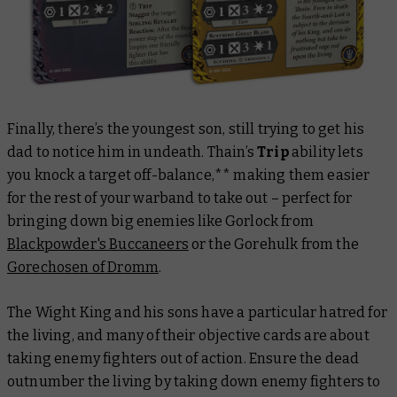
Finally, there’s the youngest son, still trying to get his
dad to notice him in undeath. Thain’s
Trip
ability lets
you knock a target off-balance,** making them easier
for the rest of your warband to take out – perfect for
bringing down big enemies like Gorlock from
Blackpowder's Buccaneers
or the Gorehulk from the
Gorechosen of Dromm
.
The Wight King and his sons have a particular hatred for
the living, and many of their objective cards are about
taking enemy fighters out of action. Ensure the dead
outnumber the living by taking down enemy fighters to