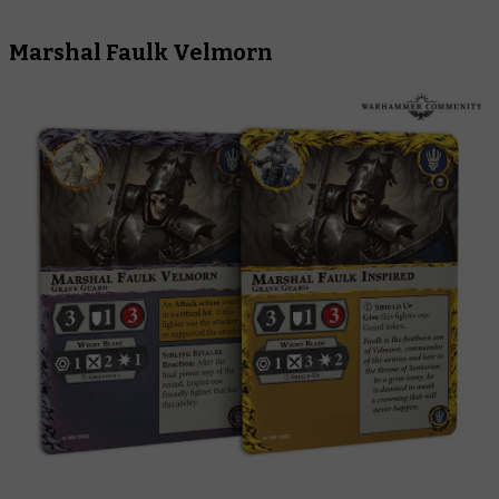
Marshal Faulk Velmorn