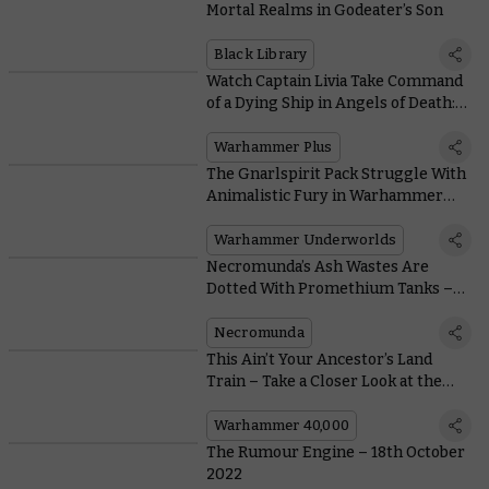
Mortal Realms in Godeater’s Son
Black Library
Watch Captain Livia Take Command
of a Dying Ship in Angels of Death:
Origins
Warhammer Plus
The Gnarlspirit Pack Struggle With
Animalistic Fury in Warhammer
Underworlds
Warhammer Underworlds
Necromunda’s Ash Wastes Are
Dotted With Promethium Tanks –
Valuable, Flammable, and Totally
Safe! Probably…
Necromunda
This Ain’t Your Ancestor’s Land
Train – Take a Closer Look at the
Hekaton Land Fortress
Warhammer 40,000
The Rumour Engine – 18th October
2022