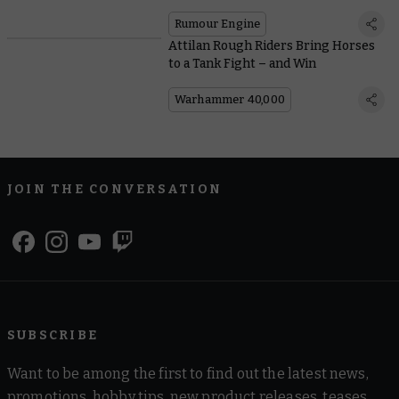
Rumour Engine
Attilan Rough Riders Bring Horses
to a Tank Fight – and Win
Warhammer 40,000
JOIN THE CONVERSATION
SUBSCRIBE
Want to be among the first to find out the latest news,
promotions, hobby tips, new product releases, teases,