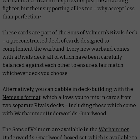
warband. A critical hit Inspires not just the attacking
fighter, but their supporting allies too – why accept less
than perfection?
These cards are part of The Sons of Velmorn’s
Rivals deck
– a preconstructed deck of cards designed to
complement the warband. Every new warband comes
with a Rivals deck, all of which have been carefully
balanced against each other to ensure a fair match
whichever deck you choose.
Alternatively, you can dabble in deck-building with the
Nemesis format,
which allows you to mix in cards from
two separate Rivals decks – including those which come
with Warhammer Underworlds: Gnarlwood.
The Sons of Velmorn are available in the
Warhammer
Underworlds: Gnarlwood boxed set
, which is available to