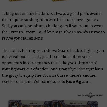
Taking out enemy leaders is always a good plan, even if
it isn’t quite so straightforward in multiplayer games.
Still, you can’t brook any challengers if you want to wear
the Tyrant’s Crown – and leverage
The Crown’s Curse
to
revive your fallen sons.
The ability to bring your Grave Guard back to fight again
is a great boon, if only just to see the look on your
opponent’s face when they think they’ve taken one of
your fighters out of action. And even if you don’t yet have
the glory to equip The Crown’s Curse, there’s another
way to command Velmorn’s sons to
Rise Again
…