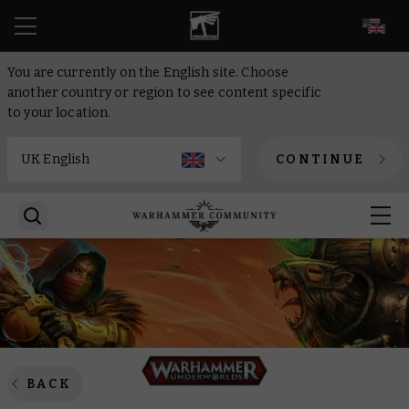
EN
You are currently on the English site. Choose
another country or region to see content specific
to your location.
CONTINUE
BACK