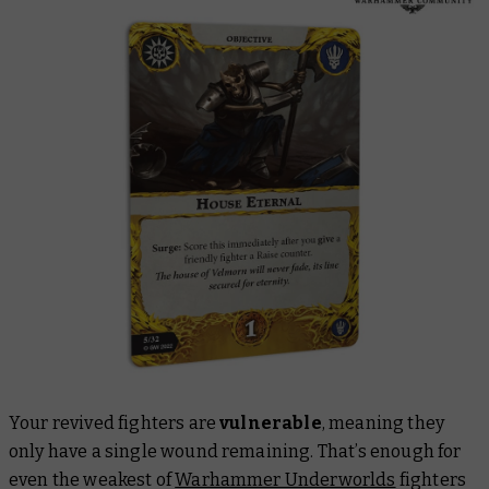
Your revived fighters are
vulnerable
, meaning they
only have a single wound remaining. That’s enough for
even the weakest of
Warhammer Underworlds
fighters