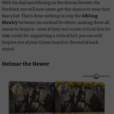
With his dad mouldering on the throne forever, the
firstborn son will now never get the chance to wear that
fancy hat. That’s done nothing to stop the
Sibling
Rivalry
between his undead brothers, making them all
easier to Inspire – even if they can’t score critical hits (or
take credit for supporting a critical hit), you can still
Inspire one of your Grave Guard at the end of each
round.
Helmar the Hewer