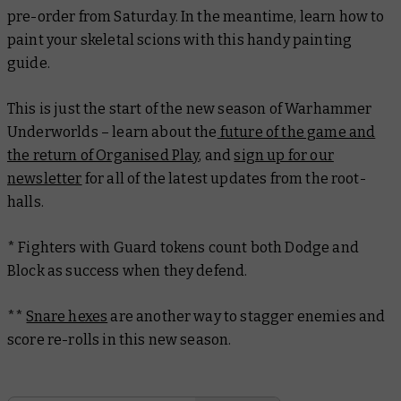
pre-order from Saturday. In the meantime, learn how to
paint your skeletal scions with this handy painting
guide.
This is just the start of the new season of Warhammer
Underworlds – learn about the
future of the game and
the return of Organised Play
, and
sign up for our
newsletter
for all of the latest updates from the root-
halls.
* Fighters with Guard tokens count both Dodge and
Block as success when they defend.
**
Snare hexes
are another way to stagger enemies and
score re-rolls in this new season.