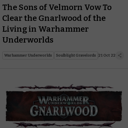
The Sons of Velmorn Vow To
Clear the Gnarlwood of the
Living in Warhammer
Underworlds
Warhammer Underworlds
Soulblight Gravelords
21 Oct 22