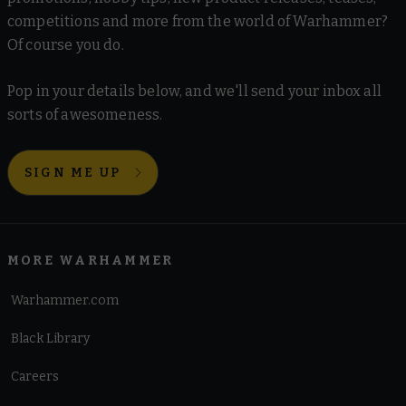
competitions and more from the world of Warhammer?
Of course you do.
Pop in your details below, and we'll send your inbox all
sorts of awesomeness.
SIGN ME UP
MORE WARHAMMER
Warhammer.com
Black Library
Careers