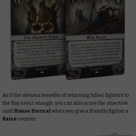
As if the obvious benefits of returning fallen fighters to
the fray aren’t enough, you can also score the objective
card
House Eternal
when you give a friendly fighter a
Raise
counter.