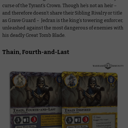
curse of the Tyrant’s Crown. Though he’s not an heir –
and therefore doesn’t share their Sibling Rivalry or title
as Grave Guard – Jedran is the king’s towering enforcer,
unleashed against the most dangerous of enemies with
his deadly Great Tomb Blade.
Thain, Fourth-and-Last