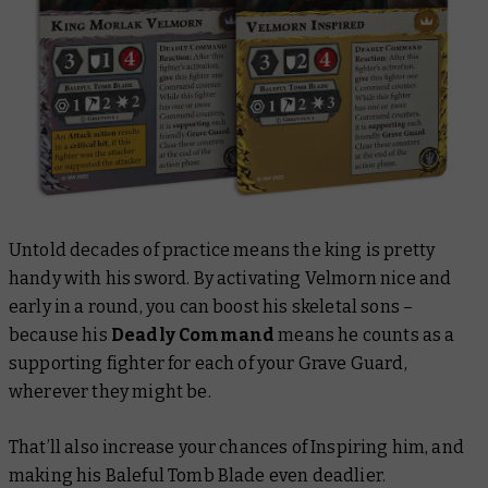
Untold decades of practice means the king is pretty
handy with his sword. By activating Velmorn nice and
early in a round, you can boost his skeletal sons –
because his
Deadly Command
means he counts as a
supporting fighter for each of your Grave Guard,
wherever they might be.
That’ll also increase your chances of Inspiring him, and
making his Baleful Tomb Blade even deadlier.