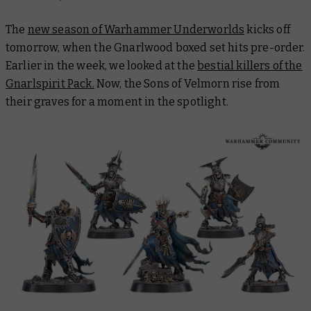
The
new season of Warhammer Underworlds
kicks off
tomorrow, when the Gnarlwood boxed set hits pre-order.
Earlier in the week, we looked at the
bestial killers of the
Gnarlspirit Pack.
Now, the Sons of Velmorn rise from
their graves for a moment in the spotlight.