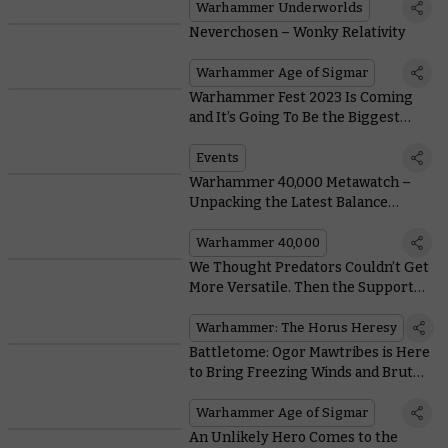
Warhammer Underworlds
Neverchosen – Wonky Relativity
Warhammer Age of Sigmar
Warhammer Fest 2023 Is Coming
and It’s Going To Be the Biggest
Warhammer Event Ever
Events
Warhammer 40,000 Metawatch –
Unpacking the Latest Balance
Dataslate
Warhammer 40,000
We Thought Predators Couldn’t Get
More Versatile. Then the Support
Tank Arrived
Warhammer: The Horus Heresy
Battletome: Ogor Mawtribes is Here
to Bring Freezing Winds and Brutal
Buffets to your Battles
Warhammer Age of Sigmar
An Unlikely Hero Comes to the