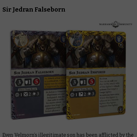
Sir Jedran Falseborn
Even Velmorn’s illegitimate son has been afflicted by the