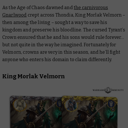
As the Age of Chaos dawned and
the carnivorous
Gnarlwood
crept across Thondia, King Morlak Velmorn –
then among the living – sought a way to save his
kingdom and preserve his bloodline. The cursed Tyrant’s
Crown ensured that he and his sons would rule forever…
but not quite in the way he imagined. Fortunately for
Velmorn, crowns are very
in
this season, and he’ll fight
anyone who enters his domain to claim differently.
King Morlak Velmorn