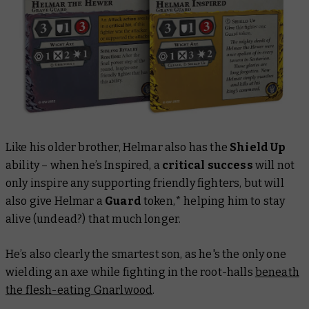
Like his older brother, Helmar also has the
Shield Up
ability – when he’s Inspired, a
critical success
will not
only inspire any supporting friendly fighters, but will
also give Helmar a
Guard
token,* helping him to stay
alive (undead?) that much longer.
He’s also clearly the smartest son, as he's the only one
wielding an axe while fighting in the root-halls
beneath
the flesh-eating Gnarlwood
.