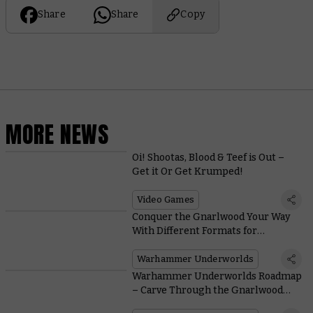
Share
Share
Copy
MORE NEWS
Oi! Shootas, Blood & Teef is Out –
Get it Or Get Krumped!
Video Games
Conquer the Gnarlwood Your Way
With Different Formats for
Warhammer Underworlds
Warhammer Underworlds
Warhammer Underworlds Roadmap
– Carve Through the Gnarlwood
With the Return of Organised Play