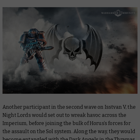
Another participant in the second wave on Isstvan V, the
Night Lords would set out to wreak havoc across the
Imperium, before joining the bulk of Horus’s forces for
the assault on the Sol system. Along the way, they would
become entangled with the Dark Angels in the Thramas