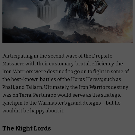
Participating in the second wave of the Dropsite
Massacre with their customary, brutal, efficiency, the
Iron Warriors were destined to go on to fight in some of
the best-known battles of the Horus Heresy, such as
Phall, and Tallarn. Ultimately, the Iron Warriors destiny
was on Terra. Perturabo would serve as the strategic
lynchpin to the Warmaster’s grand designs – but he
wouldn’t be happy about it.
The Night Lords