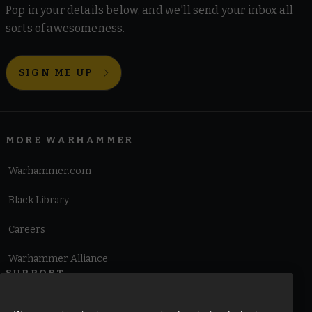
Pop in your details below, and we'll send your inbox all
sorts of awesomeness.
SIGN ME UP
MORE WARHAMMER
Warhammer.com
Black Library
Careers
Warhammer Alliance
SUPPORT
Terms of Website Use