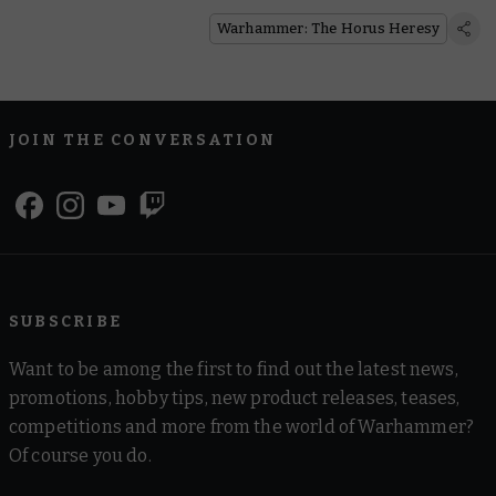
Warhammer: The Horus Heresy
JOIN THE CONVERSATION
SUBSCRIBE
Want to be among the first to find out the latest news,
promotions, hobby tips, new product releases, teases,
competitions and more from the world of Warhammer?
Of course you do.