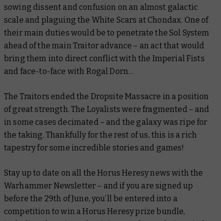
sowing dissent and confusion on an almost galactic
scale and plaguing the White Scars at Chondax. One of
their main duties would be to penetrate the Sol System
ahead of the main Traitor advance – an act that would
bring them into direct conflict with the Imperial Fists
and face-to-face with Rogal Dorn…
The Traitors ended the Dropsite Massacre in a position
of great strength. The Loyalists were fragmented – and
in some cases decimated – and the galaxy was ripe for
the taking. Thankfully for the rest of us, this is a rich
tapestry for some incredible stories and games!
Stay up to date on all the Horus Heresy news with the
Warhammer Newsletter – and if you are signed up
before the 29th of June, you’ll be entered into a
competition to win a Horus Heresy prize bundle,