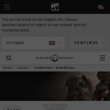
EN
You are currently on the English site. Choose
another country or region to see content specific
to your location.
CONTINUE
Home
Articles
Traitor lore – How the trap was set