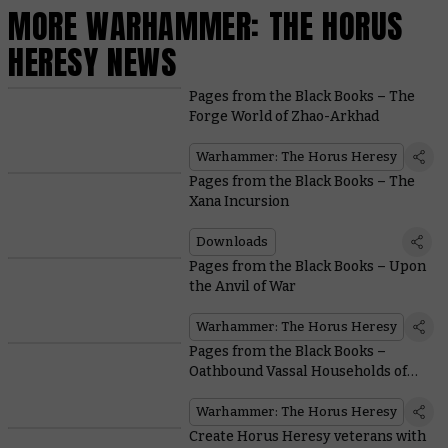
MORE WARHAMMER: THE HORUS
HERESY NEWS
Pages from the Black Books – The
Forge World of Zhao-Arkhad
Warhammer: The Horus Heresy
Pages from the Black Books – The
Xana Incursion
Downloads
Pages from the Black Books – Upon
the Anvil of War
Warhammer: The Horus Heresy
Pages from the Black Books –
Oathbound Vassal Households of
the Mechanicum
Warhammer: The Horus Heresy
Create Horus Heresy veterans with