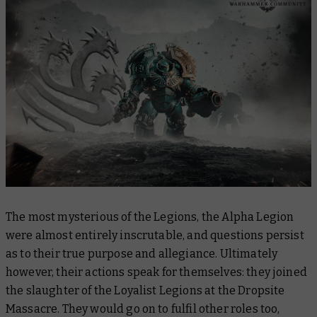
The most mysterious of the Legions, the Alpha Legion
were almost entirely inscrutable, and questions persist
as to their true purpose and allegiance. Ultimately
however, their actions speak for themselves: they joined
the slaughter of the Loyalist Legions at the Dropsite
Massacre. They would go on to fulfil other roles too,