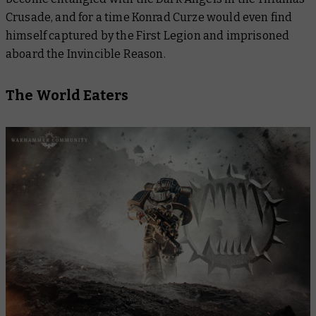
Crusade, and for a time Konrad Curze would even find
himself captured by the First Legion and imprisoned
aboard the
Invincible Reason
.
The World Eaters