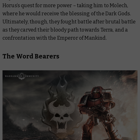
Horus’s quest for more power – taking him to Molech,
where he would receive the blessing of the Dark Gods.
Ultimately, though, they fought battle after brutal battle
as they carved their bloody path towards Terra, and a
confrontation with the Emperor of Mankind.
The Word Bearers