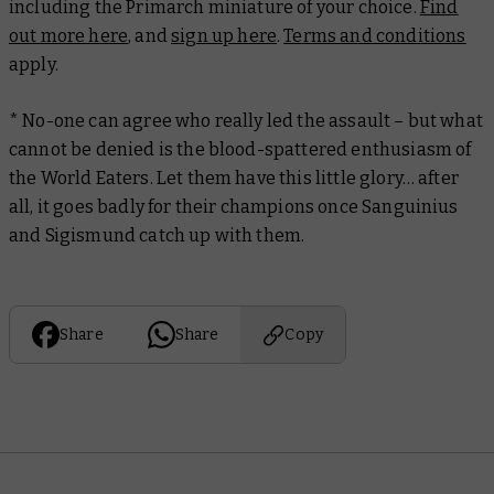
including the Primarch miniature of your choice.
Find
out more here
, and
sign up here
.
Terms and conditions
apply.
* No-one can agree who really led the assault – but what
cannot be denied is the blood-spattered enthusiasm of
the World Eaters. Let them have this little glory… after
all, it goes badly for their champions once Sanguinius
and Sigismund catch up with them.
Share
Share
Copy