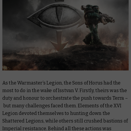
As the Warmaster’s Legion, the Sons of Horus had the
most to do in the wake of Isstvan V. Firstly, theirs was the
duty and honour to orchestrate the push towards Terra –
but many challenges faced them. Elements of the XVI
Legion devoted themselves to hunting down the
Shattered Legions, while others still crushed bastions of
Imperial resistance. Behind all these actions was