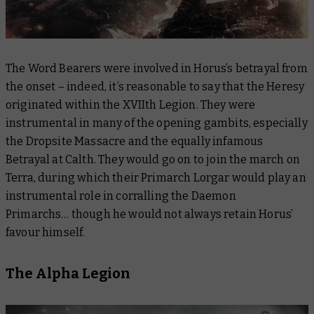
The Word Bearers were involved in Horus’s betrayal from
the onset – indeed, it’s reasonable to say that the Heresy
originated within the XVIIth Legion. They were
instrumental in many of the opening gambits, especially
the Dropsite Massacre and the equally infamous
Betrayal at Calth. They would go on to join the march on
Terra, during which their Primarch Lorgar would play an
instrumental role in corralling the Daemon
Primarchs… though he would not always retain Horus’
favour himself.
The Alpha Legion