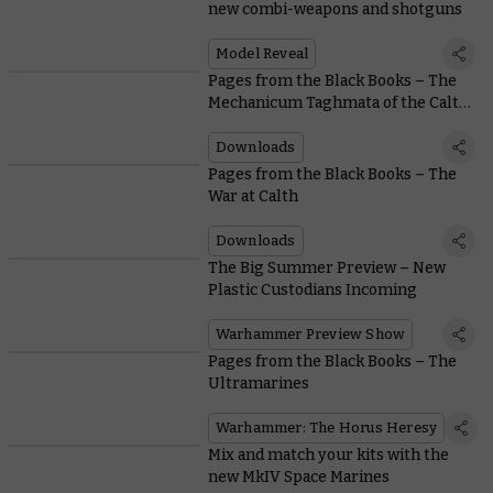
new combi-weapons and shotguns
Model Reveal
Pages from the Black Books – The
Mechanicum Taghmata of the Calth
Muster
Downloads
Pages from the Black Books – The
War at Calth
Downloads
The Big Summer Preview – New
Plastic Custodians Incoming
Warhammer Preview Show
Pages from the Black Books – The
Ultramarines
Warhammer: The Horus Heresy
Mix and match your kits with the
new MkIV Space Marines