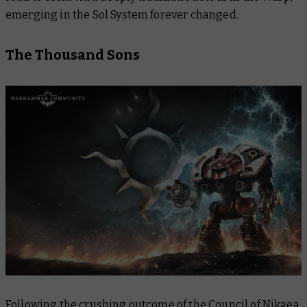
emerging in the Sol System forever changed.
The Thousand Sons
Following the crushing outcome of the Council of Nikaea,