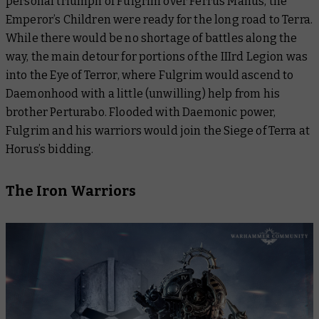
personal triumph of Fulgrim over Ferrus Manus, the
Emperor’s Children were ready for the long road to Terra.
While there would be no shortage of battles along the
way, the main detour for portions of the IIIrd Legion was
into the Eye of Terror, where Fulgrim would ascend to
Daemonhood with a little (unwilling) help from his
brother Perturabo. Flooded with Daemonic power,
Fulgrim and his warriors would join the Siege of Terra at
Horus’s bidding.
The Iron Warriors