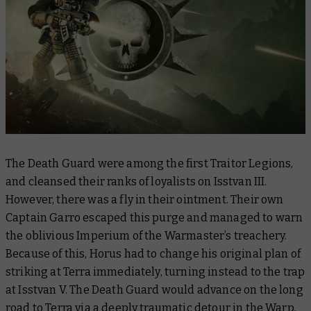
The Death Guard were among the first Traitor Legions,
and cleansed their ranks of loyalists on Isstvan III.
However, there was a fly in their ointment. Their own
Captain Garro escaped this purge and managed to warn
the oblivious Imperium of the Warmaster’s treachery.
Because of this, Horus had to change his original plan of
striking at Terra immediately, turning instead to the trap
at Isstvan V. The Death Guard would advance on the long
road to Terra via a deeply traumatic detour in the Warp,