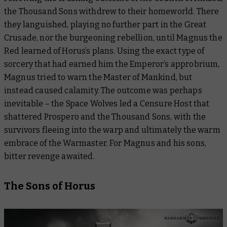
the Thousand Sons withdrew to their homeworld. There
they languished, playing no further part in the Great
Crusade, nor the burgeoning rebellion, until Magnus the
Red learned of Horus’s plans. Using the exact type of
sorcery that had earned him the Emperor’s approbrium,
Magnus tried to warn the Master of Mankind, but
instead caused calamity. The outcome was perhaps
inevitable – the Space Wolves led a Censure Host that
shattered Prospero and the Thousand Sons, with the
survivors fleeing into the warp and ultimately the warm
embrace of the Warmaster. For Magnus and his sons,
bitter revenge awaited.
The Sons of Horus