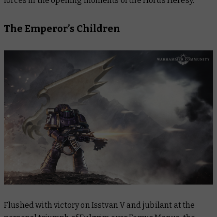
forces in the opening moments of the Horus Heresy.
The Emperor’s Children
Flushed with victory on Isstvan V and jubilant at the