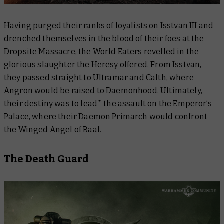
Having purged their ranks of loyalists on Isstvan III and
drenched themselves in the blood of their foes at the
Dropsite Massacre, the World Eaters revelled in the
glorious slaughter the Heresy offered. From Isstvan,
they passed straight to Ultramar and Calth, where
Angron would be raised to Daemonhood. Ultimately,
their destiny was to lead* the assault on the Emperor’s
Palace, where their Daemon Primarch would confront
the Winged Angel of Baal.
The Death Guard