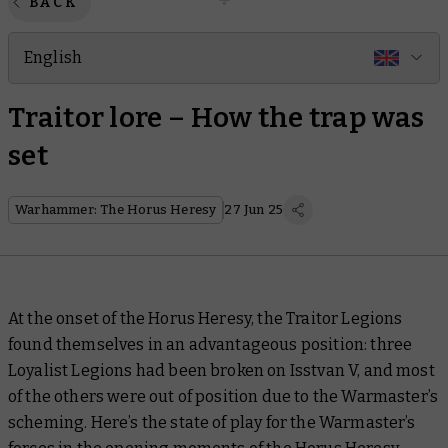
BACK
English
Traitor lore – How the trap was
set
Warhammer: The Horus Heresy
27 Jun 25
At the onset of the Horus Heresy, the Traitor Legions
found themselves in an advantageous position: three
Loyalist Legions had been broken on Isstvan V, and most
of the others were out of position due to the Warmaster’s
scheming. Here’s the state of play for the Warmaster’s