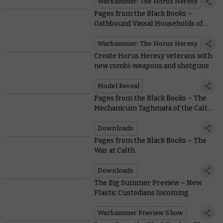
Warhammer: The Horus Heresy
Pages from the Black Books –
Oathbound Vassal Households of
the Mechanicum
Warhammer: The Horus Heresy
Create Horus Heresy veterans with
new combi-weapons and shotguns
Model Reveal
Pages from the Black Books – The
Mechanicum Taghmata of the Calth
Muster
Downloads
Pages from the Black Books – The
War at Calth
Downloads
The Big Summer Preview – New
Plastic Custodians Incoming
Warhammer Preview Show