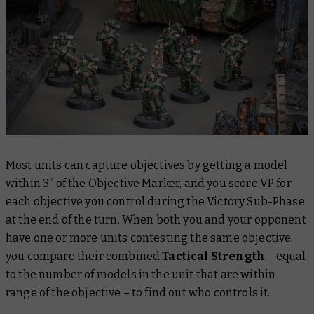
Most units can capture objectives by getting a model
within 3” of the Objective Marker, and you score VP for
each objective you control during the Victory Sub-Phase
at the end of the turn. When both you and your opponent
have one or more units contesting the same objective,
you compare their combined
Tactical Strength
– equal
to the number of models in the unit that are within
range of the objective – to find out who controls it.