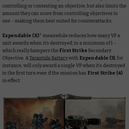
controlling or contesting an objective, but also limits the
amount they can score from controlling objectives to
one – making them best suited for counterattacks.
Expendable (X)
*
meanwhile reduces how many VP a
unit awards when it’s destroyed, to a minimum of 1 –
which really hampers the
First Strike
Secondary
Objective. A
Tarantula Battery
with
Expendable (3)
, for
instance, will only award a single VP when it’s destroyed
in the first turn even if the mission has
First Strike (4)
in effect.