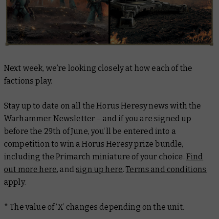
Next week, we’re looking closely at how each of the
factions play.
Stay up to date on all the Horus Heresy news with the
Warhammer Newsletter – and if you are signed up
before the 29th of June, you’ll be entered into a
competition to win a Horus Heresy prize bundle,
including the Primarch miniature of your choice.
Find
out more here
, and
sign up here
.
Terms and conditions
apply.
* The value of ‘X’ changes depending on the unit.