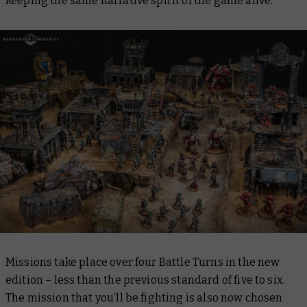
keeping the same narrative spirit of the game alive.
Missions take place over four Battle Turns in the new
edition – less than the previous standard of five to six.
The mission that you’ll be fighting is also now chosen