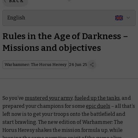
BACK
English
Rules in the Age of Darkness –
Missions and objectives
Warhammer: The Horus Heresy
26 Jun 25
So you’ve
mustered your army
,
fueled up the tanks
, and
prepared your champions for some
epic duels
– all that’s
left now is to get your troops onto the battlefield and
start brawling. The new edition of Warhammer: The
Horus Heresy shakes the mission formula up, while