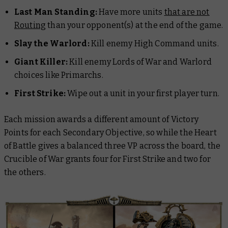
Last Man Standing:
Have more units
that are not
Routing
than your opponent(s) at the end of the game.
Slay the Warlord:
Kill enemy High Command units.
Giant Killer:
Kill enemy Lords of War and Warlord
choices like Primarchs.
First Strike:
Wipe out a unit in your first player turn.
Each mission awards a different amount of Victory
Points for each Secondary Objective, so while the Heart
of Battle gives a balanced three VP across the board, the
Crucible of War grants four for First Strike and two for
the others.