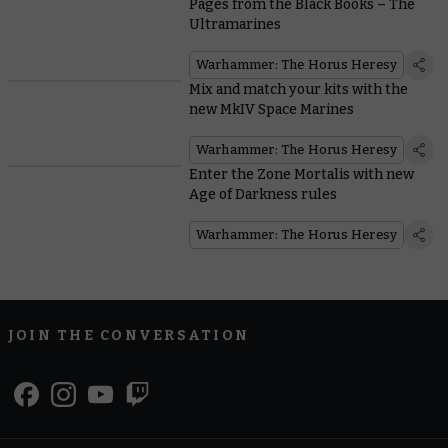
Pages from the Black Books – The
Ultramarines
Warhammer: The Horus Heresy
Mix and match your kits with the
new MkIV Space Marines
Warhammer: The Horus Heresy
Enter the Zone Mortalis with new
Age of Darkness rules
Warhammer: The Horus Heresy
JOIN THE CONVERSATION