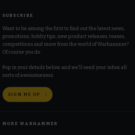
SUBSCRIBE
Want to be among the first to find out the latest news,
promotions, hobby tips, new product releases, teases,
competitions and more from the world of Warhammer?
Of course you do.
Pop in your details below, and we'll send your inbox all
sorts of awesomeness.
SIGN ME UP
MORE WARHAMMER