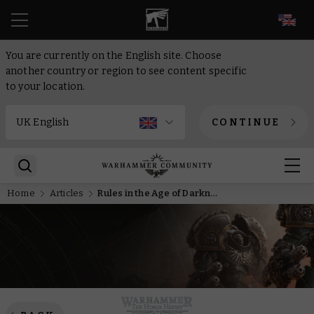
EN
You are currently on the English site. Choose
another country or region to see content specific
to your location.
CONTINUE
Home
Articles
Rules in the Age of Darkness – Missions and objectives