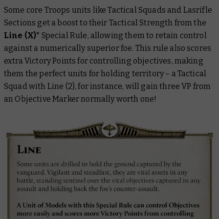
Some core Troops units like Tactical Squads and Lasrifle
Sections get a boost to their Tactical Strength from the
Line (X)*
Special Rule, allowing them to retain control
against a numerically superior foe. This rule also scores
extra Victory Points for controlling objectives, making
them the perfect units for holding territory – a Tactical
Squad with Line (2), for instance, will gain three VP from
an Objective Marker normally worth one!