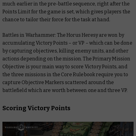
much earlier in the pre-battle sequence, right after the
Points Limit for the game is set, which gives players the
chance to tailor their force for the task at hand.
Battles in Warhammer: The Horus Heresy are won by
accumulating Victory Points – or VP – which can be done
by capturing objectives, killing enemy units, and other
actions depending on the mission. The Primary Mission
Objective is your main way to score Victory Points, and
the three missions in the Core Rulebook require you to
capture Objective Markers scattered around the
battlefield which are worth between one and three VP.
Scoring Victory Points