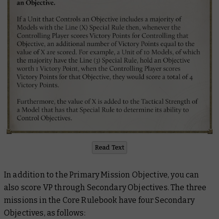
Read Text
In addition to the Primary Mission Objective, you can
also score VP through Secondary Objectives. The three
missions in the Core Rulebook have four Secondary
Objectives, as follows: