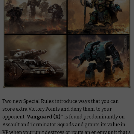
Two new Special Rules introduce ways that you can
score extra Victory Points and deny them to your
opponent.
Vanguard (X)
*
is found predominantly on
Assault and Terminator Squads and grants its value in
VP when your unit destroys or routs an enemy unit that’s