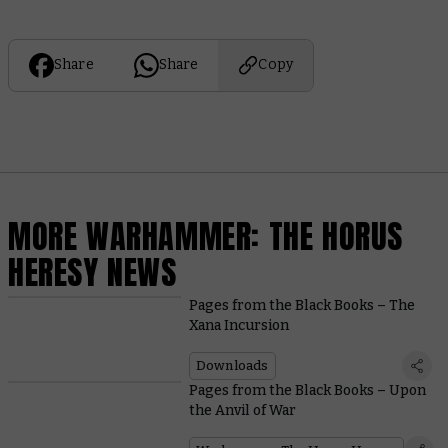
Share
Share
Copy
MORE WARHAMMER: THE HORUS
HERESY NEWS
Pages from the Black Books – The
Xana Incursion
Downloads
Pages from the Black Books – Upon
the Anvil of War