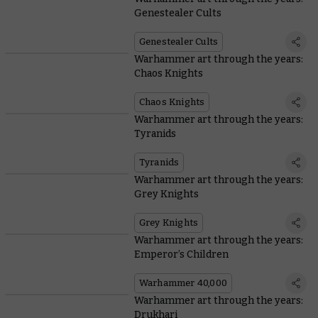
Genestealer Cults
Genestealer Cults
Warhammer art through the years:
Chaos Knights
Chaos Knights
Warhammer art through the years:
Tyranids
Tyranids
Warhammer art through the years:
Grey Knights
Grey Knights
Warhammer art through the years:
Emperor’s Children
Warhammer 40,000
Warhammer art through the years:
Drukhari