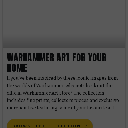
WARHAMMER ART FOR YOUR
HOME
If you've been inspired by these iconic images from
the worlds of Warhammer, why not check out the
official Warhammer Art store? The collection
includes fine prints, collector’s pieces and exclusive
merchandise featuring some of your favourite art.
BROWSE THE COLLECTION