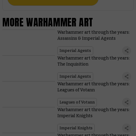
MORE WARHAMMER ART
Warhammer art through the years:
Assassins & Imperial Agents
Imperial Agents
Warhammer art through the years:
The Inquisition
Imperial Agents
Warhammer art through the years:
Leagues of Votann
Leagues of Votann
Warhammer art through the years:
Imperial Knights
Imperial Knights
Warhammer art through the years: