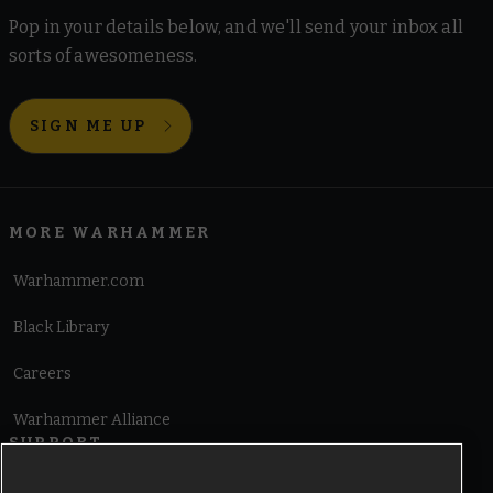
Pop in your details below, and we'll send your inbox all
sorts of awesomeness.
SIGN ME UP
MORE WARHAMMER
Warhammer.com
Black Library
Careers
Warhammer Alliance
SUPPORT
Terms of Website Use