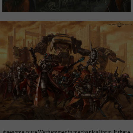
Awesome, pure Warhammer in mechanical form. If there