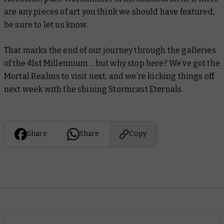
are any pieces of art you think we should have featured,
be sure to let us know.
That marks the end of our journey through the galleries
of the 41st Millennium… but why stop here? We’ve got the
Mortal Realms to visit next, and we’re kicking things off
next week with the shining Stormcast Eternals.
Share
Share
Copy