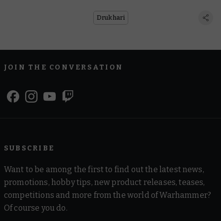
Drukhari
JOIN THE CONVERSATION
SUBSCRIBE
Want to be among the first to find out the latest news,
promotions, hobby tips, new product releases, teases,
competitions and more from the world of Warhammer?
Of course you do.