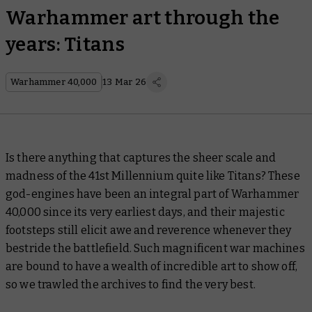
Warhammer art through the
years: Titans
Warhammer 40,000
13 Mar 26
Is there anything that captures the sheer scale and
madness of the 41st Millennium quite like Titans? These
god-engines have been an integral part of Warhammer
40,000 since its very earliest days, and their majestic
footsteps still elicit awe and reverence whenever they
bestride the battlefield. Such magnificent war machines
are bound to have a wealth of incredible art to show off,
so we trawled the archives to find the very best.