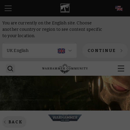
EN
You are currently on the English site. Choose
another country or region to see content specific
to your location.
CONTINUE
BACK