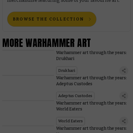
merchandise featuring some of your favourite art.
BROWSE THE COLLECTION
MORE WARHAMMER ART
Warhammer art through the years:
Drukhari
Drukhari
Warhammer art through the years:
Adeptus Custodes
Adeptus Custodes
Warhammer art through the years:
World Eaters
World Eaters
Warhammer art through the years: