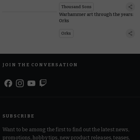
Thousand Sons
Warhammer art through the years:
Orks
Orks
JOIN THE CONVERSATION
SUBSCRIBE
Want to be among the first to find out the latest news,
promotions, hobby tips, new product releases, teases,