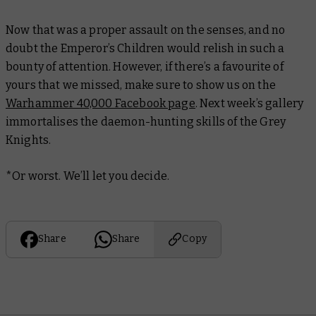
Now that was a proper assault on the senses, and no
doubt the Emperor’s Children would relish in such a
bounty of attention. However, if there’s a favourite of
yours that we missed, make sure to show us on the
Warhammer 40,000 Facebook page
. Next week’s gallery
immortalises the daemon-hunting skills of the Grey
Knights.
*Or worst. We’ll let you decide.
Share
Share
Copy