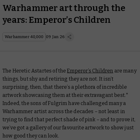
Warhammer art through the
years: Emperor’s Children
Warhammer 40,000
09 Jan 26
The Heretic Astartes of the
Emperor’s Children
are many
things, but shy and retiring they are not. It isn’t
surprising, then, that there’s a plethora of incredible
artwork showcasing them at their extravagant best.*
Indeed, the sons of Fulgrim have challenged many a
Warhammer artist across the decades – not least in
trying to find that
perfect
shade of pink – and to prove it,
we’ve got a gallery of our favourite artwork to show just
how good they can look.