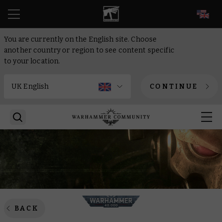
EN
You are currently on the English site. Choose
another country or region to see content specific
to your location.
CONTINUE
BACK