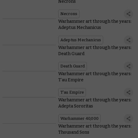
Necrons
Necrons
Warhammer art through the years:
Adeptus Mechanicus
Adeptus Mechanicus
Warhammer art through the years:
Death Guard
Death Guard
Warhammer art through the years:
T’au Empire
T'au Empire
Warhammer art through the years:
Adepta Sororitas
Warhammer 40,000
Warhammer art through the years:
Thousand Sons