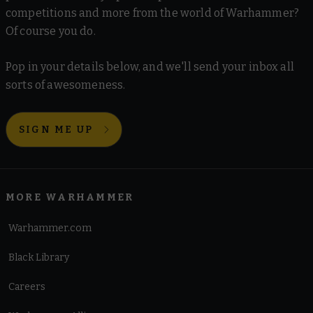
competitions and more from the world of Warhammer?
Of course you do.
Pop in your details below, and we'll send your inbox all
sorts of awesomeness.
SIGN ME UP
MORE WARHAMMER
Warhammer.com
Black Library
Careers