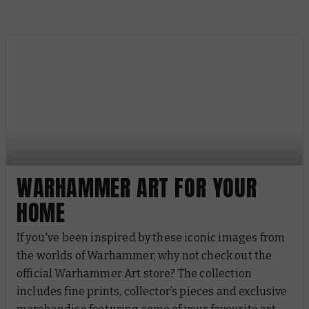
WARHAMMER ART FOR YOUR
HOME
If you've been inspired by these iconic images from
the worlds of Warhammer, why not check out the
official Warhammer Art store? The collection
includes fine prints, collector’s pieces and exclusive