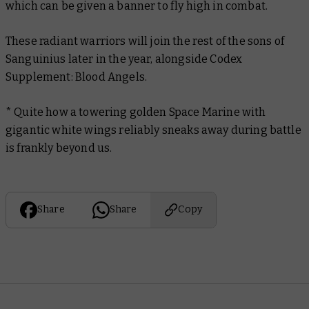
which can be given a banner to fly high in combat.
These radiant warriors will join the rest of the sons of
Sanguinius later in the year, alongside
Codex
Supplement: Blood Angels.
* Quite how a towering golden Space Marine with
gigantic white wings reliably sneaks away during battle
is frankly beyond us.
Share
Share
Copy