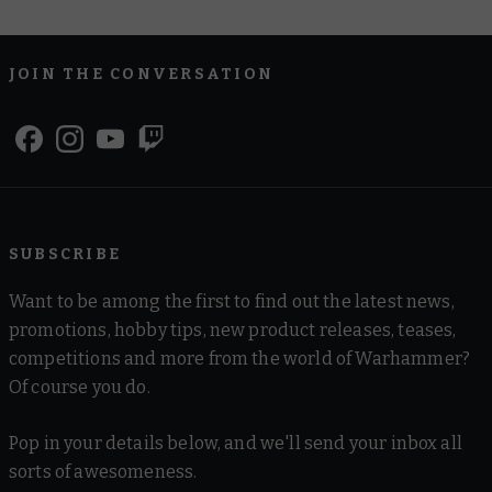
JOIN THE CONVERSATION
SUBSCRIBE
Want to be among the first to find out the latest news,
promotions, hobby tips, new product releases, teases,
competitions and more from the world of Warhammer?
Of course you do.
Pop in your details below, and we'll send your inbox all
sorts of awesomeness.