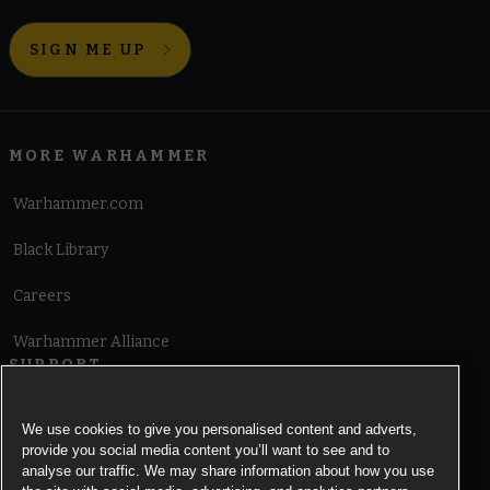
SIGN ME UP
MORE WARHAMMER
Warhammer.com
Black Library
Careers
Warhammer Alliance
SUPPORT
Terms of Website Use
We use cookies to give you personalised content and adverts,
provide you social media content you’ll want to see and to
Cookie Notice
analyse our traffic. We may share information about how you use