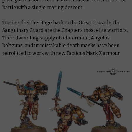
battle with a single roaring descent.
Tracing their heritage back to the Great Crusade, the
Sanguinary Guard are the Chapter’s most elite warriors.
Their dwindling supply of relic armour, Angelus
boltguns, and unmistakable death masks have been
retrofitted to work with new Tacticus Mark X armour.