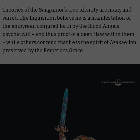
Theories of the Sanguinor’s true identity are many and
varied. The Inquisition believe he is a manifestation of
the empyrean conjured forth by the Blood Angels’
psychic will – and thus proof of a deep flaw within them
– while others contend that he is the spirit of Azakaellon
preserved by the Emperor’s Grace.