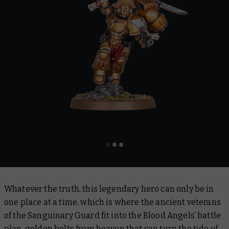
Whatever the truth, this legendary hero can only be in
one place at a time, which is where the ancient veterans
of the Sanguinary Guard fit into the Blood Angels’ battle
plan, golden bolts from heaven that can turn the tide of