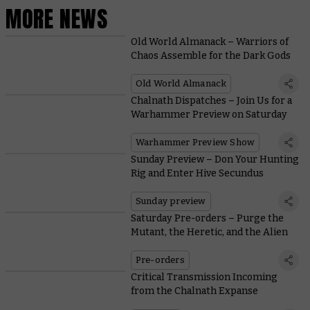
MORE NEWS
Old World Almanack – Warriors of
Chaos Assemble for the Dark Gods
Old World Almanack
Chalnath Dispatches – Join Us for a
Warhammer Preview on Saturday
Warhammer Preview Show
Sunday Preview – Don Your Hunting
Rig and Enter Hive Secundus
Sunday preview
Saturday Pre-orders – Purge the
Mutant, the Heretic, and the Alien
Pre-orders
Critical Transmission Incoming
from the Chalnath Expanse