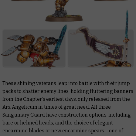
These shining veterans leap into battle with their jump
packs to shatter enemy lines, holding fluttering banners
from the Chapter’s earliest days, only released from the
Arx Angelicum in times of great need. All three
Sanguinary Guard have construction options, including
bare or helmed heads, and the choice of elegant
encarmine blades or new encarmine spears – one of