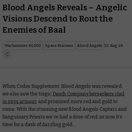
Blood Angels Reveals – Angelic
Visions Descend to Rout the
Enemies of Baal
Warhammer 40,000
Space Marines
Blood Angels
12 Aug 24
When
Codex Supplement: Blood Angels
was revealed,
we also saw the tragic
Death Company berserkers clad
in onyx armour
, and promised more red and gold to
come. With the stunning new Blood Angels Captain and
Sanguinary Priests we’ve had a dose of red, so now it’s
time for a dash of dazzling gold…