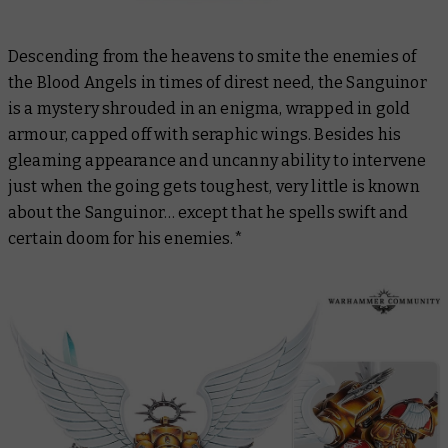
Descending from the heavens to smite the enemies of
the Blood Angels in times of direst need, the Sanguinor
is a mystery shrouded in an enigma, wrapped in gold
armour, capped off with seraphic wings. Besides his
gleaming appearance and uncanny ability to intervene
just when the going gets toughest, very little is known
about the Sanguinor… except that he spells swift and
certain doom for his enemies.*