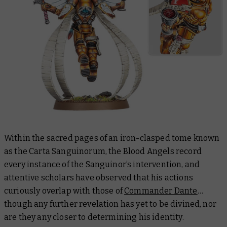
Within the sacred pages of an iron-clasped tome known
as the Carta Sanguinorum, the Blood Angels record
every instance of the Sanguinor’s intervention, and
attentive scholars have observed that his actions
curiously overlap with those of
Commander Dante
…
though any further revelation has yet to be divined, nor
are they any closer to determining his identity.