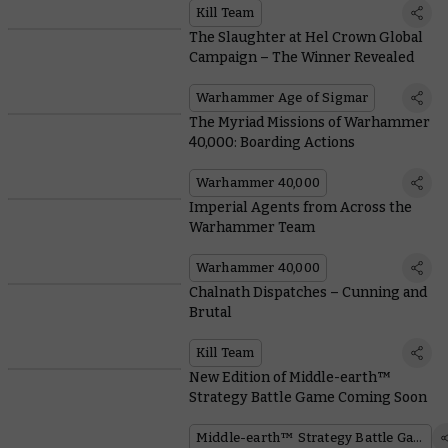
Kill Team
The Slaughter at Hel Crown Global
Campaign – The Winner Revealed
Warhammer Age of Sigmar
The Myriad Missions of Warhammer
40,000: Boarding Actions
Warhammer 40,000
Imperial Agents from Across the
Warhammer Team
Warhammer 40,000
Chalnath Dispatches – Cunning and
Brutal
Kill Team
New Edition of Middle-earth™
Strategy Battle Game Coming Soon
Middle-earth™ Strategy Battle Game