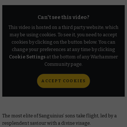
Can't see this video?
This video is hosted on a third party website, which
may be using cookies. To see it, you need to accept
cookies by clicking on the button below. You can
change your preferences at any time by clicking
Cookie Settings
at the bottom of any Warhammer
Community page.
ACCEPT COOKIES
The most elite of Sanguinius’ sons take flight, led by a
resplendent saviour with a divine visage.