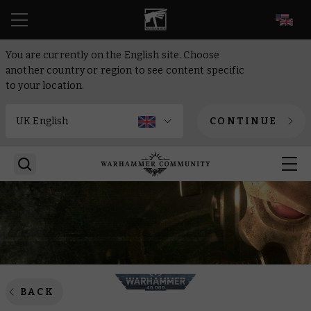
EN
You are currently on the English site. Choose
another country or region to see content specific
to your location.
CONTINUE
BACK