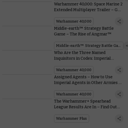
Warhammer 40,000: Space Marine 2
Extended Multiplayer Trailer – Get
a Real Taste of the Action
Warhammer 40,000
Middle-earth™ Strategy Battle
Game – The Rise of Angmar™
Middle-earth™ Strategy Battle Game
Who Are the Three Named
Inquisitors in Codex: Imperial
Agents, and What Makes Them Tick?
Warhammer 40,000
Assigned Agents – How to Use
Imperial Agents in Other Armies of
the Imperium
Warhammer 40,000
The Warhammer+ Spearhead
League Results Are In – Find Out
How the Players Got On
Warhammer Plus