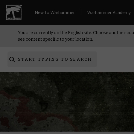
New to Warhammer
Warhammer Academy
You are currently on the English site. Choose another cou
see content specific to your location.
START TYPING TO SEARCH