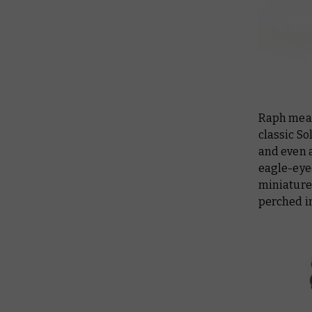
Raph meanw
classic S
and even 
eagle-eye
miniatures
perched in