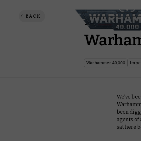
Imperia
BACK
Warha
Warhammer 40,000
Imper
We’ve bee
Warhammer
been diggi
agents of 
sat here b