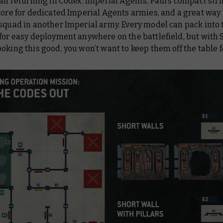
all returning in
Codex: Imperial Agents
, Paul’s compact stri
core for dedicated Imperial Agents armies, and a great way 
squad in another Imperial army. Every model can pack into 
for easy deployment anywhere on the battlefield, but with 
oking this good, you won’t want to keep them off the table f