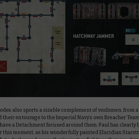
odex also sports a sizable complement of voidsmen, from 
d their entourage to the Imperial Navy’s own Breacher Tea
 have a Detachment focused around them. Paul has clearly 
r this moment, as his wonderfully painted Elucidian Starst