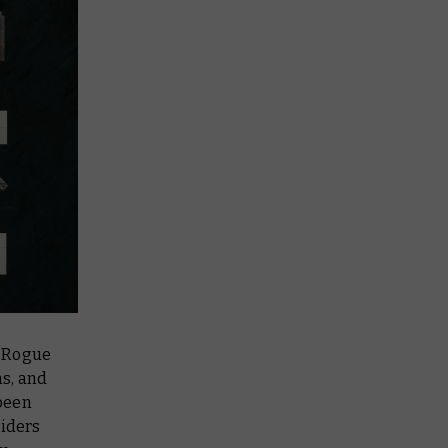
a Rogue
ms, and
been
riders