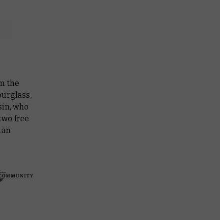
om the
ourglass,
sin, who
two free
han