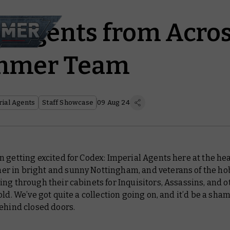
l Agents from Acros
mmer Team
ial Agents
Staff Showcase
09 Aug 24
n getting excited for
Codex: Imperial Agents
here at the hea
 in bright and sunny Nottingham, and veterans of the ho
ng through their cabinets for Inquisitors, Assassins, and o
old. We’ve got quite a collection going on, and it’d be a sham
ehind closed doors.