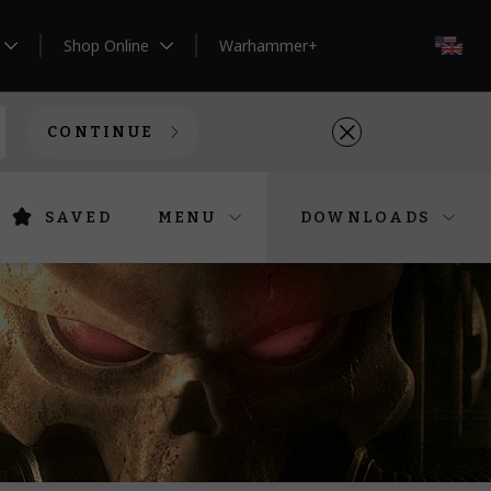
Shop Online
Warhammer+
EN
CONTINUE
SAVED
MENU
DOWNLOADS