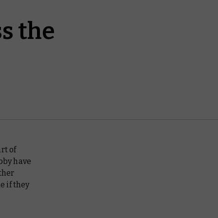
s the
rt of
bby have
ther
e if they