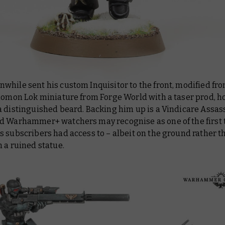
hile sent his custom Inquisitor to the front, modified fr
olomon Lok miniature from Forge World with a taser prod, h
a distinguished beard. Backing him up is a Vindicare Assas
d Warhammer+ watchers may recognise as one of the first 
 subscribers had access to – albeit on the ground rather t
 a ruined statue.