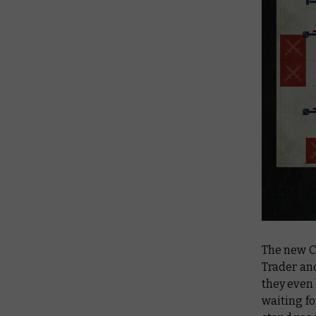
The new C
Trader an
they even
waiting fo