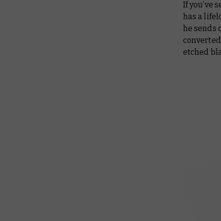
If you’ve
has a life
he sends o
converted 
etched bl