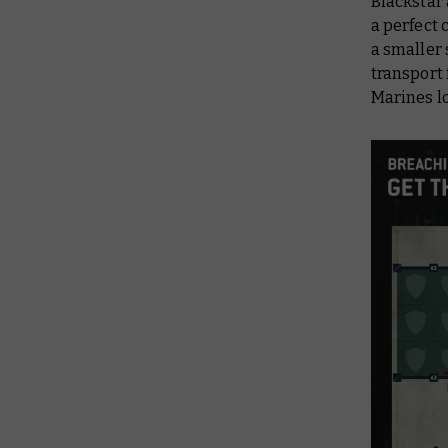
Blackstar 
a perfect 
a smaller 
transport 
Marines lo