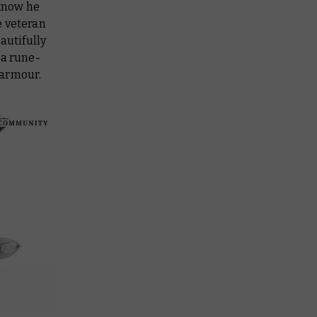
 know he
he veteran
autifully
 a rune-
 armour.