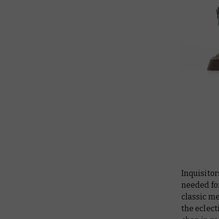
Inquisitor
needed for
classic me
the eclect