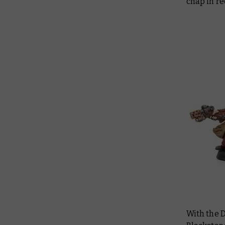
chap in r
With the 