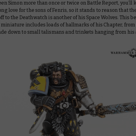
 seen Simon more than once or twice on
Battle Report
, you’ll
long love for the sons of Fenris, so it stands to reason that t
ff to the Deathwatch is another of his Space Wolves. This be
miniature includes loads of hallmarks of his Chapter, from
ade down to small talismans and trinkets hanging from his