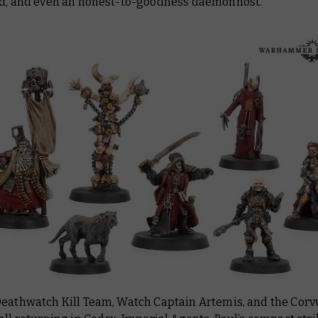
ed, and even an honest-to-goodness daemonhost.
Deathwatch Kill Team, Watch Captain Artemis, and the Corv