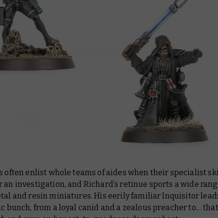
s often enlist whole teams of aides when their specialist ski
 an investigation, and Richard’s retinue sports a wide rang
tal and resin miniatures. His eerily familiar Inquisitor lead
ic bunch, from a loyal canid and a zealous preacher to… tha