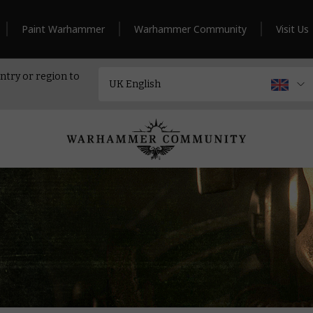
Paint Warhammer
Warhammer Community
Visit Us
ntry or region to