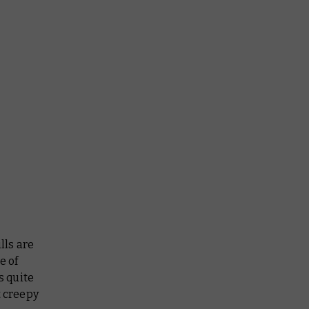
lls are
e of
s quite
t creepy