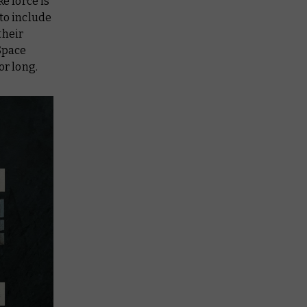
ke force is
to include
their
Space
or long.