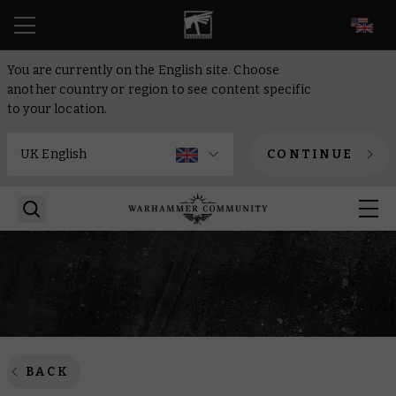
EN
You are currently on the English site. Choose
another country or region to see content specific
to your location.
CONTINUE
BACK