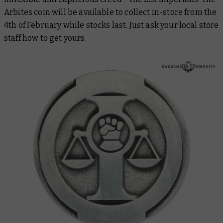
Arbites coin will be available to collect in-store from the
4th of February while stocks last. Just ask your local store
staff how to get yours.