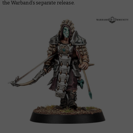
the Warband’s separate release.