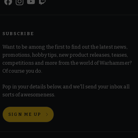
SUBSCRIBE
Want to be among the first to find out the latest news,
promotions, hobby tips, new product releases, teases,
competitions and more from the world of Warhammer?
Of course you do.
Pop in your details below, and we'll send your inbox all
sorts of awesomeness.
SIGN ME UP