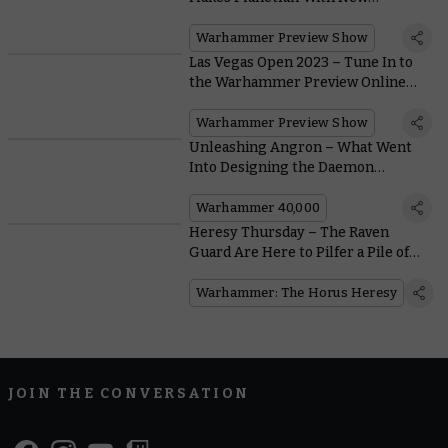
Desolation Marines and
Dreadnought
Warhammer Preview Show
Las Vegas Open 2023 – Tune In to
the Warhammer Preview Online
Here
Warhammer Preview Show
Unleashing Angron – What Went
Into Designing the Daemon
Primarch of Khorne?
Warhammer 40,000
Heresy Thursday – The Raven
Guard Are Here to Pilfer a Pile of
Shiny Mark VI Armour Upgrades
Warhammer: The Horus Heresy
JOIN THE CONVERSATION