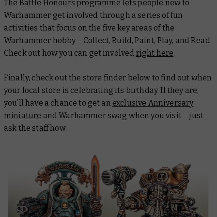
The
Battle Honours programme
lets people new to
Warhammer get involved through a series of fun
activities that focus on the five key areas of the
Warhammer hobby – Collect, Build, Paint, Play, and Read.
Check out how you can get involved
right here
.
Finally, check out the store finder below to find out when
your local store is celebrating its birthday. If they are,
you’ll have a chance to get an
exclusive Anniversary
miniature
and Warhammer swag when you visit – just
ask the staff how.