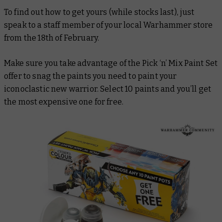
To find out how to get yours (while stocks last), just
speak to a staff member of your local Warhammer store
from the 18th of February.
Make sure you take advantage of the Pick ‘n’ Mix Paint Set
offer to snag the paints you need to paint your
iconoclastic new warrior. Select 10 paints and you’ll get
the most expensive one for free.