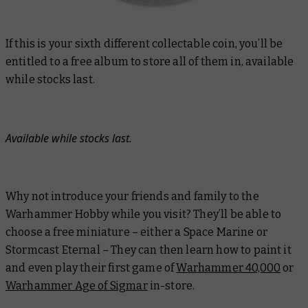
If this is your sixth different collectable coin, you’ll be
entitled to a free album to store all of them in, available
while stocks last.
Available while stocks last.
Why not introduce your friends and family to the
Warhammer Hobby while you visit? They’ll be able to
choose a free miniature – either a Space Marine or
Stormcast Eternal – They can then learn how to paint it
and even play their first game of
Warhammer 40,000
or
Warhammer Age of Sigmar
in-store.