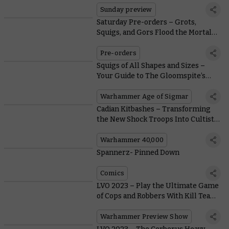
Sunday preview
Saturday Pre-orders – Grots,
Squigs, and Gors Flood the Mortal
Realms
Pre-orders
Squigs of All Shapes and Sizes –
Your Guide to The Gloomspite’s
Gaping Globular Gobs
Warhammer Age of Sigmar
Cadian Kitbashes – Transforming
the New Shock Troops Into Cultists
and Brood Brothers
Warhammer 40,000
Spannerz- Pinned Down
Comics
LVO 2023 – Play the Ultimate Game
of Cops and Robbers With Kill Team:
Soulshackle
Warhammer Preview Show