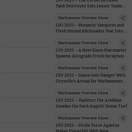
LVO 2023 – The Cerberus Heavy
Tank Destroyer Eats Lesser Tanks
for Breakfast
Warhammer Preview Show
LVO 2023 – Monastic Vampires and
Flesh Hound Aficionados Tear Into
Warcry
Warhammer Preview Show
LVO 2023 – A New Slann Starmaster
Spawns Alongside Fresh Seraphon
Warhammer Preview Show
LVO 2023 – Dance Into Danger With
Gryselle’s Arenai for Warhammer
Underworlds
Warhammer Preview Show
LVO 2023 – Vashtorr the Arkifane
Invades the Dark Angels’ Home Turf
Warhammer Preview Show
LVO 2023 – Strike Force Agastus
Makes Planetfall With New