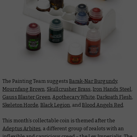
The Painting Team suggests
Barak-Nar Burgundy
,
Mournfang Brown
,
Skullcrusher Brass
,
Iron Hands Steel
,
Gauss Blaster Green
,
Apothecary White
,
Darkoath Flesh
,
Skeleton Horde
,
Black Legion
, and
Blood Angels Red
.
This month’s collectable coin is themed after the
Adeptus Arbites
, a different group of zealots with an
inflexible and capricious creed – the Lex Imperialis. The