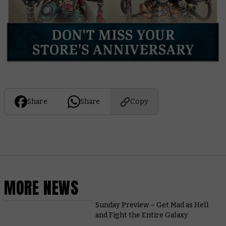
Share
Share
Copy
MORE NEWS
Sunday Preview – Get Mad as Hell
and Fight the Entire Galaxy