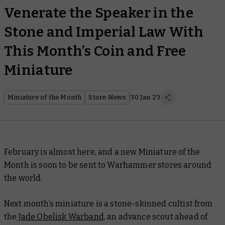
Venerate the Speaker in the
Stone and Imperial Law With
This Month’s Coin and Free
Miniature
Miniature of the Month
Store News
30 Jan 23
February is almost here, and a new Miniature of the
Month is soon to be sent to Warhammer stores around
the world.
Next month’s miniature is a stone-skinned cultist from
the
Jade Obelisk Warband,
an advance scout ahead of