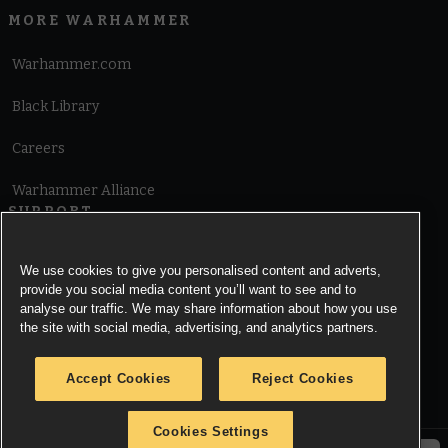
MORE WARHAMMER
Warhammer.com
Black Library
Careers
Warhammer Alliance
SUPPORT
Terms of Website Use
We use cookies to give you personalised content and adverts,
provide you social media content you’ll want to see and to
Cookie Notice
analyse our traffic. We may share information about how you use
the site with social media, advertising, and analytics partners.
Cookies Settings
Accept Cookies
Reject Cookies
Privacy Notice
Cookies Settings