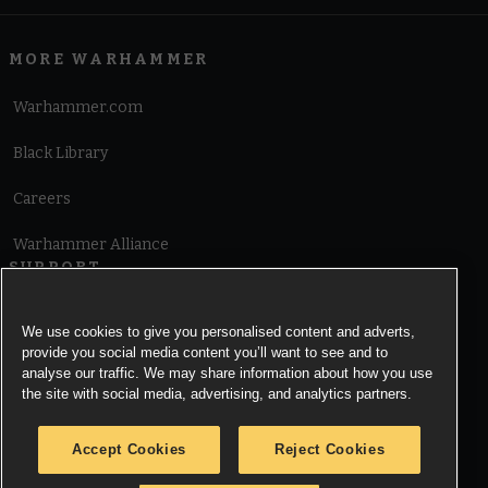
MORE WARHAMMER
Warhammer.com
Black Library
Careers
Warhammer Alliance
SUPPORT
Terms of Website Use
We use cookies to give you personalised content and adverts,
provide you social media content you’ll want to see and to
Cookie Notice
analyse our traffic. We may share information about how you use
the site with social media, advertising, and analytics partners.
Cookies Settings
Accept Cookies
Reject Cookies
Privacy Notice