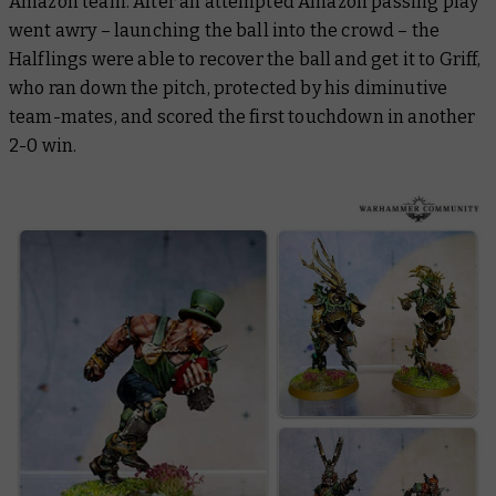
Amazon team. After an attempted Amazon passing play
went awry – launching the ball into the crowd – the
Halflings were able to recover the ball and get it to Griff,
who ran down the pitch, protected by his diminutive
team-mates, and scored the first touchdown in another
2-0 win.