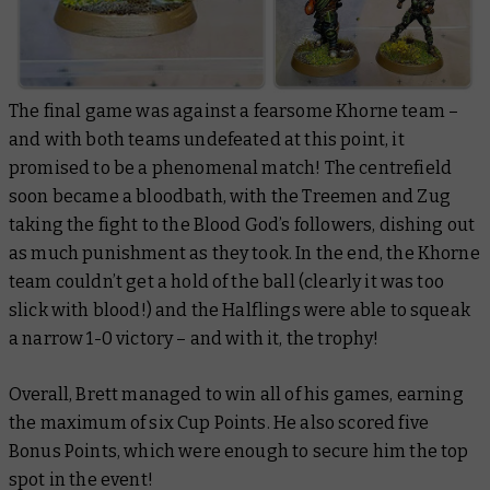
The final game was against a fearsome Khorne team –
and with both teams undefeated at this point, it
promised to be a phenomenal match! The centrefield
soon became a bloodbath, with the Treemen and Zug
taking the fight to the Blood God’s followers, dishing out
as much punishment as they took. In the end, the Khorne
team couldn’t get a hold of the ball (clearly it was too
slick with blood!) and the Halflings were able to squeak
a narrow 1-0 victory – and with it, the trophy!
Overall, Brett managed to win all of his games, earning
the maximum of six Cup Points. He also scored five
Bonus Points, which were enough to secure him the top
spot in the event!