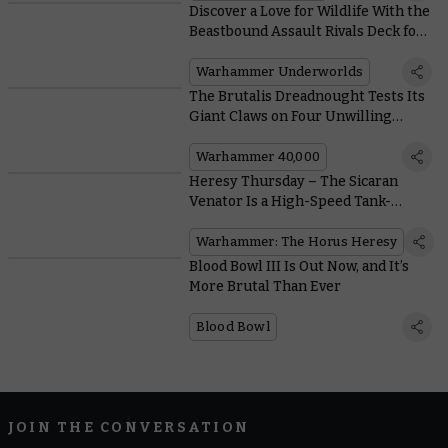
Discover a Love for Wildlife With the
Beastbound Assault Rivals Deck for
Warhammer Underworlds
Warhammer Underworlds
The Brutalis Dreadnought Tests Its
Giant Claws on Four Unwilling
Opponents
Warhammer 40,000
Heresy Thursday – The Sicaran
Venator Is a High-Speed Tank-
Hunter With a Massive Laser
Warhammer: The Horus Heresy
Blood Bowl III Is Out Now, and It’s
More Brutal Than Ever
Blood Bowl
JOIN THE CONVERSATION