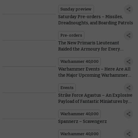
Renown Offer Their Services
Sunday preview
Saturday Pre-orders – Missiles,
Dreadnoughts, and Boarding Patrols
Pre-orders
The New Primaris Lieutenant
Raided the Armoury for Every
Weapon His Predecessors Could
Carry
Warhammer 40,000
Warhammer Events – Here Are All
the Major Upcoming Warhammer
Events
Events
Strike Force Agastus – An Explosive
Payload of Fantastic Miniatures by
Community Painters
Warhammer 40,000
Spannerz – Scavengerz
Warhammer 40,000