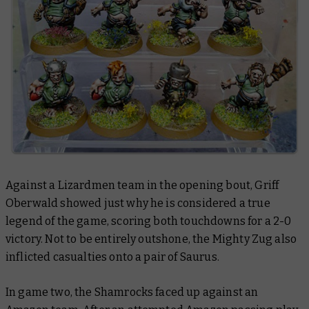
Against a Lizardmen team in the opening bout, Griff
Oberwald showed just why he is considered a true
legend of the game, scoring both touchdowns for a 2-0
victory. Not to be entirely outshone, the Mighty Zug also
inflicted casualties onto a pair of Saurus.
In game two, the Shamrocks faced up against an