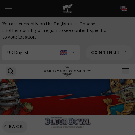
EN
You are currently on the English site. Choose
another country or region to see content specific
to your location.
CONTINUE
BACK