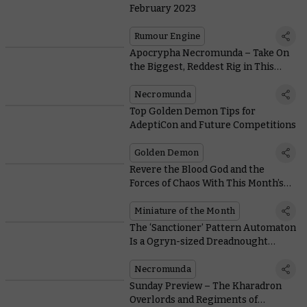
February 2023
Rumour Engine
Apocrypha Necromunda – Take On
the Biggest, Reddest Rig in This
Free Rolling Road Scenario
Necromunda
Top Golden Demon Tips for
AdeptiCon and Future Competitions
Golden Demon
Revere the Blood God and the
Forces of Chaos With This Month’s
Coins and Free Miniature
Miniature of the Month
The ‘Sanctioner’ Pattern Automaton
Is a Ogryn-sized Dreadnought
Violently Enforcing Lord Helmawr’s
Peace
Necromunda
Sunday Preview – The Kharadron
Overlords and Regiments of