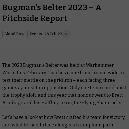
Bugman’s Belter 2023 – A
Pitchside Report
Blood Bowl
Events
28 Feb 23
The 2023 Bugman’s Belter was held at Warhammer
World this February. Coaches came from far and wide to
test their mettle on the gridiron – each facing three
games against top opposition. Only one team could hoist
the trophy aloft, and this year that honour went to Brett
Armitage and his Halfling team, the Flying Shamrocks!
Let’s have a look at how Brett crafted his team for victory,
and what he had to face along his triumphant path.