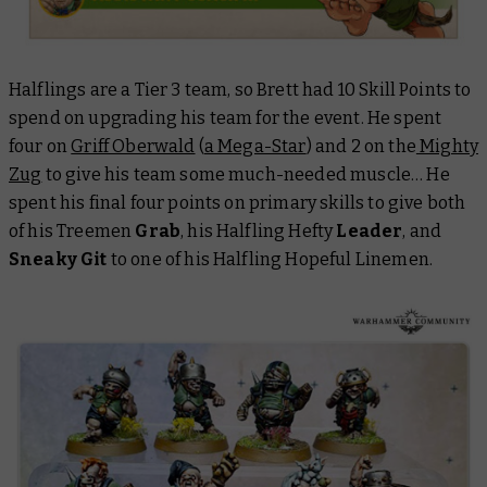
Halflings are a Tier 3 team, so Brett had 10 Skill Points to
spend on upgrading his team for the event. He spent
four on
Griff Oberwald
(
a Mega-Star
) and 2 on the
Mighty
Zug
to give his team some much-needed muscle… He
spent his final four points on primary skills to give both
of his Treemen
Grab
, his Halfling Hefty
Leader
, and
Sneaky Git
to one of his Halfling Hopeful Linemen.