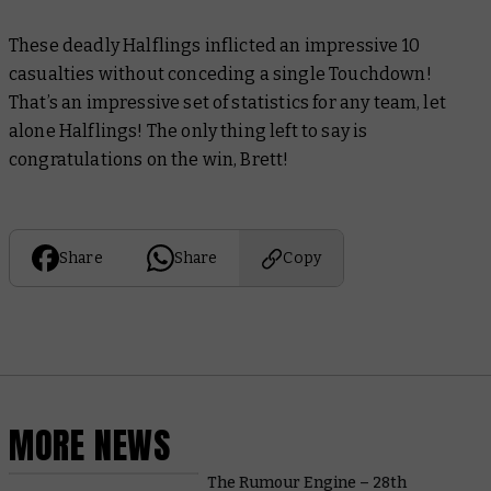
These deadly Halflings inflicted an impressive 10
casualties without conceding a single Touchdown!
That’s an impressive set of statistics for any team, let
alone Halflings! The only thing left to say is
congratulations on the win, Brett!
Share
Share
Copy
MORE NEWS
The Rumour Engine – 28th