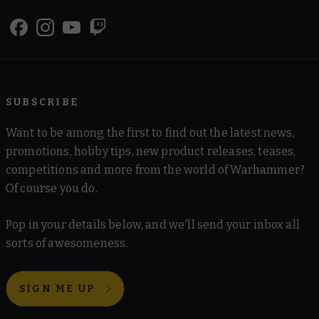
SUBSCRIBE
Want to be among the first to find out the latest news,
promotions, hobby tips, new product releases, teases,
competitions and more from the world of Warhammer?
Of course you do.
Pop in your details below, and we'll send your inbox all
sorts of awesomeness.
SIGN ME UP