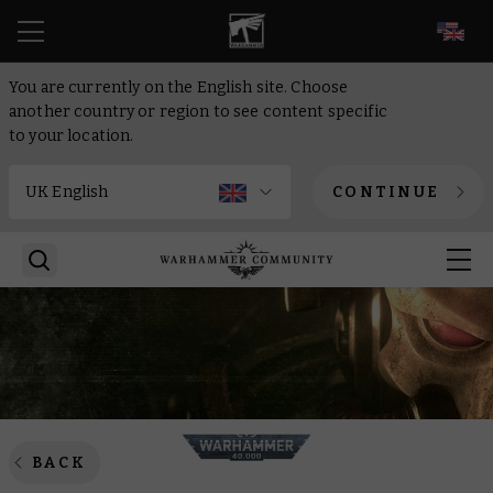
EN
You are currently on the English site. Choose
another country or region to see content specific
to your location.
CONTINUE
BACK