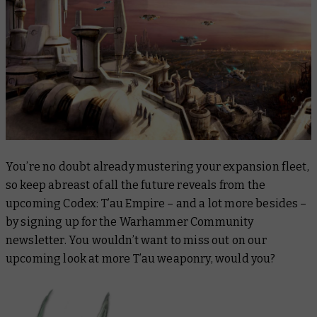
You’re no doubt already mustering your expansion fleet,
so keep abreast of all the future reveals from the
upcoming Codex: T’au Empire – and a lot more besides –
by signing up for the Warhammer Community
newsletter. You wouldn’t want to miss out on our
upcoming look at more T’au weaponry, would you?