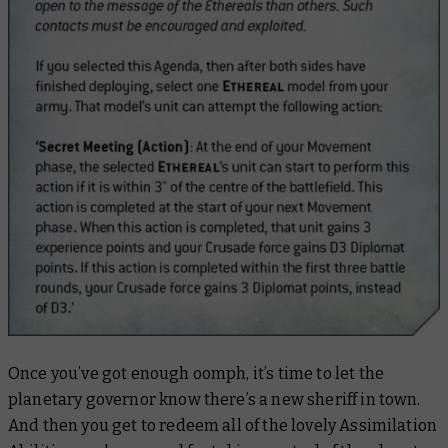
Once you’ve got enough oomph, it’s time to let the
planetary governor know there’s a new sheriff in town.
And then you get to redeem all of the lovely Assimilation