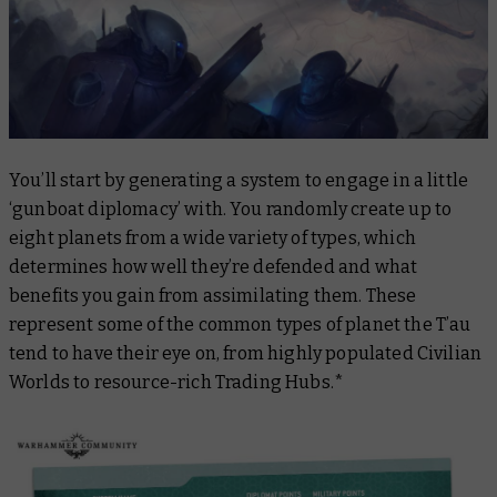
You’ll start by generating a system to engage in a little
‘gunboat diplomacy’ with. You randomly create up to
eight planets from a wide variety of types, which
determines how well they’re defended and what
benefits you gain from assimilating them. These
represent some of the common types of planet the T’au
tend to have their eye on, from highly populated Civilian
Worlds to resource-rich Trading Hubs.*