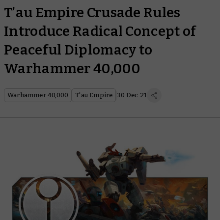
T’au Empire Crusade Rules
Introduce Radical Concept of
Peaceful Diplomacy to
Warhammer 40,000
Warhammer 40,000
T'au Empire
30 Dec 21