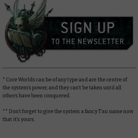
* Core Worlds can be of any type and are the centre of
the system’s power, and they can’t be taken until all
others have been conquered.
** Don’t forget to give the system a fancy T’au name now
that it’s yours.