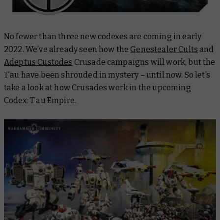
No fewer than three new codexes are coming in early
2022. We’ve already seen how the
Genestealer Cults
and
Adeptus Custodes
Crusade campaigns will work, but the
T’au have been shrouded in mystery – until now. So let’s
take a look at how Crusades work in the upcoming
Codex: T’au Empire.