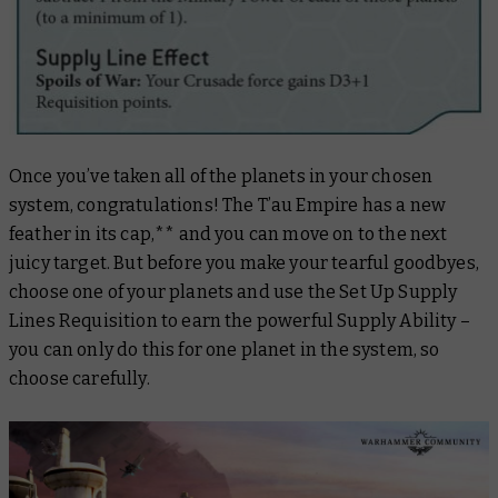
Once you’ve taken all of the planets in your chosen
system, congratulations! The T’au Empire has a new
feather in its cap,** and you can move on to the next
juicy target. But before you make your tearful goodbyes,
choose one of your planets and use the Set Up Supply
Lines Requisition to earn the powerful Supply Ability –
you can only do this for one planet in the system, so
choose carefully.