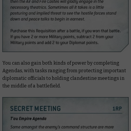
You can also gain both kinds of power by completing
Agendas, with tasks ranging from protecting important
diplomatic officials to holding clandestine meetings in
the middle of a battlefield.