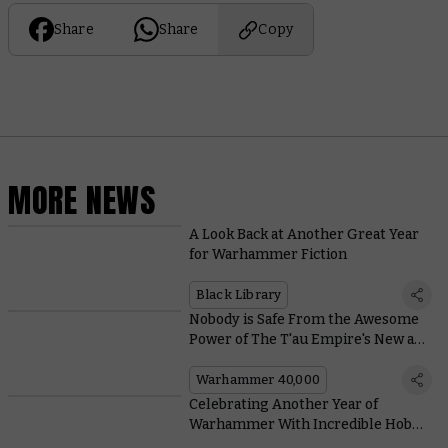
Share
Share
Copy
MORE NEWS
A Look Back at Another Great Year
for Warhammer Fiction
Black Library
Nobody is Safe From the Awesome
Power of The T'au Empire's New and
Improved Railgun
Warhammer 40,000
Celebrating Another Year of
Warhammer With Incredible Hobby
From Across the Community