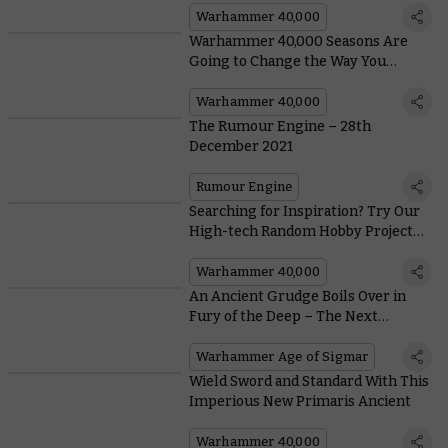
Warhammer 40,000
Warhammer 40,000 Seasons Are
Going to Change the Way You
Conquer the Galaxy
Warhammer 40,000
The Rumour Engine – 28th
December 2021
Rumour Engine
Searching for Inspiration? Try Our
High-tech Random Hobby Project
Generator
Warhammer 40,000
An Ancient Grudge Boils Over in
Fury of the Deep – The Next
Warhammer Age of Sigmar
Battlebox
Warhammer Age of Sigmar
Wield Sword and Standard With This
Imperious New Primaris Ancient
Warhammer 40,000