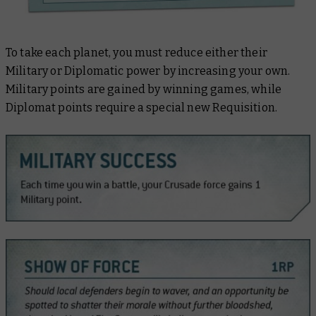
To take each planet, you must reduce either their
Military or Diplomatic power by increasing your own.
Military points are gained by winning games, while
Diplomat points require a special new Requisition.