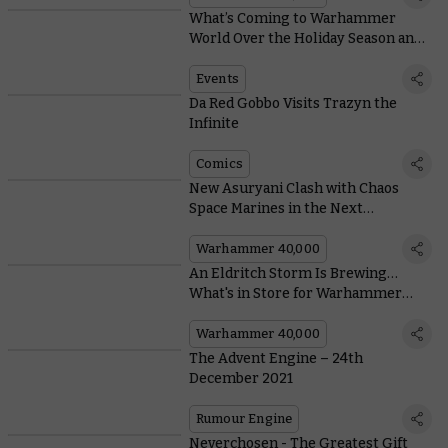
What’s Coming to Warhammer
World Over the Holiday Season and
in the New Year
Events
Da Red Gobbo Visits Trazyn the
Infinite
Comics
New Asuryani Clash with Chaos
Space Marines in the Next
Warhammer 40,000 Battlebox
Warhammer 40,000
An Eldritch Storm Is Brewing…
What's in Store for Warhammer
40,000?
Warhammer 40,000
The Advent Engine – 24th
December 2021
Rumour Engine
Neverchosen - The Greatest Gift