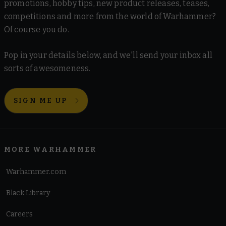
promotions, hobby tips, new product releases, teases,
competitions and more from the world of Warhammer?
Of course you do.
Pop in your details below, and we'll send your inbox all
sorts of awesomeness.
SIGN ME UP
MORE WARHAMMER
Warhammer.com
Black Library
Careers