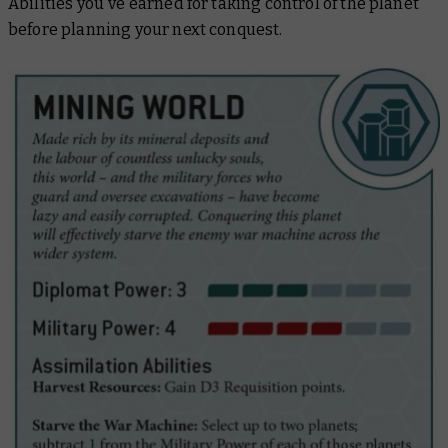
Abilities you've earned for taking control of the planet
before planning your next conquest.