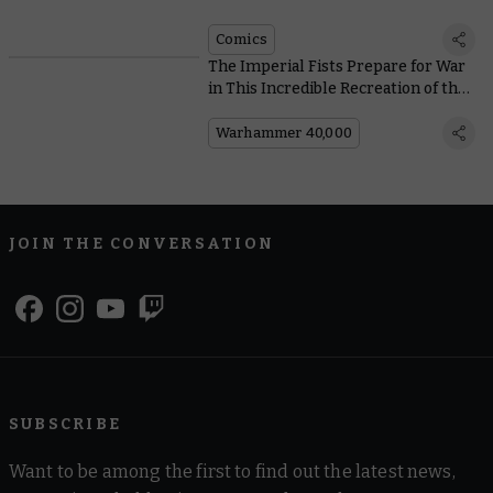
Comics
The Imperial Fists Prepare for War
in This Incredible Recreation of the
Phalanx
Warhammer 40,000
JOIN THE CONVERSATION
SUBSCRIBE
Want to be among the first to find out the latest news,