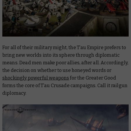
For all of their military might, the T’au Empire prefers to
bring new worlds into its sphere through diplomatic
means. Dead men make poor allies, after all. Accordingly,
the decision on whether to use honeyed words or
shockingly powerful weapons
for the Greater Good
forms the core of T’au Crusade campaigns. Call it railgun
diplomacy.