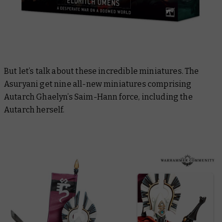
But let’s talk about these incredible miniatures. The
Asuryani get nine all-new miniatures comprising
Autarch Ghaelyn’s Saim-Hann force, including the
Autarch herself.