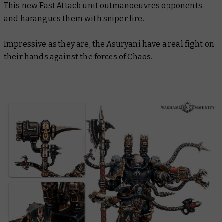
This new Fast Attack unit outmanoeuvres opponents
and harangues them with sniper fire.
Impressive as they are, the Asuryani have a real fight on
their hands against the forces of Chaos.