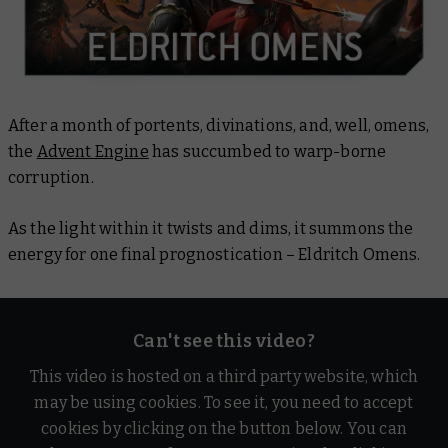
After a month of portents, divinations, and, well, omens,
the
Advent Engine
has succumbed to warp-borne
corruption.
As the light within it twists and dims, it summons the
energy for one final prognostication – Eldritch Omens.
Can't see this video?
This video is hosted on a third party website, which
may be using cookies. To see it, you need to accept
cookies by clicking on the button below. You can