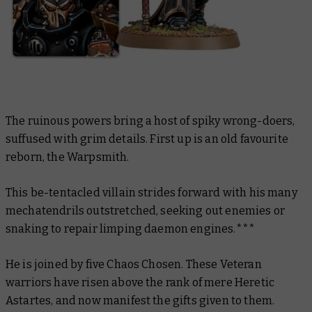
The ruinous powers bring a host of spiky wrong-doers,
suffused with grim details. First up is an old favourite
reborn, the Warpsmith.
This be-tentacled villain strides forward with his many
mechatendrils outstretched, seeking out enemies or
snaking to repair limping daemon engines.***
He is joined by five Chaos Chosen. These Veteran
warriors have risen above the rank of mere Heretic
Astartes, and now manifest the gifts given to them.