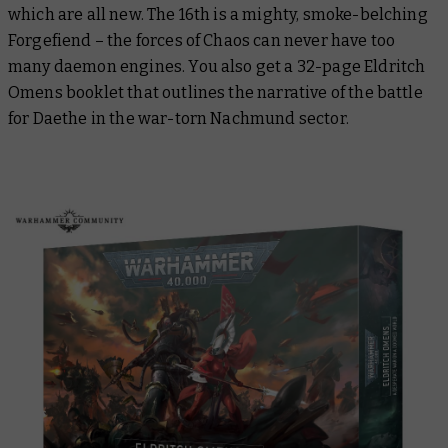
which are all new. The 16th is a mighty, smoke-belching
Forgefiend – the forces of Chaos can never have too
many daemon engines. You also get a 32-page Eldritch
Omens booklet that outlines the narrative of the battle
for Daethe in the war-torn Nachmund sector.