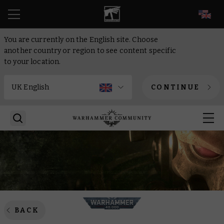
EN
You are currently on the English site. Choose
another country or region to see content specific
to your location.
CONTINUE
BACK