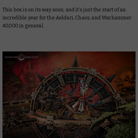
This box is on its way soon, and it’s just the start of an
incredible year for the Aeldari, Chaos, and Warhammer
40,000 in general.