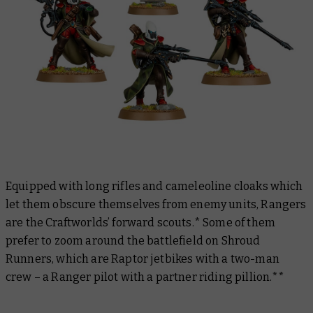
Equipped with long rifles and cameleoline cloaks which
let them obscure themselves from enemy units, Rangers
are the Craftworlds’ forward scouts.* Some of them
prefer to zoom around the battlefield on Shroud
Runners, which are Raptor jetbikes with a two-man
crew – a Ranger pilot with a partner riding pillion.**