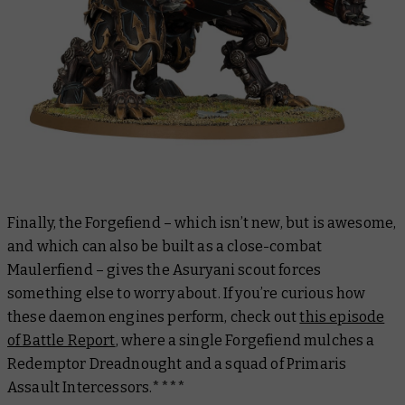
Finally, the Forgefiend – which isn’t new, but is awesome,
and which can also be built as a close-combat
Maulerfiend – gives the Asuryani scout forces
something else to worry about. If you’re curious how
these daemon engines perform, check out
this episode
of Battle Report
, where a single Forgefiend mulches a
Redemptor Dreadnought and a squad of Primaris
Assault Intercessors.****