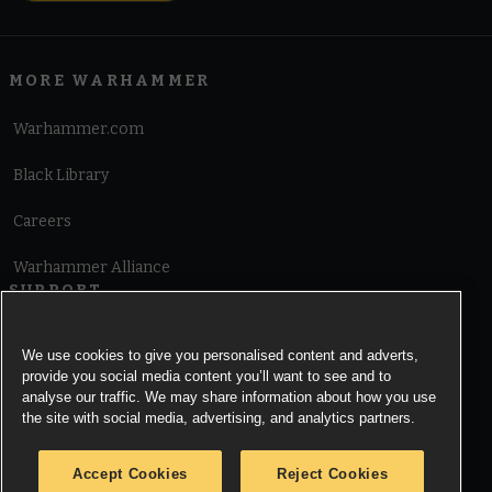
MORE WARHAMMER
Warhammer.com
Black Library
Careers
Warhammer Alliance
SUPPORT
Terms of Website Use
We use cookies to give you personalised content and adverts,
provide you social media content you’ll want to see and to
Cookie Notice
analyse our traffic. We may share information about how you use
the site with social media, advertising, and analytics partners.
Cookies Settings
Accept Cookies
Reject Cookies
Privacy Notice