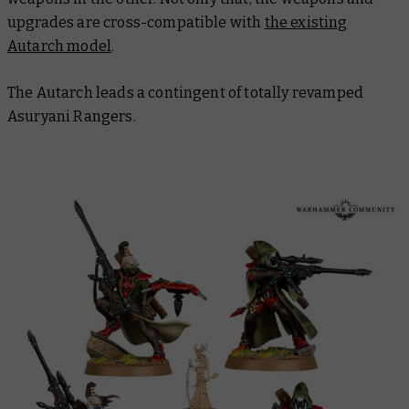
upgrades are cross-compatible with
the existing
Autarch model
.
The Autarch leads a contingent of totally revamped
Asuryani Rangers.