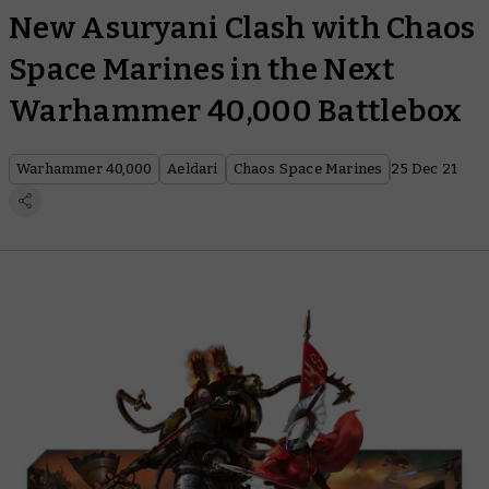
New Asuryani Clash with Chaos
Space Marines in the Next
Warhammer 40,000 Battlebox
Warhammer 40,000
Aeldari
Chaos Space Marines
25 Dec 21