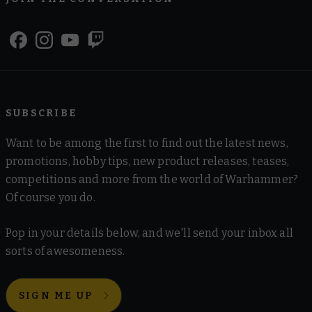
SUBSCRIBE
Want to be among the first to find out the latest news,
promotions, hobby tips, new product releases, teases,
competitions and more from the world of Warhammer?
Of course you do.
Pop in your details below, and we'll send your inbox all
sorts of awesomeness.
SIGN ME UP