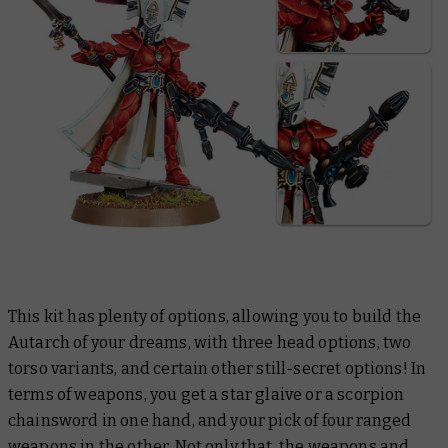
This kit has plenty of options, allowing you to build the
Autarch of your dreams, with three head options, two
torso variants, and certain other still-secret options! In
terms of weapons, you get a star glaive or a scorpion
chainsword in one hand, and your pick of four ranged
weapons in the other. Not only that, the weapons and