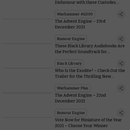
Dishonour with these Custodes
Crusade Rules
Warhammer 40,000
The Advent Engine – 23rd
December 2021
Rumour Engine
These Black Library Audiobooks Are
the Perfect Soundtrack for
Christmas
Black Library
Who Is the Exodite? – Check Out the
Trailer for the Thrilling New
Warhammer TV Series
Warhammer Plus
The Advent Engine – 22nd
December 2021
Rumour Engine
Vote Now for Miniature of the Year
2021 – Choose Your Winner