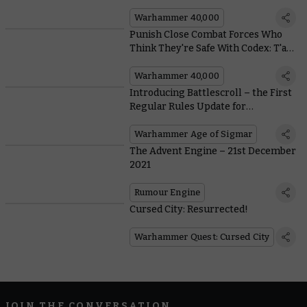
Warhammer 40,000
Punish Close Combat Forces Who
Think They're Safe With Codex: T'au
Empire's New Battlesuit Rules
Warhammer 40,000
Introducing Battlescroll – the First
Regular Rules Update for
Warhammer Age of Sigmar
Warhammer Age of Sigmar
The Advent Engine – 21st December
2021
Rumour Engine
Cursed City: Resurrected!
Warhammer Quest: Cursed City
JOIN THE CONVERSATION