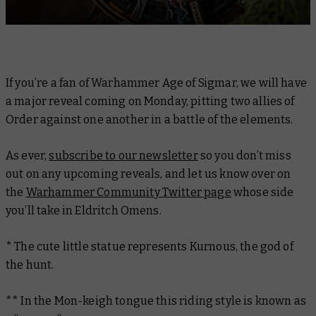
If you’re a fan of Warhammer Age of Sigmar, we will have
a major reveal coming on Monday, pitting two allies of
Order against one another in a battle of the elements.
As ever,
subscribe to our newsletter
so you don’t miss
out on any upcoming reveals, and let us know over on
the
Warhammer Community Twitter page
whose side
you’ll take in Eldritch Omens.
* The cute little statue represents Kurnous, the god of
the hunt.
** In the Mon-keigh tongue this riding style is known as