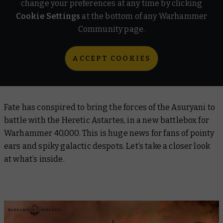
change your preferences at any time by clicking
Cookie Settings
at the bottom of any Warhammer
Community page.
ACCEPT COOKIES
Fate has conspired to bring the forces of the Asuryani to
battle with the Heretic Astartes, in a new battlebox for
Warhammer 40,000. This is huge news for fans of pointy
ears and spiky galactic despots. Let’s take a closer look
at what’s inside.