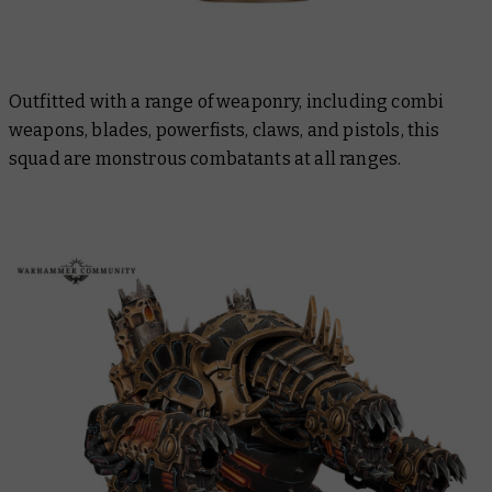
Outfitted with a range of weaponry, including combi
weapons, blades, powerfists, claws, and pistols, this
squad are monstrous combatants at all ranges.