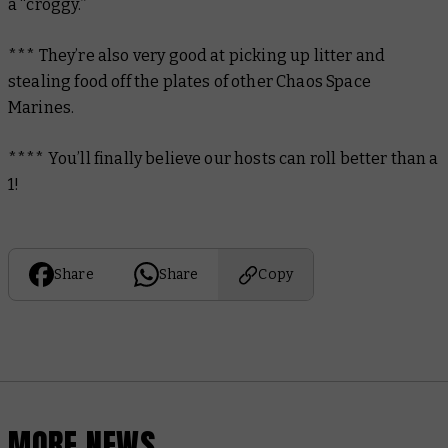
a “croggy.”
*** They’re also very good at picking up litter and
stealing food off the plates of other Chaos Space
Marines.
**** You’ll finally believe our hosts can roll better than a
1!
Share
Share
Copy
MORE NEWS