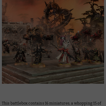
This battlebox contains 16 miniatures, a whopping 15 of