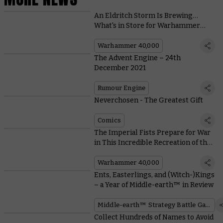
An Eldritch Storm Is Brewing…
What's in Store for Warhammer
40,000?
Warhammer 40,000
The Advent Engine – 24th
December 2021
Rumour Engine
Neverchosen - The Greatest Gift
Comics
The Imperial Fists Prepare for War
in This Incredible Recreation of the
Phalanx
Warhammer 40,000
Ents, Easterlings, and (Witch-)Kings
– a Year of Middle-earth™ in Review
Middle-earth™ Strategy Battle Game
Collect Hundreds of Names to Avoid