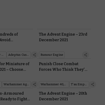
undreds of
The Advent Engine – 23rd
Avoid
December 2021
 with these
Crusade Rules
Warhammer 40,000
Adeptus Custodes
Rumour Engine
for Miniature of
Punish Close Combat
021 – Choose
Forces Who Think They're
ner
Safe With Codex: T'au
Empire's New Battlesuit
Warhammer Age of Sigmar
Warhammer 40,000
T'au Empire
Rules
is-Armoured
The Advent Engine – 20th
 Ready to Fight
December 2021
hrough the