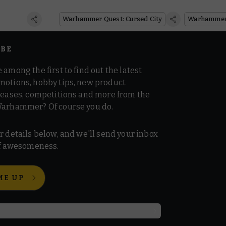
Christma
Warhammer Quest: Cursed City
Queues
IBE
 among the first to find out the latest
motions, hobby tips, new product
 teases, competitions and more from the
Warhammer? Of course you do.
r details below, and we'll send your inbox
 of awesomeness.
ME UP