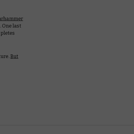
arhammer
 One last
mpletes
ture.
But