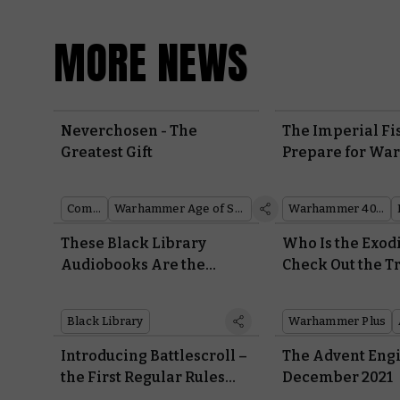
MORE NEWS
Neverchosen - The
The Imperial Fi
Greatest Gift
Prepare for War
Incredible Recr
the Phalanx
Comics
Warhammer Age of Sigmar
Warhammer 40,000
These Black Library
Who Is the Exodi
Audiobooks Are the
Check Out the Tr
Perfect Soundtrack for
the Thrilling N
Christmas
Warhammer TV 
Black Library
Warhammer Plus
Introducing Battlescroll –
The Advent Engi
the First Regular Rules
December 2021
Update for Warhammer