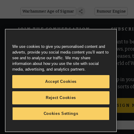
Age of Sigmar
Warhammer Age of Sigmar
Rumour Engine
JOIN THE CONVERSATION
SUBSCR
Want to be
We use cookies to give you personalised content and
news, pro
adverts, provide you social media content you’ll want to
releases,
see and to analyse our traffic. We may share
world of 
information about how you use the site with social
media, advertising, and analytics partners.
Pop in you
Accept Cookies
all sorts
Reject Cookies
SIGN 
Cookies Settings
© Copyright Games Workshop Limited 2026.