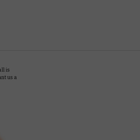
ll is
ant us a