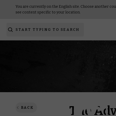
You are currently on the English site. Choose another cou
see content specific to your location.
START TYPING TO SEARCH
The Adv
BACK