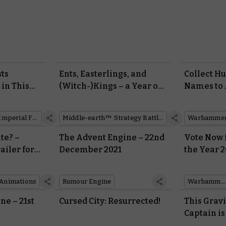
sts
Ents, Easterlings, and
Collect H
 in This
(Witch-)Kings – a Year of
Names to 
eation of
Middle-earth™ in Review
Dishonour
Custodes 
Imperial Fists
Middle-earth™ Strategy Battle Game
te? –
The Advent Engine – 22nd
Vote Now 
ailer for
December 2021
the Year 2
ew
Your Win
Series
Animations
Rumour Engine
Warhammer 40,000
ne – 21st
Cursed City: Resurrected!
This Grav
Captain is
His Way T