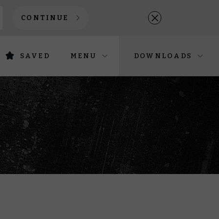
CONTINUE
SAVED
MENU
DOWNLOADS