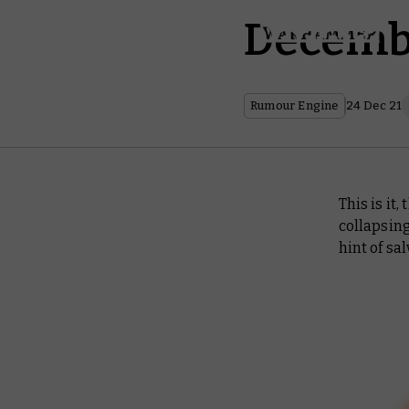
Decemb
Rumour Engine
24 Dec 21
This is it,
collapsing
hint of sal