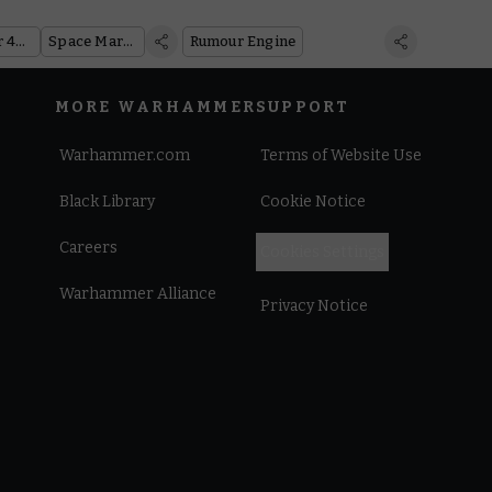
s Shopping
Warhammer 40,000
Space Marines
Rumour Engine
MORE WARHAMMER
SUPPORT
Warhammer.com
Terms of Website Use
Black Library
Cookie Notice
Careers
Cookies Settings
Warhammer Alliance
Privacy Notice