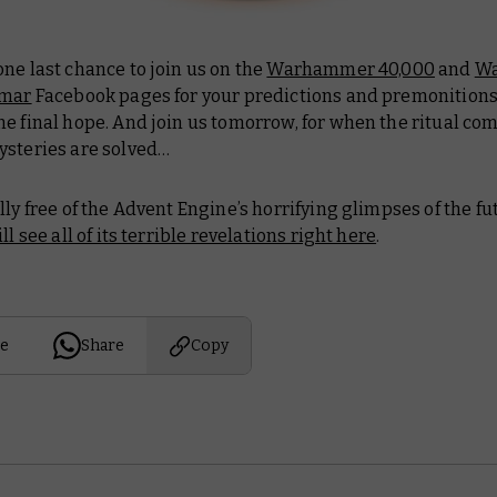
ne last chance to join us on the
Warhammer 40,000
and
W
gmar
Facebook pages for your predictions and premonitions.
e final hope. And join us tomorrow, for when the ritual co
ysteries are solved…
lly free of the Advent Engine’s horrifying glimpses of the fu
ll see all of its terrible revelations right here
.
e
Share
Copy