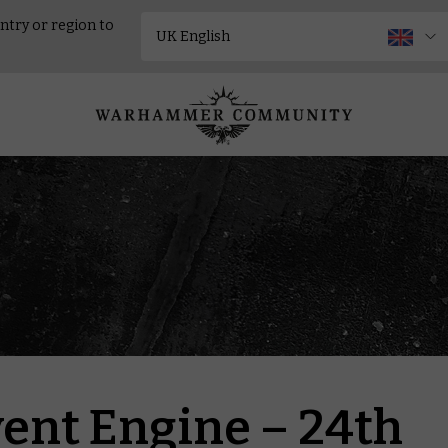
ntry or region to
ent Engine – 24th