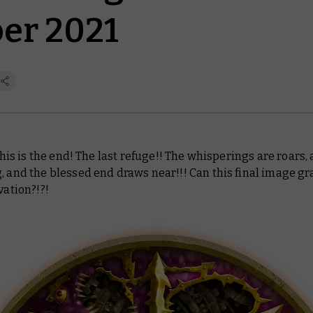
er 2021
 this is the end! The last refuge!! The whisperings are roars, a
, and the blessed end draws near!!! Can this final image gr
vation?!?!