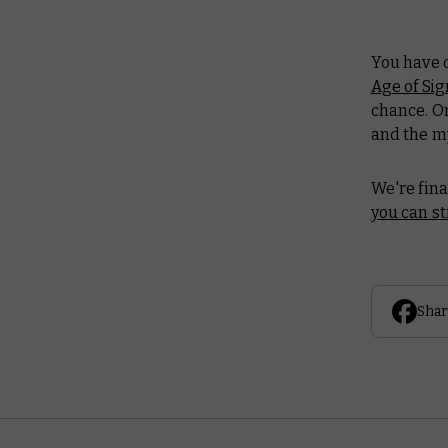
You have o
Age of Si
chance. On
and the m
We're fina
you can sti
Shar