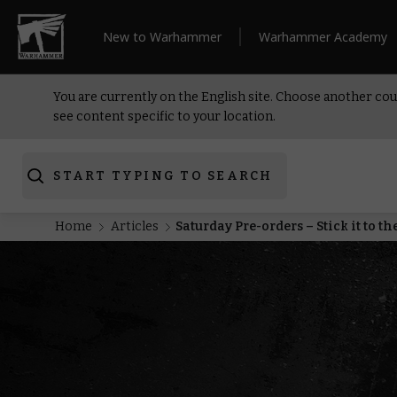
New to Warhammer
Warhammer Academy
You are currently on the English site. Choose another cou
see content specific to your location.
START TYPING TO SEARCH
Home
Articles
Saturday Pre-orders – Stick it to t