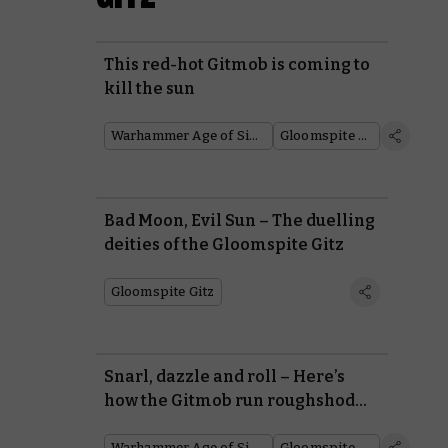
This red-hot Gitmob is coming to
kill the sun
Warhammer Age of Sigmar
Gloomspite Gitz
Bad Moon, Evil Sun – The duelling
deities of the Gloomspite Gitz
Gloomspite Gitz
Snarl, dazzle and roll – Here’s
how the Gitmob run roughshod
over their enemies
Warhammer Age of Sigmar
Gloomspite Gitz