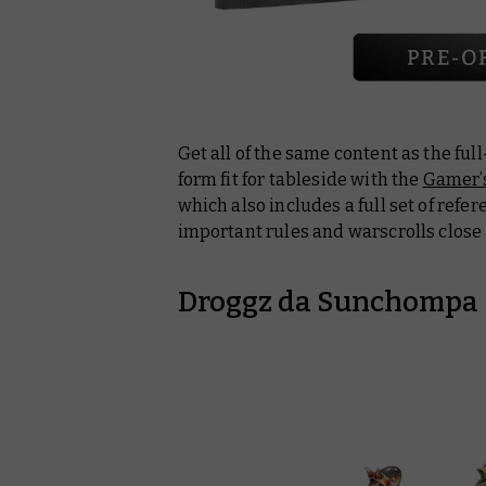
Get all of the same content as the ful
form fit for tableside with the
Gamer’s
which also includes a full set of refe
important rules and warscrolls close 
Droggz da Sunchompa