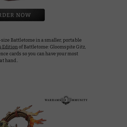
l-size Battletome in a smaller, portable
 Edition
of
Battletome: Gloomspite Gitz
,
rence cards so you can have your most
at hand..