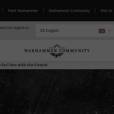
Paint Warhammer
Warhammer Community
Visit Us
ntry or region to
he Evil Sun with the Gitmob