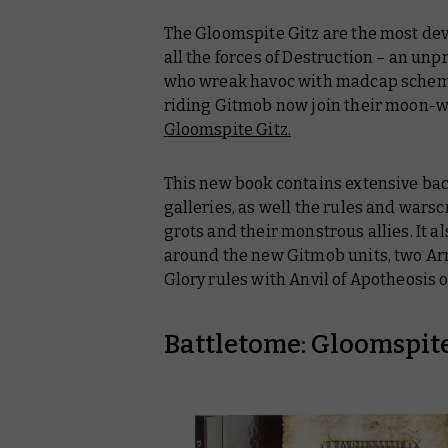
The Gloomspite Gitz are the most dev
all the forces of Destruction – an u
who wreak havoc with madcap scheme
riding Gitmob now join their moon-w
Gloomspite Gitz
.
This new book contains extensive ba
galleries, as well the rules and warsc
grots and their monstrous allies. It a
around the new Gitmob units, two Ar
Glory rules with Anvil of Apotheosis 
Battletome: Gloomspite