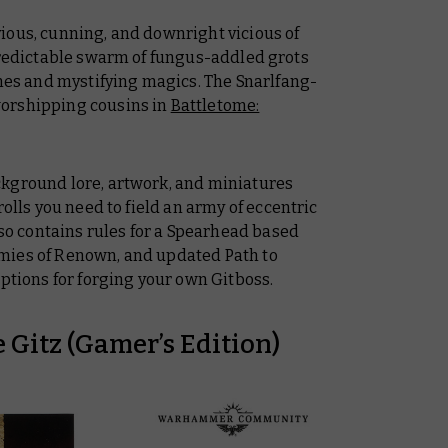
ious, cunning, and downright vicious of
npredictable swarm of fungus-addled grots
s and mystifying magics. The Snarlfang-
orshipping cousins in
Battletome:
ckground lore, artwork, and miniatures
rolls you need to field an army of eccentric
lso contains rules for a Spearhead based
mies of Renown, and updated Path to
options for forging your own Gitboss.
 Gitz (Gamer’s Edition)