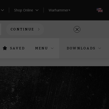
Shop Online
Warhammer+
EN
CONTINUE
SAVED
MENU
DOWNLOADS