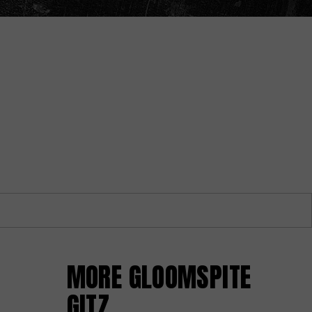
MORE GLOOMSPITE
GITZ