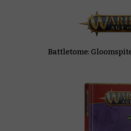
Battletome: Gloomspite