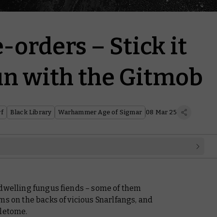
-orders – Stick it
Sun with the Gitmob
f
Black Library
Warhammer Age of Sigmar
08 Mar 25
-dwelling fungus fiends – some of them
ms on the backs of vicious Snarlfangs, and
tletome.