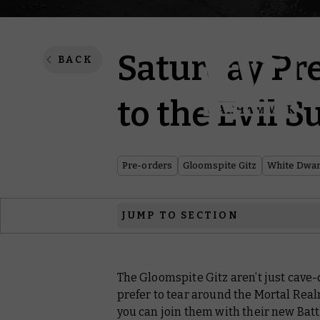
Saturday Pre
BACK
to the Evil 
Pre-orders
Gloomspite Gitz
White Dwar
JUMP TO SECTION
Warhammer: Age of Sigmar
The Gloomspite Gitz aren’t just cave
White Dwarf
prefer to tear around the Mortal Real
Black Library
you can join them with their new Bat