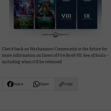
Check back on Warhammer Community in the future for
more information on
Dawn of Fire Book VII: Sea of Souls
–
including when it’ll be released.
Share
Share
Copy