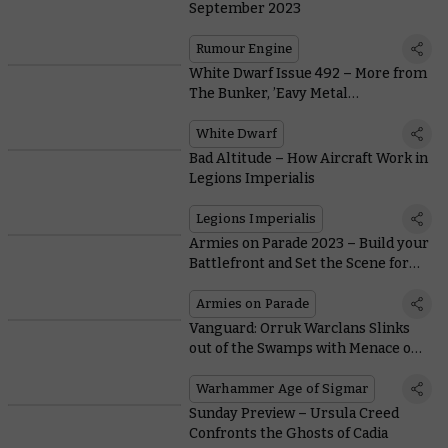
September 2023
Rumour Engine
White Dwarf Issue 492 – More from
The Bunker, ’Eavy Metal
Terminators, and New Bladeborn
Rules
White Dwarf
Bad Altitude – How Aircraft Work in
Legions Imperialis
Legions Imperialis
Armies on Parade 2023 – Build your
Battlefront and Set the Scene for
your Army
Armies on Parade
Vanguard: Orruk Warclans Slinks
out of the Swamps with Menace on
its Mind
Warhammer Age of Sigmar
Sunday Preview – Ursula Creed
Confronts the Ghosts of Cadia