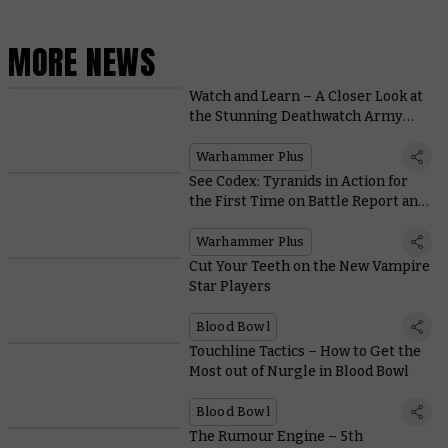
MORE NEWS
Watch and Learn – A Closer Look at
the Stunning Deathwatch Army
Featured on Warhammer+
Warhammer Plus
See Codex: Tyranids in Action for
the First Time on Battle Report and
Take the Coin Malleus with
Loremasters on Warhammer+
Warhammer Plus
Cut Your Teeth on the New Vampire
Star Players
Blood Bowl
Touchline Tactics – How to Get the
Most out of Nurgle in Blood Bowl
Blood Bowl
The Rumour Engine – 5th