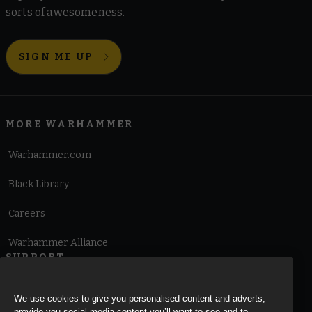
sorts of awesomeness.
SIGN ME UP
MORE WARHAMMER
Warhammer.com
Black Library
Careers
Warhammer Alliance
SUPPORT
Terms of Website Use
We use cookies to give you personalised content and adverts,
provide you social media content you’ll want to see and to