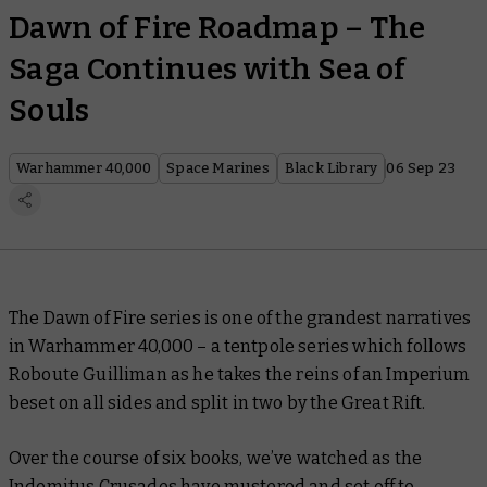
Dawn of Fire Roadmap – The
Saga Continues with Sea of
Souls
Warhammer 40,000
Space Marines
Black Library
06 Sep 23
The Dawn of Fire series is one of the grandest narratives
in Warhammer 40,000 – a tentpole series which follows
Roboute Guilliman as he takes the reins of an Imperium
beset on all sides and split in two by the Great Rift.
Over the course of six books, we’ve watched as the
Indomitus Crusades have mustered and set off to