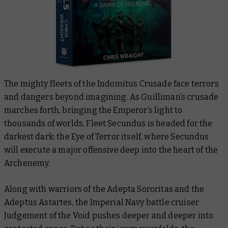
The mighty fleets of the Indomitus Crusade face terrors
and dangers beyond imagining. As Guilliman’s crusade
marches forth, bringing the Emperor’s light to
thousands of worlds,
Fleet Secundus is headed for the
darkest dark: the Eye of Terror itself, where Secundus
will execute a major offensive deep into the heart of the
Archenemy.
Along with warriors of the Adepta Sororitas and the
Adeptus Astartes,
the Imperial Navy battle cruiser
Judgement of the Void pushes deeper and deeper into