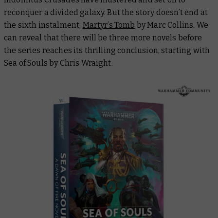
reconquer a divided galaxy. But the story doesn’t end at
the sixth instalment,
Martyr’s Tomb
by Marc Collins. We
can reveal that there will be three more novels before
the series reaches its thrilling conclusion, starting with
Sea of Souls
by Chris Wraight.