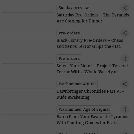
Sunday preview
Saturday Pre-Orders – The Tyranids
Are Coming for Dinner
Pre-orders
Black Library Pre-Orders – Chaos
and Xenos Terror Grips the 41st
Millennium
Pre-orders
Select Your Lictor – Project Tyranid
Terror With a Whole Variety of
Horrible Stealth Organisms
Warhammer 40,000
Dawnbringer Chronicles Part VI –
Rude Awakening
Warhammer Age of Sigmar
Batch Paint Your Favourite Tyranids
With Painting Guides for Five
Notorious Hive Fleets