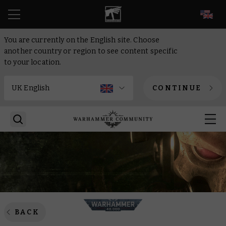
EN
You are currently on the English site. Choose
another country or region to see content specific
to your location.
CONTINUE
BACK