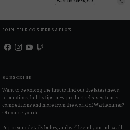
Warhammer 40,000
JOIN THE CONVERSATION
SUBSCRIBE
Want to be among the first to find out the latest news,
promotions, hobby tips, new product releases, teases,
competitions and more from the world of Warhammer?
Of course you do.
Pop in your details below, and we'll send your inbox all