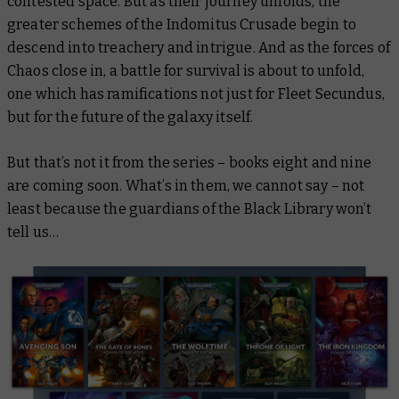
contested space. But as their journey unfolds, the
greater schemes of the Indomitus Crusade begin to
descend into treachery and intrigue. And as the forces of
Chaos close in, a battle for survival is about to unfold,
one which has ramifications not just for Fleet Secundus,
but for the future of the galaxy itself.
But that’s not it from the series – books eight and nine
are coming soon. What’s in them, we cannot say – not
least because the guardians of the Black Library won’t
tell us…