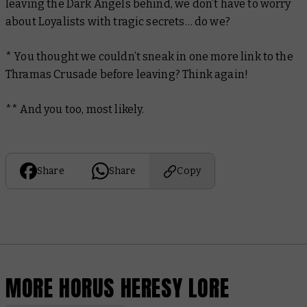
leaving the Dark Angels behind, we don’t have to worry
about Loyalists with tragic secrets… do we?
* You thought we couldn’t sneak in one more link to the
Thramas Crusade before leaving? Think again!
** And you too, most likely.
Share
Share
Copy
MORE HORUS HERESY LORE