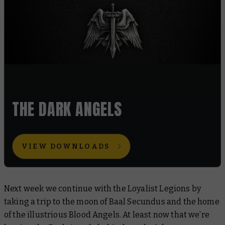
THE DARK ANGELS
VIEW DOWNLOADS
Next week we continue with the Loyalist Legions by
taking a trip to the moon of Baal Secundus and the home
of the illustrious Blood Angels. At least now that we’re