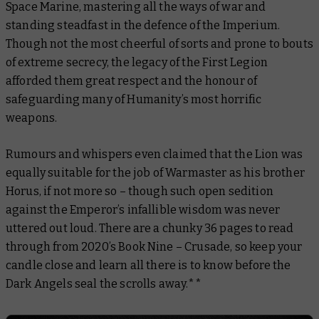
Space Marine, mastering all the ways of war and
standing steadfast in the defence of the Imperium.
Though not the most cheerful of sorts and prone to bouts
of extreme secrecy, the legacy of the First Legion
afforded them great respect and the honour of
safeguarding many of Humanity’s most horrific
weapons.
Rumours and whispers even claimed that the Lion was
equally suitable for the job of Warmaster as his brother
Horus, if not more so – though such open sedition
against the Emperor’s infallible wisdom was never
uttered out loud. There are a chunky 36 pages to read
through from 2020’s
Book Nine – Crusade
, so keep your
candle close and learn all there is to know before the
Dark Angels seal the scrolls away.**