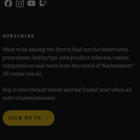
SUBSCRIBE
Want to be among the first to find out the latest news,
promotions, hobby tips, new product releases, teases,
competitions and more from the world of Warhammer?
Of course you do.
Pop in your details below, and we'll send your inbox all
sorts of awesomeness.
SIGN ME UP