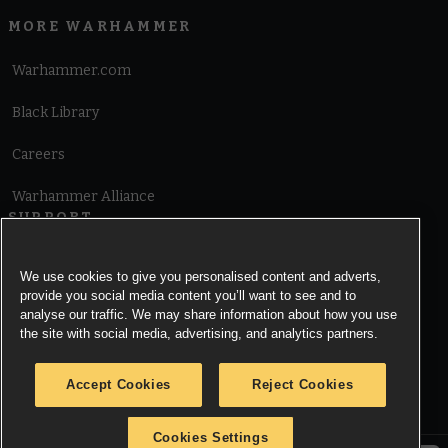
MORE WARHAMMER
Warhammer.com
Black Library
Careers
Warhammer Alliance
SUPPORT
Terms of Website Use
We use cookies to give you personalised content and adverts,
provide you social media content you’ll want to see and to
Cookie Notice
analyse our traffic. We may share information about how you use
the site with social media, advertising, and analytics partners.
Cookies Settings
Accept Cookies
Reject Cookies
Privacy Notice
Cookies Settings