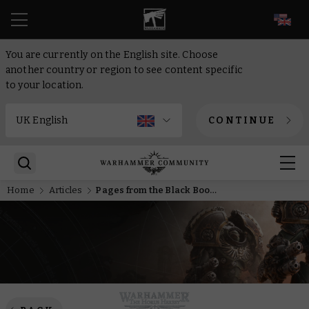
EN
You are currently on the English site. Choose
another country or region to see content specific
to your location.
CONTINUE
Home
Articles
Pages from the Black Books – The Dark Angels