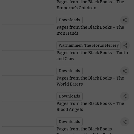
Pages from the Black Books – The
Emperor’s Children
Downloads
Pages from the Black Books – The
Iron Hands
Warhammer: The Horus Heresy
Pages from the Black Books – Tooth
and Claw
Downloads
Pages from the Black Books – The
World Eaters
Downloads
Pages from the Black Books – The
Blood Angels
Downloads
Pages from the Black Books –