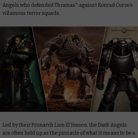
Angels who defended Thramas* against Konrad Curze’s
villainous terror squads.
Led by their Primarch Lion El’Jonson, the Dark Angels
are often held up as the pinnacle of what it means to be a