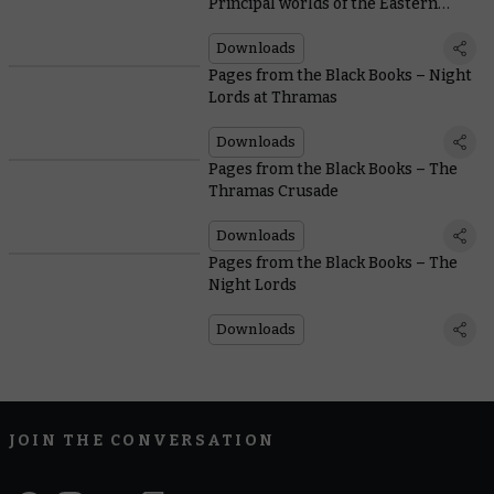
Principal worlds of the Eastern
Fringe
Downloads
Pages from the Black Books – Night
Lords at Thramas
Downloads
Pages from the Black Books – The
Thramas Crusade
Downloads
Pages from the Black Books – The
Night Lords
Downloads
JOIN THE CONVERSATION