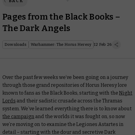
BACK
Pages from the Black Books –
The Dark Angels
Downloads
Warhammer: The Horus Heresy
12 Feb 26
Over the past few weeks we’ve been going on a journey
through those grand repositories of Horus Heresy lore
known to fans as the Black Books, starting with the
Night
Lords
and their sadistic crusade across the Thramas
system. We’ve learned everything there is to know about
the campaign
and the worlds it was fought on, so now
we’re moving on to examine the Legiones Astartes in
detail – starting with the dour and secretive Dark