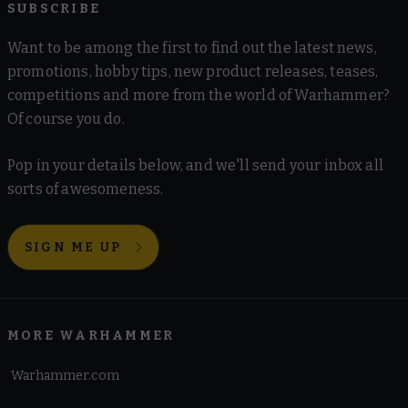
SUBSCRIBE
Want to be among the first to find out the latest news,
promotions, hobby tips, new product releases, teases,
competitions and more from the world of Warhammer?
Of course you do.
Pop in your details below, and we'll send your inbox all
sorts of awesomeness.
SIGN ME UP
MORE WARHAMMER
Warhammer.com