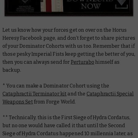
Let us know how your forces get on over on the Horus
Heresy Facebook page, and don’t forget to share pictures
of your Dominator Cohorts with us too. Remember that if
those pesky Imperial Fists keep getting the better of you,
then you can always send for
Perturabo
himself as
backup.
* You can make a Dominator Cohort using the
Cataphractii Terminator kit
and the
Cataphractii Special
Weapons Set
from Forge World.
** Technically, this is the First Siege of Hydra Cordatus,
but no one would have called it that until the Second
Siege of Hydra Cordatus happened 10 millennia later, as