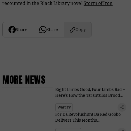
recounted in the Black Library novel
Storm of Iron
.
Share
Share
Copy
MORE NEWS
Eight Limbs Good, Four Limbs Bad –
Here’s How the Tarantulos Brood
Hunt Their Prey
Warcry
For Da Revolushun! Da Red Gobbo
Delivers This Month’s
Commemorative Coin and Miniature