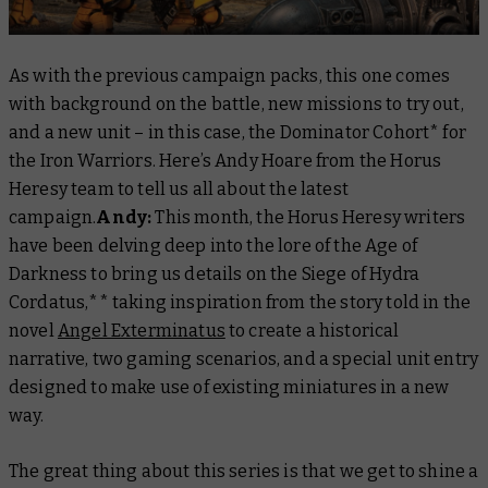
As with the previous campaign packs, this one comes
with background on the battle, new missions to try out,
and a new unit – in this case, the Dominator Cohort* for
the Iron Warriors. Here’s Andy Hoare from the Horus
Heresy team to tell us all about the latest
campaign.
Andy:
This month, the Horus Heresy writers
have been delving deep into the lore of the Age of
Darkness to bring us details on the Siege of Hydra
Cordatus,** taking inspiration from the story told in the
novel
Angel Exterminatus
to create a historical
narrative, two gaming scenarios, and a special unit entry
designed to make use of existing miniatures in a new
way.
The great thing about this series is that we get to shine a