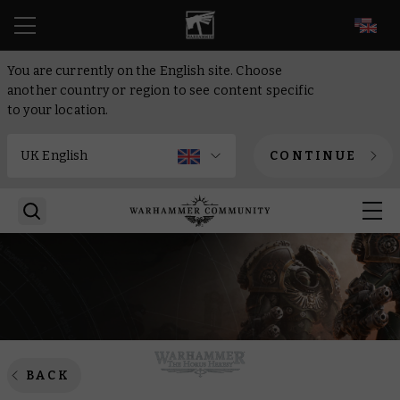
EN
You are currently on the English site. Choose
another country or region to see content specific
to your location.
CONTINUE
BACK