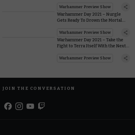
Ever
Warhammer Preview Show
Warhammer Day 2021 – Nurgle
Gets Ready To Drown the Mortal
Realms in Filth With the New
Maggotkin Battletome
Warhammer Preview Show
Warhammer Day 2021 – Take the
Fight to Terra Itself With the Next
Battle Box and Codexes for
Warhammer 40,000
Warhammer Preview Show
JOIN THE CONVERSATION