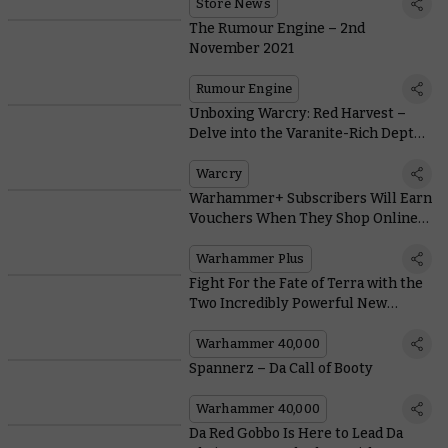
of the Month
Store News
The Rumour Engine – 2nd
November 2021
Rumour Engine
Unboxing Warcry: Red Harvest –
Delve into the Varanite-Rich Depths
of this Massive Box
Warcry
Warhammer+ Subscribers Will Earn
Vouchers When They Shop Online
This November
Warhammer Plus
Fight For the Fate of Terra with the
Two Incredibly Powerful New
Heroes in Shadow Throne
Warhammer 40,000
Spannerz – Da Call of Booty
Warhammer 40,000
Da Red Gobbo Is Here to Lead Da