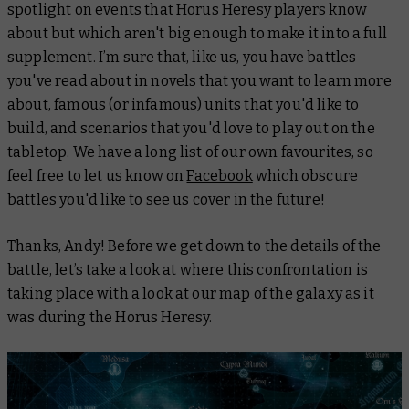
spotlight on events that Horus Heresy players know
about but which aren't big enough to make it into a full
supplement. I’m sure that, like us, you have battles
you've read about in novels that you want to learn more
about, famous (or infamous) units that you'd like to
build, and scenarios that you'd love to play out on the
tabletop. We have a long list of our own favourites, so
feel free to let us know on
Facebook
which obscure
battles you'd like to see us cover in the future!
Thanks, Andy! Before we get down to the details of the
battle, let’s take a look at where this confrontation is
taking place with a look at our map of the galaxy as it
was during the Horus Heresy.