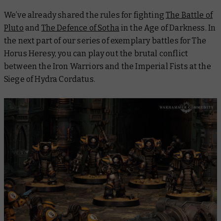
We’ve already shared the rules for fighting
The Battle of
Pluto
and
The Defence of Sotha
in the Age of Darkness. In
the next part of our series of exemplary battles for The
Horus Heresy, you can play out the brutal conflict
between the Iron Warriors and the Imperial Fists at the
Siege of Hydra Cordatus.