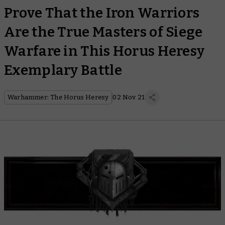
Prove That the Iron Warriors
Are the True Masters of Siege
Warfare in This Horus Heresy
Exemplary Battle
Warhammer: The Horus Heresy
02 Nov 21