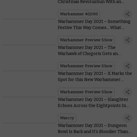
Christmas Revolushun With an
Exclusive New Miniature
Warhammer 40,000
Warhammer Day 2021 – Something
Festive This Way Comes... What
Could it Be?
Warhammer Preview Show
Warhammer Day 2021 – The
Warhawk of Chogoris Gets an
Incredible Model At Last
Warhammer Preview Show
Warhammer Day 2021 – X Marks the
Spot for this New Warhammer
Underworlds Warband
Warhammer Preview Show
Warhammer Day 2021 – Slaughter
Echoes Across the Eightpoints In
Warcry: Red Harvest
Warcry
Warhammer Day 2021 – Dungeon
Bowl Is Back and It's Bloodier Than