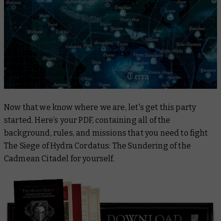
Now that we know where we are, let's get this party
started. Here’s your PDF, containing all of the
background, rules, and missions that you need to fight
The Siege of Hydra Cordatus: The Sundering of the
Cadmean Citadel for yourself.