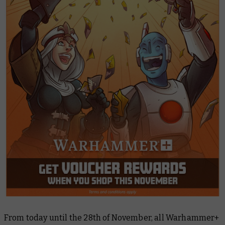
From today until the 28th of November, all Warhammer+