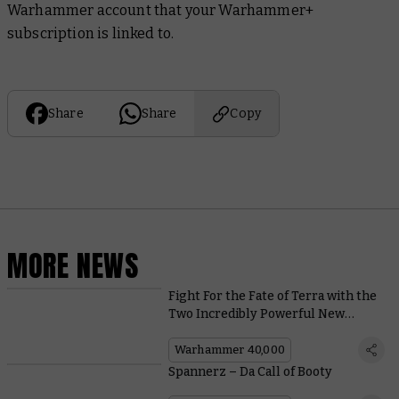
Warhammer account that your Warhammer+
subscription is linked to.
Share
Share
Copy
MORE NEWS
Fight For the Fate of Terra with the
Two Incredibly Powerful New
Heroes in Shadow Throne
Warhammer 40,000
Spannerz – Da Call of Booty