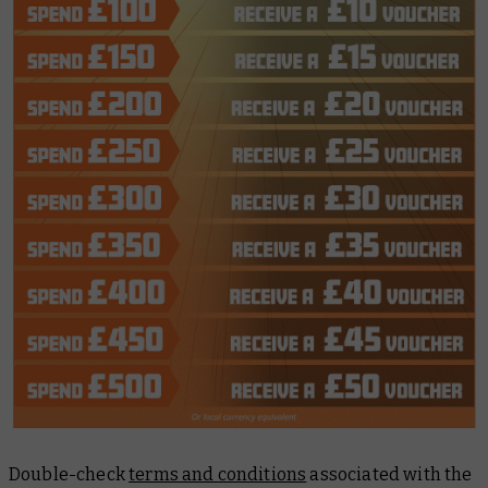
Double-check
terms and conditions
associated with the