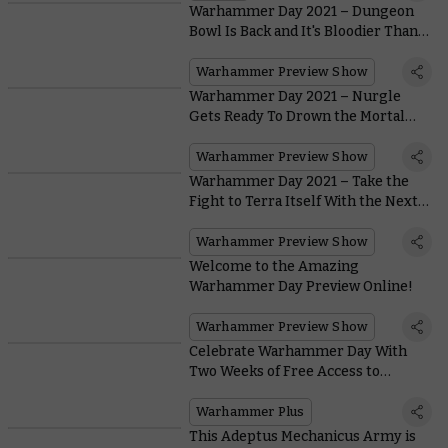
Warhammer Day 2021 – Dungeon
Bowl Is Back and It's Bloodier Than
Ever
Warhammer Preview Show
Warhammer Day 2021 – Nurgle
Gets Ready To Drown the Mortal
Realms in Filth With the New
Maggotkin Battletome
Warhammer Preview Show
Warhammer Day 2021 – Take the
Fight to Terra Itself With the Next
Battle Box and Codexes for
Warhammer 40,000
Warhammer Preview Show
Welcome to the Amazing
Warhammer Day Preview Online!
Warhammer Preview Show
Celebrate Warhammer Day With
Two Weeks of Free Access to
Warhammer+
Warhammer Plus
This Adeptus Mechanicus Army is