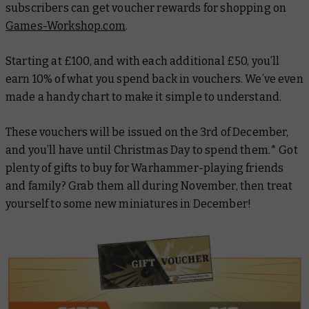
subscribers can get voucher rewards for shopping on
Games-Workshop.com
.
Starting at £100, and with each additional £50, you’ll
earn 10% of what you spend back in vouchers. We’ve even
made a handy chart to make it simple to understand.
These vouchers will be issued on the 3rd of December,
and you’ll have until Christmas Day to spend them.* Got
plenty of gifts to buy for Warhammer-playing friends
and family? Grab them all during November, then treat
yourself to some new miniatures in December!