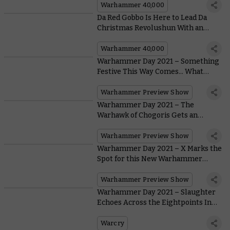
Warhammer 40,000
Da Red Gobbo Is Here to Lead Da
Christmas Revolushun With an
Exclusive New Miniature
Warhammer 40,000
Warhammer Day 2021 – Something
Festive This Way Comes... What
Could it Be?
Warhammer Preview Show
Warhammer Day 2021 – The
Warhawk of Chogoris Gets an
Incredible Model At Last
Warhammer Preview Show
Warhammer Day 2021 – X Marks the
Spot for this New Warhammer
Underworlds Warband
Warhammer Preview Show
Warhammer Day 2021 – Slaughter
Echoes Across the Eightpoints In
Warcry: Red Harvest
Warcry