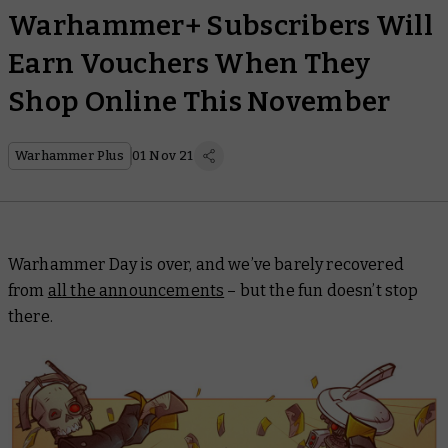
Warhammer+ Subscribers Will
Earn Vouchers When They
Shop Online This November
Warhammer Plus
01 Nov 21
Warhammer Day is over, and we’ve barely recovered
from
all the announcements
– but the fun doesn’t stop
there.