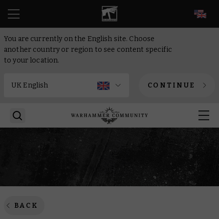
EN
You are currently on the English site. Choose
another country or region to see content specific
to your location.
CONTINUE
BACK