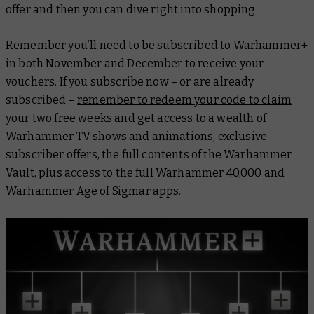
offer and then you can dive right into shopping.
Remember you’ll need to be subscribed to Warhammer+
in both November and December to receive your
vouchers. If you subscribe now – or are already
subscribed –
remember to redeem your code to claim
your two free weeks
and get access to a wealth of
Warhammer TV shows and animations, exclusive
subscriber offers, the full contents of the Warhammer
Vault, plus access to the full Warhammer 40,000 and
Warhammer Age of Sigmar apps.