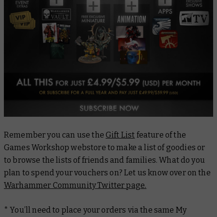
Remember you can use the
Gift List
feature of the
Games Workshop webstore to make a list of goodies or
to browse the lists of friends and families. What do you
plan to spend your vouchers on? Let us know over on the
Warhammer Community Twitter page.
* You’ll need to place your orders via the same My