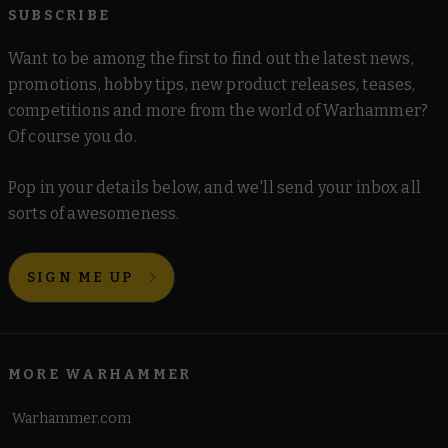
SUBSCRIBE
Want to be among the first to find out the latest news,
promotions, hobby tips, new product releases, teases,
competitions and more from the world of Warhammer?
Of course you do.
Pop in your details below, and we'll send your inbox all
sorts of awesomeness.
SIGN ME UP
MORE WARHAMMER
Warhammer.com