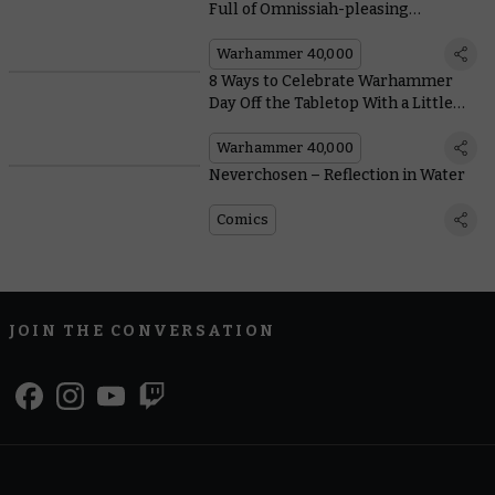
Full of Omnissiah-pleasing
Conversions
Warhammer 40,000
8 Ways to Celebrate Warhammer
Day Off the Tabletop With a Little
Help From Our Friends
Warhammer 40,000
Neverchosen – Reflection in Water
Comics
JOIN THE CONVERSATION