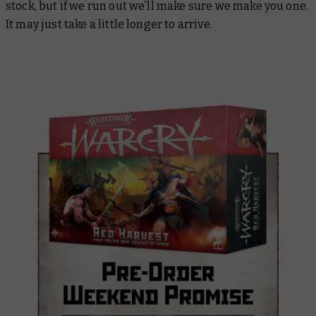
stock, but if we run out we’ll make sure we make you one.
It may just take a little longer to arrive.