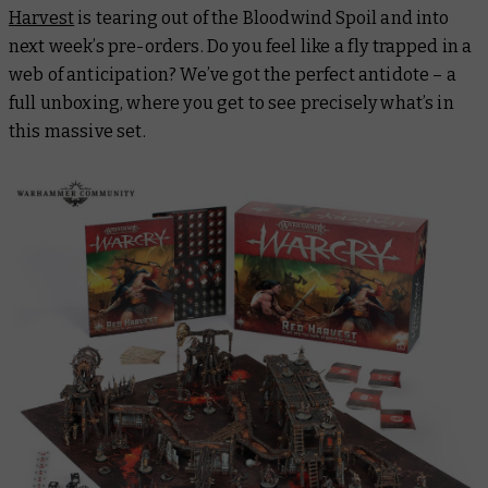
Harvest
is tearing out of the Bloodwind Spoil and into
next week’s pre-orders. Do you feel like a fly trapped in a
web of anticipation? We’ve got the perfect antidote – a
full unboxing, where you get to see precisely what’s in
this massive set.