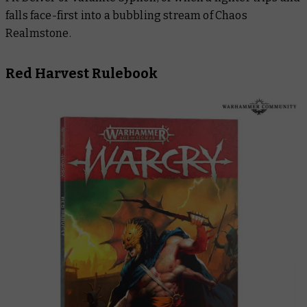
falls face-first into a bubbling stream of Chaos
Realmstone.
Red Harvest Rulebook