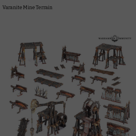
Varanite Mine Terrain