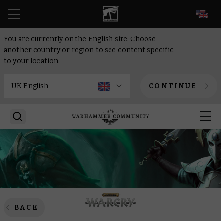
EN
You are currently on the English site. Choose
another country or region to see content specific
to your location.
CONTINUE
BACK