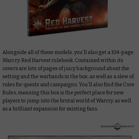
Alongside all of these models, you’ll also get a 104-page
Warcry: Red Harvest rulebook. Contained within its
covers are lots of pages of juicy background about the
setting and the warbands in the box, as well as a slew of
rules for quests and campaigns. You’ll also find the Core
Rules, meaning this box is the perfect place for new
players to jump into the brutal world of Warcry, as well
as a brilliant expansion for existing fans.