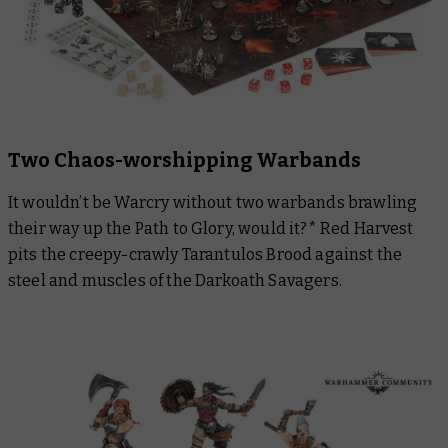
Two Chaos-worshipping Warbands
It wouldn’t be Warcry without two warbands brawling
their way up the Path to Glory, would it?* Red Harvest
pits the creepy-crawly Tarantulos Brood against the
steel and muscles of the Darkoath Savagers.