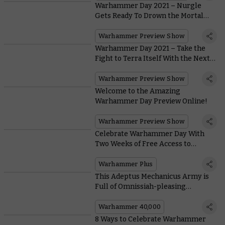
Warhammer Day 2021 – Nurgle
Gets Ready To Drown the Mortal
Realms in Filth With the New
Maggotkin Battletome
Warhammer Preview Show
Warhammer Day 2021 – Take the
Fight to Terra Itself With the Next
Battle Box and Codexes for
Warhammer 40,000
Warhammer Preview Show
Welcome to the Amazing
Warhammer Day Preview Online!
Warhammer Preview Show
Celebrate Warhammer Day With
Two Weeks of Free Access to
Warhammer+
Warhammer Plus
This Adeptus Mechanicus Army is
Full of Omnissiah-pleasing
Conversions
Warhammer 40,000
8 Ways to Celebrate Warhammer