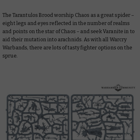
The Tarantulos Brood worship Chaos as a great spider –
eight legs and eyes reflected in the number of realms
and points on the star of Chaos – and seek Varanite in to
aid their mutation into arachnids. As with all Warcry
Warbands, there are lots of tasty fighter options on the
sprue.