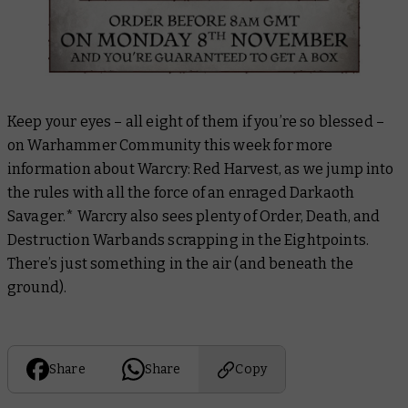
Keep your eyes – all eight of them if you’re so blessed –
on Warhammer Community this week for more
information about Warcry: Red Harvest, as we jump into
the rules with all the force of an enraged Darkaoth
Savager.
* Warcry also sees plenty of Order, Death, and
Destruction Warbands scrapping in the Eightpoints.
There’s just something in the air (and beneath the
ground).
Share
Share
Copy