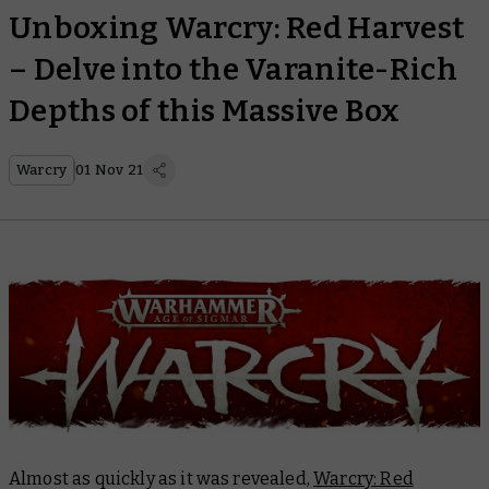
Unboxing Warcry: Red Harvest
– Delve into the Varanite-Rich
Depths of this Massive Box
Warcry
01 Nov 21
Almost as quickly as it was revealed,
Warcry: Red