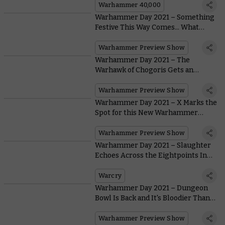
Warhammer 40,000
Warhammer Day 2021 – Something
Festive This Way Comes... What
Could it Be?
Warhammer Preview Show
Warhammer Day 2021 – The
Warhawk of Chogoris Gets an
Incredible Model At Last
Warhammer Preview Show
Warhammer Day 2021 – X Marks the
Spot for this New Warhammer
Underworlds Warband
Warhammer Preview Show
Warhammer Day 2021 – Slaughter
Echoes Across the Eightpoints In
Warcry: Red Harvest
Warcry
Warhammer Day 2021 – Dungeon
Bowl Is Back and It's Bloodier Than
Ever
Warhammer Preview Show