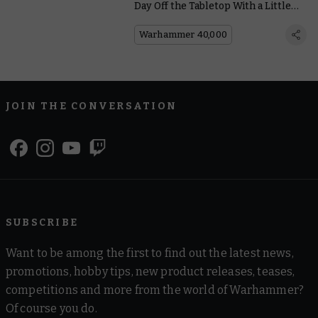
Day Off the Tabletop With a Little
Help From Our Friends
Warhammer 40,000
JOIN THE CONVERSATION
SUBSCRIBE
Want to be among the first to find out the latest news,
promotions, hobby tips, new product releases, teases,
competitions and more from the world of Warhammer?
Of course you do.