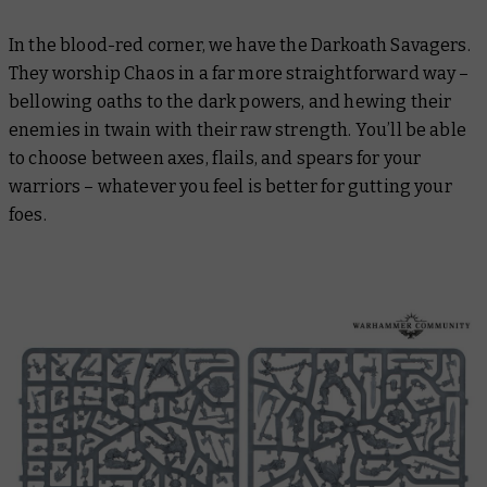
In the blood-red corner, we have the Darkoath Savagers.
They worship Chaos in a far more straightforward way –
bellowing oaths to the dark powers, and hewing their
enemies in twain with their raw strength. You’ll be able
to choose between axes, flails, and spears for your
warriors – whatever you feel is better for gutting your
foes.