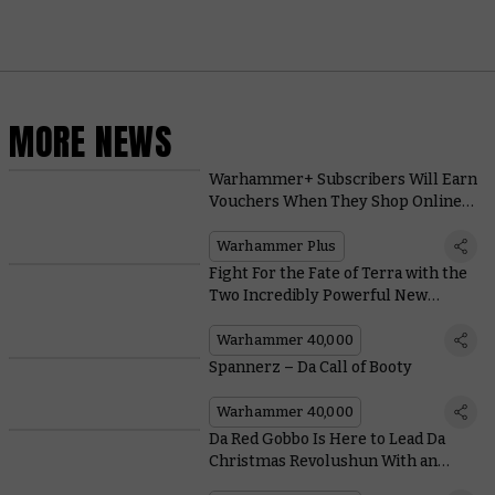
MORE NEWS
Warhammer+ Subscribers Will Earn
Vouchers When They Shop Online
This November
Warhammer Plus
Fight For the Fate of Terra with the
Two Incredibly Powerful New
Heroes in Shadow Throne
Warhammer 40,000
Spannerz – Da Call of Booty
Warhammer 40,000
Da Red Gobbo Is Here to Lead Da
Christmas Revolushun With an
Exclusive New Miniature