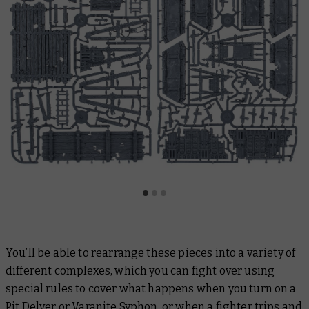
You’ll be able to rearrange these pieces into a variety of
different complexes, which you can fight over using
special rules to cover what happens when you turn on a
Pit Delver or Varanite Syphon, or when a fighter trips and