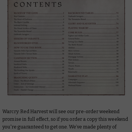
Warcry: Red Harvest will see our pre-order weekend
promise in full effect, so if you order a copy this weekend
you're guaranteed to get one. We’ve made plenty of