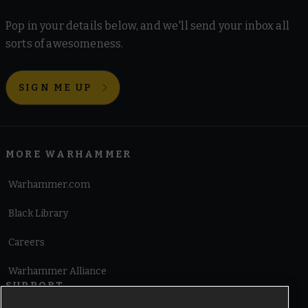
Pop in your details below, and we'll send your inbox all
sorts of awesomeness.
SIGN ME UP
MORE WARHAMMER
Warhammer.com
Black Library
Careers
Warhammer Alliance
SUPPORT