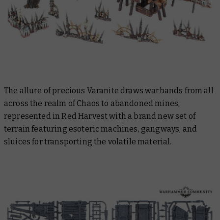
The allure of precious Varanite draws warbands from all
across the realm of Chaos to abandoned mines,
represented in Red Harvest with a brand new set of
terrain featuring esoteric machines, gangways, and
sluices for transporting the volatile material.