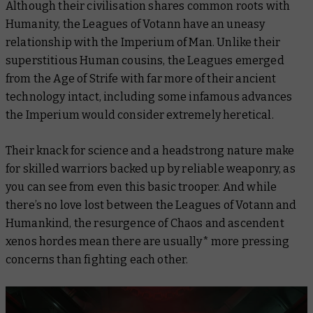
Although their civilisation shares common roots with
Humanity, the Leagues of Votann have an uneasy
relationship with the Imperium of Man. Unlike their
superstitious Human cousins, the Leagues emerged
from the Age of Strife with far more of their ancient
technology intact, including some infamous advances
the Imperium would consider
extremely
heretical.
Their knack for science and a headstrong nature make
for skilled warriors backed up by reliable weaponry, as
you can see from even this basic trooper. And while
there’s no love lost between the Leagues of Votann and
Humankind, the resurgence of Chaos and ascendent
xenos hordes mean there are
usually*
more pressing
concerns than fighting each other.