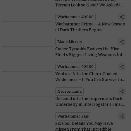
Terrain Look so Good? We Asked the
Architects of Battlezone: Fronteris
Warhammer 40,000
Warhammer Crime – A New Season
of Dark Thrillers Begins
Black Library
Codex: Tyranids Evolves the Hive
Fleet’s Biggest Living Weapons Into
Monstrous Vehicle-killers
Warhammer 40,000
Venture Into the Chem-Choked
Wilderness – If You Can Survive the
Murderous Ash Waste Nomads
Necromunda
Descend into the Imperium’s Dark
Underbelly in Interrogator’s Final
Pre-Launch Trailer
Warhammer Plus
Six Cool Details You May Have
Missed From That Incredible