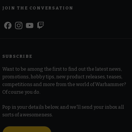
JOIN THE CONVERSATION
SUBSCRIBE
Want to be among the first to find out the latest news,
promotions, hobby tips, new product releases, teases,
competitions and more from the world of Warhammer?
Of course you do.
Pop in your details below, and we'll send your inbox all
sorts of awesomeness.