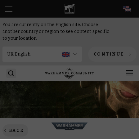
EN
You are currently on the English site. Choose
another country or region to see content specific
to your location.
CONTINUE
BACK