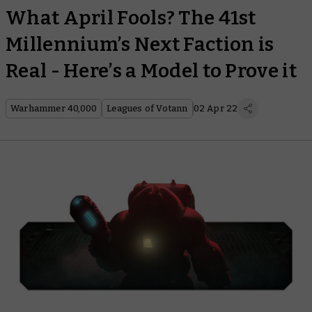
What April Fools? The 41st
Millennium’s Next Faction is
Real - Here’s a Model to Prove it
Warhammer 40,000
Leagues of Votann
02 Apr 22