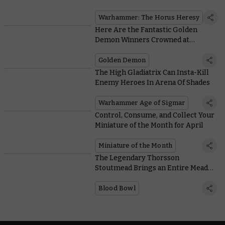
Warhammer: The Horus Heresy
Trailer
Warhammer: The Horus Heresy
Here Are the Fantastic Golden
Demon Winners Crowned at
AdeptiCon 2022
Golden Demon
The High Gladiatrix Can Insta-Kill
Enemy Heroes In Arena Of Shades
Warhammer Age of Sigmar
Control, Consume, and Collect Your
Miniature of the Month for April
Miniature of the Month
The Legendary Thorsson
Stoutmead Brings an Entire Mead
Keg to the Blood Bowl Pitch
Blood Bowl