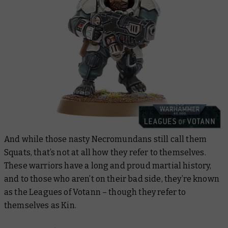
And while those nasty Necromundans still call them
Squats, that’s not at all how they refer to themselves.
These warriors have a long and proud martial history,
and to those who aren’t on their bad side, they’re known
as the Leagues of Votann – though they refer to
themselves as Kin.