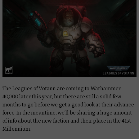
The Leagues of Votann are coming to Warhammer
40,000 later this year, but there are still a solid few
months to go before we get a good look at their advance
force. In the meantime, we’ll be sharing a huge amount
of info about the new faction and their place in the 41st
Millennium.