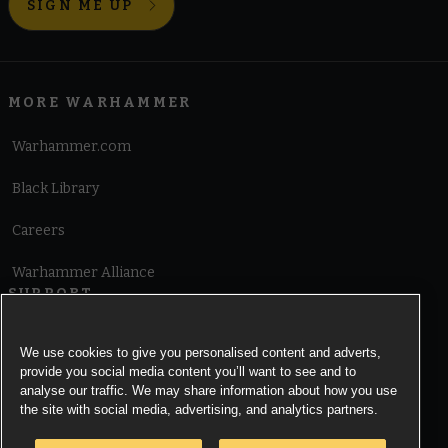
SIGN ME UP
MORE WARHAMMER
Warhammer.com
Black Library
Careers
Warhammer Alliance
SUPPORT
Terms of Website Use
We use cookies to give you personalised content and adverts,
provide you social media content you’ll want to see and to
Cookie Notice
analyse our traffic. We may share information about how you use
the site with social media, advertising, and analytics partners.
Cookies Settings