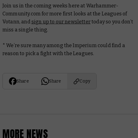
Join us in the coming weeks here at Warhammer-
Community.com for more first looks at the Leagues of
Votann, and
sign up to our newsletter
today so you don’t
miss a single thing.
* We’re sure many among the Imperium could find a
reason to pick a fight with the Leagues.
Share
Share
Copy
MORE NEWS