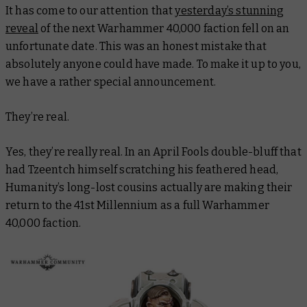
It has come to our attention that
yesterday’s stunning
reveal
of the next Warhammer 40,000 faction fell on an
unfortunate date. This was an honest mistake that
absolutely anyone
could have made. To make it up to you,
we have a rather special announcement.
They’re real.
Yes, they’re
really
real. In an April Fools double-bluff that
had Tzeentch himself scratching his feathered head,
Humanity’s long-lost cousins actually are making their
return to the 41st Millennium as a full Warhammer
40,000 faction.