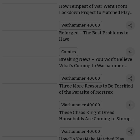
How Tempest of War Went From
Lockdown Project to Matched Play
Must-have in Warhammer 40,000
Warhammer 40,000
Reforged – The Best Problems to
Have
Comics
Breaking News – You Won't Believe
What's Coming to Warhammer
40,000
Warhammer 40,000
Three More Reasons to Be Terrified
of the Parasite of Mortrex
Warhammer 40,000
These Chaos Knight Dread
Households Are Coming to Stomp
on the Galaxy
Warhammer 40,000
How Do You Make Matched Play