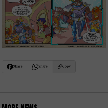
Share
Share
Copy
MORE NEWS