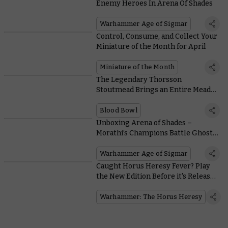
Enemy Heroes In Arena Of Shades
Warhammer Age of Sigmar
Control, Consume, and Collect Your
Miniature of the Month for April
Miniature of the Month
The Legendary Thorsson
Stoutmead Brings an Entire Mead
Keg to the Blood Bowl Pitch
Blood Bowl
Unboxing Arena of Shades –
Morathi’s Champions Battle Ghostly
Agents of the Craventhrone
Warhammer Age of Sigmar
Caught Horus Heresy Fever? Play
the New Edition Before it's Released
at a Special Warhammer World
Event
Warhammer: The Horus Heresy