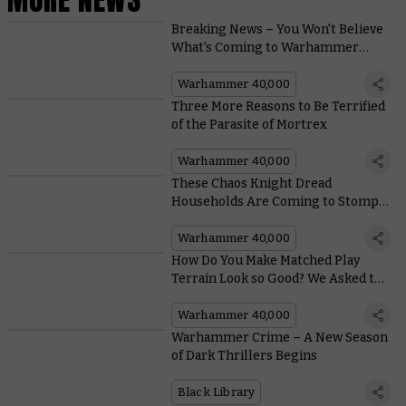
Breaking News – You Won't Believe
What's Coming to Warhammer
40,000
Warhammer 40,000
Three More Reasons to Be Terrified
of the Parasite of Mortrex
Warhammer 40,000
These Chaos Knight Dread
Households Are Coming to Stomp
on the Galaxy
Warhammer 40,000
How Do You Make Matched Play
Terrain Look so Good? We Asked the
Architects of Battlezone: Fronteris
Warhammer 40,000
Warhammer Crime – A New Season
of Dark Thrillers Begins
Black Library