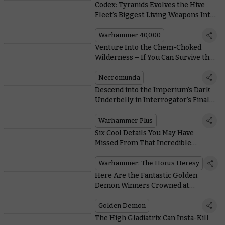
Codex: Tyranids Evolves the Hive
Fleet’s Biggest Living Weapons Into
Monstrous Vehicle-killers
Warhammer 40,000
Venture Into the Chem-Choked
Wilderness – If You Can Survive the
Murderous Ash Waste Nomads
Necromunda
Descend into the Imperium’s Dark
Underbelly in Interrogator’s Final
Pre-Launch Trailer
Warhammer Plus
Six Cool Details You May Have
Missed From That Incredible
Warhammer: The Horus Heresy
Trailer
Warhammer: The Horus Heresy
Here Are the Fantastic Golden
Demon Winners Crowned at
AdeptiCon 2022
Golden Demon
The High Gladiatrix Can Insta-Kill