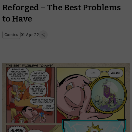
Reforged – The Best Problems
to Have
Comics
01 Apr 22