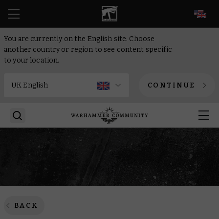
EN
You are currently on the English site. Choose
another country or region to see content specific
to your location.
CONTINUE
BACK