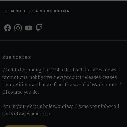
JOIN THE CONVERSATION
SUBSCRIBE
Want to be among the first to find out the latest news,
promotions, hobby tips, new product releases, teases,
competitions and more from the world of Warhammer?
Of course you do.
Pop in your details below, and we'll send your inbox all
sorts of awesomeness.