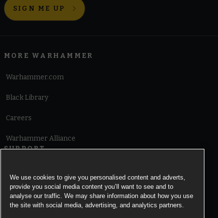
SIGN ME UP
MORE WARHAMMER
Warhammer.com
Black Library
Careers
Warhammer Alliance
SUPPORT
Terms of Website Use
We use cookies to give you personalised content and adverts,
provide you social media content you’ll want to see and to
Cookie Notice
analyse our traffic. We may share information about how you use
the site with social media, advertising, and analytics partners.
Cookies Settings