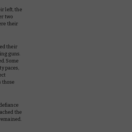
r left, the
er two
re their
ed their
ing guns.
ed. Some
fty paces,
ect
s those
 defiance
eached the
 remained.