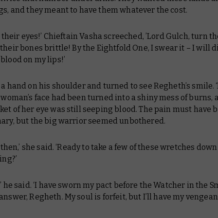
ngs, and they meant to have them whatever the cost.
ke their eyes!’ Chieftain Vasha screeched, ’Lord Gulch, turn th
their bones brittle! By the Eightfold One, I swear it – I will d
blood on my lips!’
 a hand on his shoulder and turned to see Regheth’s smile. 
e woman’s face had been turned into a shiny mess of burns, 
et of her eye was still seeping blood. The pain must have 
nary, but the big warrior seemed unbothered.
s, then,’ she said. ‘Ready to take a few of these wretches dow
ing?’
,’ he said. ‘I have sworn my pact before the Watcher in the S
answer, Regheth. My soul is forfeit, but I’ll have my vengean