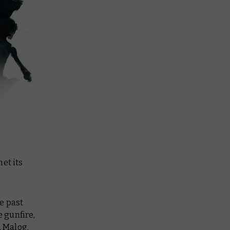
et its
e past
 gunfire,
, Malog,