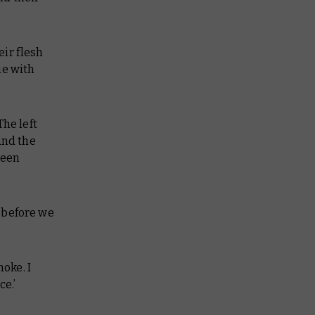
eir flesh
ie with
The left
and the
been
n before we
moke. I
ce.’