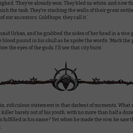
ghed. ‘They’ve already won. They bled us white, and now th
nish the task. They’re stacking the walls of their great sett
of our ancestors. Goldhope, they call it.’
 said Urkan, and he grabbed the sides of her head in a vice g
e blood pound in his skull as he spoke the words. ‘Mark the p
re the eyes of the gods. I’ll see that city burn.’
ain, ridiculous statement in that darkest of moments. What
g killer barely out of his youth, with no more than half a doz
 fulfilled in his name? Yet when he made the vow, he saw t
.