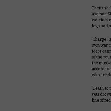
Then the f
axeman Sk
warriors 
legs had 
‘Charge!’ 
own war c
More cann
of the rou
the musket
accordanc
who are de
‘Death to 
was drowne
line of re