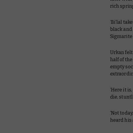
rich spri
‘Bi’lal ta
black and 
Sigmarite 
Urkan felt
half of th
empty sock
extraordi
‘Here it i
die, stuntl
‘Not today
heard his 