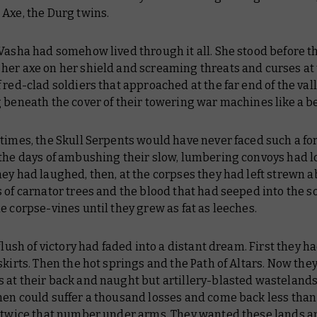
Axe, the Durg twins.
 Vasha had somehow lived through it all. She stood before 
her axe on her shield and screaming threats and curses at
 red-clad soldiers that approached at the far end of the vall
 beneath the cover of their towering war machines like a b
times, the Skull Serpents would have never faced such a for
 the days of ambushing their slow, lumbering convoys had 
ey had laughed, then, at the corpses they had left strewn a
 of carnator trees and the blood that had seeped into the so
e corpse-vines until they grew as fat as leeches.
 flush of victory had faded into a distant dream. First they ha
skirts. Then the hot springs and the Path of Altars. Now the
 at their back and naught but artillery-blasted wasteland
men could suffer a thousand losses and come back less than
h twice that number under arms. They wanted these lands a