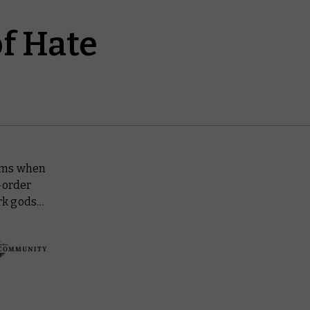
of Hate
alms when
-order
ark gods…