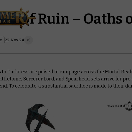
les of Ruin – Oaths 
on
22 Nov 24
s to Darkness are poised to rampage across the Mortal Re
ttletome, Sorcerer Lord, and Spearhead sets arrive for pre
nd. To celebrate, a substantial sacrifice is made to their d