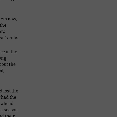
them now,
 the
ey,
ear’s cubs.
ce in the
long
bout the
il,
d lost the
y had the
s ahead.
 a season
nd their