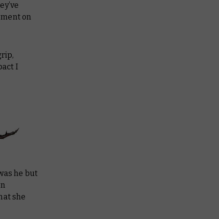
ey’ve
lement on
rip,
act I
 was he but
en
hat she