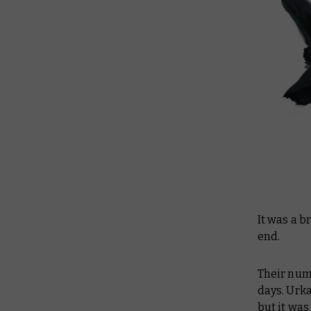
It was a b
end.
Their num
days. Urk
but it was