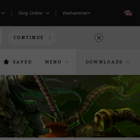
Shop Online
Warhammer+
EN
CONTINUE
SAVED
MENU
DOWNLOADS