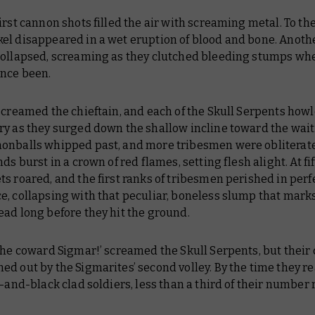
irst cannon shots filled the air with screaming metal. To thei
el disappeared in a wet eruption of blood and bone. Anoth
collapsed, screaming as they clutched bleeding stumps whe
once been.
screamed the chieftain, and each of the Skull Serpents howl
ry as they surged down the shallow incline toward the wait
onballs whipped past, and more tribesmen were obliterat
nds burst in a crown of red flames, setting flesh alight. At fi
s roared, and the first ranks of tribesmen perished in perf
e, collapsing with that peculiar, boneless slump that mark
ad long before they hit the ground.
the coward Sigmar!’ screamed the Skull Serpents, but their
d out by the Sigmarites’ second volley. By the time they r
d-and-black clad soldiers, less than a third of their number