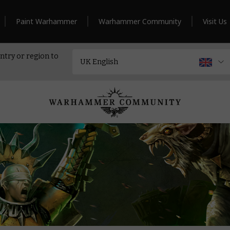
Paint Warhammer
Warhammer Community
Visit Us
ntry or region to