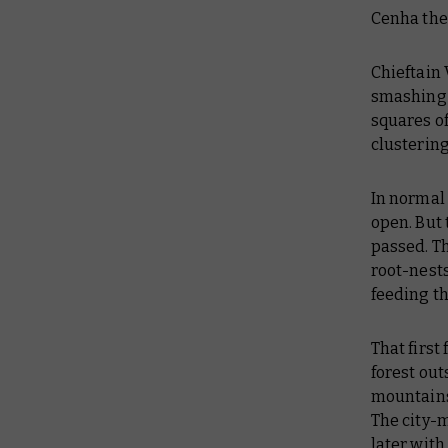
Cenha the 
Chieftain
smashing 
squares of
clustering
In normal 
open. But
passed. Th
root-nests
feeding th
That first
forest out
mountains
The city-
later wit