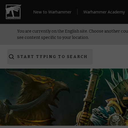
New to Warhammer
Warhammer Academy
You are currently on the English site. Choose another cou
see content specific to your location.
START TYPING TO SEARCH