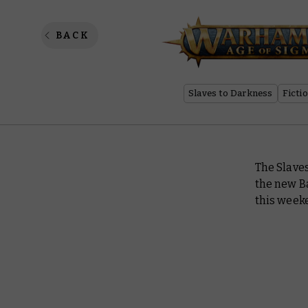
Chronic
BACK
Slaves to Darkness
Ficti
The Slave
the new Ba
this weeke