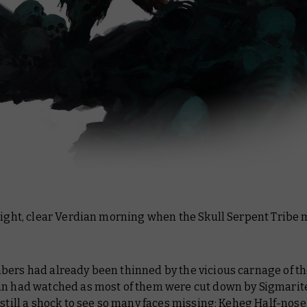
right, clear Verdian morning when the Skull Serpent Tribe m
bers had already been thinned by the vicious carnage of th
an had watched as most of them were cut down by Sigmarite
 still a shock to see so many faces missing: Keheg Half-nose