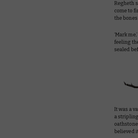
Regheth si
come to fi
the bones 
‘Mark me,’
feeling th
sealed befo
It was a v
a striplin
oathstones
believed it