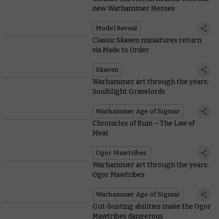
new Warhammer Heroes
Model Reveal
Classic Skaven miniatures return
via Made to Order
Skaven
Warhammer art through the years:
Soulblight Gravelords
Warhammer Age of Sigmar
Chronicles of Ruin – The Law of
Meat
Ogor Mawtribes
Warhammer art through the years:
Ogor Mawtribes
Warhammer Age of Sigmar
Gut-busting abilities make the Ogor
Mawtribes dangerous