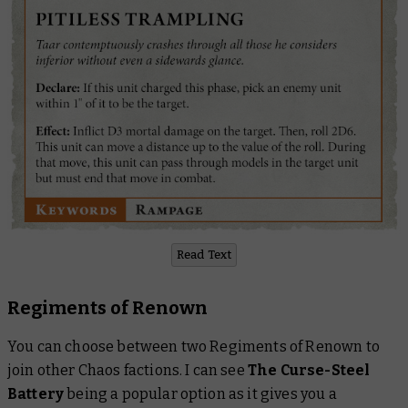
Read Text
Regiments of Renown
You can choose between two Regiments of Renown to
join other Chaos factions. I can see
The Curse-Steel
Battery
being a popular option as it gives you a