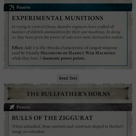
Read Text