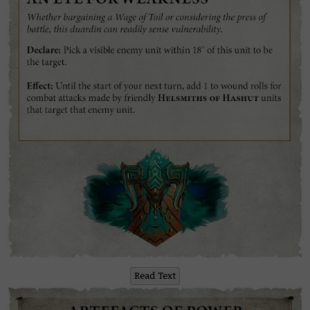
Read Text