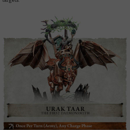
targets.