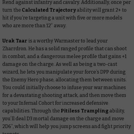
Rend against infantry and cavalry. Additionally, once per
turn the
Calculated Trajectory
ability will grant 2+ to
hit if you’re targeting a unit with five or more models
who are more than 12” away.
Urak Taar
is a worthy Warmaster to lead your
Zharrdron. He has a solid ranged profile that can shoot
in combat, and a dangerous melee profile that gains +1
damage on the charge. As well as being a two-cast
wizard, he lets you manipulate your force’s DPP during
the Enemy Hero phase, allocating them between units.
You could initially choose to infuse your war machines
for a devastating shooting attack, and then move them
to your Infernal Cohort for increased defensive
capabilities. Through the
Pitiless Trampling
ability,
you’ll deal D3 mortal damage on the charge and move
2D6”, which will help you jump screens and fight priority