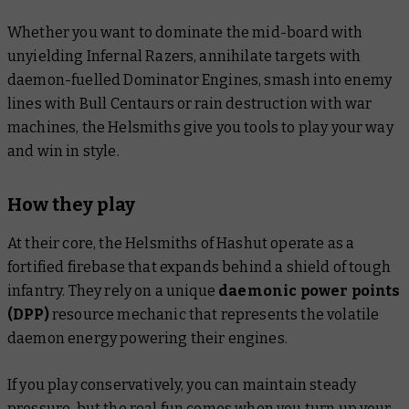
Whether you want to dominate the mid-board with
unyielding Infernal Razers, annihilate targets with
daemon-fuelled Dominator Engines, smash into enemy
lines with Bull Centaurs or rain destruction with war
machines, the Helsmiths give you tools to play your way
and win in style.
How they play
At their core, the Helsmiths of Hashut operate as a
fortified firebase that expands behind a shield of tough
infantry. They rely on a unique
daemonic power points
(DPP)
resource mechanic that represents the volatile
daemon energy powering their engines.
If you play conservatively, you can maintain steady
pressure, but the real fun comes when you turn up your