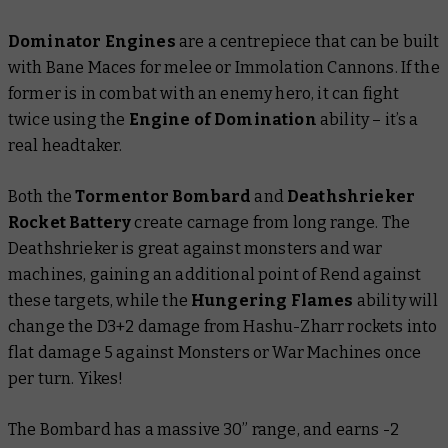
Dominator Engines
are a centrepiece that can be built
with Bane Maces for melee or Immolation Cannons. If the
former is in combat with an enemy hero, it can fight
twice using the
Engine of Domination
ability – it’s a
real headtaker.
Both the
Tormentor Bombard
and
Deathshrieker
Rocket Battery
create carnage from long range. The
Deathshrieker is great against monsters and war
machines, gaining an additional point of Rend against
these targets, while the
Hungering Flames
ability will
change the D3+2 damage from Hashu-Zharr rockets into
flat damage 5 against Monsters or War Machines once
per turn. Yikes!
The Bombard has a massive 30” range, and earns -2