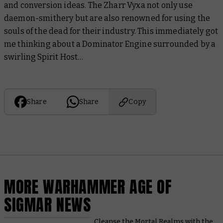
and conversion ideas. The Zharr Vyxa not only use
daemon-smithery but are also renowned for using the
souls of the dead for their industry. This immediately got
me thinking about a Dominator Engine surrounded by a
swirling Spirit Host…
Share
Share
Copy
MORE WARHAMMER AGE OF
SIGMAR NEWS
Cleanse the Mortal Realms with the