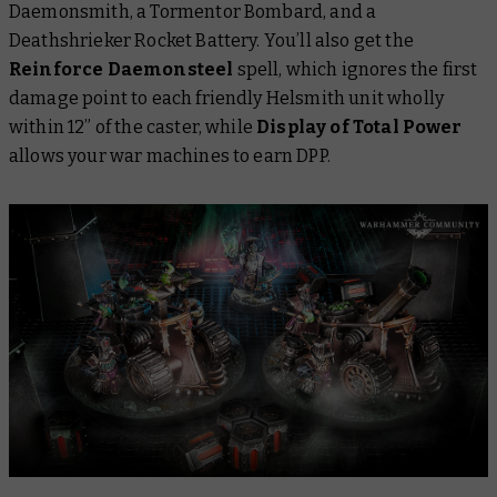
Daemonsmith, a Tormentor Bombard, and a
Deathshrieker Rocket Battery. You’ll also get the
Reinforce Daemonsteel
spell, which ignores the first
damage point to each friendly Helsmith unit wholly
within 12” of the caster, while
Display of Total Power
allows your war machines to earn DPP.