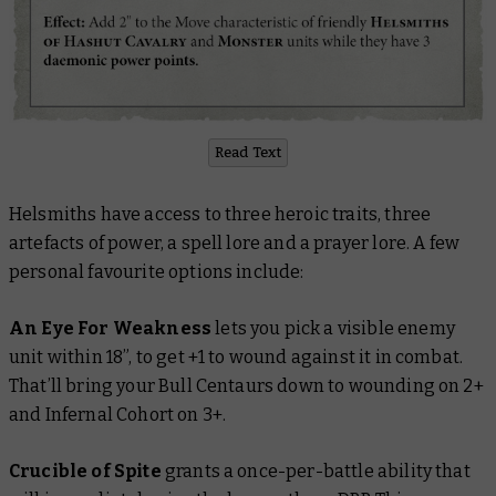
Read Text
Helsmiths have access to three heroic traits, three
artefacts of power, a spell lore and a prayer lore. A few
personal favourite options include:
An Eye For Weakness
lets you pick a visible enemy
unit within 18”, to get +1 to wound against it in combat.
That’ll bring your Bull Centaurs down to wounding on 2+
and Infernal Cohort on 3+.
Crucible of Spite
grants a once-per-battle ability that