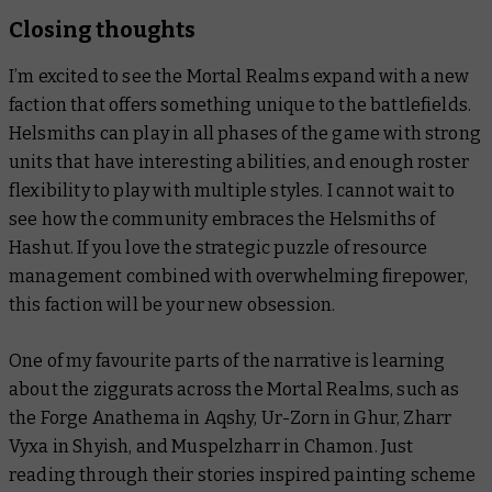
Closing thoughts
I’m excited to see the Mortal Realms expand with a new
faction that offers something unique to the battlefields.
Helsmiths can play in all phases of the game with strong
units that have interesting abilities, and enough roster
flexibility to play with multiple styles. I cannot wait to
see how the community embraces the Helsmiths of
Hashut. If you love the strategic puzzle of resource
management combined with overwhelming firepower,
this faction will be your new obsession.
One of my favourite parts of the narrative is learning
about the ziggurats across the Mortal Realms, such as
the Forge Anathema in Aqshy, Ur-Zorn in Ghur, Zharr
Vyxa in Shyish, and Muspelzharr in Chamon. Just
reading through their stories inspired painting scheme