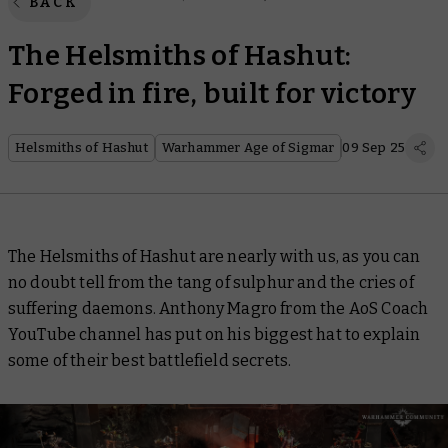
BACK
The Helsmiths of Hashut:
Forged in fire, built for victory
Helsmiths of Hashut
Warhammer Age of Sigmar
09 Sep 25
The Helsmiths of Hashut are nearly with us, as you can
no doubt tell from the tang of sulphur and the cries of
suffering daemons. Anthony Magro from the AoS Coach
YouTube channel has put on his biggest hat to explain
some of their best battlefield secrets.