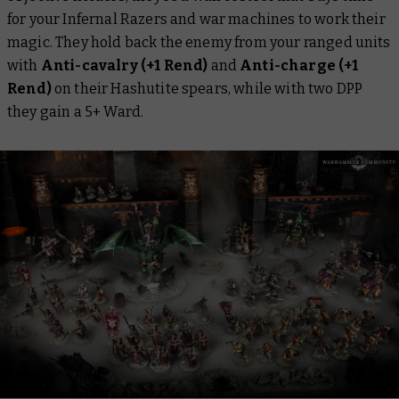
for your Infernal Razers and war machines to work their
magic. They hold back the enemy from your ranged units
with
Anti-cavalry (+1 Rend)
and
Anti-charge (+1
Rend)
on their Hashutite spears, while with two DPP
they gain a 5+ Ward.