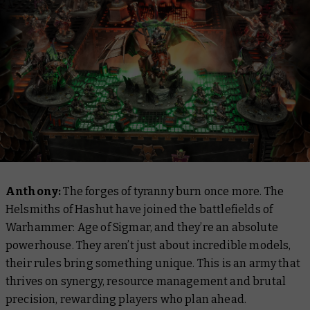
Anthony:
The forges of tyranny burn once more. The
Helsmiths of Hashut have joined the battlefields of
Warhammer: Age of Sigmar, and they’re an absolute
powerhouse. They aren’t just about incredible models,
their rules bring something unique. This is an army that
thrives on synergy, resource management and brutal
precision, rewarding players who plan ahead.