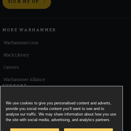
SIGN ME UP
MORE WARHAMMER
Warhammer.com
Black Library
Careers
Warhammer Alliance
SUPPORT
Terms of Website Use
We use cookies to give you personalised content and adverts,
provide you social media content you’ll want to see and to
Cookie Notice
analyse our traffic. We may share information about how you use
the site with social media, advertising, and analytics partners.
Cookies Settings