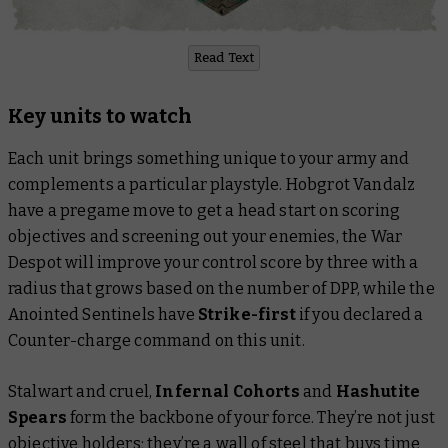
Read Text
Key units to watch
Each unit brings something unique to your army and
complements a particular playstyle. Hobgrot Vandalz
have a pregame move to get a head start on scoring
objectives and screening out your enemies, the War
Despot will improve your control score by three with a
radius that grows based on the number of DPP, while the
Anointed Sentinels have
Strike-first
if you declared a
Counter-charge command on this unit.
Stalwart and cruel,
Infernal Cohorts
and
Hashutite
Spears
form the backbone of your force. They’re not just
objective holders; they’re a wall of steel that buys time