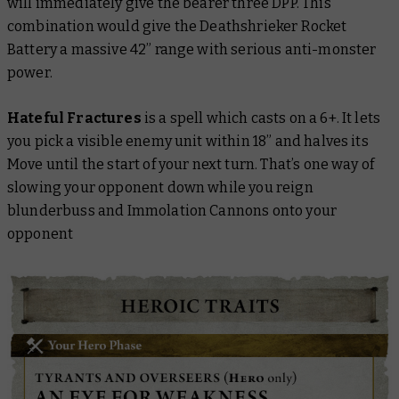
will immediately give the bearer three DPP. This
combination would give the Deathshrieker Rocket
Battery a massive 42” range with serious anti-monster
power.
Hateful Fractures
is a spell which casts on a 6+. It lets
you pick a visible enemy unit within 18” and halves its
Move until the start of your next turn. That’s one way of
slowing your opponent down while you reign
blunderbuss and Immolation Cannons onto your
opponent