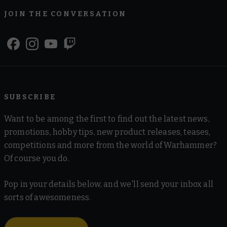
JOIN THE CONVERSATION
SUBSCRIBE
Want to be among the first to find out the latest news,
promotions, hobby tips, new product releases, teases,
competitions and more from the world of Warhammer?
Of course you do.
Pop in your details below, and we'll send your inbox all
sorts of awesomeness.