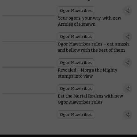
Ogor Mawtribes
Your ogors, your way, with new
Armies of Renown
Ogor Mawtribes
Ogor Mawtribes rules – eat, smash,
and bellow with the best of them
Ogor Mawtribes
Revealed – Morga the Mighty
stomps into view
Ogor Mawtribes
Eat the Mortal Realms with new
Ogor Mawtribes rules
Ogor Mawtribes