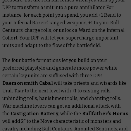
DPP to transform a unit into a pure annihilator. For
instance, for each point you spend, you add +1 Rend to
your Infernal Razers’ ranged weapons, +1 to your Bull
Centaurs’ charge rolls, or unlock a Ward on the Infernal
Cohort. Your DPP will let you supercharge important
units and adapt to the flow of the battlefield.
The four battle formations let you build on your
preferred playstyle and generate more power while
certain key units are suffused with three DPP.
Daemonsmith Cabal
will take priests and wizards like
Urak Taar to the next level with +1 to casting rolls,
unbinding rolls, banishment rolls, and chanting rolls.
War machine lovers can get an additional attack with
the
Castigation Battery
, while the
Bullfather’s Horns
will add 2” to the Move characteristic of monsters and
cavalry including Bull Centaurs, Anointed Sentinels, and