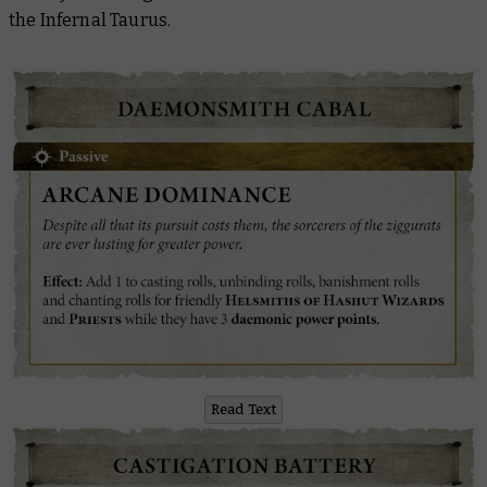
the Infernal Taurus.
Read Text