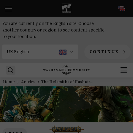
EN
You are currently on the English site. Choose
another country or region to see content specific
to your location.
CONTINUE
Home
Articles
The Helsmiths of Hashut: Forged in fire, built for victory