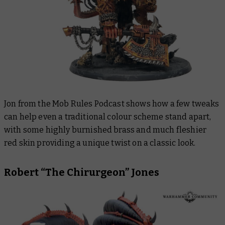
Jon from the Mob Rules Podcast shows how a few tweaks
can help even a traditional colour scheme stand apart,
with some highly burnished brass and much fleshier
red skin providing a unique twist on a classic look.
Robert “The Chirurgeon” Jones