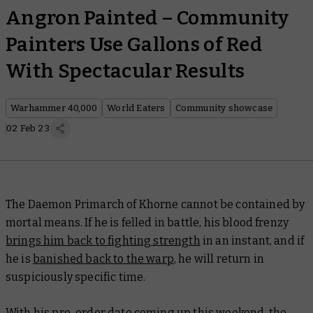
Angron Painted – Community
Painters Use Gallons of Red
With Spectacular Results
Warhammer 40,000
World Eaters
Community showcase
02 Feb 23
The Daemon Primarch of Khorne cannot be contained by
mortal means. If he is felled in battle, his blood frenzy
brings him back to fighting strength
in an instant, and if
he is
banished back to the warp
, he will return in
suspiciously specific time.
With his pre-order date coming up this weekend, the