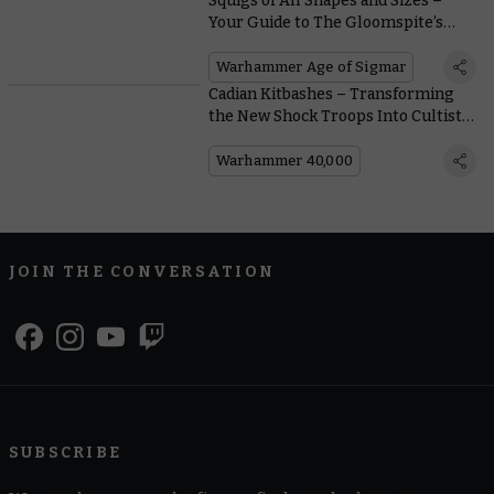
Squigs of All Shapes and Sizes –
Your Guide to The Gloomspite’s
Gaping Globular Gobs
Warhammer Age of Sigmar
Cadian Kitbashes – Transforming
the New Shock Troops Into Cultists
and Brood Brothers
Warhammer 40,000
JOIN THE CONVERSATION
SUBSCRIBE