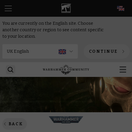
EN
You are currently on the English site. Choose
another country or region to see content specific
to your location.
CONTINUE
BACK