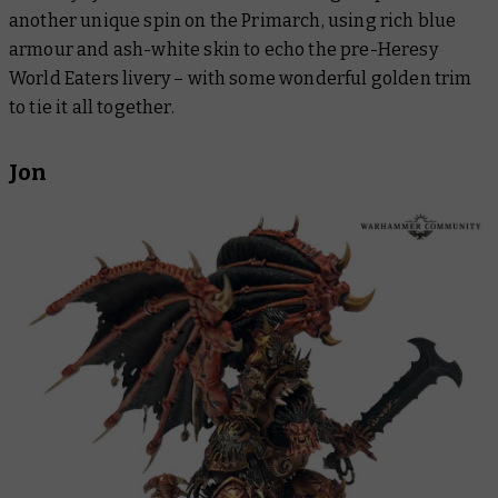
another unique spin on the Primarch, using rich blue
armour and ash-white skin to echo the pre-Heresy
World Eaters livery – with some wonderful golden trim
to tie it all together.
Jon