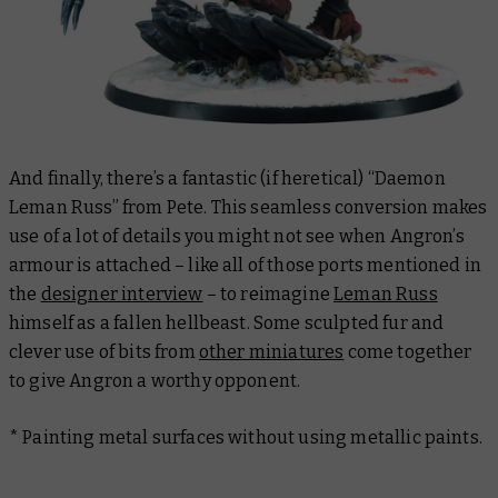
And finally, there’s a fantastic (if heretical) “Daemon
Leman Russ” from Pete. This seamless conversion makes
use of a lot of details you might not see when Angron’s
armour is attached – like all of those ports mentioned in
the
designer interview
– to reimagine
Leman Russ
himself as a fallen hellbeast. Some sculpted fur and
clever use of bits from
other miniatures
come together
to give Angron a worthy opponent.
* Painting metal surfaces without using metallic paints.