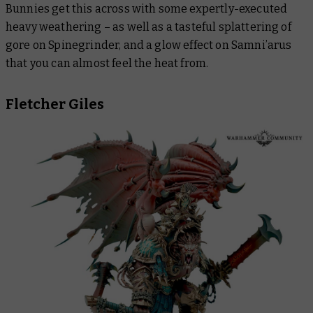
Bunnies get this across with some expertly-executed
heavy weathering – as well as a tasteful splattering of
gore on Spinegrinder, and a glow effect on Samni’arus
that you can almost feel the heat from.
Fletcher Giles