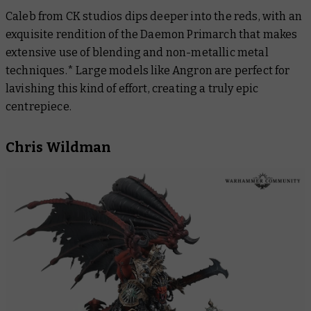
Caleb from CK studios dips deeper into the reds, with an
exquisite rendition of the Daemon Primarch that makes
extensive use of blending and non-metallic metal
techniques.* Large models like Angron are perfect for
lavishing this kind of effort, creating a truly epic
centrepiece.
Chris Wildman