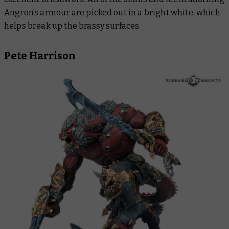
Angron’s armour are picked out in a bright white, which
helps break up the brassy surfaces.
Pete Harrison