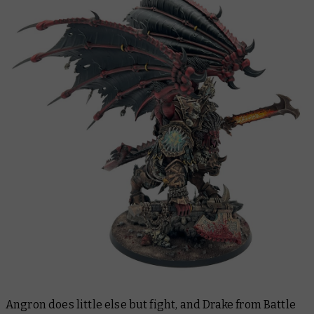
Angron does little else but fight, and Drake from Battle