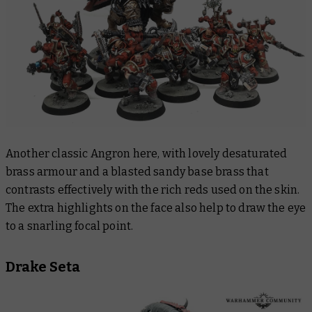
Another classic Angron here, with lovely desaturated
brass armour and a blasted sandy base brass that
contrasts effectively with the rich reds used on the skin.
The extra highlights on the face also help to draw the eye
to a snarling focal point.
Drake Seta