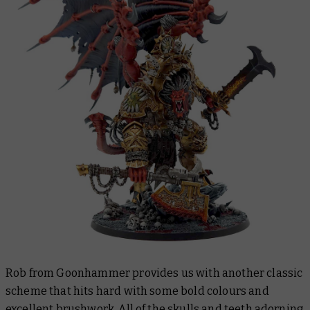
Rob from Goonhammer provides us with another classic
scheme that hits hard with some bold colours and
excellent brushwork. All of the skulls and teeth adorning