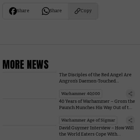
Share
Share
Copy
MORE NEWS
The Disciples of the Red Angel Are
Angron’s Daemon-Touched
Bodyguard – No Mortals Need
Apply
Warhammer 40,000
40 Years of Warhammer – Grom the
Paunch Munches His Way Out of the
Archives
Warhammer Age of Sigmar
David Guymer Interview – How Will
the World Eaters Cope With