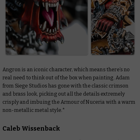
Angron is an iconic character, which means there’s no
real need to think out of the box when painting. Adam
from Siege Studios has gone with the classic crimson
and brass look, picking out all the details extremely
crisply and imbuing the Armour of Nuceria with a warm
non-metallic metal style.*
Caleb Wissenback