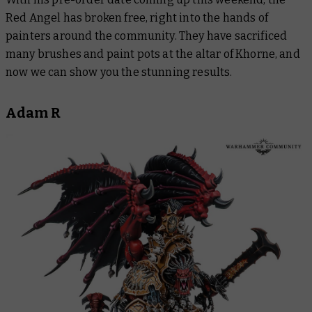
Red Angel has broken free, right into the hands of
painters around the community. They have sacrificed
many brushes and paint pots at the altar of Khorne, and
now we can show you the stunning results.
Adam R