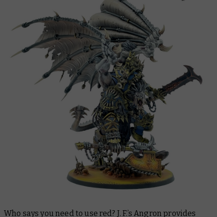
Who says you need to use red? J. F.’s Angron provides