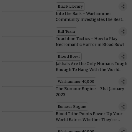
Angron’s Return?
Black Library
Into the Bark – Warhammer
Community Investigates the Best
Dogs in Warhammer 40,000
Kill Team
Touchline Tactics – How to Play
Necromantic Horror in Blood Bowl
Blood Bowl
Jakhals Are the Only Humans Tough
Enough To Hang With the World
Eaters and Live
Warhammer 40,000
The Rumour Engine – 31st January
2023
Rumour Engine
Blood Tithe Points Power Up Your
World Eaters Whether They’re
Killing or Being Killed
Warhammer 40,000