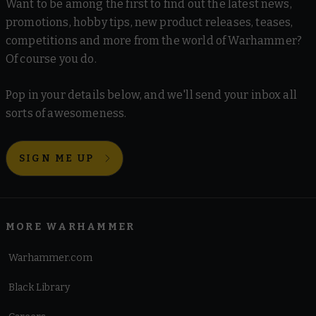
Want to be among the first to find out the latest news,
promotions, hobby tips, new product releases, teases,
competitions and more from the world of Warhammer?
Of course you do.
Pop in your details below, and we'll send your inbox all
sorts of awesomeness.
SIGN ME UP
MORE WARHAMMER
Warhammer.com
Black Library