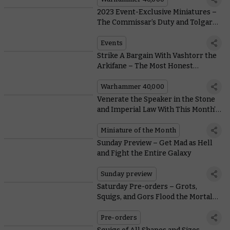
2023 Event-Exclusive Miniatures –
The Commissar’s Duty and Tolgar
Split-Eye
Events
Strike A Bargain With Vashtorr the
Arkifane – The Most Honest
Daemon You'll Ever Meet
Warhammer 40,000
Venerate the Speaker in the Stone
and Imperial Law With This Month’s
Coin and Free Miniature
Miniature of the Month
Sunday Preview – Get Mad as Hell
and Fight the Entire Galaxy
Sunday preview
Saturday Pre-orders – Grots,
Squigs, and Gors Flood the Mortal
Realms
Pre-orders