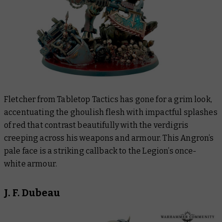
Fletcher from Tabletop Tactics has gone for a grim look,
accentuating the ghoulish flesh with impactful splashes
of red that contrast beautifully with the verdigris
creeping across his weapons and armour. This Angron’s
pale face is a striking callback to the Legion’s once-
white armour.
J. F. Dubeau