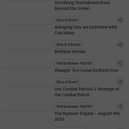
Terrifying Touchdowns from
Beyond the Grave!
Blood Bowl
Avenging Son: An Interview with
Guy Haley
Black Library
Bedtime Stories
Warhammer 40,000
Waaagh! ’Ere Come Da Black Orcs
Blood Bowl
Our Combat Patrols 3: Revenge of
the Combat Patrol
Warhammer 40,000
The Rumour Engine – August 4th
2020