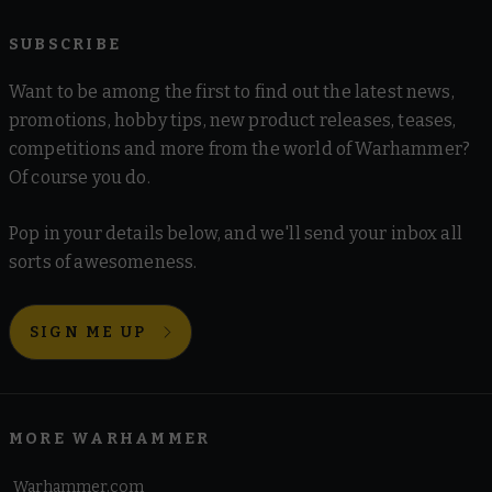
SUBSCRIBE
Want to be among the first to find out the latest news,
promotions, hobby tips, new product releases, teases,
competitions and more from the world of Warhammer?
Of course you do.
Pop in your details below, and we'll send your inbox all
sorts of awesomeness.
SIGN ME UP
MORE WARHAMMER
Warhammer.com