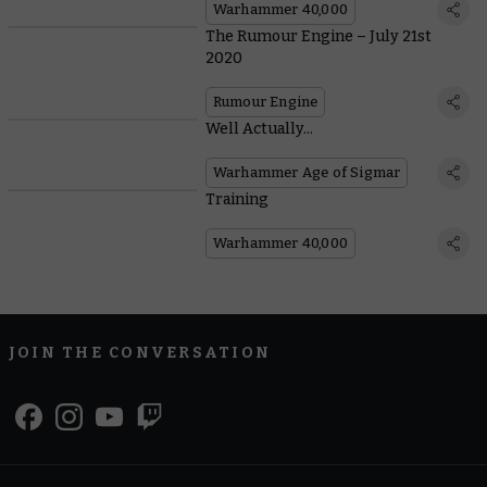
Warhammer 40,000
The Rumour Engine – July 21st
2020
Rumour Engine
Well Actually...
Warhammer Age of Sigmar
Training
Warhammer 40,000
JOIN THE CONVERSATION