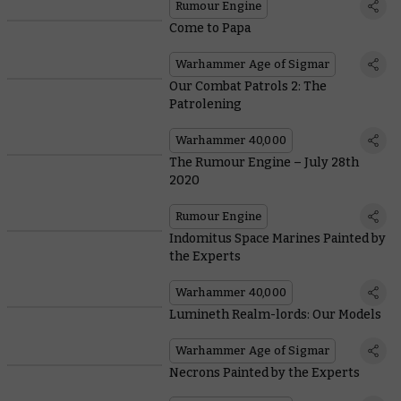
Rumour Engine
Come to Papa
Warhammer Age of Sigmar
Our Combat Patrols 2: The
Patrolening
Warhammer 40,000
The Rumour Engine – July 28th
2020
Rumour Engine
Indomitus Space Marines Painted by
the Experts
Warhammer 40,000
Lumineth Realm-lords: Our Models
Warhammer Age of Sigmar
Necrons Painted by the Experts