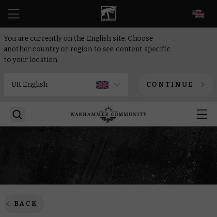
EN
You are currently on the English site. Choose
another country or region to see content specific
to your location.
CONTINUE
BACK