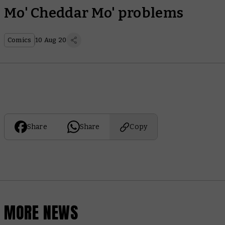
Mo' Cheddar Mo' problems
Comics
10 Aug 20
Share
Share
Copy
MORE NEWS