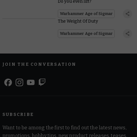
Do you even lift?
Warhammer Age of Sigmar
The Weight Of Duty
Warhammer Age of Sigmar
JOIN THE CONVERSATION
SUBSCRIBE
Want to be among the first to find out the latest news,
promotions, hobby tips, new product releases, teases,