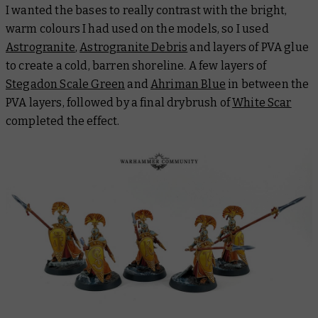
I wanted the bases to really contrast with the bright,
warm colours I had used on the models, so I used
Astrogranite
,
Astrogranite Debris
and layers of PVA glue
to create a cold, barren shoreline. A few layers of
Stegadon Scale Green
and
Ahriman Blue
in between the
PVA layers, followed by a final drybrush of
White Scar
completed the effect.