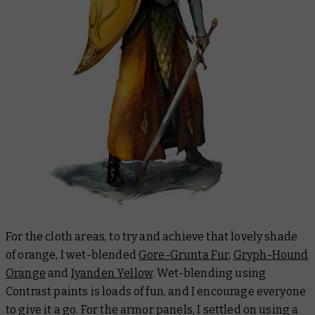
For the cloth areas, to try and achieve that lovely shade
of orange, I wet-blended
Gore-Grunta Fur
,
Gryph-Hound
Orange
and
Iyanden Yellow
. Wet-blending using
Contrast paints is loads of fun, and I encourage everyone
to give it a go. For the armor panels, I settled on using a