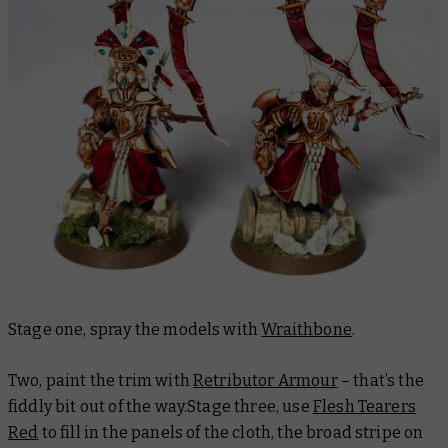
Stage one, spray the models with
Wraithbone
.
Two, paint the trim with
Retributor Armour
– that’s the
fiddly bit out of the way.Stage three, use
Flesh Tearers
Red
to fill in the panels of the cloth, the broad stripe on