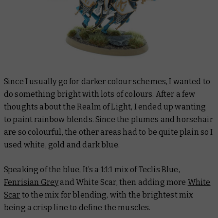
Since I usually go for darker colour schemes, I wanted to
do something bright with lots of colours. After a few
thoughts about the Realm of Light, I ended up wanting
to paint rainbow blends. Since the plumes and horsehair
are so colourful, the other areas had to be quite plain so I
used white, gold and dark blue.
Speaking of the blue, It’s a 1:1:1 mix of
Teclis Blue
,
Fenrisian Grey
and White Scar, then adding more
White
Scar
to the mix for blending, with the brightest mix
being a crisp line to define the muscles.