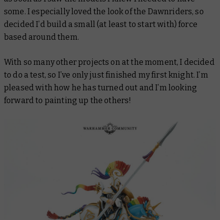
some. I especially loved the look of the Dawnriders, so
decided I’d build a small (at least to start with) force
based around them.
With so many other projects on at the moment, I decided
to do a test, so I’ve only just finished my first knight. I’m
pleased with how he has turned out and I’m looking
forward to painting up the others!