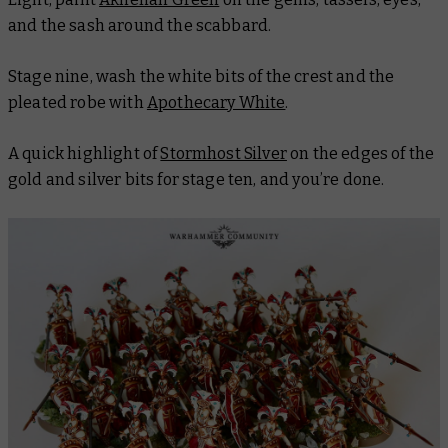
and the sash around the scabbard.
Stage nine, wash the white bits of the crest and the
pleated robe with
Apothecary White
.
A quick highlight of
Stormhost Silver
on the edges of the
gold and silver bits for stage ten, and you’re done.