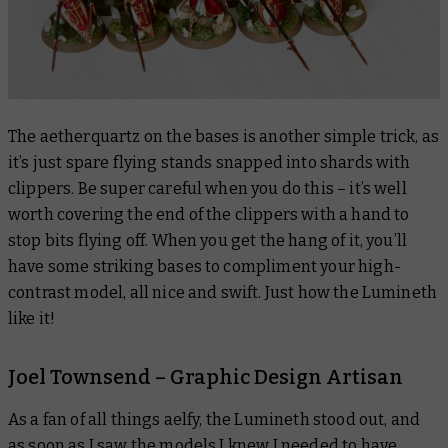
The aetherquartz on the bases is another simple trick, as
it’s just spare flying stands snapped into shards with
clippers. Be super careful when you do this – it’s well
worth covering the end of the clippers with a hand to
stop bits flying off. When you get the hang of it, you’ll
have some striking bases to compliment your high-
contrast model, all nice and swift. Just how the Lumineth
like it!
Joel Townsend – Graphic Design Artisan
As a fan of all things aelfy, the Lumineth stood out, and
as soon as I saw the models I knew I needed to have