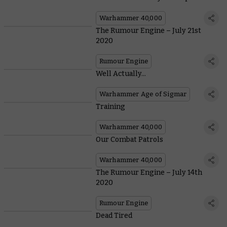
Warhammer 40,000
The Rumour Engine – July 21st
2020
Rumour Engine
Well Actually...
Warhammer Age of Sigmar
Training
Warhammer 40,000
Our Combat Patrols
Warhammer 40,000
The Rumour Engine – July 14th
2020
Rumour Engine
Dead Tired