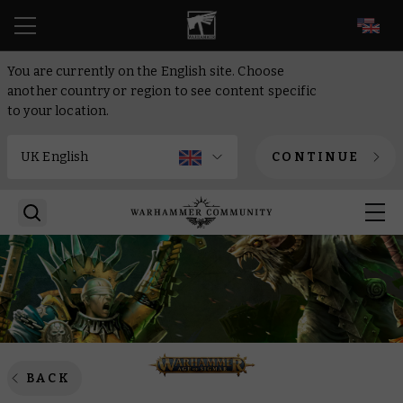
EN
You are currently on the English site. Choose
another country or region to see content specific
to your location.
CONTINUE
BACK