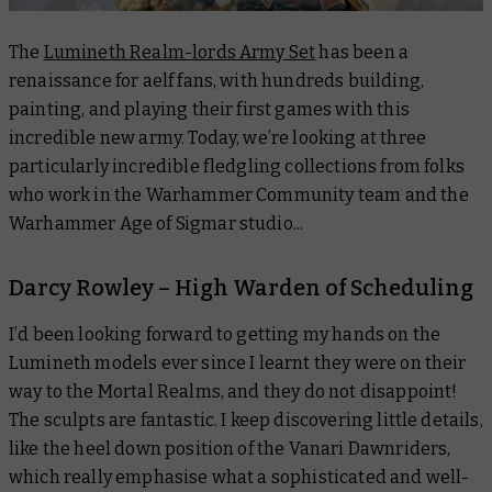
The
Lumineth Realm-lords Army Set
has been a
renaissance for aelf fans, with hundreds building,
painting, and playing their first games with this
incredible new army. Today, we’re looking at three
particularly incredible fledgling collections from folks
who work in the Warhammer Community team and the
Warhammer Age of Sigmar studio...
Darcy Rowley – High Warden of Scheduling
I’d been looking forward to getting my hands on the
Lumineth models ever since I learnt they were on their
way to the Mortal Realms, and they do not disappoint!
The sculpts are fantastic. I keep discovering little details,
like the heel down position of the Vanari Dawnriders,
which really emphasise what a sophisticated and well-