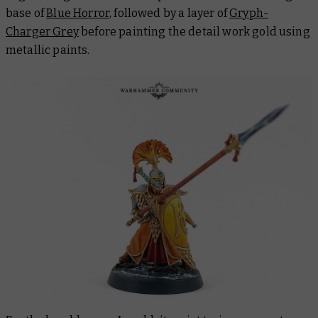
base of
Blue Horror
, followed by a layer of
Gryph-
Charger Grey
before painting the detail work gold using
metallic paints.