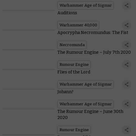
Warhammer Age of Sigmar
Auditions
Warhammer 40,000
Apocrypha Necromundus: The Fist
Necromunda
The Rumour Engine – July 7th 2020
Rumour Engine
Flies of the Lord
Warhammer Age of Sigmar
Johann?
Warhammer Age of Sigmar
The Rumour Engine – June 30th
2020
Rumour Engine