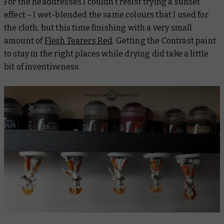
For the headdresses I couldn’t resist trying a sunset
effect – I wet-blended the same colours that I used for
the cloth, but this time finishing with a very small
amount of
Flesh Tearers Red
. Getting the Contrast paint
to stay in the right places while drying did take a little
bit of inventiveness.