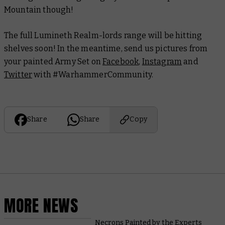
Mountain though!
The full Lumineth Realm-lords range will be hitting
shelves soon! In the meantime, send us pictures from
your painted Army Set on
Facebook
,
Instagram
and
Twitter
with #WarhammerCommunity.
Share
Share
Copy
MORE NEWS
Necrons Painted by the Experts