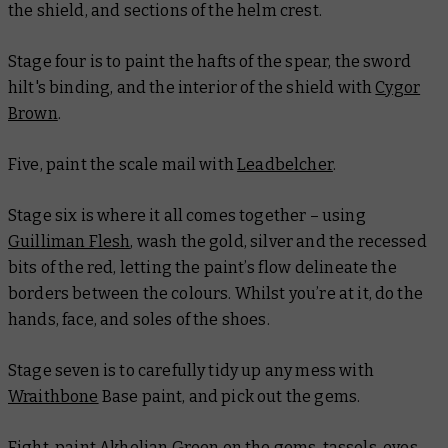
the shield, and sections of the helm crest.
Stage four is to paint the hafts of the spear, the sword
hilt's binding, and the interior of the shield with
Cygor
Brown
.
Five, paint the scale mail with
Leadbelcher
.
Stage six is where it all comes together – using
Guilliman Flesh
, wash the gold, silver and the recessed
bits of the red, letting the paint’s flow delineate the
borders between the colours. Whilst you’re at it, do the
hands, face, and soles of the shoes.
Stage seven is to carefully tidy up any mess with
Wraithbone
Base paint, and pick out the gems.
Eight, paint
Akhelian Green
on the gems, tassels, eyes,