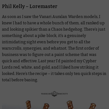
Phil Kelly – Loremaster
As soon as I saw the Vanari Auralan Warden models, I
knew I had to have a whole bunch of them, all ranked up
and looking spikier than a Chaos hedgehog. There’s just
something about a pike block, it’s a genuinely
intimidating sight even before you get to all the
warscrolls, synergies, and whatnot. The first order of
business was to figure out a paint scheme that was
quick and effective. Last year I’d painted my Cypher
Lords red, white, and gold, and I liked how striking it
looked. Here’s the recipe – it takes only ten quick steps in
total before basing.