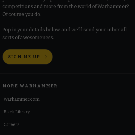
competitions and more from the world of Warhammer?
Of course you do.
Pop in your details below, and we'll send your inbox all
sorts of awesomeness.
SIGN ME UP
MORE WARHAMMER
Warhammer.com
Black Library
Careers