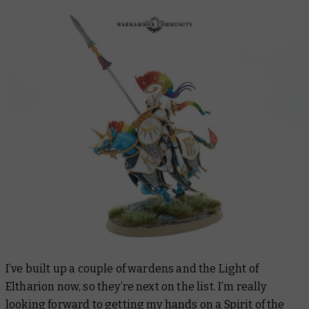
I’ve built up a couple of wardens and the Light of
Eltharion now, so they’re next on the list. I’m really
looking forward to getting my hands on a Spirit of the