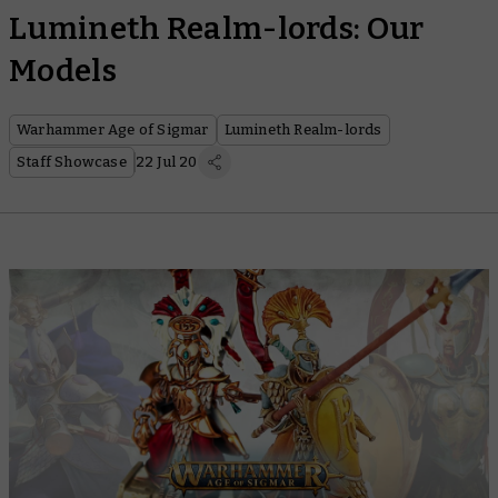
Lumineth Realm-lords: Our
Models
Warhammer Age of Sigmar
Lumineth Realm-lords
Staff Showcase
22 Jul 20