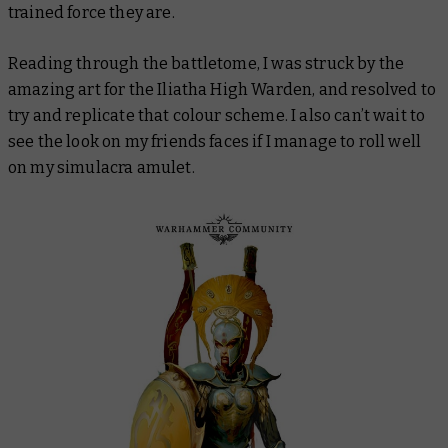
trained force they are.
Reading through the battletome, I was struck by the
amazing art for the Iliatha High Warden, and resolved to
try and replicate that colour scheme. I also can’t wait to
see the look on my friends faces if I manage to roll well
on my simulacra amulet.