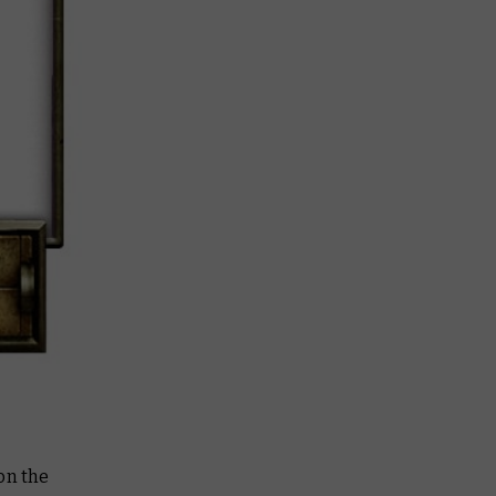
on the