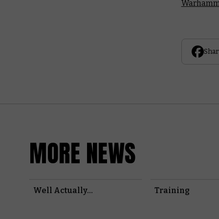
Warhamme
Shar
MORE NEWS
Well Actually...
Training