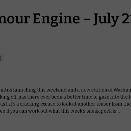
our Engine – July 2
mitus launching this weekend and a new edition of Warh
king off, has there ever been a better time to gaze into the 
east, it’s a cracking excuse to look at another teaser from t
ee if you can work out what this week’s sneak peek is…