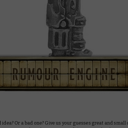
 idea? Or a bad one? Give us your guesses great and small 