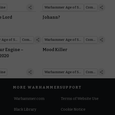
ine
Warhammer Age of Sigmar
Comics
he Lord
Johann?
Warhammer Age of Sigmar
Comics
Warhammer Age of Sigmar
Comics
r Engine –
Mood Killer
 2020
ine
Warhammer Age of Sigmar
Comics
MORE WARHAMMER
SUPPORT
Warhammer.com
Terms of Website Use
Black Library
Cookie Notice