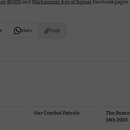
r 40,000
and
Warhammer Age of Sigmar
Facebook pages.
e
Share
Copy
Our Combat Patrols
The Rumou
14th 2020