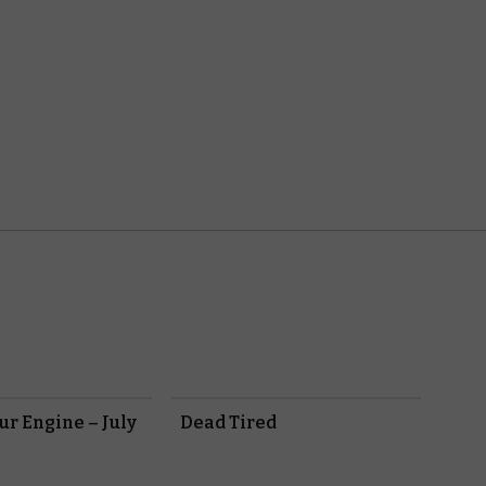
r Engine – July
Dead Tired