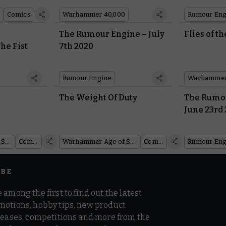
Comics
Warhammer 40,000
Rumour Eng
The Rumour Engine – July
Flies of t
he Fist
7th 2020
Rumour Engine
?
The Weight Of Duty
The Rumou
June 23rd
Warhammer Age of Sigmar
Comics
Warhammer Age of Sigmar
Comics
Rumour Eng
IBE
 among the first to find out the latest
motions, hobby tips, new product
 teases, competitions and more from the