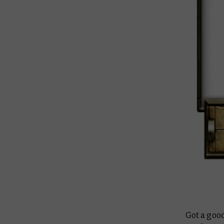
Got a good