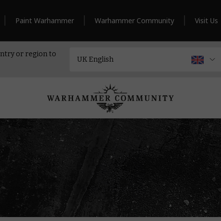
Paint Warhammer
Warhammer Community
Visit Us
ntry or region to