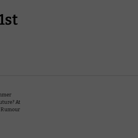
1st
ammer
future? At
he Rumour