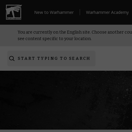
New to Warhammer
Warhammer Academy
You are currently on the English site. Choose another cou
see content specific to your location.
START TYPING TO SEARCH