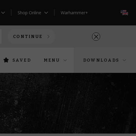
Shop Online
Warhammer+
EN
CONTINUE
SAVED
MENU
DOWNLOADS