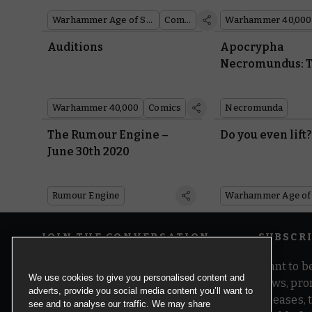
Warhammer Age of Sigmar
Comics
Warhammer 40,000
Auditions
Apocrypha
Necromundus: T
Warhammer 40,000
Comics
Necromunda
The Rumour Engine –
Do you even lift
June 30th 2020
Rumour Engine
JOIN THE CONVERSATION
SUBSCR
Want to be
We use cookies to give you personalised content and
news, pro
adverts, provide you social media content you’ll want to
releases,
see and to analyse our traffic. We may share