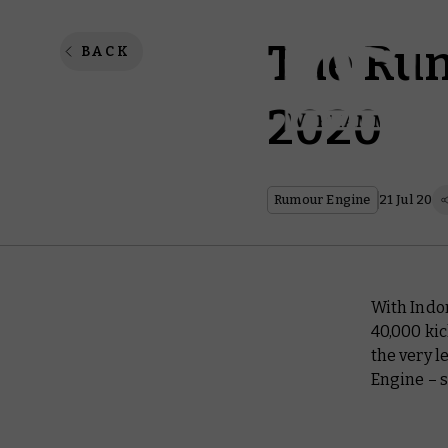
The Rum
BACK
2020
Rumour Engine
21 Jul 20
With Indo
40,000 kic
the very l
Engine – s