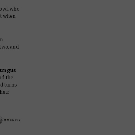
Bowl, who
ct when
on
 two, and
Fungus
nd the
nd turns
their