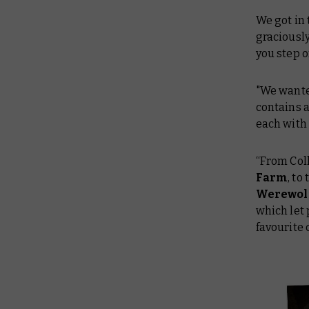
We got in
graciousl
you step o
"We wanted
contains a
each with 
“From Coll
Farm
, to
Werewolf
which let 
favourite 