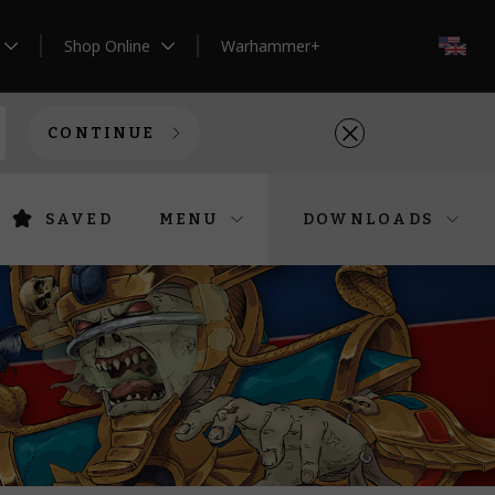
Shop Online
Warhammer+
EN
CONTINUE
SAVED
MENU
DOWNLOADS