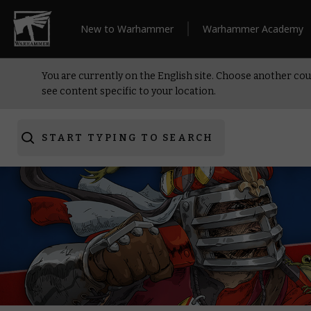
New to Warhammer
Warhammer Academy
You are currently on the English site. Choose another cou
see content specific to your location.
START TYPING TO SEARCH