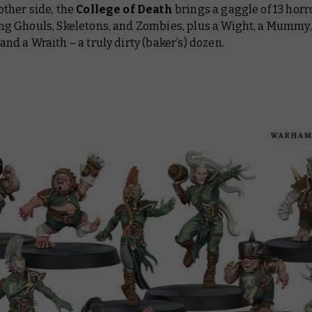
other side, the
College of Death
brings a gaggle of 13 horr
ng Ghouls, Skeletons, and Zombies, plus a Wight, a Mummy,
and a Wraith – a truly dirty (baker’s) dozen.