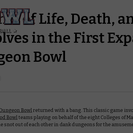
ame of Life, Death, 
ves in the First Ex
geon Bowl
Dungeon Bowl
returned with a bang. This classic game inv
ood Bowl
teams playing on behalf of the eight Colleges of Ma
he snot out of each other in dank dungeons for the amuseme