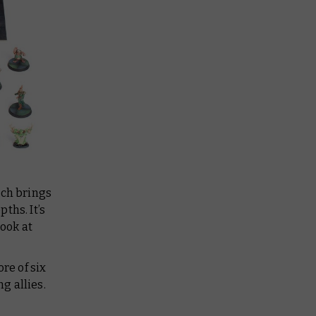
tch brings
ths. It’s
look at
re of six
g allies.