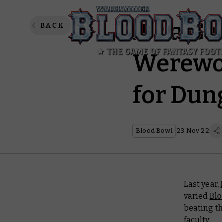
It’s a G
BACK
Werewol
for Dun
Blood Bowl
23 Nov 22
Last year,
varied
Bl
beating t
faculty.