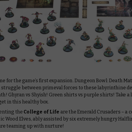
ime for the game’s first expansion. Dungeon Bowl: Death Ma
 struggle between primeval forces to these labyrinthine dep
ath! Ghyran vs Shyish! Green shirts vs purple shirts! Take a 
et in this healthy box.
enting the
College of Life
are the Emerald Crusaders – a co
ic Wood Elves, ably assisted by six extremely hungry Halflin
ture teaming up with nurture!