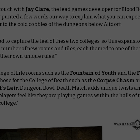
 touch with
Jay Clare
, the lead games developer for Blood 
y punted a few words our way to explain what you can expe
nto the cold cobbles of the dungeons below Altdorf.
 to capture the feel of these two colleges, so this expansi
 number of new rooms and tiles, each themed to one of the
their own unique rules.”
ege of Life rooms such as the
Fountain of Youth
and the
 those for the College of Death such as the
Corpse Chasm
a
's Lair
, Dungeon Bowl: Death Match adds unique twists a
players feel like they are playing games within the halls of 
college."