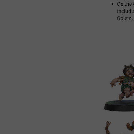
On the 
includi
Golem, 