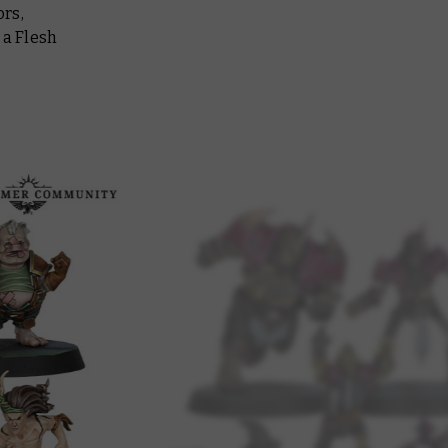
ors,
 a Flesh