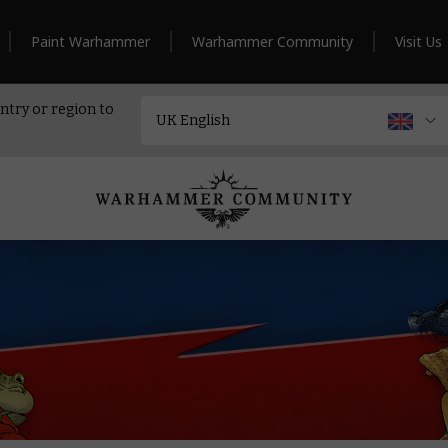
Paint Warhammer
Warhammer Community
Visit Us
ntry or region to