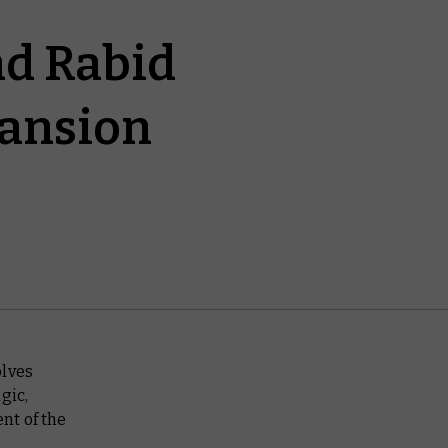
and Rabid
pansion
olves
gic,
nt of the