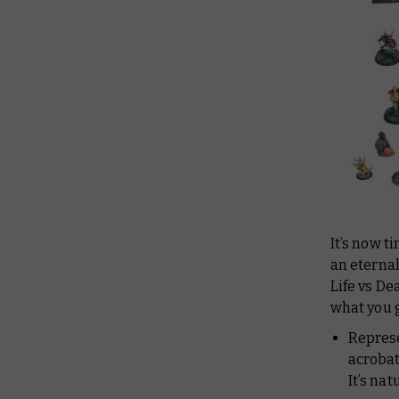
It’s now t
an eternal
Life vs De
what you g
Repres
acrobat
It’s na