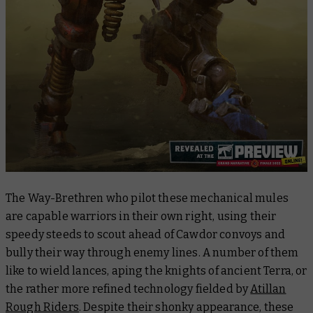
The Way-Brethren who pilot these mechanical mules
are capable warriors in their own right, using their
speedy steeds to scout ahead of Cawdor convoys and
bully their way through enemy lines. A number of them
like to wield lances, aping the knights of ancient Terra, or
the rather more refined technology fielded by
Atillan
Rough Riders
. Despite their shonky appearance, these