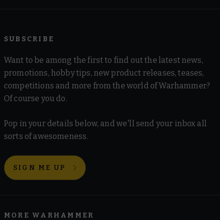
SUBSCRIBE
Want to be among the first to find out the latest news,
promotions, hobby tips, new product releases, teases,
competitions and more from the world of Warhammer?
Of course you do.
Pop in your details below, and we'll send your inbox all
sorts of awesomeness.
SIGN ME UP
MORE WARHAMMER