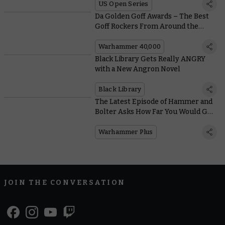
US Open Series
Da Golden Goff Awards – The Best
Goff Rockers From Around the
Warhammer Community
Warhammer 40,000
Black Library Gets Really ANGRY
with a New Angron Novel
Black Library
The Latest Episode of Hammer and
Bolter Asks How Far You Would Go
for the Ones You Love?
Warhammer Plus
JOIN THE CONVERSATION