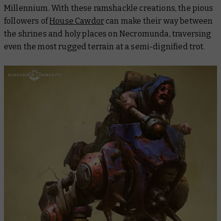
Millennium. With these ramshackle creations, the pious
followers of
House Cawdor
can make their way between
the shrines and holy places on Necromunda, traversing
even the most rugged terrain at a semi-dignified trot.