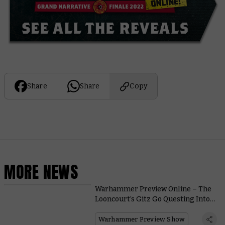
Share
Share
Copy
MORE NEWS
Warhammer Preview Online – The
Looncourt’s Gitz Go Questing Into
the Gnarlwood
Warhammer Preview Show