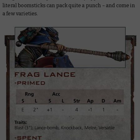
literal boomsticks can pack quite a punch – and come in
a few varieties.