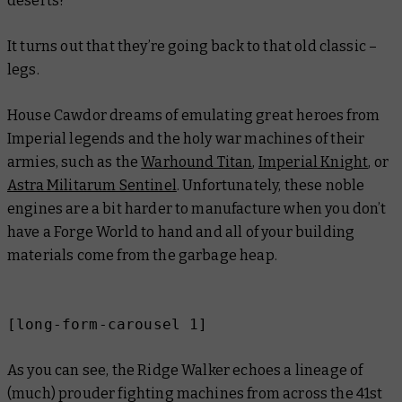
deserts?
It turns out that they’re going back to that old classic –
legs.
House Cawdor dreams of emulating great heroes from
Imperial legends and the holy war machines of their
armies, such as the
Warhound Titan
,
Imperial Knight
, or
Astra Militarum Sentinel
. Unfortunately, these noble
engines are a bit harder to manufacture when you don’t
have a Forge World to hand and all of your building
materials come from the garbage heap.
[long-form-carousel 1]
As you can see, the Ridge Walker echoes a lineage of
(much) prouder fighting machines from across the 41st