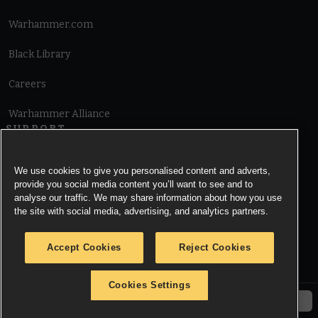
Warhammer.com
Black Library
Careers
Warhammer Alliance
SUPPORT
Terms of Website Use
We use cookies to give you personalised content and adverts,
provide you social media content you’ll want to see and to
Cookie Notice
analyse our traffic. We may share information about how you use
the site with social media, advertising, and analytics partners.
Cookies Settings
Accept Cookies
Reject Cookies
Privacy Notice
Cookies Settings
© Copyright Games Workshop Limited 2026.