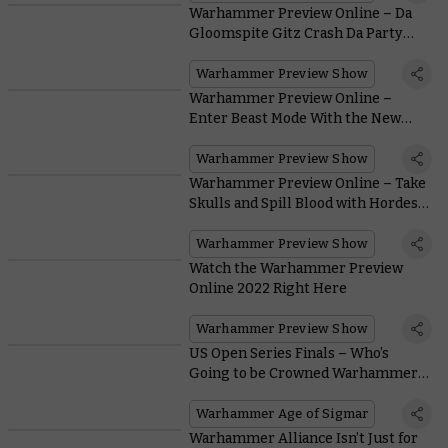
Warhammer Preview Online – Da
Gloomspite Gitz Crash Da Party
Atop New Snarlfang Steeds
Warhammer Preview Show
Warhammer Preview Online –
Enter Beast Mode With the New
Beastlord
Warhammer Preview Show
Warhammer Preview Online – Take
Skulls and Spill Blood with Hordes
of New World Eaters Units
Warhammer Preview Show
Watch the Warhammer Preview
Online 2022 Right Here
Warhammer Preview Show
US Open Series Finals – Who’s
Going to be Crowned Warhammer
Age Of Sigmar Grand Champion?
Warhammer Age of Sigmar
Warhammer Alliance Isn’t Just for