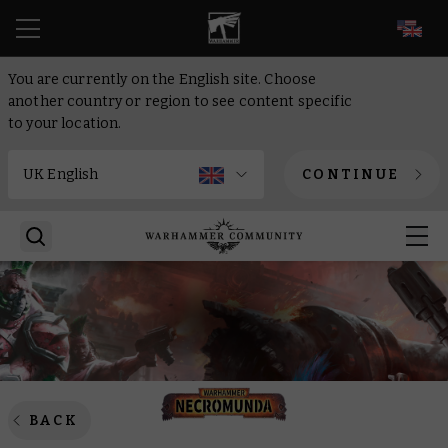
EN
You are currently on the English site. Choose
another country or region to see content specific
to your location.
CONTINUE
BACK