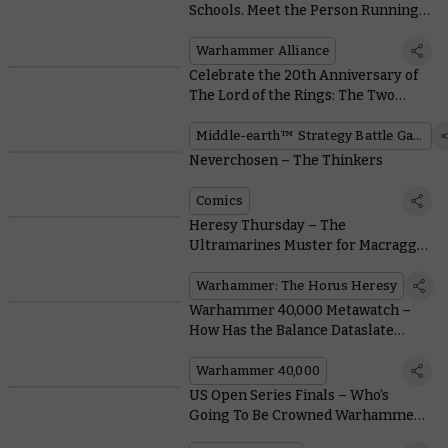
Schools. Meet the Person Running
an Epic Local Club Network
Warhammer Alliance
Celebrate the 20th Anniversary of
The Lord of the Rings: The Two
Towers™ With These Fantastic
Community Models
Middle-earth™ Strategy Battle Game
Neverchosen – The Thinkers
Comics
Heresy Thursday – The
Ultramarines Muster for Macragge
With MKVI Upgrade Kits
Warhammer: The Horus Heresy
Warhammer 40,000 Metawatch –
How Has the Balance Dataslate
Performed?
Warhammer 40,000
US Open Series Finals – Who’s
Going To Be Crowned Warhammer
40,000 Grand Champion?