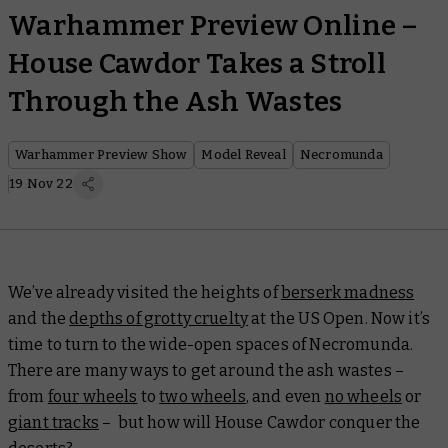
Warhammer Preview Online –
House Cawdor Takes a Stroll
Through the Ash Wastes
Warhammer Preview Show
Model Reveal
Necromunda
19 Nov 22
We’ve already visited the heights of
berserk madness
and the
depths of grotty cruelty
at the US Open. Now it’s
time to turn to the wide-open spaces of Necromunda.
There are many ways to get around the ash wastes –
from
four wheels
to
two wheels
, and even
no wheels
or
giant tracks
– but how will House Cawdor conquer the