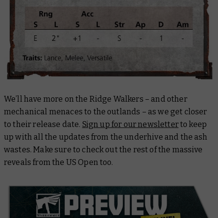
We’ll have more on the Ridge Walkers – and other
mechanical menaces to the outlands – as we get closer
to their release date.
Sign up for our newsletter
to keep
up with all the updates from the underhive and the ash
wastes. Make sure to check out the rest of the massive
reveals from the US Open too.