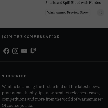
Skulls and Spill Blood with Hordes
of New World Eaters Units
Warhammer Preview Show
JOIN THE CONVERSATION
SUBSCRIBE
Want to be among the first to find out the latest news,
promotions, hobby tips, new product releases, teases,
competitions and more from the world of Warhammer?
Of course you do.