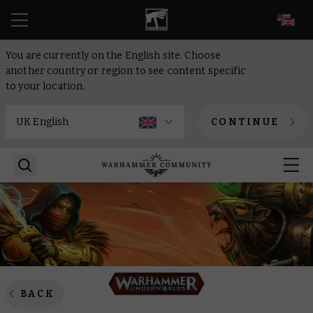
EN
You are currently on the English site. Choose
another country or region to see content specific
to your location.
CONTINUE
BACK