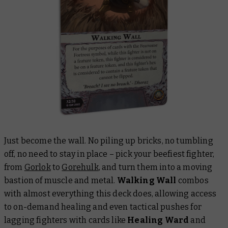
Just
become
the wall. No piling up bricks, no tumbling
off, no need to stay in place – pick your beefiest fighter,
from
Gorlok
to
Gorehulk
, and turn them into a moving
bastion of muscle and metal.
Walking Wall
combos
with almost everything this deck does, allowing access
to on-demand healing and even tactical pushes for
lagging fighters with cards like
Healing Ward
and