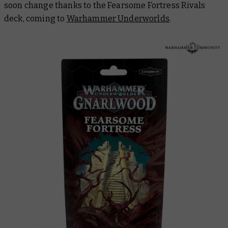
soon change thanks to the Fearsome Fortress Rivals
deck, coming to
Warhammer Underworlds
.