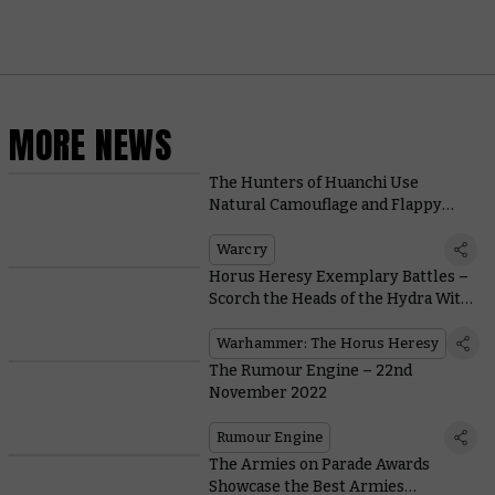
MORE NEWS
The Hunters of Huanchi Use
Natural Camouflage and Flappy
Friends To Outwit Foes in Warcry
Warcry
Horus Heresy Exemplary Battles –
Scorch the Heads of the Hydra With
Faith and Flame
Warhammer: The Horus Heresy
The Rumour Engine – 22nd
November 2022
Rumour Engine
The Armies on Parade Awards
Showcase the Best Armies