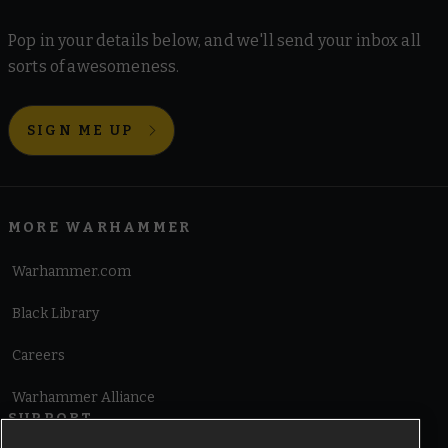
Pop in your details below, and we'll send your inbox all
sorts of awesomeness.
SIGN ME UP
MORE WARHAMMER
Warhammer.com
Black Library
Careers
Warhammer Alliance
SUPPORT