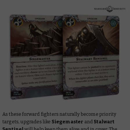
As these forward fighters naturally become priority
targets, upgrades like
Siegemaster
and
Stalwart
Sentinel
will help keep them alive and in cover. The