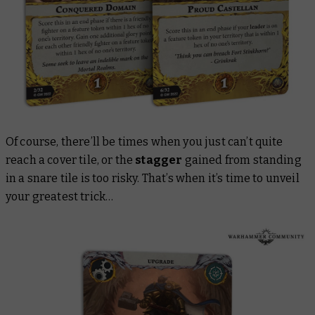
Of course, there’ll be times when you just can’t quite
reach a cover tile, or the
stagger
gained from standing
in a snare tile is too risky. That’s when it’s time to unveil
your greatest trick…