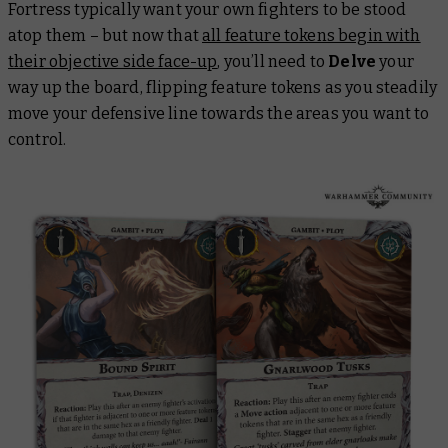
Fortress typically want your own fighters to be stood
atop them – but now that
all feature tokens begin with
their objective side face-up
, you’ll need to
Delve
your
way up the board, flipping feature tokens as you steadily
move your defensive line towards the areas you want to
control.