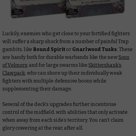
Luckily, enemies who get close to your fortified fighters
will suffer a sharp shock from a number of painful Trap
gambits, like
Bound Spirit
or
Gnarlwood Tusks
. These
are handy both for durable warbands like the new
Sons
of Velmorn
and for large swarms like
Skittershank’s
Clawpack
, who can shore up their individually weak
fighters with multiple defensive boons while
supplementing their damage.
Several of the deck’s upgrades further incentivise
control of the midfield, with abilities that only activate
when away from each side’s territory. You can’t claim
glory cowering at the rear, after all.