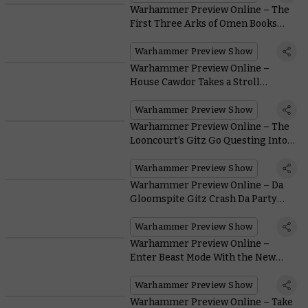
Warhammer Preview Online – The
First Three Arks of Omen Books
Revealed
Warhammer Preview Show
Warhammer Preview Online –
House Cawdor Takes a Stroll
Through the Ash Wastes
Warhammer Preview Show
Warhammer Preview Online – The
Looncourt’s Gitz Go Questing Into
the Gnarlwood
Warhammer Preview Show
Warhammer Preview Online – Da
Gloomspite Gitz Crash Da Party
Atop New Snarlfang Steeds
Warhammer Preview Show
Warhammer Preview Online –
Enter Beast Mode With the New
Beastlord
Warhammer Preview Show
Warhammer Preview Online – Take