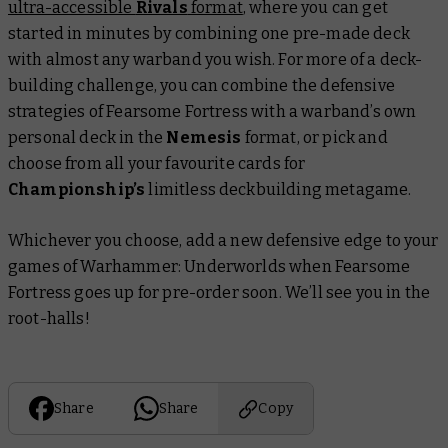
ultra-accessible
Rivals
format
, where you can get
started in minutes by combining one pre-made deck
with almost any warband you wish. For more of a deck-
building challenge, you can combine the defensive
strategies of Fearsome Fortress with a warband’s own
personal deck in the
Nemesis
format, or pick and
choose from all your favourite cards for
Championship’s
limitless deckbuilding metagame.
Whichever you choose, add a new defensive edge to your
games of Warhammer: Underworlds when Fearsome
Fortress goes up for pre-order soon. We’ll see you in the
root-halls!
Share
Share
Copy