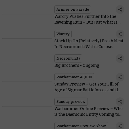
Warhammer Has to Offer
Armies on Parade
Warcry Pushes Further Into the
Ravening Ruin – But Just What Is
The Eye of Chotec?
Warcry
Stock Up On (Relatively) Fresh Meat
In Necromunda With a Corpse
Harvesting Party
Necromunda
Big Brothers - Ongoing
Warhammer 40,000
Sunday Preview – Get Your Fill of
Age of Sigmar Battleforces and the
New Warcry Expansion
Sunday preview
Warhammer Online Preview – Who
is the Daemonic Entity Coming to
Shake Up the 41st Millennium?
Warhammer Preview Show