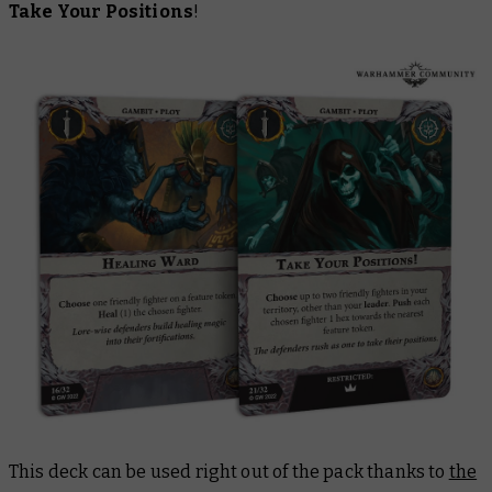
Take Your Positions
!
This deck can be used right out of the pack thanks to
the