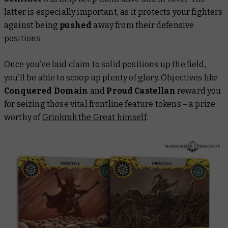
latter is especially important, as it protects your fighters
against being
pushed
away from their defensive
positions.
Once you’ve laid claim to solid positions up the field,
you’ll be able to scoop up plenty of glory. Objectives like
Conquered Domain
and
Proud Castellan
reward you
for seizing those vital frontline feature tokens – a prize
worthy of
Grinkrak the Great himself
.