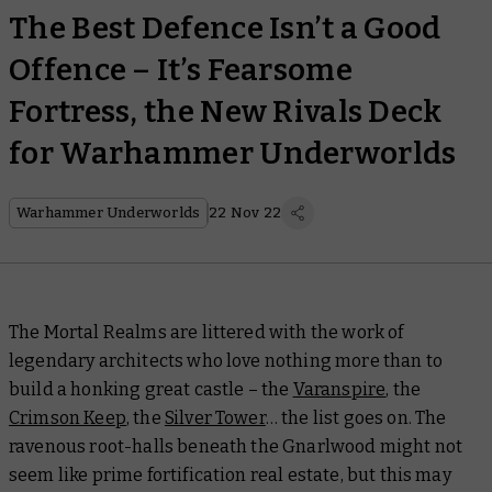
The Best Defence Isn’t a Good
Offence – It’s Fearsome
Fortress, the New Rivals Deck
for Warhammer Underworlds
Warhammer Underworlds
22 Nov 22
The Mortal Realms are littered with the work of
legendary architects who love nothing more than to
build a honking great castle – the
Varanspire
, the
Crimson Keep
, the
Silver Tower
… the list goes on. The
ravenous root-halls beneath the Gnarlwood might not
seem
like prime fortification real estate, but this may