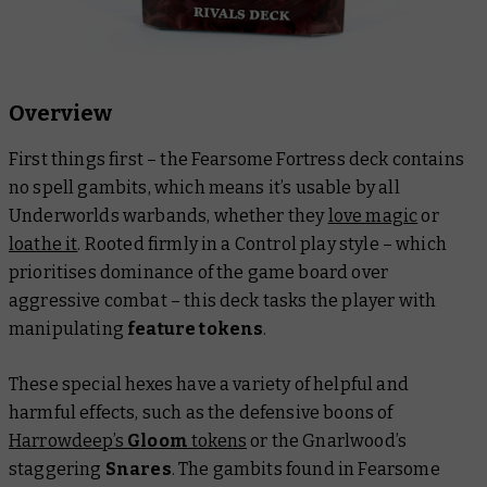
Overview
First things first – the Fearsome Fortress deck contains
no spell gambits, which means it’s usable by all
Underworlds warbands, whether they
love magic
or
loathe it
. Rooted firmly in a Control play style – which
prioritises dominance of the game board over
aggressive combat – this deck tasks the player with
manipulating
feature tokens
.
These special hexes have a variety of helpful and
harmful effects, such as the defensive boons of
Harrowdeep’s
Gloom
tokens
or the Gnarlwood’s
staggering
Snares
. The gambits found in Fearsome