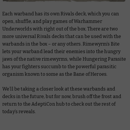
Each warband has its own Rivals deck, which you can
open, shuffle, and play games of Warhammer
Underworlds with right out of the box. There are two
more universal Rivals decks that can be used with the
warbands in the box – or any others. Rimewyrm’s Bite
lets your warband lead their enemies into the hungry
jaws of the native rimewyrms, while Hungering Parasite
has your fighters succumb to the powerful parasitic
organism known to some as the Bane of Heroes.
We’ll be taking a closer look at these warbands and
decks in the future, but for now, brush off the frost and
return to the AdeptiCon hub to check out the rest of
today’s reveals.