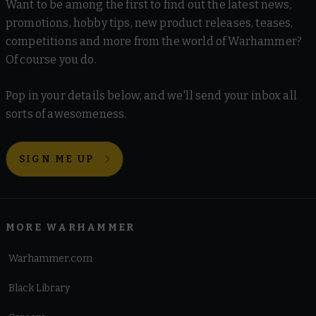
Want to be among the first to find out the latest news,
promotions, hobby tips, new product releases, teases,
competitions and more from the world of Warhammer?
Of course you do.
Pop in your details below, and we'll send your inbox all
sorts of awesomeness.
SIGN ME UP
MORE WARHAMMER
Warhammer.com
Black Library