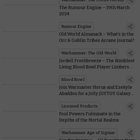
The Rumour Engine – 19th March
2024
Rumour Engine
Old World Almanack – What’s in the
Orc & Goblin Tribes Arcane Journal?
Warhammer: The Old World
Jordell Freshbreeze – The Nimblest
Living Blood Bowl Player Limbers
Up and Leaps Onto the Gridiron
Blood Bowl
Join Warmaster Horus and Ezekyle
Abaddon for a Jolly JOYTOY Galaxy-
burning
Licensed Products
Foul Powers Fulminate in the
Depths of the Mortal Realms
Warhammer Age of Sigmar