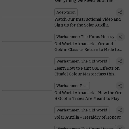
Everything We Revealed at the
Latest Warhammer Preview Show
Adepticon
Watch Our Instructional Video and
Sign up for the Solar Auxilia
Warhammer: The Horus Heresy
Old World Almanack – Orc and
Goblin Classics Return to Made to
Order
Warhammer: The Old World
Learn How to Paint OSL Effects on
Citadel Colour Masterclass this
Week
Warhammer Plus
Old World Almanack – How the Orc
& Goblin Tribes Are Meant to Play
Warhammer: The Old World
Solar Auxilia – Heraldry of Honour
Warhammer: The Horus Heresy