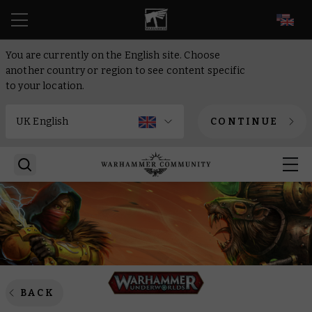
EN
You are currently on the English site. Choose
another country or region to see content specific
to your location.
CONTINUE
BACK