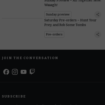
Sunday Preview – All Together Now:
Waaagh!
Sunday preview
Saturday Pre-orders – Hunt Your
Prey, and Rob Some Tombs
Pre-orders
JOIN THE CONVERSATION
SUBSCRIBE