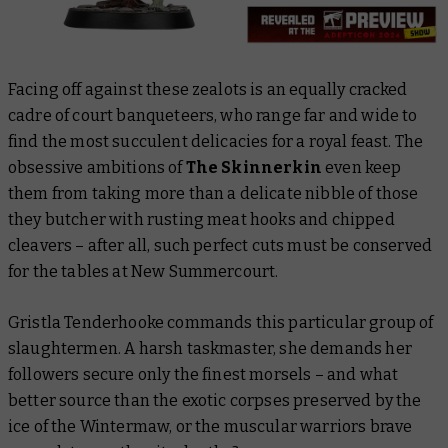
Facing off against these zealots is an equally cracked
cadre of court banqueteers, who range far and wide to
find the most succulent delicacies for a royal feast. The
obsessive ambitions of
The Skinnerkin
even keep
them from taking more than a delicate nibble of those
they butcher with rusting meat hooks and chipped
cleavers – after all, such perfect cuts must be conserved
for the tables at New Summercourt.
Gristla Tenderhooke commands this particular group of
slaughtermen. A harsh taskmaster, she demands her
followers secure only the finest morsels – and what
better source than the exotic corpses preserved by the
ice of the Wintermaw, or the muscular warriors brave