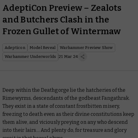
AdeptiCon Preview – Zealots
and Butchers Clash in the
Frozen Gullet of Wintermaw
Adepticon
Model Reveal
Warhammer Preview Show
Warhammer Underworlds
21 Mar 24
Deep within the Deathgorge lie the hatcheries of the
Rimewyrms, descendants of the godbeast Fangathrak.
They exist in a state of constant frostbitten misery,
freezing to death even as their divine constitutions keep
them alive, and viciously preying on any who descend
into their lairs… And plenty do, for treasure and glory