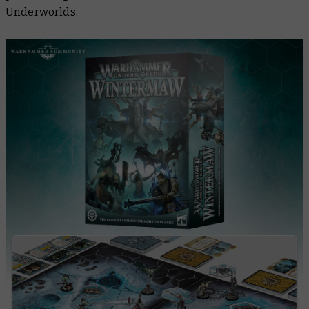
Underworlds.