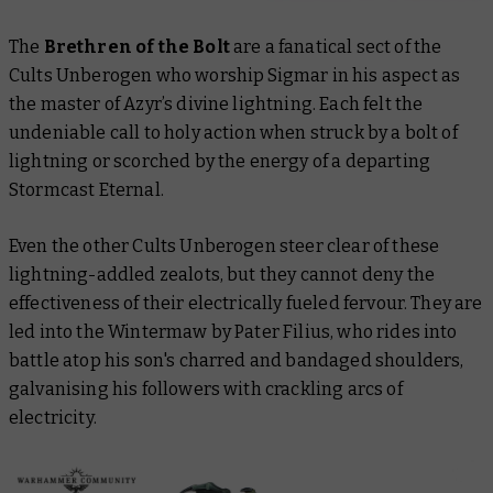
The
Brethren of the Bolt
are a fanatical sect of the
Cults Unberogen who worship Sigmar in his aspect as
the master of Azyr’s divine lightning. Each felt the
undeniable call to holy action when struck by a bolt of
lightning or scorched by the energy of a departing
Stormcast Eternal.
Even the other Cults Unberogen steer clear of these
lightning-addled zealots, but they cannot deny the
effectiveness of their electrically fueled fervour. They are
led into the Wintermaw by Pater Filius, who rides into
battle atop his son's charred and bandaged shoulders,
galvanising his followers with crackling arcs of
electricity.