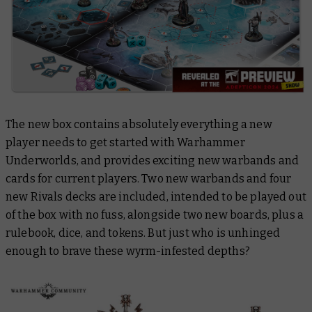
The new box contains absolutely everything a new
player needs to get started with Warhammer
Underworlds, and provides exciting new warbands and
cards for current players. Two new warbands and four
new Rivals decks are included, intended to be played out
of the box with no fuss, alongside two new boards, plus a
rulebook, dice, and tokens. But just who is unhinged
enough to brave these wyrm-infested depths?