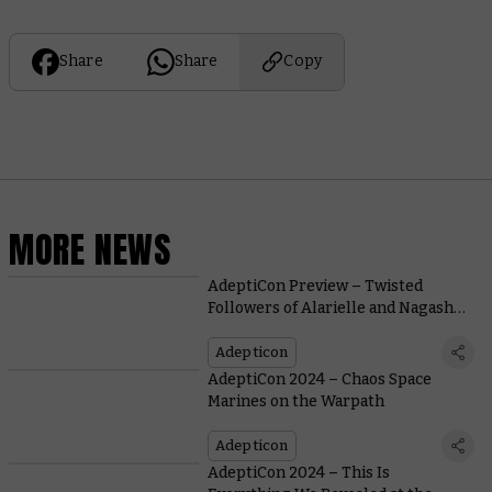
Share
Share
Copy
MORE NEWS
AdeptiCon Preview – Twisted
Followers of Alarielle and Nagash
Battle in Briar and Bone
Adepticon
AdeptiCon 2024 – Chaos Space
Marines on the Warpath
Adepticon
AdeptiCon 2024 – This Is