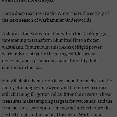
await in that boreal abyss.
These deep reaches are the Wintermaw, the setting of
the next season of Warhammer Underworlds.
A shard of the Everwinter lies within the Deathgorge,
threatening to transform Ghur itself into a frozen
wasteland. To surmount this nexus of frigid power,
warbands must battle the biting cold, ferocious
denizens, and a primordial, parasitic entity that
slumbers in the ice...
Many foolish adventurers have found themselves at the
mercy of a hungry rimewyrm, and their frozen corpses,
still clutching ill-gotten relics, litter the caverns. Those
treasures make tempting targets for warbands, and the
treacherous caverns and rimewyrm hatcheries are the
perfect stage for the tactical tussles of Warhammer