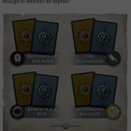
enough to weather its depths?