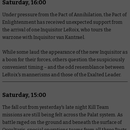
Saturday, 16:00
Under pressure from the Pact of Annihilation, the Pact of
Enlightenment has received unexpected support from
the arrival of one Inquisitor LeRoix, who tours the
warzone with Inquisitor van Kantrael.
While some laud the appearance of the new Inquisitor as
a boon for their forces, others question the suspiciously
convenient timing – and the odd resemblance between
LeRoix's mannerisms and those of the Exalted Leader.
Saturday, 15:00
The fall out from yesterday's late night Kill Team
missions are still being felt across the Palat system. As
battle raged on the ground and beneath the surface of
Occultaris, special operations teams from all three Pacts