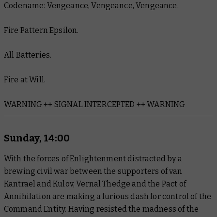
Codename: Vengeance, Vengeance, Vengeance.
Fire Pattern Epsilon.
All Batteries.
Fire at Will.
WARNING ++ SIGNAL INTERCEPTED ++ WARNING
Sunday, 14:00
With the forces of Enlightenment distracted by a
brewing civil war between the supporters of van
Kantrael and Kulov, Vernal Thedge and the Pact of
Annihilation are making a furious dash for control of the
Command Entity. Having resisted the madness of the