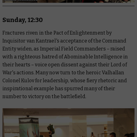
Sunday, 12:30
Fractures riven in the Pact of Enlightenment by
Inquisitor van Kantrael's acceptance of the Command
Entity widen, as Imperial Field Commanders – raised
with a righteous hatred of Abominable Intelligence in
their hearts – voice open dissent against their Lord of
War's actions. Many now turn to the heroic Valhallan
Colonel Kulov for leadership, whose fiery rhetoric and
inspirational example has spurred many of their
number to victory on the battlefield.