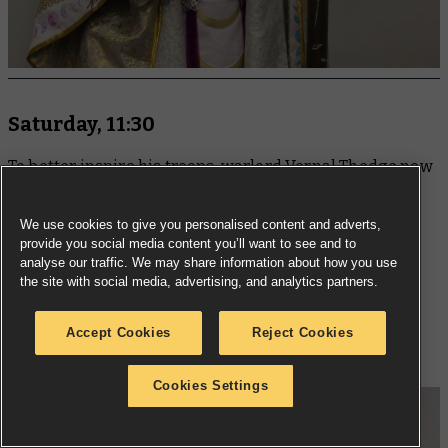
Saturday, 11:30
To better inspire his troops, warlord Vernal Thedge now
mounts a collection of trophies upon vicious banner
poles, including the decomposing head of his former
We use cookies to give you personalised content and adverts,
commander from the Cadian 187th. Few would have
provide you social media content you’ll want to see and to
analyse our traffic. We may share information about how you use
expected a former Sergeant to ascend to such heights,
the site with social media, advertising, and analytics partners.
but the influence of the Blood God is strong, and yet
darker gifts may come from the Pact of Annihilation's
Accept Cookies
Reject Cookies
success... or failure.
Cookies Settings