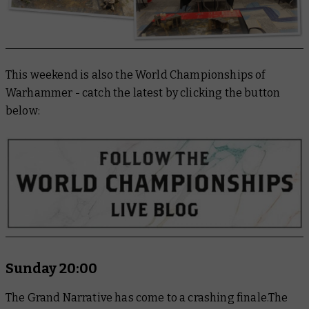
This weekend is also the World Championships of
Warhammer - catch the latest by clicking the button
below:
Sunday 20:00
The Grand Narrative has come to a crashing finale.The