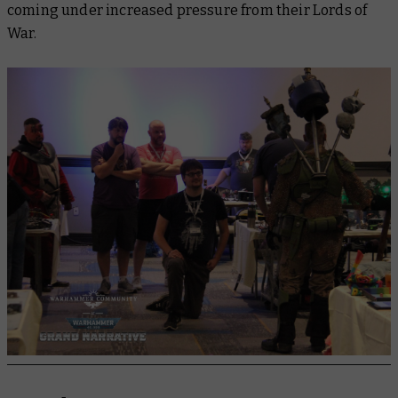
coming under increased pressure from their Lords of
War.