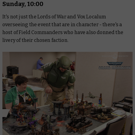
Sunday, 10:00
It's not just the Lords of War and Vox Localum
overseeing the event that are in character - there's a
host of Field Commanders who have also donned the
livery of their chosen faction.