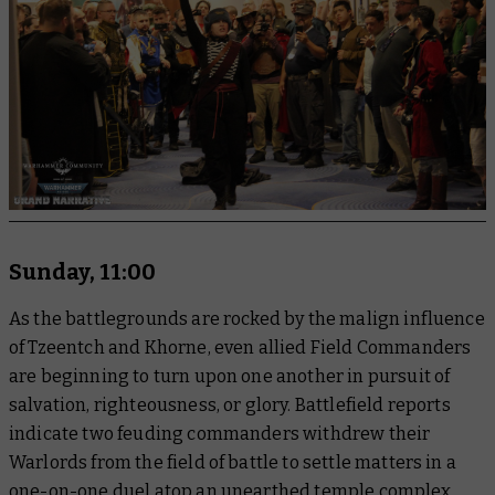
Sunday, 11:00
As the battlegrounds are rocked by the malign influence
of Tzeentch and Khorne, even allied Field Commanders
are beginning to turn upon one another in pursuit of
salvation, righteousness, or glory. Battlefield reports
indicate two feuding commanders withdrew their
Warlords from the field of battle to settle matters in a
one-on-one duel atop an unearthed temple complex,