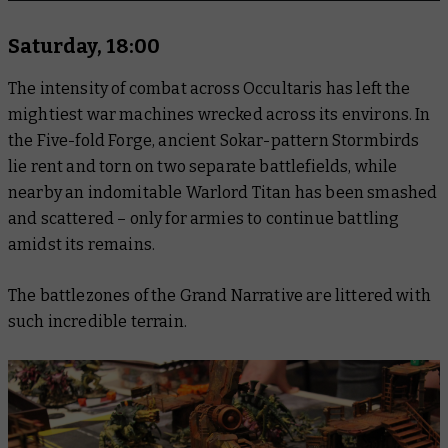
Saturday, 18:00
The intensity of combat across Occultaris has left the
mightiest war machines wrecked across its environs. In
the Five-fold Forge, ancient Sokar-pattern Stormbirds
lie rent and torn on two separate battlefields, while
nearby an indomitable Warlord Titan has been smashed
and scattered – only for armies to continue battling
amidst its remains.
The battlezones of the Grand Narrative are littered with
such incredible terrain.