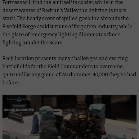
Fortress will find the air itself is colder, while in the
desert wastes of Badrun's Valley the lighting is more
stark. The heady scent of spilled gasoline shrouds the
Fivefold Forge amidst ruins of forgotten industry, while
the glare of emergency lighting illuminates those
fighting amidst the Scars.
Each location presents many challenges and exciting
battlefields for the Field Commanders to overcome,
quite unlike any game of Warhammer 40,000 they've had
before.