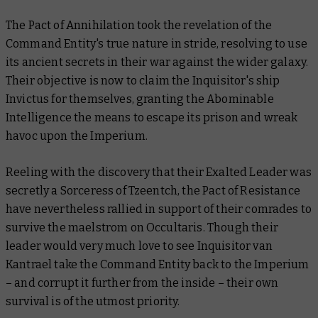
The Pact of Annihilation took the revelation of the
Command Entity's true nature in stride, resolving to use
its ancient secrets in their war against the wider galaxy.
Their objective is now to claim the Inquisitor's ship
Invictus for themselves, granting the Abominable
Intelligence the means to escape its prison and wreak
havoc upon the Imperium.
Reeling with the discovery that their Exalted Leader was
secretly a Sorceress of Tzeentch, the Pact of Resistance
have nevertheless rallied in support of their comrades to
survive the maelstrom on Occultaris. Though their
leader would very much love to see Inquisitor van
Kantrael take the Command Entity back to the Imperium
– and corrupt it further from the inside – their own
survival is of the utmost priority.