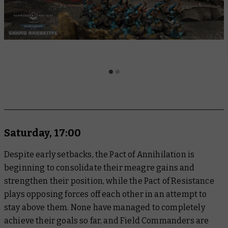
Saturday, 17:00
Despite early setbacks, the Pact of Annihilation is
beginning to consolidate their meagre gains and
strengthen their position, while the Pact of Resistance
plays opposing forces off each other in an attempt to
stay above them. None have managed to completely
achieve their goals so far, and Field Commanders are