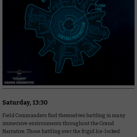
Saturday, 13:30
Field Commanders find themselves battling in many
immersive environments throughout the Grand
Narrative. Those battling over the frigid Ice-locked