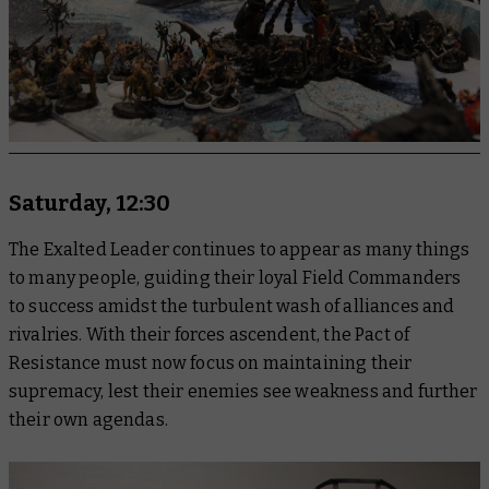
Saturday, 12:30
The Exalted Leader continues to appear as many things
to many people, guiding their loyal Field Commanders
to success amidst the turbulent wash of alliances and
rivalries. With their forces ascendent, the Pact of
Resistance must now focus on maintaining their
supremacy, lest their enemies see weakness and further
their own agendas.