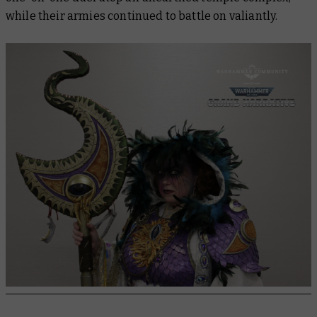
while their armies continued to battle on valiantly.