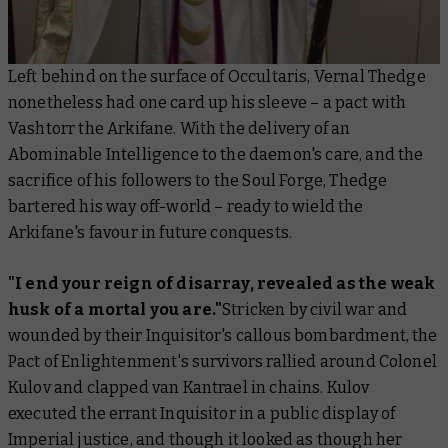
Left behind on the surface of Occultaris, Vernal Thedge
nonetheless had one card up his sleeve – a pact with
Vashtorr the Arkifane. With the delivery of an
Abominable Intelligence to the daemon's care, and the
sacrifice of his followers to the Soul Forge, Thedge
bartered his way off-world – ready to wield the
Arkifane's favour in future conquests.
"I end your reign of disarray, revealed as the weak
husk of a mortal you are."
Stricken by civil war and
wounded by their Inquisitor's callous bombardment, the
Pact of Enlightenment's survivors rallied around Colonel
Kulov and clapped van Kantrael in chains. Kulov
executed the errant Inquisitor in a public display of
Imperial justice, and though it looked as though her