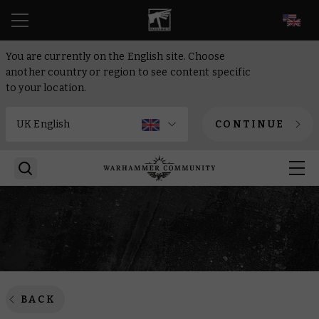
EN
You are currently on the English site. Choose
another country or region to see content specific
to your location.
CONTINUE
BACK