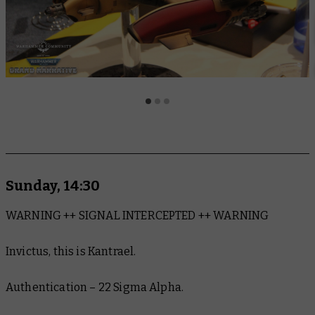
Sunday, 14:30
WARNING ++ SIGNAL INTERCEPTED ++ WARNING
Invictus, this is Kantrael.
Authentication – 22 Sigma Alpha.