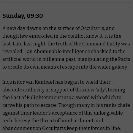
Sunday, 09:30
A new day dawns on the surface of Occultaris, and
though few embroiled in the conflict know it, it is the
last. Late last night, the truth of the Command Entity was
revealed – an Abominable Intelligence shackled to the
artificial world in millennia past, manipulating the Pacts
to create its own means of escape into the wider galaxy.
Inquisitor van Kantrael has begun to wield their
absolute authority in support of this new 'ally', turning
the Pact of Enlightenment into a sword with which to
carve his path to escape. Though many in his ranks chafe
against their leader's acceptance of this unforgivable
tech-heresy, the threat of bombardment and
abandonment on Occultaris keep their forces in line.