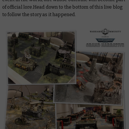
of official lore.Head down to the bottom of this live blog
to follow the story as it happened.