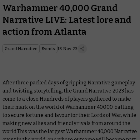
Warhammer 40,000 Grand
Narrative LIVE: Latest lore and
action from Atlanta
Grand Narrative
Events
18 Nov 23
After three packed days of gripping Narrative gameplay
and twisting storytelling, the Grand Narrative 2023 has
come to a close.Hundreds of players gathered to make
their mark on the world of Warhammer 40,000, battling
to secure fortune and favour for their Lords of War, while
making new allies and friendly rivals from around the
world.This was the largest Warhammer 40,000 Narrative
event in the world, one whose outcome will become part