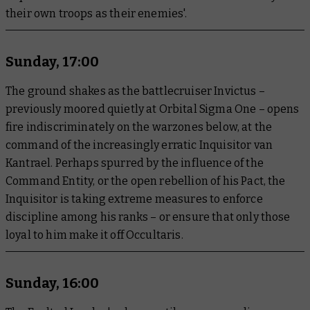
their own troops as their enemies'.
Sunday, 17:00
The ground shakes as the battlecruiser Invictus –
previously moored quietly at Orbital Sigma One – opens
fire indiscriminately on the warzones below, at the
command of the increasingly erratic Inquisitor van
Kantrael. Perhaps spurred by the influence of the
Command Entity, or the open rebellion of his Pact, the
Inquisitor is taking extreme measures to enforce
discipline among his ranks – or ensure that only those
loyal to him make it off Occultaris.
Sunday, 16:00