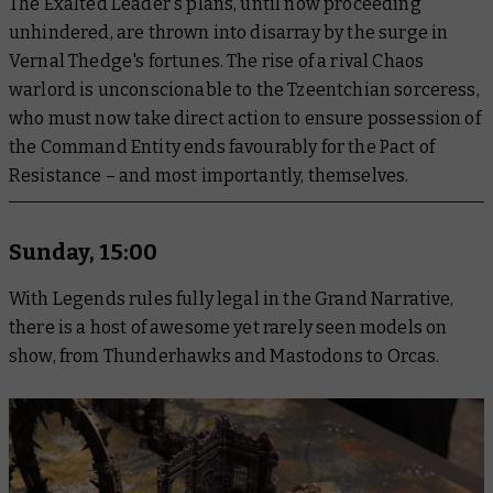
The Exalted Leader's plans, until now proceeding
unhindered, are thrown into disarray by the surge in
Vernal Thedge's fortunes. The rise of a rival Chaos
warlord is unconscionable to the Tzeentchian sorceress,
who must now take direct action to ensure possession of
the Command Entity ends favourably for the Pact of
Resistance – and most importantly, themselves.
Sunday, 15:00
With Legends rules fully legal in the Grand Narrative,
there is a host of awesome yet rarely seen models on
show, from Thunderhawks and Mastodons to Orcas.