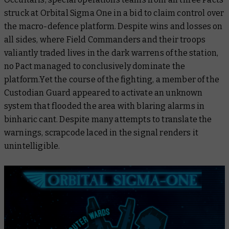
struck at Orbital Sigma One in a bid to claim control over
the macro-defence platform. Despite wins and losses on
all sides, where Field Commanders and their troops
valiantly traded lives in the dark warrens of the station,
no Pact managed to conclusively dominate the
platform.Yet the course of the fighting, a member of the
Custodian Guard appeared to activate an unknown
system that flooded the area with blaring alarms in
binharic cant. Despite many attempts to translate the
warnings, scrapcode laced in the signal renders it
unintelligible.