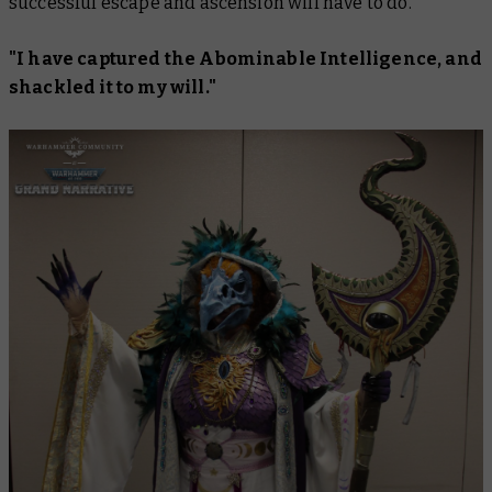
successful escape and ascension will have to do.
"I have captured the Abominable Intelligence, and
shackled it to my will."