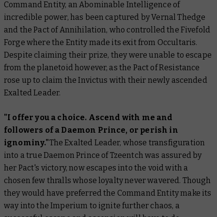
Command Entity, an Abominable Intelligence of
incredible power, has been captured by Vernal Thedge
and the Pact of Annihilation, who controlled the Fivefold
Forge where the Entity made its exit from Occultaris.
Despite claiming their prize, they were unable to escape
from the planetoid however, as the Pact of Resistance
rose up to claim the Invictus with their newly ascended
Exalted Leader.
"I offer you a choice. Ascend with me and
followers of a Daemon Prince, or perish in
ignominy."
The Exalted Leader, whose transfiguration
into a true Daemon Prince of Tzeentch was assured by
her Pact's victory, now escapes into the void with a
chosen few thralls whose loyalty never wavered. Though
they would have preferred the Command Entity make its
way into the Imperium to ignite further chaos, a