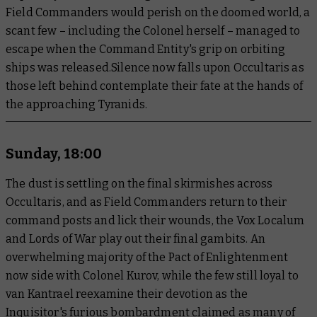
Field Commanders would perish on the doomed world, a
scant few – including the Colonel herself – managed to
escape when the Command Entity's grip on orbiting
ships was released.Silence now falls upon Occultaris as
those left behind contemplate their fate at the hands of
the approaching Tyranids.
Sunday, 18:00
The dust is settling on the final skirmishes across
Occultaris, and as Field Commanders return to their
command posts and lick their wounds, the Vox Localum
and Lords of War play out their final gambits. An
overwhelming majority of the Pact of Enlightenment
now side with Colonel Kurov, while the few still loyal to
van Kantrael reexamine their devotion as the
Inquisitor's furious bombardment claimed as many of