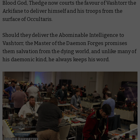
Blood God, Thedge now courts the favour of Vashtorr the
Arkifane to deliver himself and his troops from the
surface of Occultaris.
Should they deliver the Abominable Intelligence to
Vashtorr, the Master of the Daemon Forges promises
them salvation from the dying world, and unlike many of
his daemonic kind, he always keeps his word.