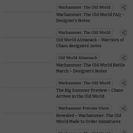
World
Warhammer: The Old World
Warhammer: The Old World FAQ –
Designer’s Notes
Warhammer: The Old World
Old World Almanack – Warriors of
Chaos designers’ notes
Old World Almanack
Warhammer: The Old World Battle
March – Designer’s Notes
Warhammer: The Old World
The Big Summer Preview – Chaos
Arrives in the Old World
Warhammer Preview Show
Revealed – Warhammer: The Old
World Made to Order miniatures