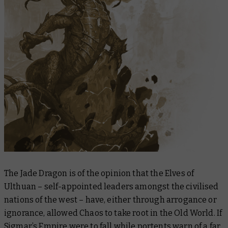
The Jade Dragon is of the opinion that the Elves of
Ulthuan – self-appointed leaders amongst the civilised
nations of the west – have, either through arrogance or
ignorance, allowed Chaos to take root in the Old World. If
Sigmar’s Empire were to fall while portents warn of a far