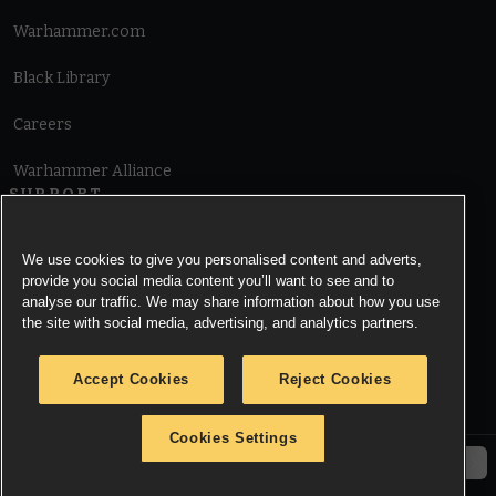
Warhammer.com
Black Library
Careers
Warhammer Alliance
SUPPORT
Terms of Website Use
We use cookies to give you personalised content and adverts,
provide you social media content you’ll want to see and to
Cookie Notice
analyse our traffic. We may share information about how you use
the site with social media, advertising, and analytics partners.
Cookies Settings
Accept Cookies
Reject Cookies
Privacy Notice
Cookies Settings
© Copyright Games Workshop Limited 2026.