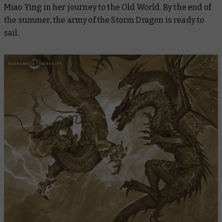
Miao Ying in her journey to the Old World. By the end of
the summer, the army of the Storm Dragon is ready to
sail.