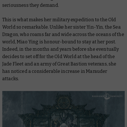
seriousness they demand.
This is what makes her military expedition to the Old
World so remarkable. Unlike her sister Yin-Yin, the Sea
Dragon, who roams far and wide across the oceans of the
world, Miao Ying is honour-bound to stay at her post.
Indeed, in the months and years before she eventually
decides to set off for the Old World at the head of the
Jade Fleet and an army of Great Bastion veterans, she
has noticed a considerable increase in Marauder
attacks.