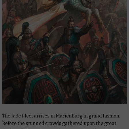
The Jade Fleet arrives in Marienburg in grand fashion.
Before the stunned crowds gathered upon the great