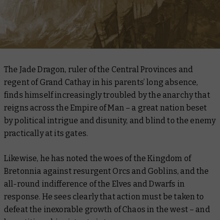
The Jade Dragon, ruler of the Central Provinces and
regent of Grand Cathay in his parents’ long absence,
finds himself increasingly troubled by the anarchy that
reigns across the Empire of Man – a great nation beset
by political intrigue and disunity, and blind to the enemy
practically at its gates.
Likewise, he has noted the woes of the Kingdom of
Bretonnia against resurgent Orcs and Goblins, and the
all-round indifference of the Elves and Dwarfs in
response. He sees clearly that action must be taken to
defeat the inexorable growth of Chaos in the west – and