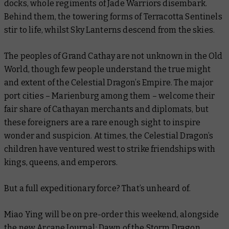
docks, whole regiments of Jade Warriors disembark.
Behind them, the towering forms of Terracotta Sentinels
stir to life, whilst Sky Lanterns descend from the skies.
The peoples of Grand Cathay are not unknown in the Old
World, though few people understand the true might
and extent of the Celestial Dragon’s Empire. The major
port cities – Marienburg among them – welcome their
fair share of Cathayan merchants and diplomats, but
these foreigners are a rare enough sight to inspire
wonder and suspicion. At times, the Celestial Dragon’s
children have ventured west to strike friendships with
kings, queens, and emperors.
But a full expeditionary force? That’s unheard of.
Miao Ying will be on pre-order this weekend, alongside
the new
Arcane Journal: Dawn of the Storm Dragon
.