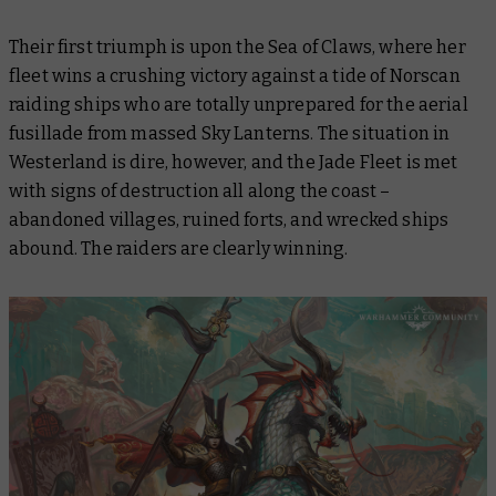
Their first triumph is upon the Sea of Claws, where her
fleet wins a crushing victory against a tide of Norscan
raiding ships who are totally unprepared for the aerial
fusillade from massed Sky Lanterns. The situation in
Westerland is dire, however, and the Jade Fleet is met
with signs of destruction all along the coast –
abandoned villages, ruined forts, and wrecked ships
abound. The raiders are clearly winning.