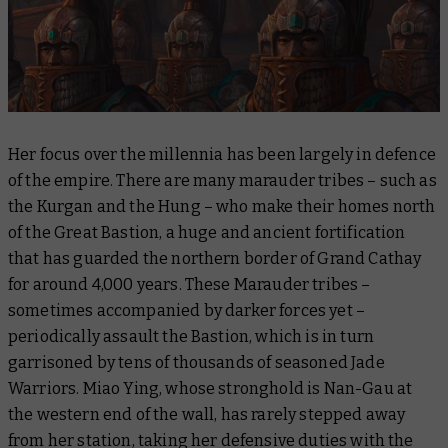
Her focus over the millennia has been largely in defence
of the empire. There are many marauder tribes – such as
the Kurgan and the Hung – who make their homes north
of the Great Bastion, a huge and ancient fortification
that has guarded the northern border of Grand Cathay
for around 4,000 years. These Marauder tribes –
sometimes accompanied by darker forces yet –
periodically assault the Bastion, which is in turn
garrisoned by tens of thousands of seasoned Jade
Warriors. Miao Ying, whose stronghold is Nan-Gau at
the western end of the wall, has rarely stepped away
from her station, taking her defensive duties with the