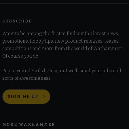
SUBSCRIBE
Want to be among the first to find out the latest news,
promotions, hobby tips, new product releases, teases,
competitions and more from the world of Warhammer?
Of course you do.
Pop in your details below, and we'll send your inbox all
sorts of awesomeness.
SIGN ME UP
MORE WARHAMMER