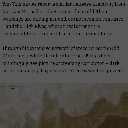
Yin-Yin’s navies report a similar increase in activity from
Norscan Maruader tribes across the world. Their
wolfships are raiding in numbers not seen for centuries
– and the High Elves, whose naval strength is
considerable, have done little to thin the numbers.
Through his extensive network of spies across the Old
World, meanwhile, their brother Yuan Bo has been
building a grave picture of creeping corruption – dark
forces mustering largely unchecked by western powers.