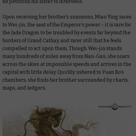
he petitions his sister to intervene.
Upon receiving her brother’s summons, Miao Ying races
to Wei-jin, the seat of the Emperor’s power – it is rare for
the Jade Dragon to be troubled by events far beyond the
borders of Grand Cathay, and rarer still that he feels
compelled to act upon them. Though Wei-jin stands
many hundreds of miles away from Nan-Gau, she soars
across the skies at impossible speeds and arrives in the
capital with little delay. Quickly ushered to Yuan Bo’s
chambers, she finds her brother surrounded by charts,
maps, and ledgers.