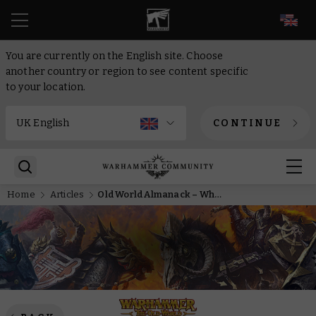
EN
You are currently on the English site. Choose
another country or region to see content specific
to your location.
CONTINUE
Home
Articles
Old World Almanack – What prompts the stoic Miao Ying to travel to the Old World?