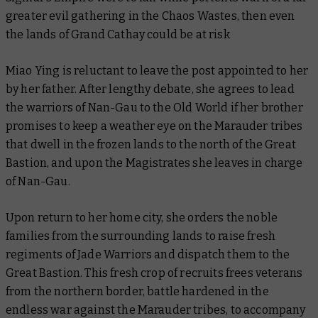
greater evil gathering in the Chaos Wastes, then even
the lands of Grand Cathay could be at risk
Miao Ying is reluctant to leave the post appointed to her
by her father. After lengthy debate, she agrees to lead
the warriors of Nan-Gau to the Old World if her brother
promises to keep a weather eye on the Marauder tribes
that dwell in the frozen lands to the north of the Great
Bastion, and upon the Magistrates she leaves in charge
of Nan-Gau.
Upon return to her home city, she orders the noble
families from the surrounding lands to raise fresh
regiments of Jade Warriors and dispatch them to the
Great Bastion. This fresh crop of recruits frees veterans
from the northern border, battle hardened in the
endless war against the Marauder tribes, to accompany