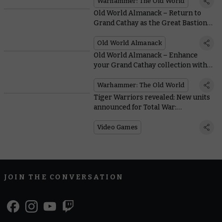
Warhammer: The Old World
Old World Almanack – Return to
Grand Cathay as the Great Bastion
faces peril
Old World Almanack
Old World Almanack – Enhance
your Grand Cathay collection with
the new reinforcements
Warhammer: The Old World
Tiger Warriors revealed: New units
announced for Total War:
Warhammer III
Video Games
JOIN THE CONVERSATION