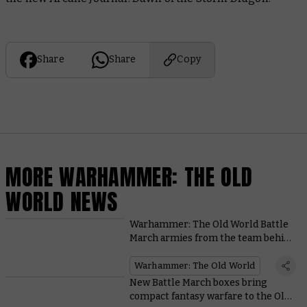
Share
Share
Copy
MORE WARHAMMER: THE OLD
WORLD NEWS
Warhammer: The Old World Battle
March armies from the team behind
the game
Warhammer: The Old World
New Battle March boxes bring
compact fantasy warfare to the Old