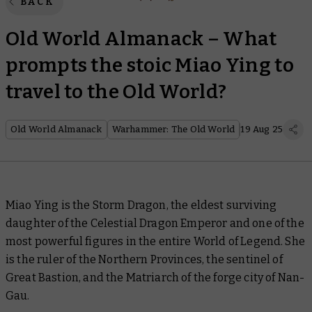
BACK
Old World Almanack – What
prompts the stoic Miao Ying to
travel to the Old World?
Old World Almanack
Warhammer: The Old World
19 Aug 25
Miao Ying is the Storm Dragon, the eldest surviving
daughter of the Celestial Dragon Emperor and one of the
most powerful figures in the entire World of Legend. She
is the ruler of the Northern Provinces, the sentinel of
Great Bastion, and the Matriarch of the forge city of Nan-
Gau.