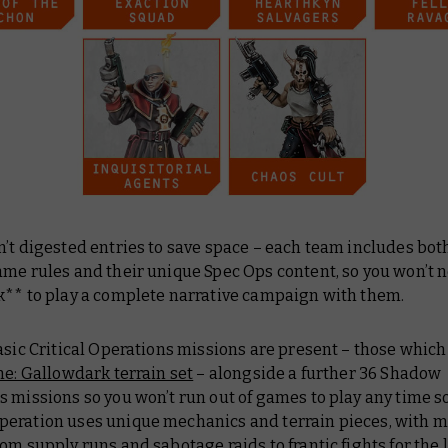
’t digested entries to save space – each team includes both
ame rules and their unique Spec Ops content, so you won’t 
k** to play a complete narrative campaign with them.
asic Critical Operations missions are present – those which
ne: Gallowdark terrain set
– alongside a further 36 Shadow
 missions so you won’t run out of games to play any time s
eration uses unique mechanics and terrain pieces, with m
om supply runs and sabotage raids to frantic fights for the 