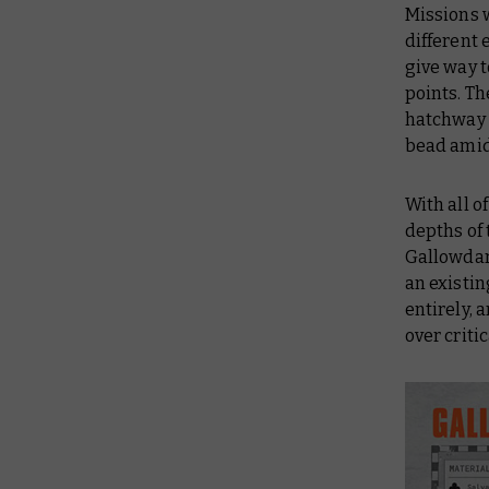
Missions 
different 
give way t
points. Th
hatchway 
bead amid 
With all o
depths of 
Gallowdark
an existin
entirely, 
over criti