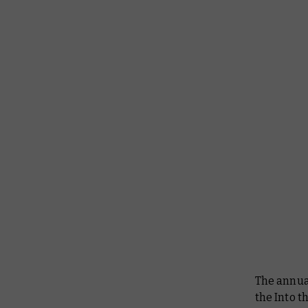
The annual
the Into t