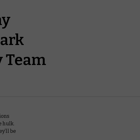
ay
dark
ry Team
sions
e hulk.
ey’ll be