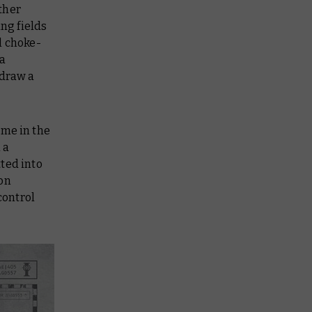
ther
ing fields
l choke-
 a
 draw a
ime in the
 a
ted into
ion
control