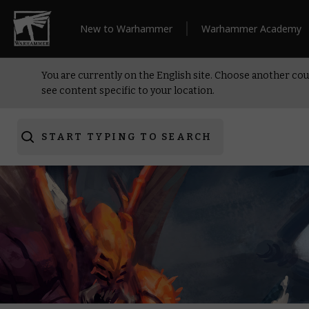
New to Warhammer
Warhammer Academy
You are currently on the English site. Choose another cou
see content specific to your location.
START TYPING TO SEARCH