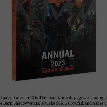
 packs rules for 10 full kill teams into its pages, including
he Dark, Shadowvaults, Soulshackle, Gallowfall, and Ashes o