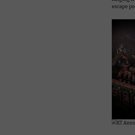
escape pod