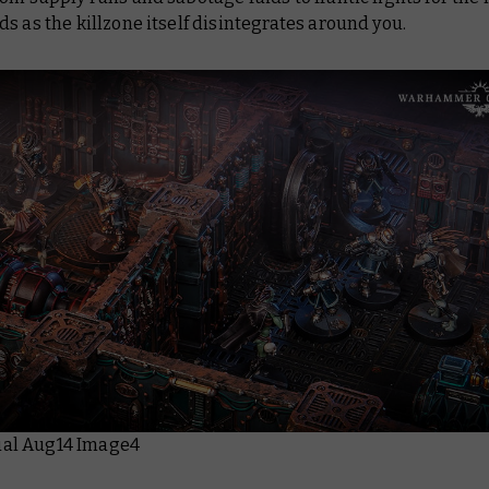
s as the killzone itself disintegrates around you.