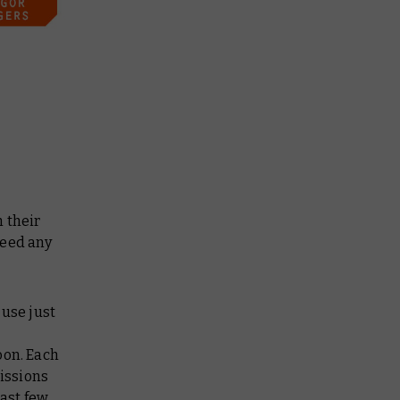
 their
need any
 use just
oon. Each
issions
last few