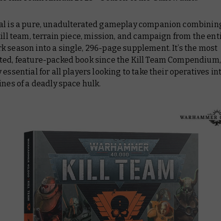
al is a pure, unadulterated gameplay companion combining
kill team, terrain piece, mission, and campaign from the ent
rk
season into a single, 296-page supplement. It’s the most
ted, feature-packed book since the
Kill Team Compendium
 essential for all players looking to take their operatives in
ines of a deadly space hulk.