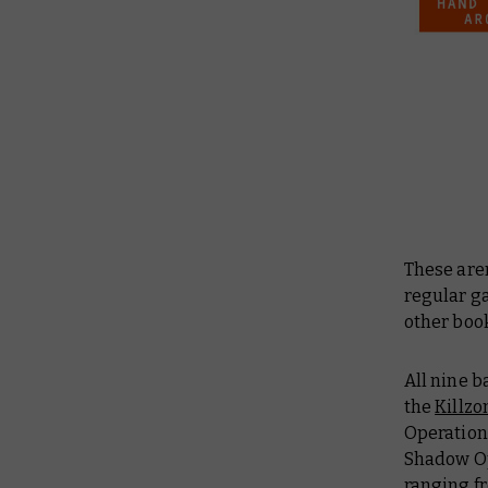
These aren
regular g
other boo
All nine b
the
Killzo
Operations
Shadow Op
ranging fr