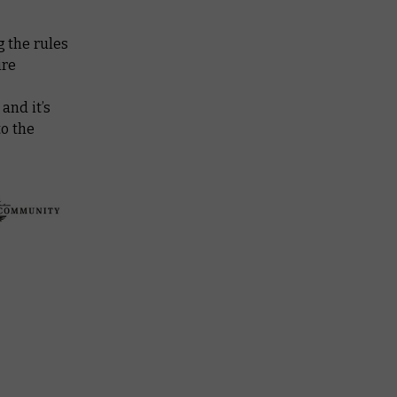
 the rules
ire
, and it’s
to the