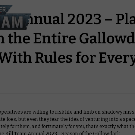
am Annual 2023 – Pl
 the Entire Gallow
With Rules for Eve
operatives are willing to risk life and limb on shadowy mis
ite foes, but even they fear the idea of venturing into a spac
ely for them, and fortunately for you, that’s exactly what th
the
Kill Team Annual 2023 – Season of the Gallowdark
.