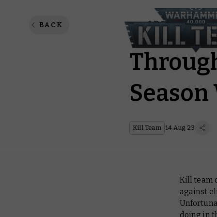
Kill Te
BACK
Through
Season 
Kill Team
14 Aug 23
Kill team 
against el
Unfortunat
doing in 