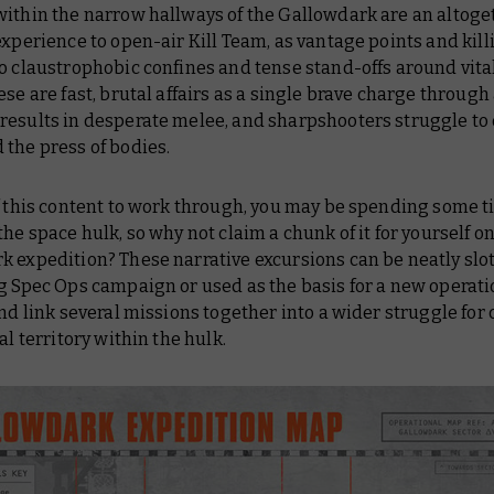
within the narrow hallways of the
Gallowdark
are an altoge
experience to open-air Kill Team, as vantage points and kill
o claustrophobic confines and tense stand-offs around vita
ese are fast, brutal affairs as a single brave charge through
results in desperate melee, and sharpshooters struggle to
the press of bodies.
f this content to work through, you may be spending some t
the space hulk, so why not claim a chunk of it for yourself on
 expedition? These narrative excursions can be neatly slot
g Spec Ops campaign or used as the basis for a new operat
and link several missions together into a wider struggle for 
cal territory within the hulk.