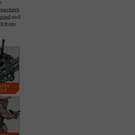
r
reachers
Squad
and
ck from.