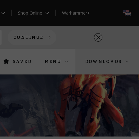
Shop Online
Warhammer+
EN
CONTINUE
SAVED
MENU
DOWNLOADS