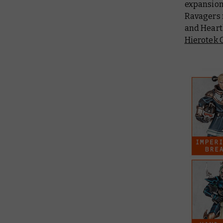
expansion
Ravagers 
and Heart
Hierotek C