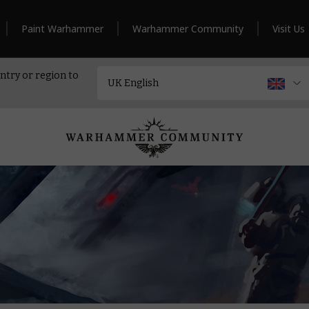
Paint Warhammer
Warhammer Community
Visit Us
ntry or region to