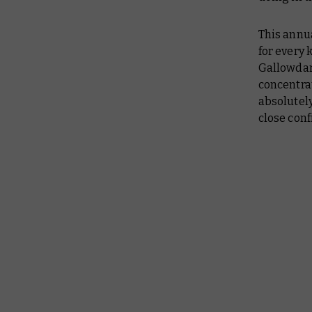
This annu
for every 
Gallowda
concentra
absolutely
close conf