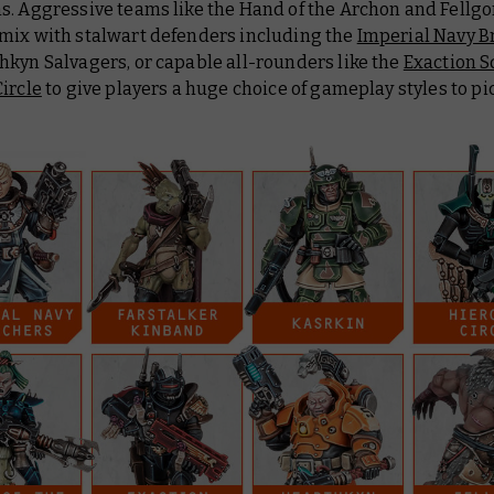
s. Aggressive teams like the Hand of the Archon and Fellgo
mix with stalwart defenders including the
Imperial Navy B
hkyn Salvagers, or capable all-rounders like the
Exaction 
ircle
to give players a huge choice of gameplay styles to pi