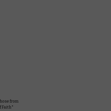
 those from
f Faith*