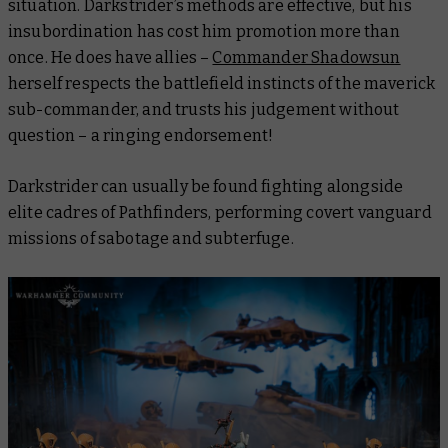
situation. Darkstrider’s methods are effective, but his
insubordination has cost him promotion more than
once. He does have allies –
Commander Shadowsun
herself respects the battlefield instincts of the maverick
sub-commander, and trusts his judgement without
question – a ringing endorsement!
Darkstrider can usually be found fighting alongside
elite cadres of Pathfinders, performing covert vanguard
missions of sabotage and subterfuge.