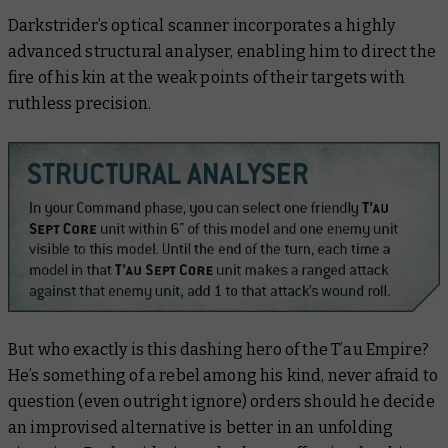
Darkstrider’s optical scanner incorporates a highly
advanced structural analyser, enabling him to direct the
fire of his kin at the weak points of their targets with
ruthless precision.
But who exactly is this dashing hero of the T’au Empire?
He’s something of a rebel among his kind, never afraid to
question (even outright ignore) orders should he decide
an improvised alternative is better in an unfolding