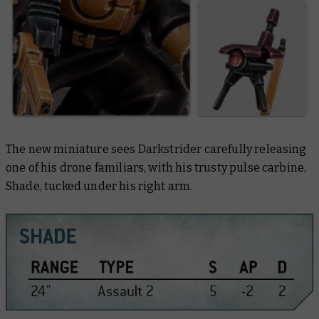
The new miniature sees Darkstrider carefully releasing
one of his drone familiars, with his trusty pulse carbine,
Shade, tucked under his right arm.