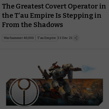
The Greatest Covert Operator in
the T’au Empire Is Stepping in
From the Shadows
Warhammer 40,000
T'au Empire
13 Dec 21