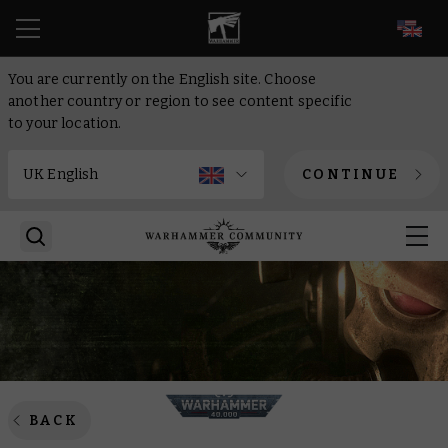
EN
You are currently on the English site. Choose
another country or region to see content specific
to your location.
CONTINUE
BACK