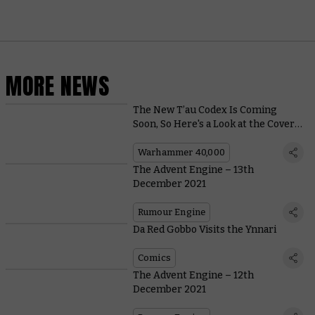
MORE NEWS
The New T’au Codex Is Coming
Soon, So Here's a Look at the Cover
Art
Warhammer 40,000
The Advent Engine – 13th
December 2021
Rumour Engine
Da Red Gobbo Visits the Ynnari
Comics
The Advent Engine – 12th
December 2021