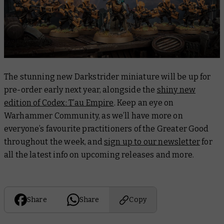
The stunning new Darkstrider miniature will be up for
pre-order early next year, alongside the
shiny new
edition of Codex: T’au Empire
. Keep an eye on
Warhammer Community, as we’ll have more on
everyone’s favourite practitioners of the Greater Good
throughout the week, and
sign up to our newsletter
for
all the latest info on upcoming releases and more.
Share
Share
Copy