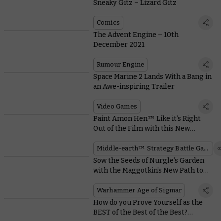
Sneaky Gitz – Lizard Gitz
Comics
The Advent Engine – 10th
December 2021
Rumour Engine
Space Marine 2 Lands With a Bang in
an Awe-inspiring Trailer
Video Games
Paint Amon Hen™ Like it’s Right
Out of the Film with this New
Downloadable Guide
Middle-earth™ Strategy Battle Game
Sow the Seeds of Nurgle’s Garden
with the Maggotkin’s New Path to
Glory Rules
Warhammer Age of Sigmar
How do you Prove Yourself as the
BEST of the Best of the Best?