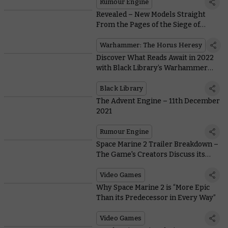
Rumour Engine
Revealed – New Models Straight
From the Pages of the Siege of
Terra
Warhammer: The Horus Heresy
Discover What Reads Await in 2022
with Black Library’s Warhammer
Preview Online
Black Library
The Advent Engine – 11th December
2021
Rumour Engine
Space Marine 2 Trailer Breakdown –
The Game's Creators Discuss its
Epic Reveal
Video Games
Why Space Marine 2 is “More Epic
Than its Predecessor in Every Way”
Video Games