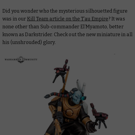
Did you wonder who the mysterious silhouetted figure
was in our
Kill Team article on the T’au Empire
? It was
none other than Sub-commander El’Myamoto, better
known as Darkstrider. Check out the new miniature in all
his (unshrouded) glory.