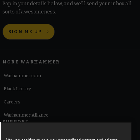
Pop in your details below, and we'll send your inbox all
sorts of awesomeness.
SIGN ME UP
MORE WARHAMMER
Warhammer.com
Black Library
Careers
Warhammer Alliance
SUPPORT
Terms of Website Use