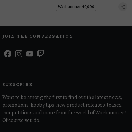
Become a Blade Champion!
Warhammer 40,000
JOIN THE CONVERSATION
SUBSCRIBE
Want to be among the first to find out the latest news,
promotions, hobby tips, new product releases, teases,
competitions and more from the world of Warhammer?
Of course you do.